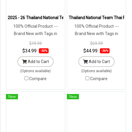
2025 - 26 Thailand National Team Thai Football Soccer Cheer Brow
Thailand National Team Thai Footba
100% Official Product ---
100% Official Product ---
Brand New with Tags in
Brand New with Tags in
Original Packaging ---
Original Packaging ---
$49.99
$69.99
$34.99
$44.99
-30%
-36%
Add to Cart
Add to Cart
(Options available)
(Options available)
Compare
Compare
New
New