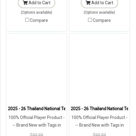
Add to Cart
Add to Cart
(Options available)
(Options available)
Compare
Compare
2025 - 26 Thailand National Team Thai Football Soccer Blue Player 
2025 - 26 Thailand National Team 
100% Official Player Product -
100% Official Player Product -
-- Brand New with Tags in
-- Brand New with Tags in
Original Packaging ---
Original Packaging ---
$99.99
$99.99