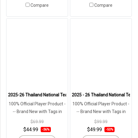
Compare
Compare
2025-26 Thailand National Team Thai Football Soccer Blue Jersey S
2025 - 26 Thailand National Team 
100% Official Player Product -
100% Official Player Product -
-- Brand New with Tags in
-- Brand New with Tags in
Original Packaging ---
Original Packaging ---
$69.99
$99.99
$44.99
$49.99
-36%
-50%