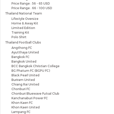
Price Range : 56 - 65 USD
Price Range : 66 - 100 USD
Thailand National Team
Lifestyle Oversize
Home & Away Kit
Limited Edition
Training Kit
Polo Shirt
Thailand Football Clubs
Angthong FC
Ayutthaya United
Bangkok FC
Bangkok United
BCC Bangkok Christian College
BG Phatum FC (BGPU FC)
Black Pearl United
Buriram United
Chiang Rai United
Chonburi FC
Chonburi Bluewave Futsal Club
Kanchanaburi Power FC
Khon Kaen FC
Khon Kaen United
Lampang FC