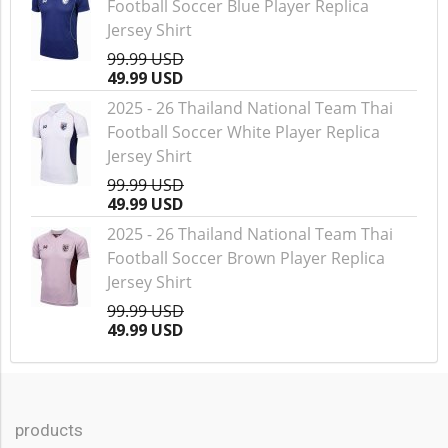
Football Soccer Blue Player Replica
Jersey Shirt
99.99 USD
49.99 USD
2025 - 26 Thailand National Team Thai
Football Soccer White Player Replica
Jersey Shirt
99.99 USD
49.99 USD
2025 - 26 Thailand National Team Thai
Football Soccer Brown Player Replica
Jersey Shirt
99.99 USD
49.99 USD
products