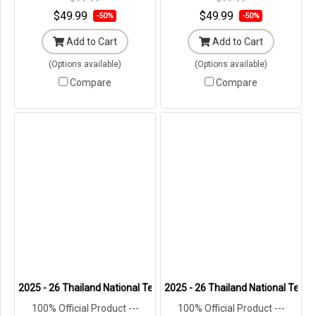
$49.99
$49.99
-50%
-50%
Add to Cart
Add to Cart
(Options available)
(Options available)
Compare
Compare
2025 - 26 Thailand National Team Thai Football Soccer Blue Polo Sh
2025 - 26 Thailand National Team 
100% Official Product ---
100% Official Product ---