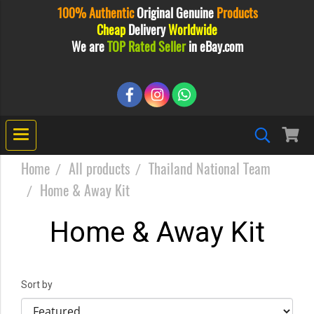
100% Authentic
Original
Genuine
Products
Cheap
Delivery
Worldwide
We are
TOP Rated Seller
in eBay.com
Home
All products
Thailand National Team
Home & Away Kit
Home & Away Kit
Sort by