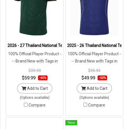
2026 - 27 Thailand National Team Thai Football Soccer Green Player
2025 - 26 Thailand National Team 
100% Official Player Product -
100% Official Player Product -
-- Brand New with Tags in
-- Brand New with Tags in
Original Packaging ---
Original Packaging ---
$99.99
$99.99
$59.99
$49.99
-40%
-50%
Add to Cart
Add to Cart
(Options available)
(Options available)
Compare
Compare
New