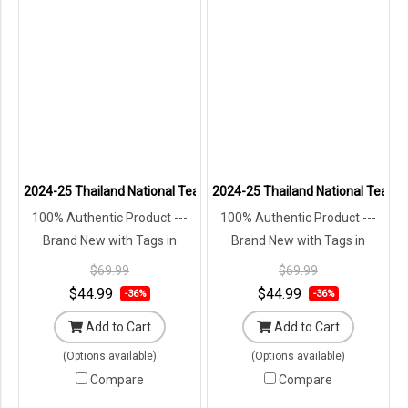
2024-25 Thailand National Team Thai Football Soccer Jersey Shirt 
2024-25 Thailand National Team Th
100% Authentic Product ---
100% Authentic Product ---
Brand New with Tags in
Brand New with Tags in
Original Packaging ---
Original Packaging ---
$69.99
$69.99
$44.99
$44.99
-36%
-36%
Add to Cart
Add to Cart
(Options available)
(Options available)
Compare
Compare