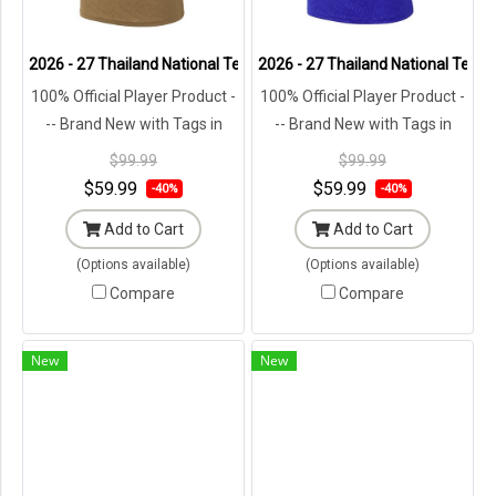
2026 - 27 Thailand National Team Thai Football Soccer Brown Playe
2026 - 27 Thailand National Team 
100% Official Player Product -
100% Official Player Product -
-- Brand New with Tags in
-- Brand New with Tags in
Original Packaging ---
Original Packaging ---
$99.99
$99.99
$59.99
$59.99
-40%
-40%
Add to Cart
Add to Cart
(Options available)
(Options available)
Compare
Compare
New
New