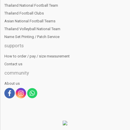
Thailand National Football Team
Thailand Football Clubs
Asian National Football Teams
Thailand Volleyball National Team
Name Set Printing / Patch Service
supports
How to order / pay / size measurement
Contact us
community
About us