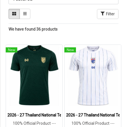
Filter
We have found 36 products
New
New
2026 - 27 Thailand National Team Thai Football Soccer Green Cheer
2026 - 27 Thailand National Team 
100% Official Product ---
100% Official Product ---