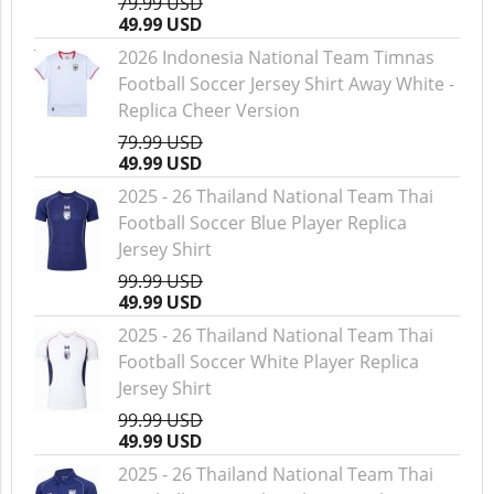
79.99 USD
49.99 USD
2026 Indonesia National Team Timnas
Football Soccer Jersey Shirt Away White -
Replica Cheer Version
79.99 USD
49.99 USD
2025 - 26 Thailand National Team Thai
Football Soccer Blue Player Replica
Jersey Shirt
99.99 USD
49.99 USD
2025 - 26 Thailand National Team Thai
Football Soccer White Player Replica
Jersey Shirt
99.99 USD
49.99 USD
2025 - 26 Thailand National Team Thai