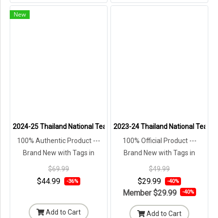
New
2024-25 Thailand National Team Thai Football Soccer Jersey Shirt 
2023-24 Thailand National Team Th
100% Authentic Product ---
100% Official Product ---
Brand New with Tags in
Brand New with Tags in
Original Packaging ---
Original Packaging ---
$69.99
$49.99
$44.99
$29.99
-36%
-40%
Member
$29.99
-40%
Add to Cart
Add to Cart