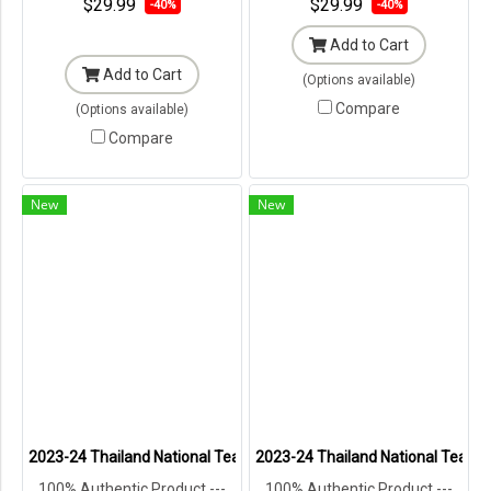
$29.99
$29.99
-40%
-40%
Add to Cart
Add to Cart
(Options available)
Compare
(Options available)
Compare
New
New
2023-24 Thailand National Team Thai Football Soccer Jersey Shir
2023-24 Thailand National Team T
100% Authentic Product ---
100% Authentic Product ---