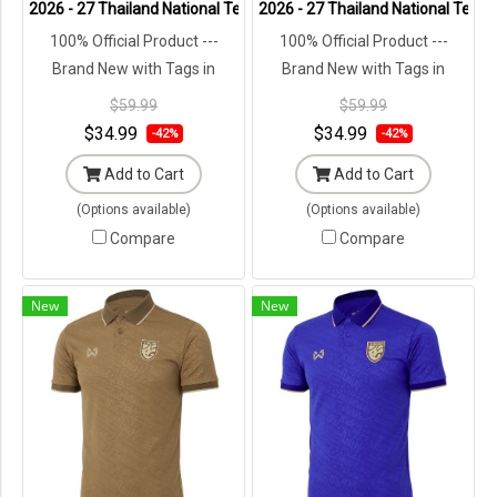
2026 - 27 Thailand National Team Thai Football Soccer Blue Cheer 
2026 - 27 Thailand National Team 
100% Official Product ---
100% Official Product ---
Brand New with Tags in
Brand New with Tags in
Original Packaging ---
Original Packaging ---
$59.99
$59.99
$34.99
$34.99
-42%
-42%
Add to Cart
Add to Cart
(Options available)
(Options available)
Compare
Compare
New
New