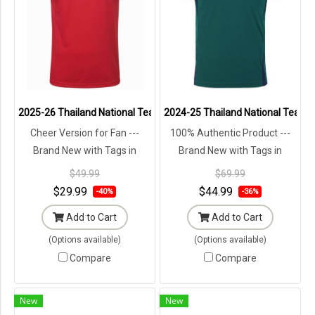
2025-26 Thailand National Team Thai Football Soccer Jersey Shir
2024-25 Thailand National Team Th
Cheer Version for Fan ---
100% Authentic Product ---
Brand New with Tags in
Brand New with Tags in
Original Packaging ---
Original Packaging ---
$49.99
$69.99
$29.99
$44.99
-40%
-36%
Add to Cart
Add to Cart
(Options available)
(Options available)
Compare
Compare
New
New