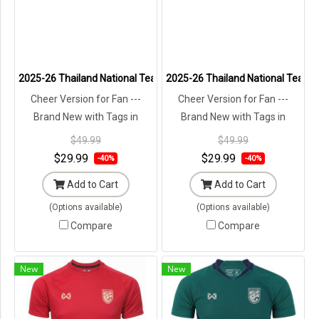
2025-26 Thailand National Team Thai Football Soccer Jersey Shir
2025-26 Thailand National Team Th
Cheer Version for Fan ---
Cheer Version for Fan ---
Brand New with Tags in
Brand New with Tags in
Original Packaging ---
Original Packaging ---
$49.99
$49.99
$29.99
$29.99
-40%
-40%
Add to Cart
Add to Cart
(Options available)
(Options available)
Compare
Compare
New
New