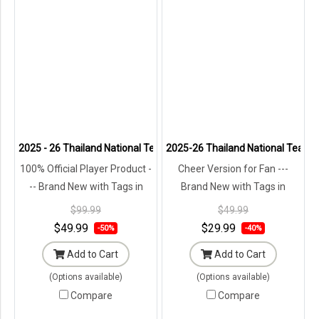
2025 - 26 Thailand National Team Thai Football Soccer White Player
2025-26 Thailand National Team T
100% Official Player Product -
Cheer Version for Fan ---
-- Brand New with Tags in
Brand New with Tags in
Original Packaging ---
Original Packaging ---
$99.99
$49.99
$49.99
$29.99
-50%
-40%
Add to Cart
Add to Cart
(Options available)
(Options available)
Compare
Compare