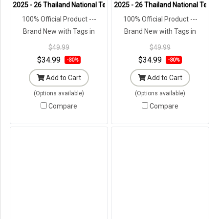
2025 - 26 Thailand National Team Thai Football Soccer Cheer Green
2025 - 26 Thailand National Team 
100% Official Product ---
100% Official Product ---
Brand New with Tags in
Brand New with Tags in
Original Packaging ---
Original Packaging ---
$49.99
$49.99
$34.99
$34.99
-30%
-30%
Add to Cart
Add to Cart
(Options available)
(Options available)
Compare
Compare