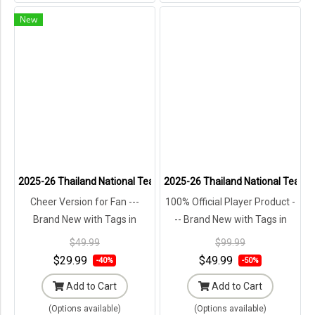
New
2025-26 Thailand National Team Thai Football Soccer Jersey Shirt
2025-26 Thailand National Team Th
Cheer Version for Fan ---
100% Official Player Product -
Brand New with Tags in
-- Brand New with Tags in
Original Packaging ---
Original Packaging ---
$49.99
$99.99
$29.99
$49.99
-40%
-50%
Add to Cart
Add to Cart
(Options available)
(Options available)