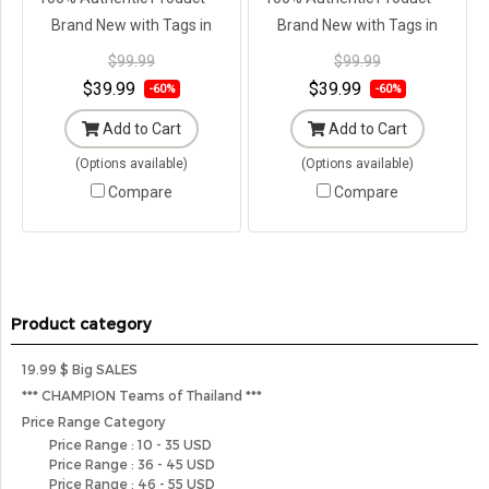
Brand New with Tags in
Brand New with Tags in
Original Packaging ---
Original Packaging ---
$99.99
$99.99
$39.99
$39.99
-60%
-60%
Add to Cart
Add to Cart
(Options available)
(Options available)
Compare
Compare
Product category
19.99 $ Big SALES
*** CHAMPION Teams of Thailand ***
Price Range Category
Price Range : 10 - 35 USD
Price Range : 36 - 45 USD
Price Range : 46 - 55 USD