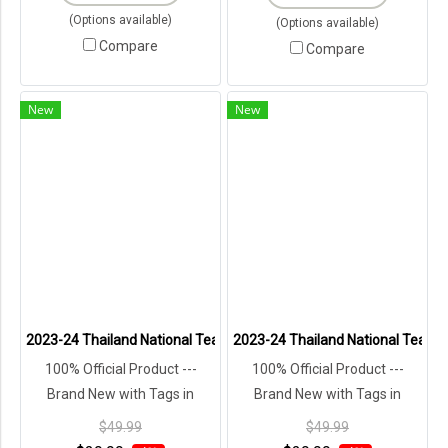
(Options available)
(Options available)
Compare
Compare
New
New
2023-24 Thailand National Team Thai Football Soccer Jersey Shirt
2023-24 Thailand National Team T
100% Official Product ---
100% Official Product ---
Brand New with Tags in
Brand New with Tags in
Original Packaging ---
Original Packaging ---
$49.99
$49.99