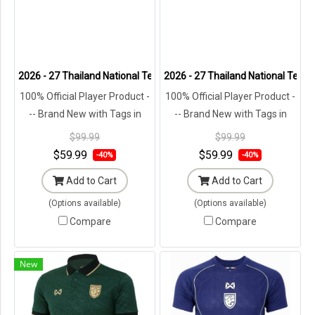
2026 - 27 Thailand National Team Thai Football Soccer White Player
2026 - 27 Thailand National Team 
100% Official Player Product -
100% Official Player Product -
-- Brand New with Tags in
-- Brand New with Tags in
Original Packaging ---
Original Packaging ---
$99.99
$99.99
$59.99
$59.99
-40%
-40%
Add to Cart
Add to Cart
(Options available)
(Options available)
Compare
Compare
New