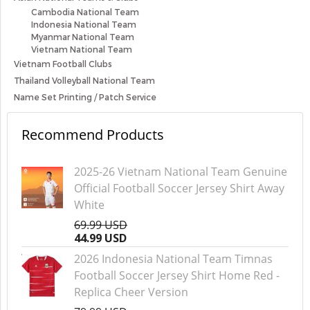
Cambodia National Team
Indonesia National Team
Myanmar National Team
Vietnam National Team
Vietnam Football Clubs
Thailand Volleyball National Team
Name Set Printing / Patch Service
Recommend Products
2025-26 Vietnam National Team Genuine
Official Football Soccer Jersey Shirt Away
White
69.99 USD
44.99 USD
2026 Indonesia National Team Timnas
Football Soccer Jersey Shirt Home Red -
Replica Cheer Version