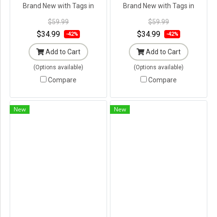
Brand New with Tags in
Brand New with Tags in
Original Packaging ---
Original Packaging ---
$59.99
$59.99
$34.99
$34.99
-42%
-42%
Add to Cart
Add to Cart
(Options available)
(Options available)
Compare
Compare
New
New