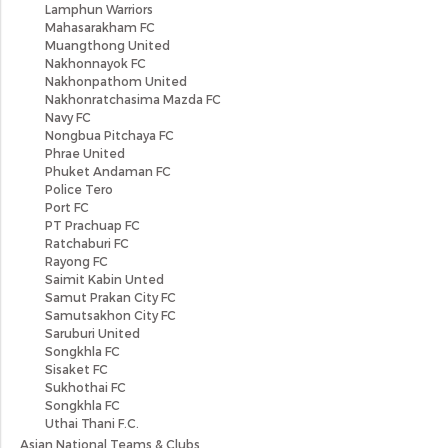
Lamphun Warriors
Mahasarakham FC
Muangthong United
Nakhonnayok FC
Nakhonpathom United
Nakhonratchasima Mazda FC
Navy FC
Nongbua Pitchaya FC
Phrae United
Phuket Andaman FC
Police Tero
Port FC
PT Prachuap FC
Ratchaburi FC
Rayong FC
Saimit Kabin Unted
Samut Prakan City FC
Samutsakhon City FC
Saruburi United
Songkhla FC
Sisaket FC
Sukhothai FC
Songkhla FC
Uthai Thani F.C.
Asian National Teams & Clubs