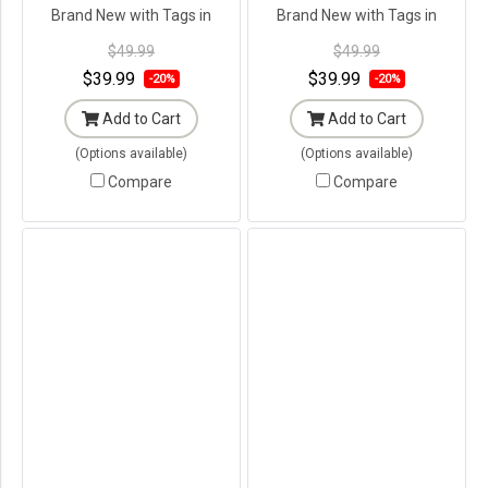
Brand New with Tags in
Brand New with Tags in
Original Packaging ---
Original Packaging ---
$49.99
$49.99
$39.99
$39.99
-20%
-20%
Add to Cart
Add to Cart
(Options available)
(Options available)
Compare
Compare