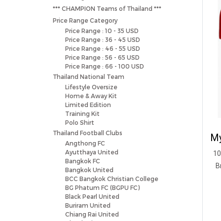
*** CHAMPION Teams of Thailand ***
Price Range Category
Price Range : 10 - 35 USD
Price Range : 36 - 45 USD
Price Range : 46 - 55 USD
Price Range : 56 - 65 USD
Price Range : 66 - 100 USD
Thailand National Team
Lifestyle Oversize
Home & Away Kit
Limited Edition
Training Kit
Polo Shirt
Thailand Football Clubs
Angthong FC
Ayutthaya United
10
Bangkok FC
B
Bangkok United
BCC Bangkok Christian College
BG Phatum FC (BGPU FC)
Black Pearl United
Buriram United
Chiang Rai United