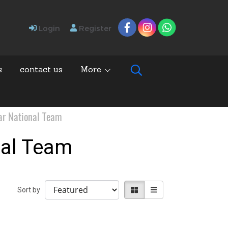
Login
Register
s
contact us
More
r National Team
al Team
Sort by