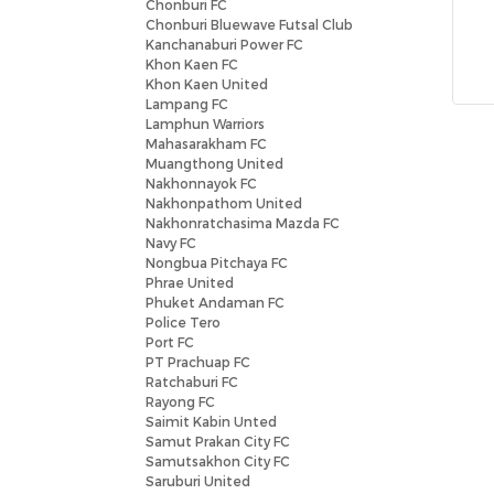
Chonburi FC
Chonburi Bluewave Futsal Club
Kanchanaburi Power FC
Khon Kaen FC
Khon Kaen United
Lampang FC
Lamphun Warriors
Mahasarakham FC
Muangthong United
Nakhonnayok FC
Nakhonpathom United
Nakhonratchasima Mazda FC
Navy FC
Nongbua Pitchaya FC
Phrae United
Phuket Andaman FC
Police Tero
Port FC
PT Prachuap FC
Ratchaburi FC
Rayong FC
Saimit Kabin Unted
Samut Prakan City FC
Samutsakhon City FC
Saruburi United