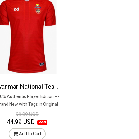
Myanmar National Team Football Soccer Authentic Genuine Jersey Shirt Red - Player Edition
0% Authentic Player Edition ---
rand New with Tags in Original
Packaging ---
99.99 USD
44.99 USD
-55%
Add to Cart