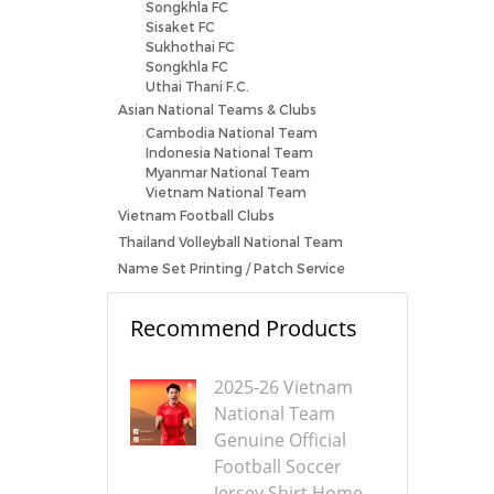
Songkhla FC
Sisaket FC
Sukhothai FC
Songkhla FC
Uthai Thani F.C.
Asian National Teams & Clubs
Cambodia National Team
Indonesia National Team
Myanmar National Team
Vietnam National Team
Vietnam Football Clubs
Thailand Volleyball National Team
Name Set Printing / Patch Service
Recommend Products
2025-26 Vietnam
National Team
Genuine Official
Football Soccer
Jersey Shirt Home