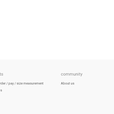
ts
community
rder / pay / size measurement
About us
us