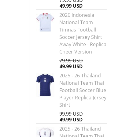
79.99 USD
49.99 USD
2026 Indonesia
National Team
Timnas Football
Soccer Jersey Shirt
Away White - Replica
Cheer Version
79.99 USD
49.99 USD
2025 - 26 Thailand
National Team Thai
Football Soccer Blue
Player Replica Jersey
Shirt
99.99 USD
49.99 USD
2025 - 26 Thailand
National Team Thai