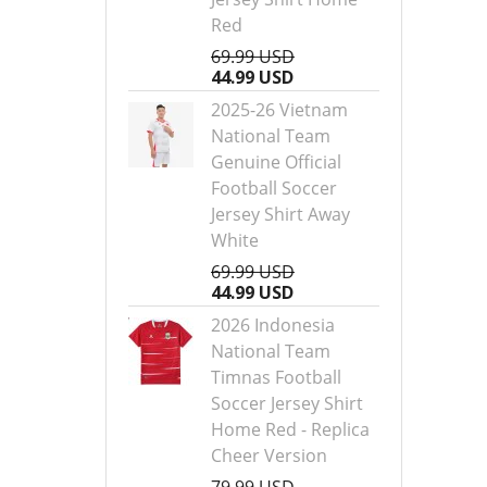
Red
69.99 USD
44.99 USD
2025-26 Vietnam
National Team
Genuine Official
Football Soccer
Jersey Shirt Away
White
69.99 USD
44.99 USD
2026 Indonesia
National Team
Timnas Football
Soccer Jersey Shirt
Home Red - Replica
Cheer Version