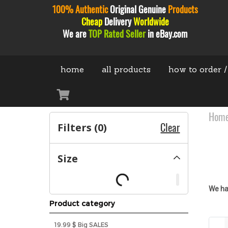
100% Authentic
Original
Genuine
Products
Cheap
Delivery
Worldwide
We are
TOP Rated Seller
in eBay.com
home
all products
how to order /
Hom
Filters (
0
)
Clear
Size
We ha
Product category
19.99 $ Big SALES