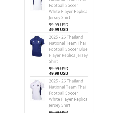
Football Soccer
White Player Replica
Jersey Shirt
99.99 USD
49.99 USD
2025 - 26 Thailand
National Team Thai
Football Soccer Blue
Player Replica Jersey
Shirt
99.99 USD
49.99 USD
2025 - 26 Thailand
National Team Thai
Football Soccer
White Player Replica
Jersey Shirt
99.99 USD