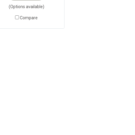
(Options available)
Compare