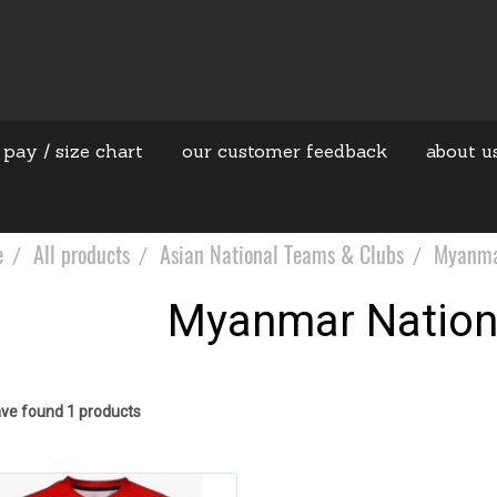
 pay / size chart
our customer feedback
about u
e
All products
Asian National Teams & Clubs
Myanma
Myanmar Nation
ve found 1 products