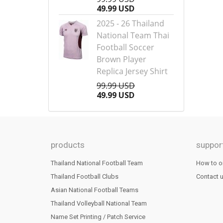
49.99 USD
2025 - 26 Thailand
National Team Thai
Football Soccer
Brown Player
Replica Jersey Shirt
99.99 USD
49.99 USD
products
suppor
Thailand National Football Team
How to o
Thailand Football Clubs
Contact 
Asian National Football Teams
Thailand Volleyball National Team
Name Set Printing / Patch Service