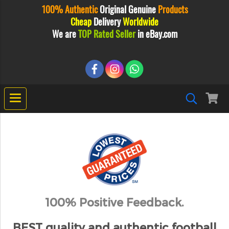
100% Authentic
Original
Genuine
Products
Cheap
Delivery
Worldwide
We are
TOP Rated Seller
in eBay.com
100% Positive Feedback.
BEST quality and authentic football