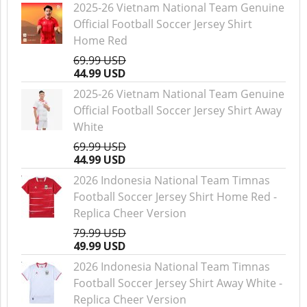
2025-26 Vietnam National Team Genuine
Official Football Soccer Jersey Shirt
Home Red
69.99 USD
44.99 USD
2025-26 Vietnam National Team Genuine
Official Football Soccer Jersey Shirt Away
White
69.99 USD
44.99 USD
2026 Indonesia National Team Timnas
Football Soccer Jersey Shirt Home Red -
Replica Cheer Version
79.99 USD
49.99 USD
2026 Indonesia National Team Timnas
Football Soccer Jersey Shirt Away White -
Replica Cheer Version