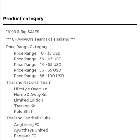
Product category
19.99 $ Big SALES
*** CHAMPION Teams of Thailand ***
Price Range Category
Price Range : 10 - 35 USD
Price Range : 36 - 45 USD
Price Range : 46 - 55 USD
Price Range : 56 - 65 USD
Price Range : 66 - 100 USD
Thailand National Team
Lifestyle Oversize
Home & Away Kit
Limited Edition
Training Kit
Polo Shirt
Thailand Football Clubs
Angthong FC
Ayutthaya United
Bangkok FC