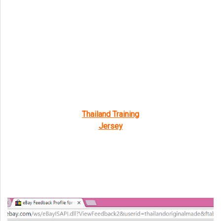
Thailand Training
Jersey