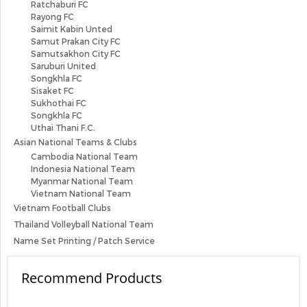
Ratchaburi FC
Rayong FC
Saimit Kabin Unted
Samut Prakan City FC
Samutsakhon City FC
Saruburi United
Songkhla FC
Sisaket FC
Sukhothai FC
Songkhla FC
Uthai Thani F.C.
Asian National Teams & Clubs
Cambodia National Team
Indonesia National Team
Myanmar National Team
Vietnam National Team
Vietnam Football Clubs
Thailand Volleyball National Team
Name Set Printing / Patch Service
Recommend Products