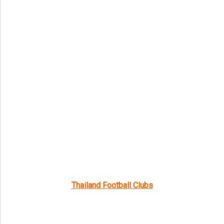
Thailand Football Clubs