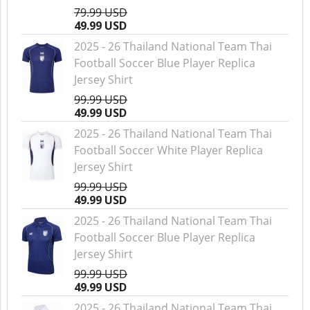
79.99 USD
49.99 USD
2025 - 26 Thailand National Team Thai
Football Soccer Blue Player Replica
Jersey Shirt
99.99 USD
49.99 USD
2025 - 26 Thailand National Team Thai
Football Soccer White Player Replica
Jersey Shirt
99.99 USD
49.99 USD
2025 - 26 Thailand National Team Thai
Football Soccer Blue Player Replica
Jersey Shirt
99.99 USD
49.99 USD
2025 - 26 Thailand National Team Thai