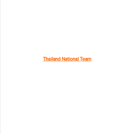
Thailand National Team