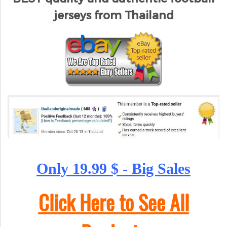
jerseys from Thailand
Only 19.99 $ - Big Sales
Click Here to See All