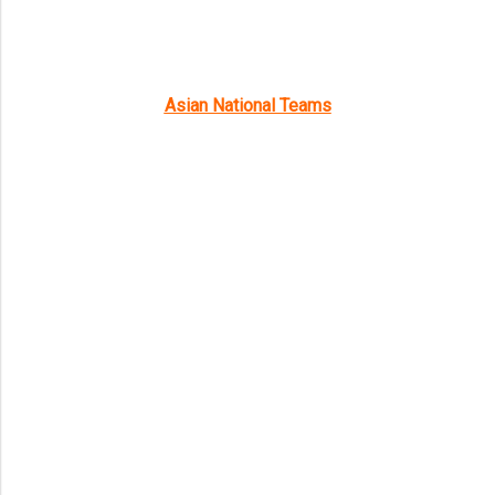
Asian National Teams