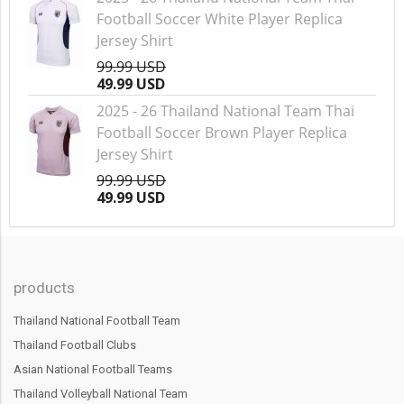
Football Soccer White Player Replica
Jersey Shirt
99.99 USD
49.99 USD
2025 - 26 Thailand National Team Thai
Football Soccer Brown Player Replica
Jersey Shirt
99.99 USD
49.99 USD
products
Thailand National Football Team
Thailand Football Clubs
Asian National Football Teams
Thailand Volleyball National Team