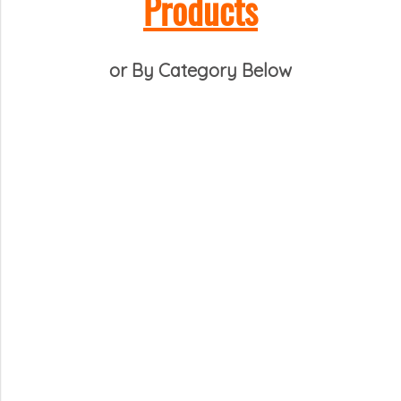
Products
or By Category Below