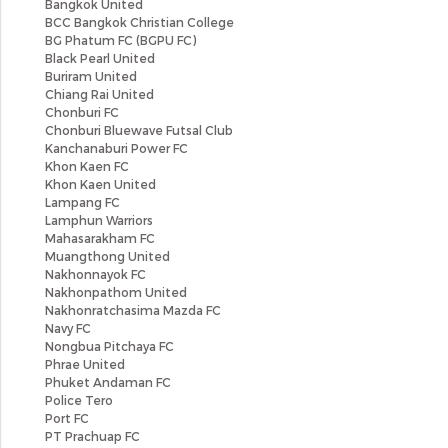
Bangkok United
BCC Bangkok Christian College
BG Phatum FC (BGPU FC)
Black Pearl United
Buriram United
Chiang Rai United
Chonburi FC
Chonburi Bluewave Futsal Club
Kanchanaburi Power FC
Khon Kaen FC
Khon Kaen United
Lampang FC
Lamphun Warriors
Mahasarakham FC
Muangthong United
Nakhonnayok FC
Nakhonpathom United
Nakhonratchasima Mazda FC
Navy FC
Nongbua Pitchaya FC
Phrae United
Phuket Andaman FC
Police Tero
Port FC
PT Prachuap FC