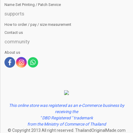
Name Set Printing / Patch Service
supports
How to order / pay / size measurement
Contact us
community
About us
This online store was registered as an e-Commerce business by
receiving the
" DBD Registered " trademark
from the Ministry of Commerce of Thailand
© Copyright 2013 All right reserved. ThailandOriginalMade.com