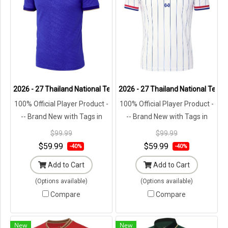
2026 - 27 Thailand National Team Thai Football Soccer Blue Player 
2026 - 27 Thailand National Team 
100% Official Player Product -
100% Official Player Product -
-- Brand New with Tags in
-- Brand New with Tags in
Original Packaging ---
Original Packaging ---
$99.99
$99.99
$59.99
$59.99
-40%
-40%
Add to Cart
Add to Cart
(Options available)
(Options available)
Compare
Compare
New
New