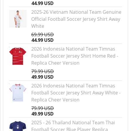
44.99 USD
2025-26 Vietnam National Team Genuine
Official Football Soccer Jersey Shirt Away
White
69.99 USD
44.99 USD
2026 Indonesia National Team Timnas
Football Soccer Jersey Shirt Home Red -
Replica Cheer Version
79.99 USD
49.99 USD
2026 Indonesia National Team Timnas
Football Soccer Jersey Shirt Away White -
Replica Cheer Version
79.99 USD
49.99 USD
2025 - 26 Thailand National Team Thai
Football Soccer Blue Player Replica