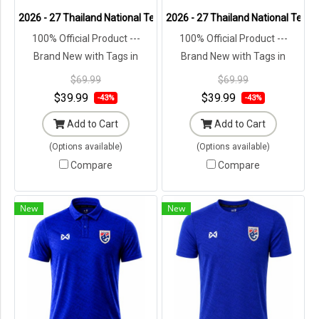
2026 - 27 Thailand National Team Thai Football Soccer Green Polo 
2026 - 27 Thailand National Team 
100% Official Product ---
100% Official Product ---
Brand New with Tags in
Brand New with Tags in
Original Packaging ---
Original Packaging ---
$69.99
$69.99
$39.99
$39.99
-43%
-43%
Add to Cart
Add to Cart
(Options available)
(Options available)
Compare
Compare
New
New