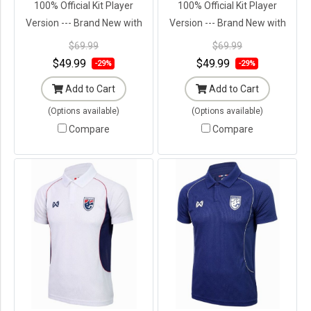
100% Official Kit Player
100% Official Kit Player
Version --- Brand New with
Version --- Brand New with
Tags in Original Packaging ---
Tags in Original Packaging ---
$69.99
$69.99
$49.99
$49.99
-29%
-29%
Add to Cart
Add to Cart
(Options available)
(Options available)
Compare
Compare