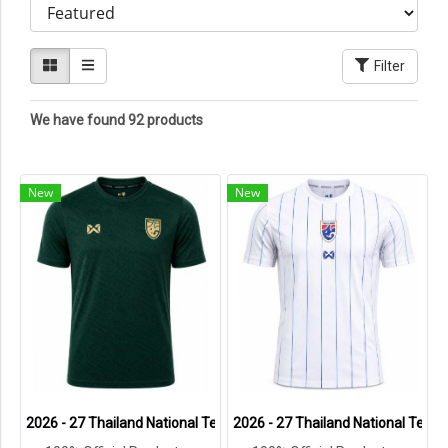
Filter
We have found 92 products
New
New
2026 - 27 Thailand National Team Thai Football Soccer Green Cheer
2026 - 27 Thailand National Team 