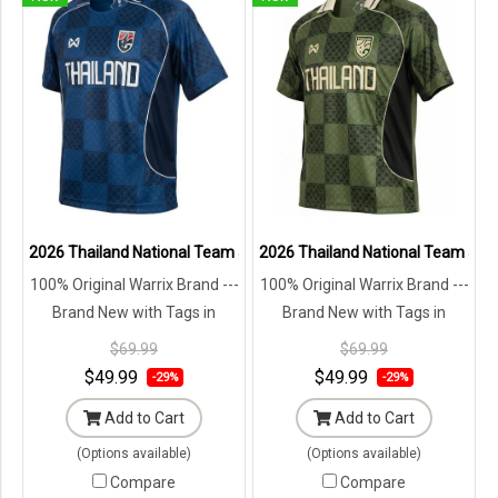
2026 Thailand National Team Jersey Shirt Blue - Lifestyle Oversize 
2026 Thailand National Team Jerse
100% Original Warrix Brand ---
100% Original Warrix Brand ---
Brand New with Tags in
Brand New with Tags in
Original Packaging ---
Original Packaging ---
$69.99
$69.99
$49.99
$49.99
-29%
-29%
Add to Cart
Add to Cart
(Options available)
(Options available)
Compare
Compare