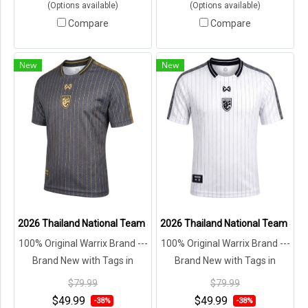
(Options available)
(Options available)
Compare
Compare
New
New
2026 Thailand National Team Jersey Shirt Black - Lifestyle Oversize
2026 Thailand National Team Jersey
100% Original Warrix Brand ---
100% Original Warrix Brand ---
Brand New with Tags in
Brand New with Tags in
Original Packaging ---
Original Packaging ---
$79.99
$79.99
$49.99
$49.99
-38%
-38%