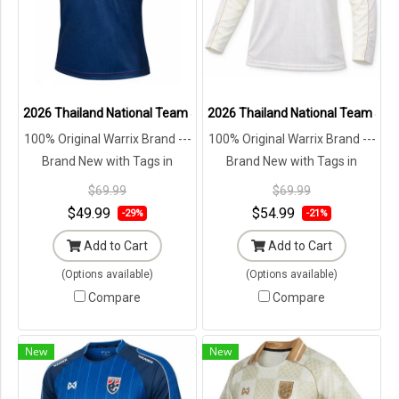
2026 Thailand National Team Jersey Shirt Blue - Lifestyle Oversize 
2026 Thailand National Team Jersey
100% Original Warrix Brand ---
100% Original Warrix Brand ---
Brand New with Tags in
Brand New with Tags in
Original Packaging ---
Original Packaging ---
$69.99
$69.99
$49.99
$54.99
-29%
-21%
Add to Cart
Add to Cart
(Options available)
(Options available)
Compare
Compare
New
New