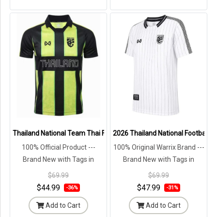
Thailand National Team Thai Football Soccer Jersey Green Shirt - L
2026 Thailand National Football T
100% Official Product ---
100% Original Warrix Brand ---
Brand New with Tags in
Brand New with Tags in
Original Packaging ---
Original Packaging ---
$69.99
$69.99
$44.99
$47.99
-36%
-31%
Add to Cart
Add to Cart