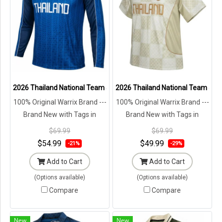
2026 Thailand National Team Jersey Shirt Blue - Lifestyle Oversize 
2026 Thailand National Team Jersey
100% Original Warrix Brand ---
100% Original Warrix Brand ---
Brand New with Tags in
Brand New with Tags in
Original Packaging ---
Original Packaging ---
$69.99
$69.99
$54.99
$49.99
-21%
-29%
Add to Cart
Add to Cart
(Options available)
(Options available)
Compare
Compare
New
New