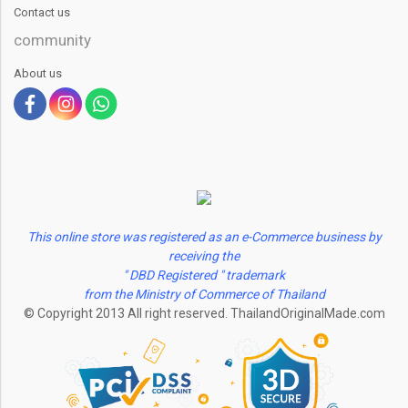
Contact us
community
About us
This online store was registered as an e-Commerce business by
receiving the
" DBD Registered " trademark
from the Ministry of Commerce of Thailand
© Copyright 2013 All right reserved. ThailandOriginalMade.com