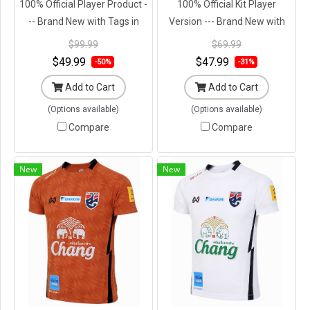
100% Official Player Product -
100% Official Kit Player
-- Brand New with Tags in
Version --- Brand New with
Original Packaging ---
Tags in Original Packaging ---
$99.99
$69.99
$49.99
$47.99
-50%
-31%
Add to Cart
Add to Cart
(Options available)
(Options available)
Compare
Compare
New
New