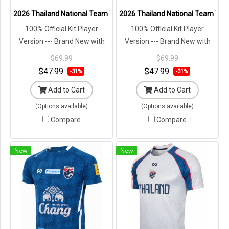
2026 Thailand National Team Thai Football Soccer Jersey Shirt Pla
2026 Thailand National Team Thai 
100% Official Kit Player
100% Official Kit Player
Version --- Brand New with
Version --- Brand New with
Tags in Original Packaging ---
Tags in Original Packaging ---
$69.99
$69.99
$47.99
$47.99
-31%
-31%
Add to Cart
Add to Cart
(Options available)
(Options available)
Compare
Compare
New
New