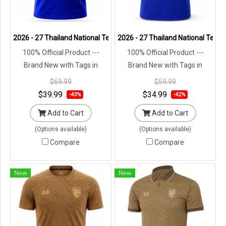
2026 - 27 Thailand National Team Thai Football Soccer Blue Polo Sh
2026 - 27 Thailand National Team 
100% Official Product ---
100% Official Product ---
Brand New with Tags in
Brand New with Tags in
Original Packaging ---
Original Packaging ---
$69.99
$59.99
$39.99
$34.99
-43%
-42%
Add to Cart
Add to Cart
(Options available)
(Options available)
Compare
Compare
New
New