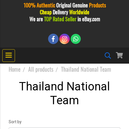
100% Authentic
Original
Genuine
Products
Cheap
Delivery
Worldwide
We are
TOP Rated Seller
in eBay.com
Home
All products
Thailand National Team
Thailand National
Team
Sort by