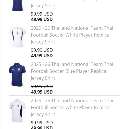
Jersey Shirt
99.99 USD
49.99 USD
2025 - 26 Thailand National Team Thai
Football Soccer White Player Replica
Jersey Shirt
99.99 USD
49.99 USD
2025 - 26 Thailand National Team Thai
Football Soccer Blue Player Replica
Jersey Shirt
99.99 USD
49.99 USD
2025 - 26 Thailand National Team Thai
Football Soccer White Player Replica
Jersey Shirt
99.99 USD
49.99 USD