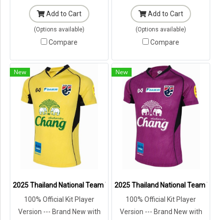
Add to Cart
Add to Cart
(Options available)
(Options available)
Compare
Compare
New
New
2025 Thailand National Team Thai Football Soccer Jersey Shirt Play
2025 Thailand National Team Thai 
100% Official Kit Player
100% Official Kit Player
Version --- Brand New with
Version --- Brand New with