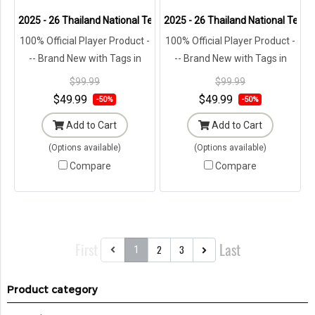
2025 - 26 Thailand National Team Thai Football Soccer White Player
2025 - 26 Thailand National Team 
100% Official Player Product -
100% Official Player Product -
-- Brand New with Tags in
-- Brand New with Tags in
Original Packaging ---
Original Packaging ---
$99.99
$99.99
$49.99
$49.99
-50%
-50%
Add to Cart
Add to Cart
(Options available)
(Options available)
Compare
Compare
First
Last
2
3
1
Product category