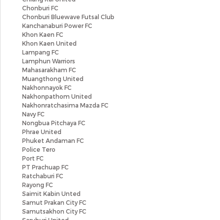
Chonburi FC
Chonburi Bluewave Futsal Club
Kanchanaburi Power FC
Khon Kaen FC
Khon Kaen United
Lampang FC
Lamphun Warriors
Mahasarakham FC
Muangthong United
Nakhonnayok FC
Nakhonpathom United
Nakhonratchasima Mazda FC
Navy FC
Nongbua Pitchaya FC
Phrae United
Phuket Andaman FC
Police Tero
Port FC
PT Prachuap FC
Ratchaburi FC
Rayong FC
Saimit Kabin Unted
Samut Prakan City FC
Samutsakhon City FC