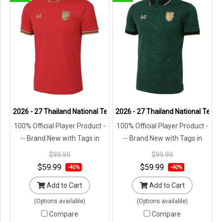
2026 - 27 Thailand National Team Thai Football Soccer Red Player R
2026 - 27 Thailand National Team 
100% Official Player Product -
100% Official Player Product -
-- Brand New with Tags in
-- Brand New with Tags in
Original Packaging ---
Original Packaging ---
$99.99
$99.99
$59.99
$59.99
-40%
-40%
Add to Cart
Add to Cart
(Options available)
(Options available)
Compare
Compare