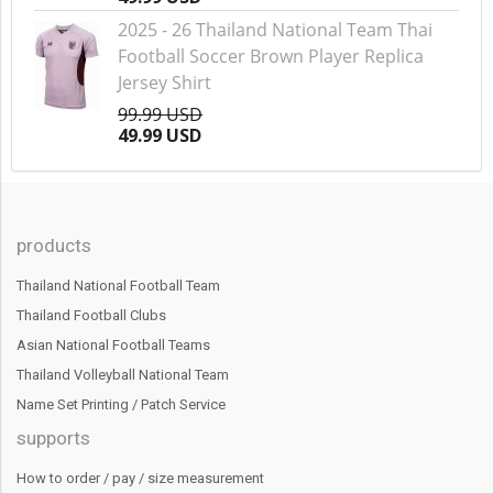
2025 - 26 Thailand National Team Thai
Football Soccer Brown Player Replica
Jersey Shirt
99.99 USD
49.99 USD
products
Thailand National Football Team
Thailand Football Clubs
Asian National Football Teams
Thailand Volleyball National Team
Name Set Printing / Patch Service
supports
How to order / pay / size measurement