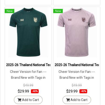
New
New
2025-26 Thailand National Team Thai Football Soccer Jersey Shirt
2025-26 Thailand National Team T
Cheer Version for Fan ---
Cheer Version for Fan ---
Brand New with Tags in
Brand New with Tags in
Original Packaging ---
Original Packaging ---
$49.99
$49.99
$29.99
$29.99
-40%
-40%
Add to Cart
Add to Cart