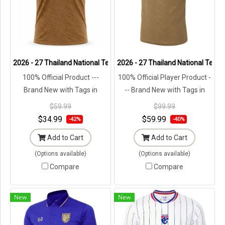
2026 - 27 Thailand National Team Thai Football Soccer Brown Chee
2026 - 27 Thailand National Team 
100% Official Product ---
100% Official Player Product -
Brand New with Tags in
-- Brand New with Tags in
Original Packaging ---
Original Packaging ---
$59.99
$99.99
$34.99
$59.99
-42%
-40%
Add to Cart
Add to Cart
(Options available)
(Options available)
Compare
Compare
New
New