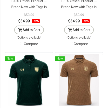
100% Official Product ---
100% Official Product ---
Brand New with Tags in
Brand New with Tags in
Original Packaging ---
Original Packaging ---
$59.99
$59.99
$34.99
$34.99
-42%
-42%
Add to Cart
Add to Cart
(Options available)
(Options available)
Compare
Compare
New
New