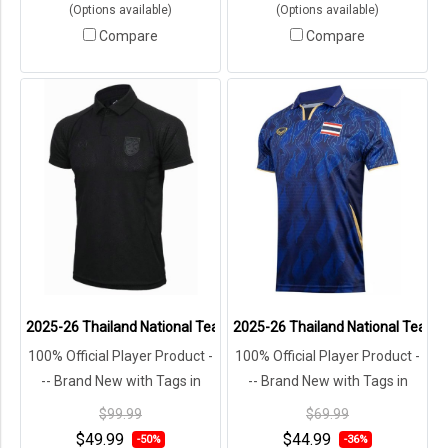
(Options available)
(Options available)
Compare
Compare
2025-26 Thailand National Team Thai Football Soccer Black Player 
2025-26 Thailand National Team Th
100% Official Player Product -
100% Official Player Product -
-- Brand New with Tags in
-- Brand New with Tags in
Original Packaging ---
Original Packaging ---
$99.99
$69.99
$49.99
$44.99
-50%
-36%