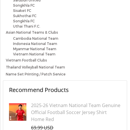
Saruburi United
Songkhla FC
Sisaket FC
Sukhothai FC
Songkhla FC
Uthai Thani F.C.
Asian National Teams & Clubs
Cambodia National Team
Indonesia National Team
Myanmar National Team
Vietnam National Team
Vietnam Football Clubs
Thailand Volleyball National Team
Name Set Printing / Patch Service
Recommend Products
2025-26 Vietnam National Team Genuine
Official Football Soccer Jersey Shirt
Home Red
69.99 USD