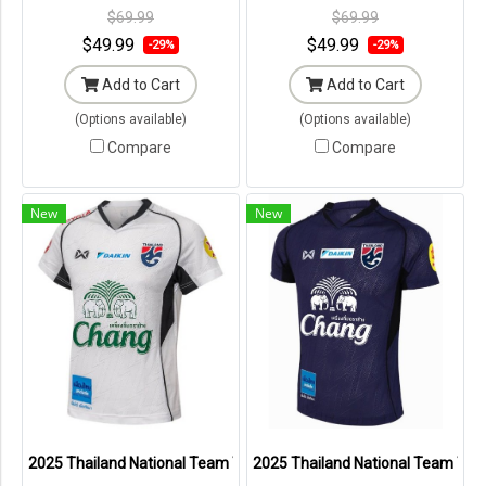
Tags in Original Packaging ---
Tags in Original Packaging ---
$69.99
$69.99
$49.99
$49.99
-29%
-29%
Add to Cart
Add to Cart
(Options available)
(Options available)
Compare
Compare
New
New
2025 Thailand National Team Thai Football Soccer Jersey Shirt Pla
2025 Thailand National Team Thai 