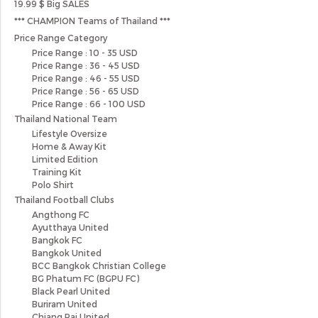
19.99 $ Big SALES
*** CHAMPION Teams of Thailand ***
Price Range Category
Price Range : 10 - 35 USD
Price Range : 36 - 45 USD
Price Range : 46 - 55 USD
Price Range : 56 - 65 USD
Price Range : 66 - 100 USD
Thailand National Team
Lifestyle Oversize
Home & Away Kit
Limited Edition
Training Kit
Polo Shirt
Thailand Football Clubs
Angthong FC
Ayutthaya United
Bangkok FC
Bangkok United
BCC Bangkok Christian College
BG Phatum FC (BGPU FC)
Black Pearl United
Buriram United
Chiang Rai United