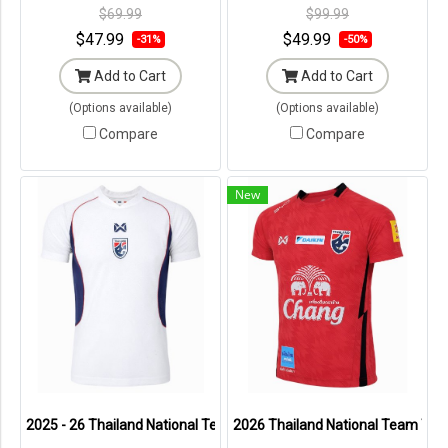
Original Packaging ---
Original Packaging ---
$69.99
$99.99
$47.99
$49.99
-31%
-50%
Add to Cart
Add to Cart
(Options available)
(Options available)
Compare
Compare
New
2025 - 26 Thailand National Team Thai Football Soccer White Player
2026 Thailand National Team Thai 