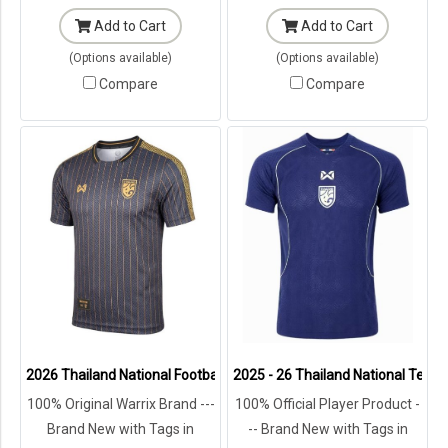
Add to Cart
Add to Cart
(Options available)
(Options available)
Compare
Compare
2026 Thailand National Football Team Lifestyle Jersey Black Gold
2025 - 26 Thailand National Team 
100% Original Warrix Brand ---
100% Official Player Product -
Brand New with Tags in
-- Brand New with Tags in