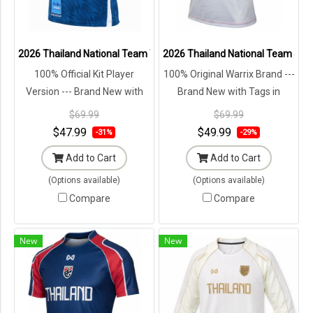
2026 Thailand National Team Thai Football Soccer Jersey Shirt Play
2026 Thailand National Team Jersey
100% Official Kit Player
100% Original Warrix Brand ---
Version --- Brand New with
Brand New with Tags in
Tags in Original Packaging ---
Original Packaging ---
$69.99
$69.99
$47.99
$49.99
-31%
-29%
Add to Cart
Add to Cart
(Options available)
(Options available)
Compare
Compare
New
New