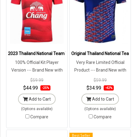
2023 Thailand National Team Thai Football Soccer Jersey Shirt Pla
Original Thailand National Team Th
100% Official Kit Player
Very Rare Limited Official
Version --- Brand New with
Product --- Brand New with
Tags in Original Packaging ---
Tags in Original Packaging ---
$59.99
$59.99
$44.99
$34.99
-25%
-42%
Add to Cart
Add to Cart
(Options available)
(Options available)
Compare
Compare
Best Seller