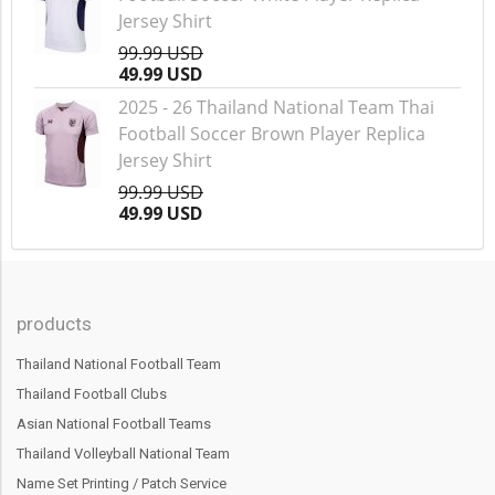
Jersey Shirt
99.99 USD
49.99 USD
2025 - 26 Thailand National Team Thai
Football Soccer Brown Player Replica
Jersey Shirt
99.99 USD
49.99 USD
products
Thailand National Football Team
Thailand Football Clubs
Asian National Football Teams
Thailand Volleyball National Team
Name Set Printing / Patch Service