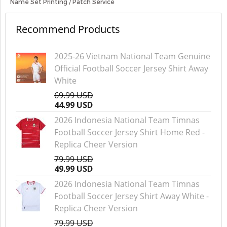
Name Set Printing / Patch Service
Recommend Products
2025-26 Vietnam National Team Genuine
Official Football Soccer Jersey Shirt Away
White
69.99 USD
44.99 USD
2026 Indonesia National Team Timnas
Football Soccer Jersey Shirt Home Red -
Replica Cheer Version
79.99 USD
49.99 USD
2026 Indonesia National Team Timnas
Football Soccer Jersey Shirt Away White -
Replica Cheer Version
79.99 USD