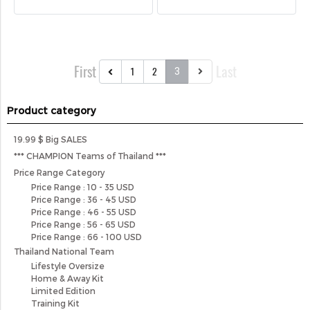
First
Last
1
2
3
Product category
19.99 $ Big SALES
*** CHAMPION Teams of Thailand ***
Price Range Category
Price Range : 10 - 35 USD
Price Range : 36 - 45 USD
Price Range : 46 - 55 USD
Price Range : 56 - 65 USD
Price Range : 66 - 100 USD
Thailand National Team
Lifestyle Oversize
Home & Away Kit
Limited Edition
Training Kit