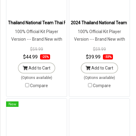
Thailand National Team Thai Football Soccer Jersey Shirt Player Tr
2024 Thailand National Team Thai 
100% Official Kit Player
100% Official Kit Player
Version --- Brand New with
Version --- Brand New with
Tags in Original Packaging ---
Tags in Original Packaging ---
$59.99
$59.99
$44.99
$39.99
-25%
-33%
Add to Cart
Add to Cart
(Options available)
(Options available)
Compare
Compare
New