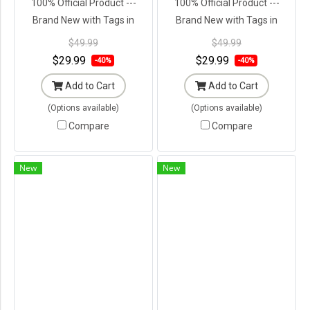
100% Official Product ---
100% Official Product ---
Brand New with Tags in
Brand New with Tags in
Original Packaging ---
Original Packaging ---
$49.99
$49.99
$29.99
$29.99
-40%
-40%
Add to Cart
Add to Cart
(Options available)
(Options available)
Compare
Compare
New
New