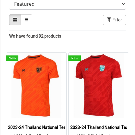
Filter
We have found 92 products
New
New
2023-24 Thailand National Team Thai Football Soccer Jersey Shirt
2023-24 Thailand National Team T