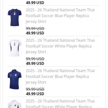
49.99 USD
2025 - 26 Thailand National Team Thai
Football Soccer Blue Player Replica
Jersey Shirt
99.99 USD
49.99 USD
2025 - 26 Thailand National Team Thai
Football Soccer White Player Replica
Jersey Shirt
99.99 USD
49.99 USD
2025 - 26 Thailand National Team Thai
Football Soccer Blue Player Replica
Jersey Shirt
99.99 USD
49.99 USD
2025 - 26 Thailand National Team Thai
Football Soccer White Player Replica