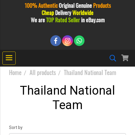
100% Authentic
Original
Genuine
Products
Cheap
Delivery
Worldwide
We are
TOP Rated Seller
in eBay.com
Home
All products
Thailand National Team
Thailand National
Team
Sort by