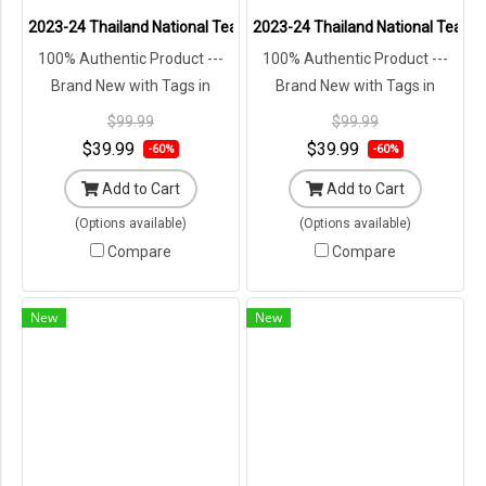
2023-24 Thailand National Team Thai Football Soccer Jersey Shir
2023-24 Thailand National Team T
100% Authentic Product ---
100% Authentic Product ---
Brand New with Tags in
Brand New with Tags in
Original Packaging ---
Original Packaging ---
$99.99
$99.99
$39.99
$39.99
-60%
-60%
Add to Cart
Add to Cart
(Options available)
(Options available)
Compare
Compare
New
New