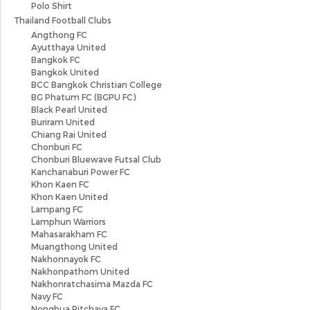
Polo Shirt
Thailand Football Clubs
Angthong FC
Ayutthaya United
Bangkok FC
Bangkok United
BCC Bangkok Christian College
BG Phatum FC (BGPU FC)
Black Pearl United
Buriram United
Chiang Rai United
Chonburi FC
Chonburi Bluewave Futsal Club
Kanchanaburi Power FC
Khon Kaen FC
Khon Kaen United
Lampang FC
Lamphun Warriors
Mahasarakham FC
Muangthong United
Nakhonnayok FC
Nakhonpathom United
Nakhonratchasima Mazda FC
Navy FC
Nongbua Pitchaya FC