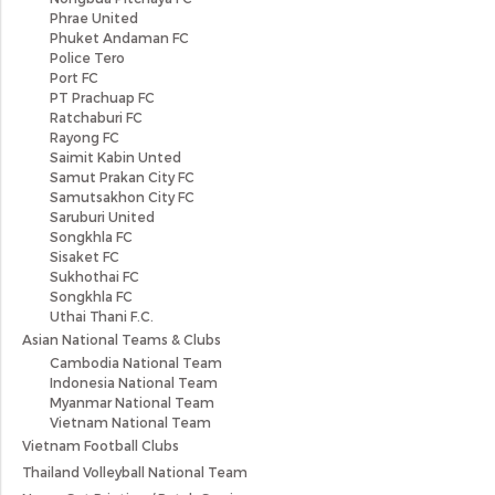
Phrae United
Phuket Andaman FC
Police Tero
Port FC
PT Prachuap FC
Ratchaburi FC
Rayong FC
Saimit Kabin Unted
Samut Prakan City FC
Samutsakhon City FC
Saruburi United
Songkhla FC
Sisaket FC
Sukhothai FC
Songkhla FC
Uthai Thani F.C.
Asian National Teams & Clubs
Cambodia National Team
Indonesia National Team
Myanmar National Team
Vietnam National Team
Vietnam Football Clubs
Thailand Volleyball National Team