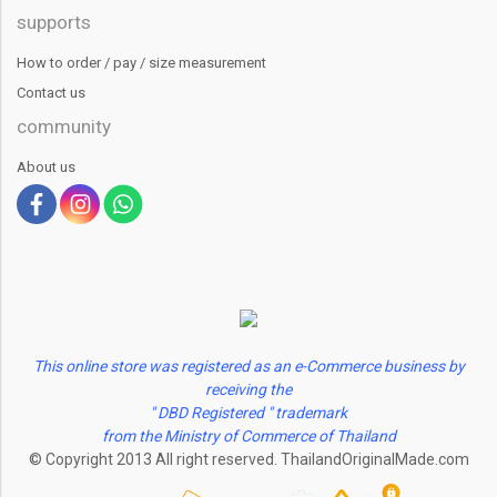
supports
How to order / pay / size measurement
Contact us
community
About us
This online store was registered as an e-Commerce business by
receiving the
" DBD Registered " trademark
from the Ministry of Commerce of Thailand
© Copyright 2013 All right reserved. ThailandOriginalMade.com