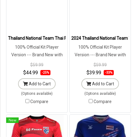
Thailand National Team Thai Football Soccer Jersey Shirt Player Tra
2024 Thailand National Team Thai 
100% Official Kit Player
100% Official Kit Player
Version --- Brand New with
Version --- Brand New with
Tags in Original Packaging ---
Tags in Original Packaging ---
$59.99
$59.99
$44.99
$39.99
-25%
-33%
Add to Cart
Add to Cart
(Options available)
(Options available)
Compare
Compare
New