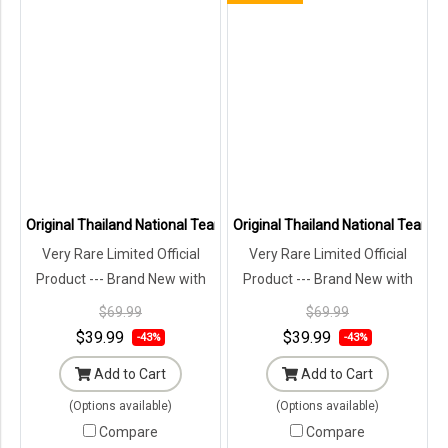
Original Thailand National Team Thai Football Soccer Jersey Shirt 
Original Thailand National Team Th
Very Rare Limited Official
Very Rare Limited Official
Product --- Brand New with
Product --- Brand New with
Tags in Original Packaging ---
Tags in Original Packaging ---
$69.99
$69.99
$39.99
$39.99
-43%
-43%
Add to Cart
Add to Cart
(Options available)
(Options available)
Compare
Compare