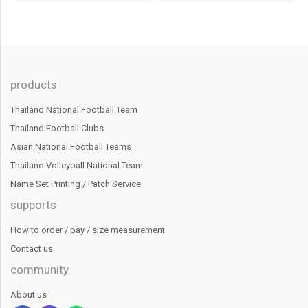
products
Thailand National Football Team
Thailand Football Clubs
Asian National Football Teams
Thailand Volleyball National Team
Name Set Printing / Patch Service
supports
How to order / pay / size measurement
Contact us
community
About us