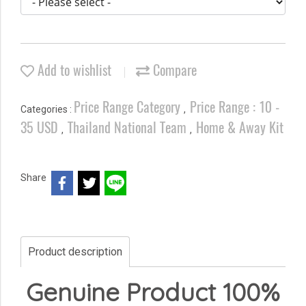
Add to wishlist
Compare
Price Range Category
Price Range : 10 -
Categories :
,
35 USD
Thailand National Team
Home & Away Kit
,
,
Share
Product description
Genuine Product 100%