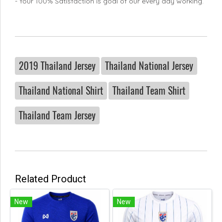
- Your 100% Satisfaction is goal of our every day working.
2019 Thailand Jersey
Thailand National Jersey
Thailand National Shirt
Thailand Team Shirt
Thailand Team Jersey
Related Product
New
New