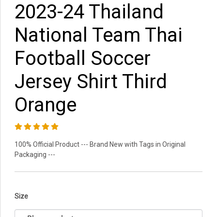
2023-24 Thailand
National Team Thai
Football Soccer
Jersey Shirt Third
Orange
100% Official Product --- Brand New with Tags in Original
Packaging ---
Size