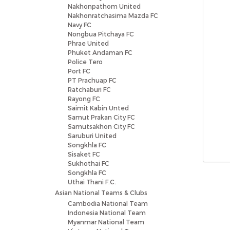
Nakhonpathom United
Nakhonratchasima Mazda FC
Navy FC
Nongbua Pitchaya FC
Phrae United
Phuket Andaman FC
Police Tero
Port FC
PT Prachuap FC
Ratchaburi FC
Rayong FC
Saimit Kabin Unted
Samut Prakan City FC
Samutsakhon City FC
Saruburi United
Songkhla FC
Sisaket FC
Sukhothai FC
Songkhla FC
Uthai Thani F.C.
Asian National Teams & Clubs
Cambodia National Team
Indonesia National Team
Myanmar National Team