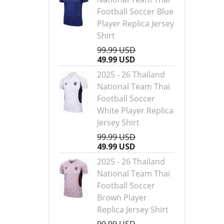
Football Soccer Blue
Player Replica Jersey
Shirt
99.99 USD
49.99 USD
2025 - 26 Thailand
National Team Thai
Football Soccer
White Player Replica
Jersey Shirt
99.99 USD
49.99 USD
2025 - 26 Thailand
National Team Thai
Football Soccer
Brown Player
Replica Jersey Shirt