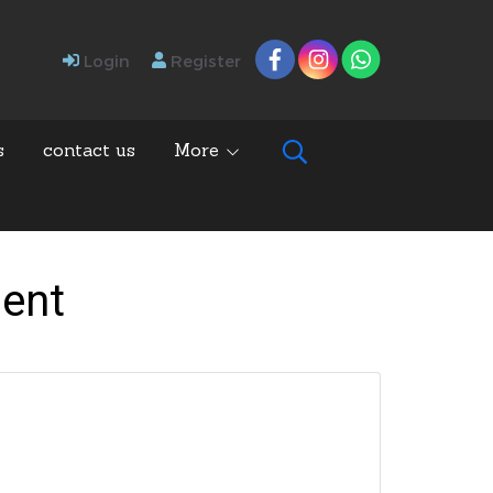
Login
Register
s
contact us
More
ment