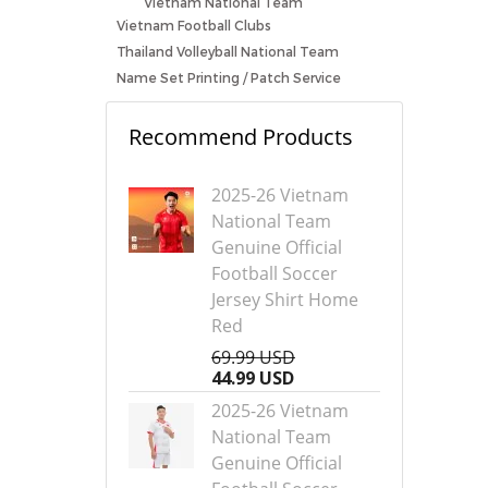
Vietnam National Team
Vietnam Football Clubs
Thailand Volleyball National Team
Name Set Printing / Patch Service
Recommend Products
2025-26 Vietnam
National Team
Genuine Official
Football Soccer
Jersey Shirt Home
Red
69.99 USD
44.99 USD
2025-26 Vietnam
National Team
Genuine Official