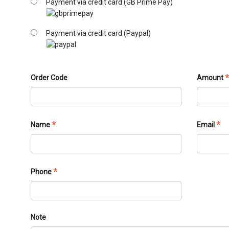
Payment via credit card (GB Prime Pay)
Payment via credit card (Paypal)
Order Code
Amount
*
*
Name
Email
*
Phone
Note