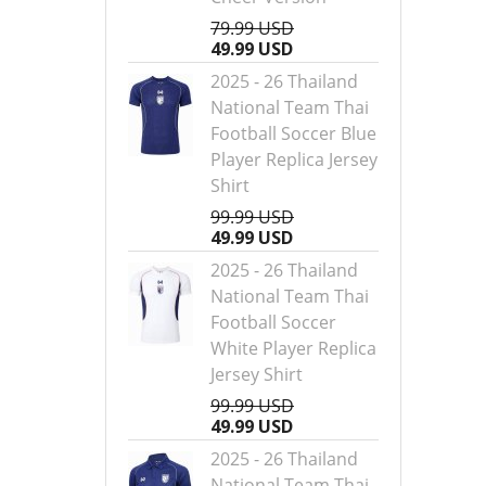
79.99 USD
49.99 USD
2025 - 26 Thailand
National Team Thai
Football Soccer Blue
Player Replica Jersey
Shirt
99.99 USD
49.99 USD
2025 - 26 Thailand
National Team Thai
Football Soccer
White Player Replica
Jersey Shirt
99.99 USD
49.99 USD
2025 - 26 Thailand
National Team Thai