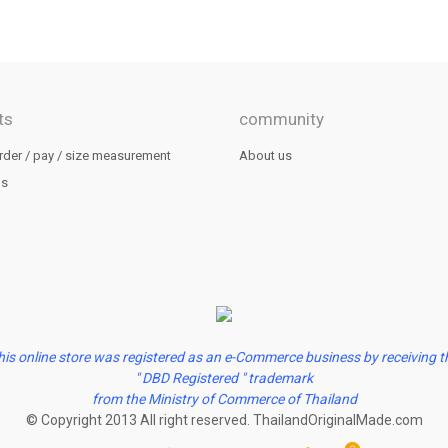
ts
community
rder / pay / size measurement
About us
us
his online store was registered as an e-Commerce business by receiving t
" DBD Registered " trademark
from the Ministry of Commerce of Thailand
© Copyright 2013 All right reserved. ThailandOriginalMade.com