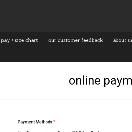
 pay / size chart
our customer feedback
about u
online pay
*
Payment Methods