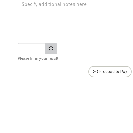
Please fill in your result
Proceed to Pay