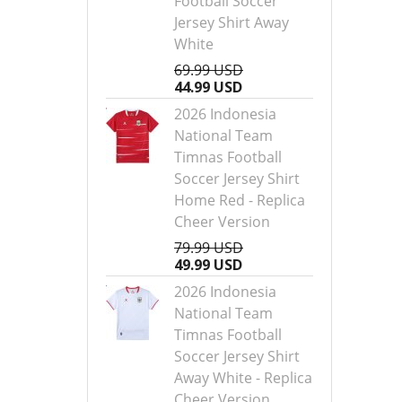
Football Soccer
Jersey Shirt Away
White
69.99 USD
44.99 USD
2026 Indonesia
National Team
Timnas Football
Soccer Jersey Shirt
Home Red - Replica
Cheer Version
79.99 USD
49.99 USD
2026 Indonesia
National Team
Timnas Football
Soccer Jersey Shirt
Away White - Replica
Cheer Version