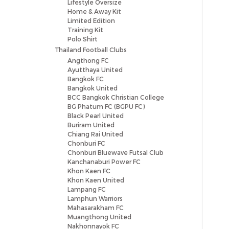
Lifestyle Oversize
Home & Away Kit
Limited Edition
Training Kit
Polo Shirt
Thailand Football Clubs
Angthong FC
Ayutthaya United
Bangkok FC
Bangkok United
BCC Bangkok Christian College
BG Phatum FC (BGPU FC)
Black Pearl United
Buriram United
Chiang Rai United
Chonburi FC
Chonburi Bluewave Futsal Club
Kanchanaburi Power FC
Khon Kaen FC
Khon Kaen United
Lampang FC
Lamphun Warriors
Mahasarakham FC
Muangthong United
Nakhonnayok FC