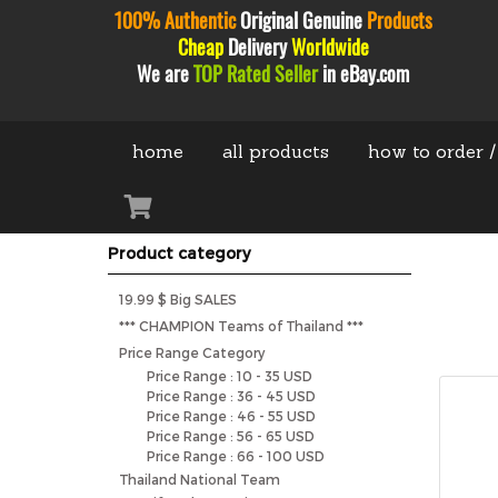
100% Authentic
Original
Genuine
Products
Cheap
Delivery
Worldwide
We are
TOP Rated Seller
in eBay.com
home
all products
how to order /
Product category
19.99 $ Big SALES
*** CHAMPION Teams of Thailand ***
Price Range Category
Price Range : 10 - 35 USD
Price Range : 36 - 45 USD
Price Range : 46 - 55 USD
Price Range : 56 - 65 USD
Price Range : 66 - 100 USD
Thailand National Team