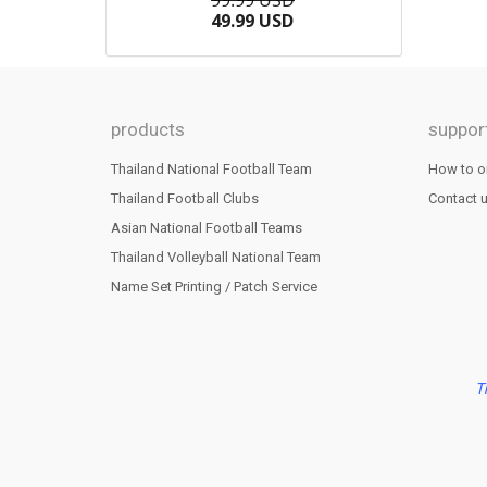
99.99 USD
49.99 USD
products
suppor
Thailand National Football Team
How to o
Thailand Football Clubs
Contact 
Asian National Football Teams
Thailand Volleyball National Team
Name Set Printing / Patch Service
T