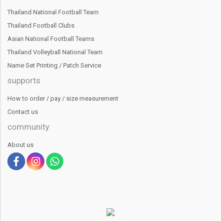
Thailand National Football Team
Thailand Football Clubs
Asian National Football Teams
Thailand Volleyball National Team
Name Set Printing / Patch Service
supports
How to order / pay / size measurement
Contact us
community
About us