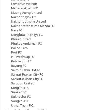
Lamphun Warriors
Mahasarakham FC
Muangthong United
Nakhonnayok FC
Nakhonpathom United
Nakhonratchasima Mazda FC
Navy FC
Nongbua Pitchaya FC
Phrae United
Phuket Andaman FC
Police Tero
Port FC
PT Prachuap FC
Ratchaburi FC
Rayong FC
Saimit Kabin Unted
Samut Prakan City FC
Samutsakhon City FC
Saruburi United
Songkhla FC
Sisaket FC
Sukhothai FC
Songkhla FC
Uthai Thani F.C.