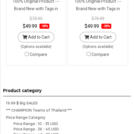
100% Original Product ---
100% Original Product ---
Brand New with Tags in
Brand New with Tags in
Original Packaging ---
Original Packaging ---
$79.99
$79.99
$49.99
$49.99
-38%
-38%
Add to Cart
Add to Cart
(Options available)
(Options available)
Compare
Compare
Product category
19.99 $ Big SALES
*** CHAMPION Teams of Thailand ***
Price Range Category
Price Range : 10 - 35 USD
Price Range : 36 - 45 USD