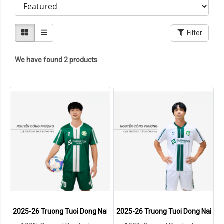
Filter
We have found 2 products
2025-26 Truong Tuoi Dong Nai FC Vietnam Team Genuine Official Fo
2025-26 Truong Tuoi Dong Nai FC 