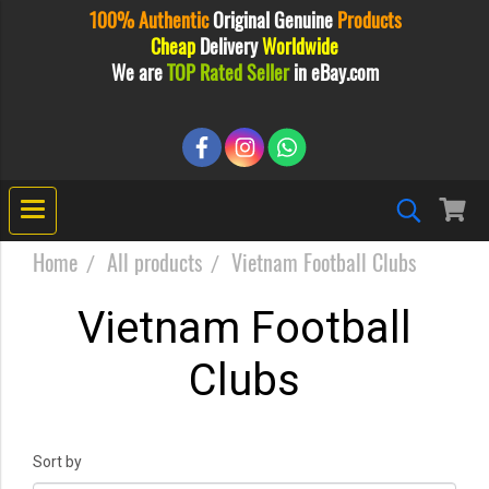
100% Authentic
Original
Genuine
Products
Cheap
Delivery
Worldwide
We are
TOP Rated Seller
in eBay.com
Home
All products
Vietnam Football Clubs
Vietnam Football
Clubs
Sort by