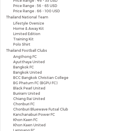
Price Range : 46 - 55 USD
Price Range : 56 - 65 USD
Price Range : 66 - 100 USD
Thailand National Team
Lifestyle Oversize
Home & Away Kit
Limited Edition
Training Kit
Polo Shirt
Thailand Football Clubs
Angthong FC
Ayutthaya United
Bangkok FC
Bangkok United
BCC Bangkok Christian College
BG Phatum FC (BGPU FC)
Black Pearl United
Buriram United
Chiang Rai United
Chonburi FC
Chonburi Bluewave Futsal Club
Kanchanaburi Power FC
Khon Kaen FC
Khon Kaen United
Lampang FC