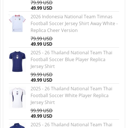
79.99 USD
49.99 USD
2026 Indonesia National Team Timnas
Football Soccer Jersey Shirt Away White -
Replica Cheer Version
79.99 USD
49.99 USD
2025 - 26 Thailand National Team Thai
Football Soccer Blue Player Replica
Jersey Shirt
99.99 USD
49.99 USD
2025 - 26 Thailand National Team Thai
Football Soccer White Player Replica
Jersey Shirt
99.99 USD
49.99 USD
2025 - 26 Thailand National Team Thai