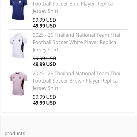
Football Soccer Blue Player Replica
Jersey Shirt
99.99 USD
49.99 USD
2025 - 26 Thailand National Team Thai
Football Soccer White Player Replica
Jersey Shirt
99.99 USD
49.99 USD
2025 - 26 Thailand National Team Thai
Football Soccer Brown Player Replica
Jersey Shirt
99.99 USD
49.99 USD
products