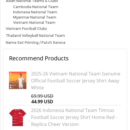
Asian National Teams & Clubs
Cambodia National Team
Indonesia National Team
Myanmar National Team
Vietnam National Team
Vietnam Football Clubs
Thailand Volleyball National Team
Name Set Printing / Patch Service
Recommend Products
2025-26 Vietnam National Team Genuine
Official Football Soccer Jersey Shirt Away
White
69.99 USD
44.99 USD
2026 Indonesia National Team Timnas
Football Soccer Jersey Shirt Home Red -
Replica Cheer Version