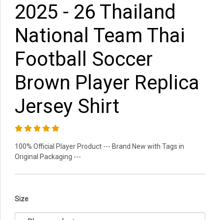
2025 - 26 Thailand
National Team Thai
Football Soccer
Brown Player Replica
Jersey Shirt
100% Official Player Product --- Brand New with Tags in
Original Packaging ---
Size