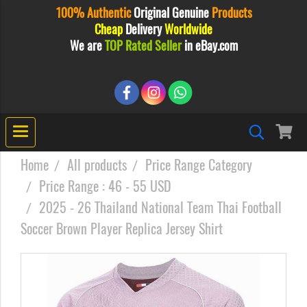
100% Authentic
Original
Genuine
Products
Cheap
Delivery
Worldwide
We are
TOP Rated Seller
in eBay.com
Home
All products
Price Range Category
Price Range : 46 - 55 USD
2025 - 26 Thailand National Team Thai Football
Soccer Brown Player Replica Jersey Shirt