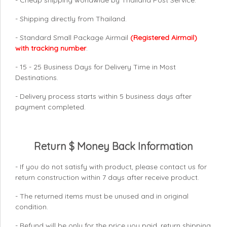
- Shipping directly from Thailand.
- Standard Small Package Airmail
(Registered Airmail)
with tracking number
.
- 15 - 25 Business Days for Delivery Time in Most
Destinations.
- Delivery process starts within 5 business days after
payment completed.
Return $ Money Back Information
- If you do not satisfy with product, please contact us for
return construction within 7 days
after receive product.
- The returned items must be unused and in original
condition.
- Refund will be only for the price you paid, return shipping