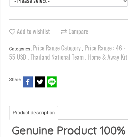
Add to wishlist
Compare
Price Range Category
Price Range : 46 -
Categories :
,
55 USD
Thailand National Team
Home & Away Kit
,
,
Share
Product description
Genuine Product 100%