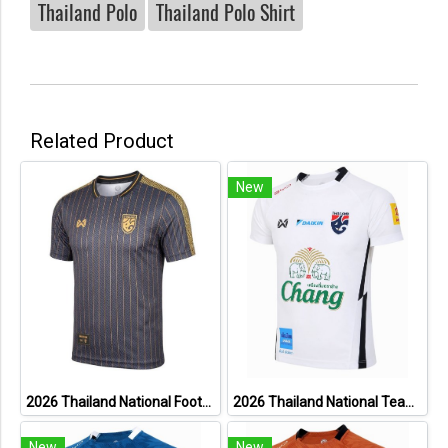
Thailand Polo
Thailand Polo Shirt
Related Product
New
2026 Thailand National Football Team Lifestyle Jersey Black Gold
2026 Thailand National Team Thai Football Soccer Jersey Shirt Player Training White
New
New