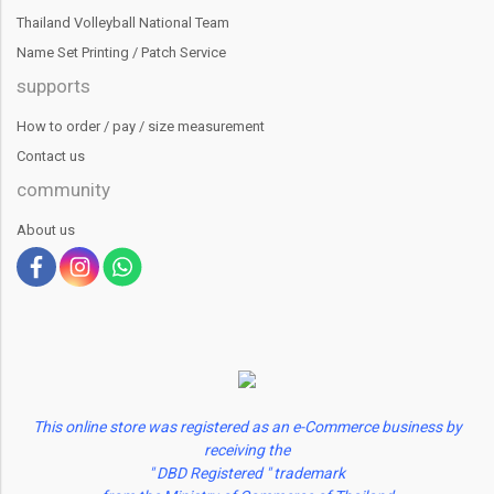
Thailand Volleyball National Team
Name Set Printing / Patch Service
supports
How to order / pay / size measurement
Contact us
community
About us
This online store was registered as an e-Commerce business by
receiving the
" DBD Registered " trademark