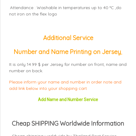
Attendance : Washable in temperatures up to 40 °C ,do
not iron on the flex logo
Additional Service
Number and Name Printing on Jersey
,
It is only 14.99 $ per Jersey for number on front, name and
number on back.
Please inform your name and number in order note and
add link below into your shopping cart
Add Name and Number Service
Cheap SHIPPING Worldwide Information
- Cheap shipping worldwide by Thailand Post Service.