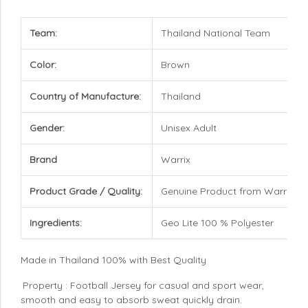
Team:
Thailand National Team
Color:
Brown
Country of Manufacture:
Thailand
Gender:
Unisex Adult
Brand
Warrix
Product Grade / Quality:
Genuine Product from Warrix
Ingredients:
Geo Lite 100 % Polyester
Made in Thailand 100% with Best Quality
Property : Football Jersey for casual and sport wear,
smooth and easy to absorb sweat quickly drain.