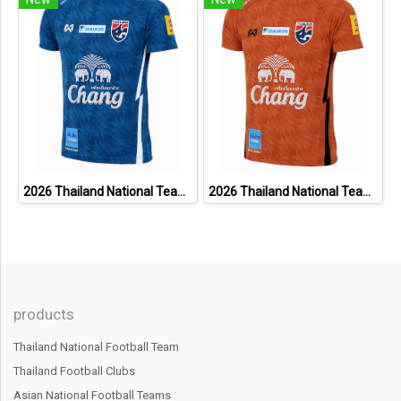
2026 Thailand National Team Thai Football Soccer Jersey Shirt Player Training Blue
2026 Thailand National Team Thai Football Soccer Jersey Shirt Player Training Orange
products
Thailand National Football Team
Thailand Football Clubs
Asian National Football Teams