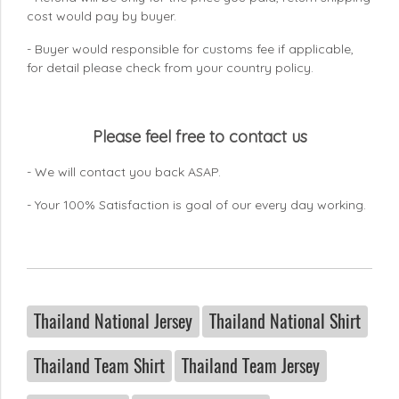
cost would pay by buyer.
- Buyer would responsible for customs fee if applicable,
for detail please check from your country
policy.
Please feel free to contact us
- We will contact you back ASAP.
- Your 100% Satisfaction is goal of our every day working.
Thailand National Jersey
Thailand National Shirt
Thailand Team Shirt
Thailand Team Jersey