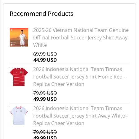
Recommend Products
2025-26 Vietnam National Team Genuine
Official Football Soccer Jersey Shirt Away
White
69.99 USD
44.99 USD
2026 Indonesia National Team Timnas
Football Soccer Jersey Shirt Home Red -
Replica Cheer Version
79.99 USD
49.99 USD
2026 Indonesia National Team Timnas
Football Soccer Jersey Shirt Away White -
Replica Cheer Version
79.99 USD
49.99 USD