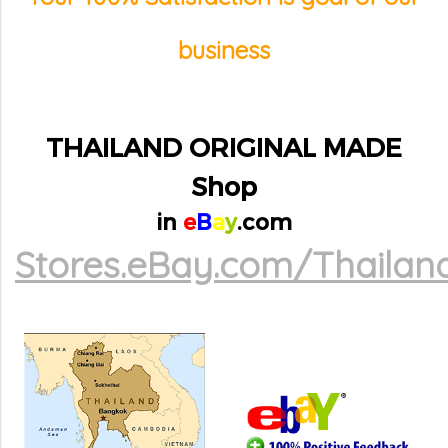
business
THAILAND ORIGINAL MADE
Shop
in
e
B
a
y
.com
Stores.eBay.com/Thailan