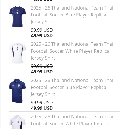
2025 - 26 Thailand National Team Thai
Football Soccer Blue Player Replica
Jersey Shirt
99.99 USD
49.99 USD
2025 - 26 Thailand National Team Thai
Football Soccer White Player Replica
Jersey Shirt
99.99 USD
49.99 USD
2025 - 26 Thailand National Team Thai
Football Soccer Blue Player Replica
Jersey Shirt
99.99 USD
49.99 USD
2025 - 26 Thailand National Team Thai
Football Soccer White Player Replica