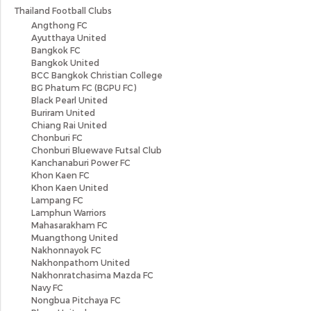
Thailand Football Clubs
Angthong FC
Ayutthaya United
Bangkok FC
Bangkok United
BCC Bangkok Christian College
BG Phatum FC (BGPU FC)
Black Pearl United
Buriram United
Chiang Rai United
Chonburi FC
Chonburi Bluewave Futsal Club
Kanchanaburi Power FC
Khon Kaen FC
Khon Kaen United
Lampang FC
Lamphun Warriors
Mahasarakham FC
Muangthong United
Nakhonnayok FC
Nakhonpathom United
Nakhonratchasima Mazda FC
Navy FC
Nongbua Pitchaya FC