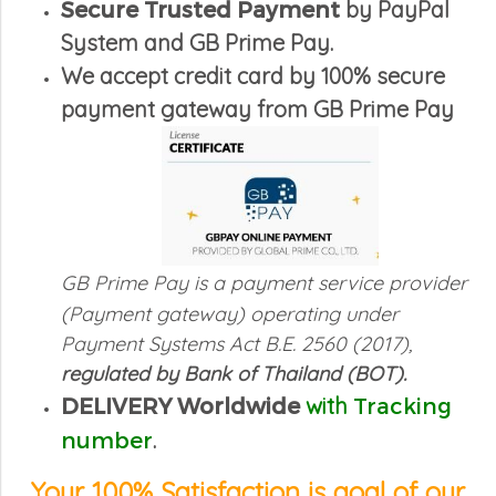
Secure Trusted Payment
by PayPal
System and GB Prime Pay.
We accept credit card by 100% secure
payment gateway from GB Prime Pay
GB Prime Pay is a payment service provider
(Payment gateway)
operating under
Payment Systems Act B.E. 2560 (2017),
regulated by Bank of Thailand (BOT).
DELIVERY
Worldwide
with
Tracking
number
.
Your 100% Satisfaction i
s goal of our