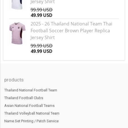
Jersey Shirt
99.99 USD
49.99 USD
2025 - 26 Thailand National Team Thai
Football Soccer Brown Player Replica
Jersey Shirt
99.99 USD
49.99 USD
products
Thailand National Football Team
Thailand Football Clubs
Asian National Football Teams
Thailand Volleyball National Team
Name Set Printing / Patch Service