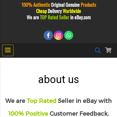
100% Authentic
Original
Genuine
Products
Cheap
Delivery
Worldwide
We are
TOP Rated Seller
in eBay.com
about us
We are
Top Rated
Seller in eBay with
100% Positive
Customer Feedback.