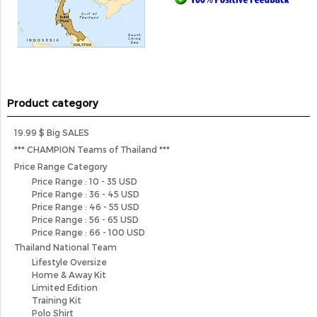
Product category
19.99 $ Big SALES
*** CHAMPION Teams of Thailand ***
Price Range Category
Price Range : 10 - 35 USD
Price Range : 36 - 45 USD
Price Range : 46 - 55 USD
Price Range : 56 - 65 USD
Price Range : 66 - 100 USD
Thailand National Team
Lifestyle Oversize
Home & Away Kit
Limited Edition
Training Kit
Polo Shirt