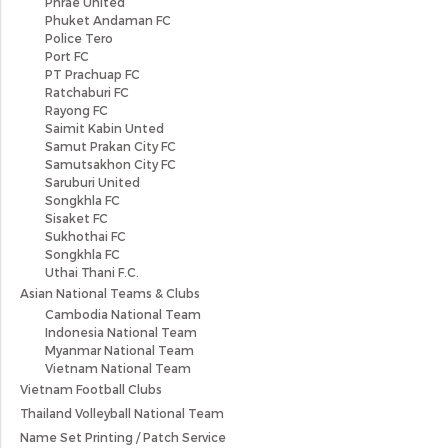
Phrae United
Phuket Andaman FC
Police Tero
Port FC
PT Prachuap FC
Ratchaburi FC
Rayong FC
Saimit Kabin Unted
Samut Prakan City FC
Samutsakhon City FC
Saruburi United
Songkhla FC
Sisaket FC
Sukhothai FC
Songkhla FC
Uthai Thani F.C.
Asian National Teams & Clubs
Cambodia National Team
Indonesia National Team
Myanmar National Team
Vietnam National Team
Vietnam Football Clubs
Thailand Volleyball National Team
Name Set Printing / Patch Service