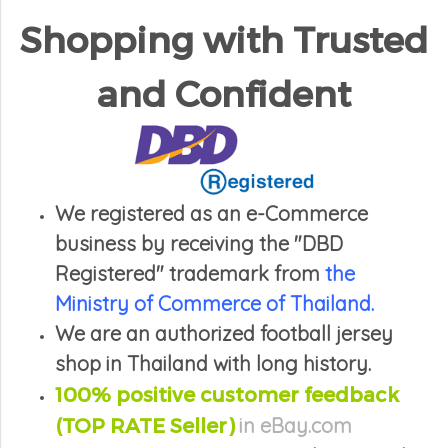
Shopping with Trusted
and Confident
We registered as an e-Commerce
business by receiving the "DBD
Registered" trademark from
the
Ministry of Commerce of Thailand.
We are an authorized football jersey
shop in Thailand with long history.
100% positive
customer feedback
(TOP RATE Seller)
in eBay.com