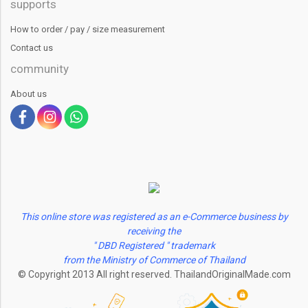
supports
How to order / pay / size measurement
Contact us
community
About us
This online store was registered as an e-Commerce business by
receiving the
" DBD Registered " trademark
from the Ministry of Commerce of Thailand
© Copyright 2013 All right reserved. ThailandOriginalMade.com