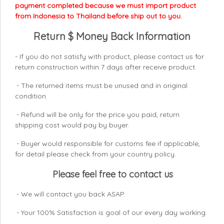
payment completed because we must import product
from Indonesia to Thailand before ship out to you.
Return $ Money Back Information
- If you do not satisfy with product, please contact us for
return construction within 7 days
after receive product.
- The returned items must be unused and in original
condition.
- Refund will be only for the price you paid, return
shipping cost would pay by buyer.
- Buyer would responsible for customs fee if applicable,
for detail please check from your country
policy.
Please feel free to contact us
- We will contact you back ASAP.
- Your 100% Satisfaction is goal of our every day working.