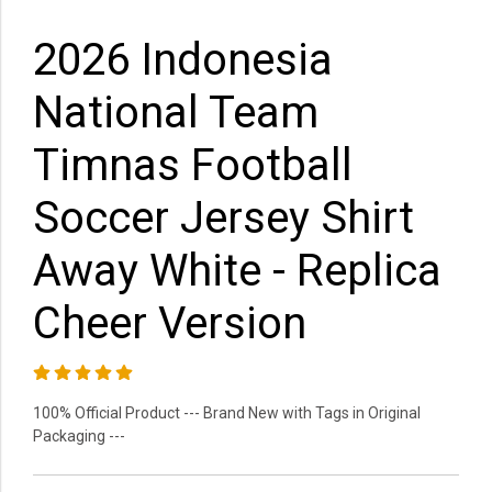
2026 Indonesia
National Team
Timnas Football
Soccer Jersey Shirt
Away White - Replica
Cheer Version
100% Official Product --- Brand New with Tags in Original
Packaging ---