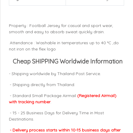
Property : Football Jersey for casual and sport wear,
smooth and easy to absorb sweat quickly drain.
Attendance : Washable in temperatures up to 40 °C ,do
not iron on the flex logo
Cheap SHIPPING Worldwide Information
- Shipping worldwide by Thailand Post Service.
- Shipping directly from Thailand.
- Standard Small Package Airmail
(Registered Airmail)
with tracking number
.
- 15 - 25 Business Days for Delivery Time in Most
Destinations.
- Delivery process starts within 10-15 business days after