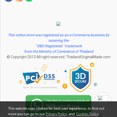
This online store was registered as an e-Commerce business by
receiving the
" DBD Registered " trademark
from the Ministry of Commerce of Thailand
© Copyright 2013 All right reserved. ThailandOriginalMade.com
This website uses cookies for best user experience, to find out
more you can go to our
Privacy Policy
and
Cookies Policy