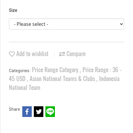
Size
Add to wishlist
Compare
Price Range Category
Price Range : 36 -
Categories :
,
45 USD
Asian National Teams & Clubs
Indonesia
,
,
National Team
Share