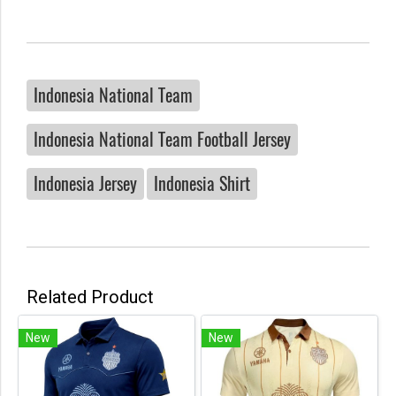
Indonesia National Team
Indonesia National Team Football Jersey
Indonesia Jersey
Indonesia Shirt
Related Product
New
New