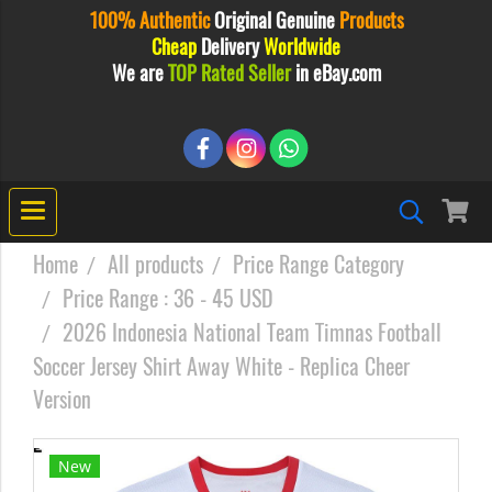
100% Authentic
Original
Genuine
Products
Cheap
Delivery
Worldwide
We are
TOP Rated Seller
in eBay.com
Home
All products
Price Range Category
Price Range : 36 - 45 USD
2026 Indonesia National Team Timnas Football
Soccer Jersey Shirt Away White - Replica Cheer
Version
New