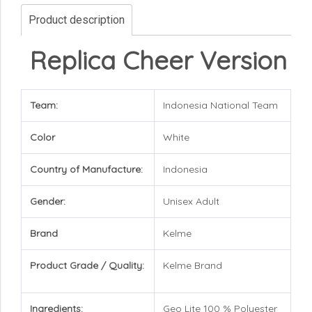
Product description
Replica Cheer Version
Team:
Indonesia National Team
Color
White
Country of Manufacture:
Indonesia
Gender:
Unisex Adult
Brand
Kelme
Product Grade / Quality:
Kelme
Brand
Ingredients:
Geo Lite 100 % Polyester