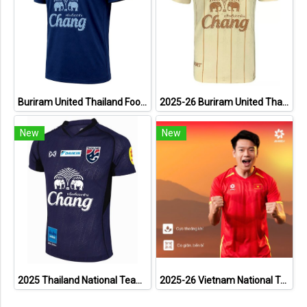
Buriram United Thailand Football Soccer League Jersey Shirt - 11 Champions Collection Limited Edition
2025-26 Buriram United Thailand Football Soccer League Jersey Shirt Away Brown - Player Version
New
New
2025 Thailand National Team Thai Football Soccer Jersey Shirt Player Training Blue
2025-26 Vietnam National Team Genuine Official Football Soccer Jersey Shirt Home Red