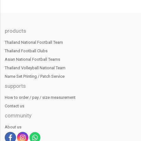
products
Thailand National Football Team
Thailand Football Clubs
Asian National Football Teams
Thailand Volleyball National Team
Name Set Printing / Patch Service
supports
How to order / pay / size measurement
Contact us
community
About us