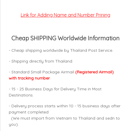
Link for Adding Name and Number Prining
Cheap SHIPPING Worldwide Information
- Cheap shipping worldwide by Thailand Post Service.
- Shipping directly from Thailand.
- Standard Small Package Airmail
(Registered Airmail)
with tracking number
.
- 15 - 25 Business Days for Delivery Time in Most
Destinations.
- Delivery process starts within 10 - 15 business days after
payment completed
(We must import from Vietnam to Thailand and sedn to
you).