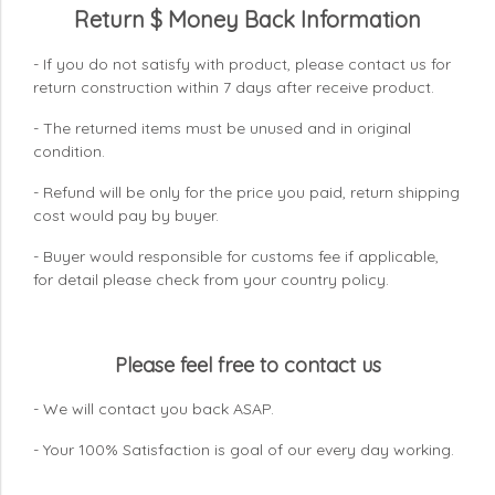
Return $ Money Back Information
- If you do not satisfy with product, please contact us for
return construction within 7 days
after receive product.
- The returned items must be unused and in original
condition.
- Refund will be only for the price you paid, return shipping
cost would pay by buyer.
- Buyer would responsible for customs fee if applicable,
for detail please check from your country
policy.
Please feel free to contact us
- We will contact you back ASAP.
- Your 100% Satisfaction is goal of our every day working.