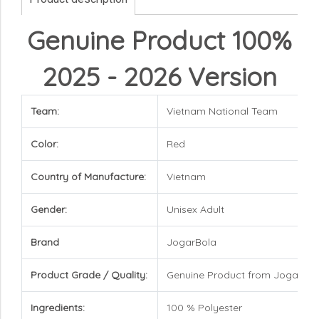
Genuine Product 100%
2025 - 2026 Version
Team:
Vietnam National Team
Color:
Red
Country of Manufacture:
Vietnam
Gender:
Unisex Adult
Brand
JogarBola
Product Grade / Quality:
Genuine Product from JogarBol
Ingredients:
100 % Polyester