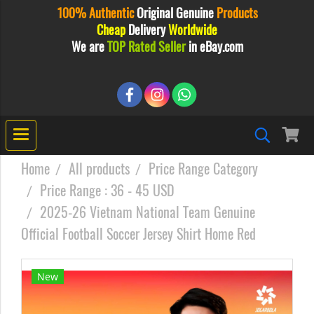
100% Authentic
Original
Genuine
Products
Cheap
Delivery
Worldwide
We are
TOP Rated Seller
in eBay.com
Home
All products
Price Range Category
Price Range : 36 - 45 USD
2025-26 Vietnam National Team Genuine
Official Football Soccer Jersey Shirt Home Red
New