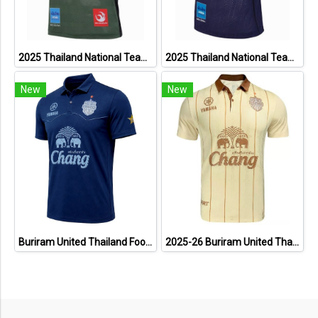
2025 Thailand National Team Thai Football Soccer Jersey Shirt Player Training Dark Green
2025 Thailand National Team Thai Football Soccer Jersey Shirt Player Training Blue
New
New
Buriram United Thailand Football Soccer League Jersey Shirt - 11 Champions Collection Limited Edition
2025-26 Buriram United Thailand Football Soccer League Jersey Shirt Away Brown - Player Version