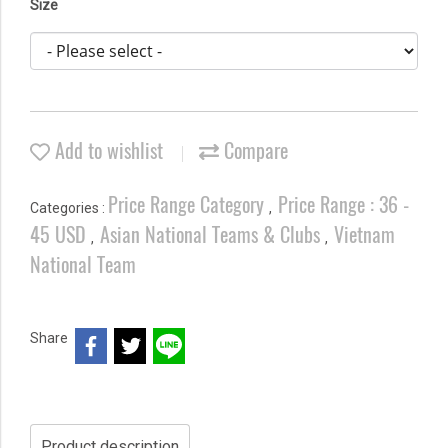
Size
Add to wishlist
Compare
Price Range Category
Price Range : 36 -
Categories :
,
45 USD
Asian National Teams & Clubs
Vietnam
,
,
National Team
Share
Product description