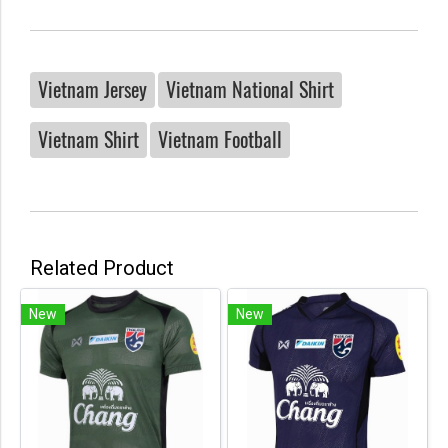
Vietnam Jersey
Vietnam National Shirt
Vietnam Shirt
Vietnam Football
Related Product
New
New