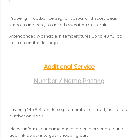
Property : Football Jersey for casual and sport wear,
smooth and easy to absorb sweat quickly drain.
Attendance : Washable in temperatures up to 40 °C ,do
not iron on the flex logo
Additional Service
Number / Name Printing
It is only 14.99 $ per Jersey for number on front, name and
number on back.
Please inform your name and number in order note and
add link below into your shopping cart