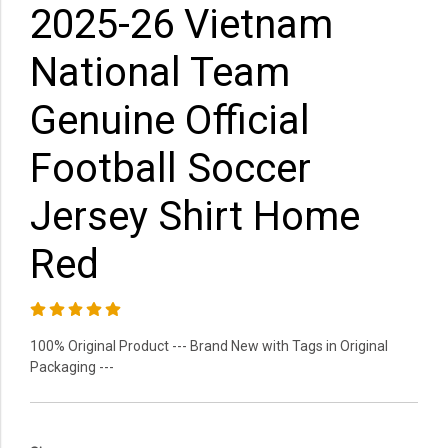
2025-26 Vietnam
National Team
Genuine Official
Football Soccer
Jersey Shirt Home
Red
100% Original Product --- Brand New with Tags in Original
Packaging ---