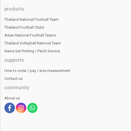
products
Thailand National Football Team
Thailand Football Clubs
Asian National Football Teams
Thailand Volleyball National Team
Name Set Printing / Patch Service
supports
How to order / pay / size measurement
Contact us
community
About us