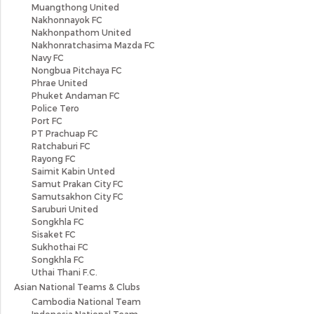
Muangthong United
Nakhonnayok FC
Nakhonpathom United
Nakhonratchasima Mazda FC
Navy FC
Nongbua Pitchaya FC
Phrae United
Phuket Andaman FC
Police Tero
Port FC
PT Prachuap FC
Ratchaburi FC
Rayong FC
Saimit Kabin Unted
Samut Prakan City FC
Samutsakhon City FC
Saruburi United
Songkhla FC
Sisaket FC
Sukhothai FC
Songkhla FC
Uthai Thani F.C.
Asian National Teams & Clubs
Cambodia National Team