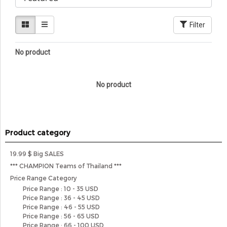
Filter
No product
No product
Product category
19.99 $ Big SALES
*** CHAMPION Teams of Thailand ***
Price Range Category
Price Range : 10 - 35 USD
Price Range : 36 - 45 USD
Price Range : 46 - 55 USD
Price Range : 56 - 65 USD
Price Range : 66 - 100 USD