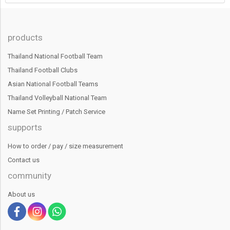
products
Thailand National Football Team
Thailand Football Clubs
Asian National Football Teams
Thailand Volleyball National Team
Name Set Printing / Patch Service
supports
How to order / pay / size measurement
Contact us
community
About us