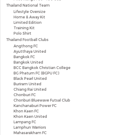
Thailand National Team
Lifestyle Oversize
Home & Away Kit
Limited Edition
Training Kit
Polo Shirt
Thailand Football Clubs
Angthong FC
Ayutthaya United
Bangkok FC
Bangkok United
BCC Bangkok Christian College
BG Phatum FC (BGPU FC)
Black Pearl United
Buriram United
Chiang Rai United
Chonburi FC
Chonburi Bluewave Futsal Club
Kanchanaburi Power FC
Khon Kaen FC
Khon Kaen United
Lampang FC
Lamphun Warriors
Mahasarakham FC