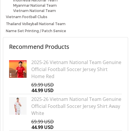
Indonesia National Team
Myanmar National Team
Vietnam National Team
Vietnam Football Clubs
Thailand Volleyball National Team
Name Set Printing / Patch Service
Recommend Products
2025-26 Vietnam National Team Genuine
Official Football Soccer Jersey Shirt
Home Red
69.99 USD
44.99 USD
2025-26 Vietnam National Team Genuine
Official Football Soccer Jersey Shirt Away
White
69.99 USD
44.99 USD