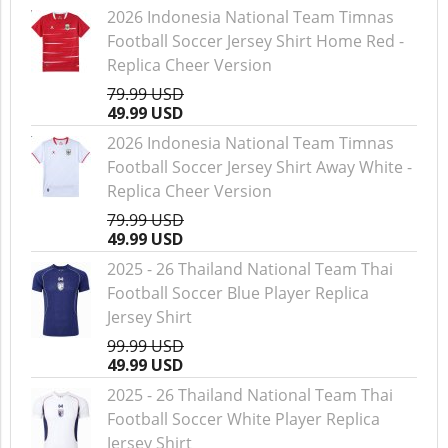
2026 Indonesia National Team Timnas
Football Soccer Jersey Shirt Home Red -
Replica Cheer Version
79.99 USD
49.99 USD
2026 Indonesia National Team Timnas
Football Soccer Jersey Shirt Away White -
Replica Cheer Version
79.99 USD
49.99 USD
2025 - 26 Thailand National Team Thai
Football Soccer Blue Player Replica
Jersey Shirt
99.99 USD
49.99 USD
2025 - 26 Thailand National Team Thai
Football Soccer White Player Replica
Jersey Shirt