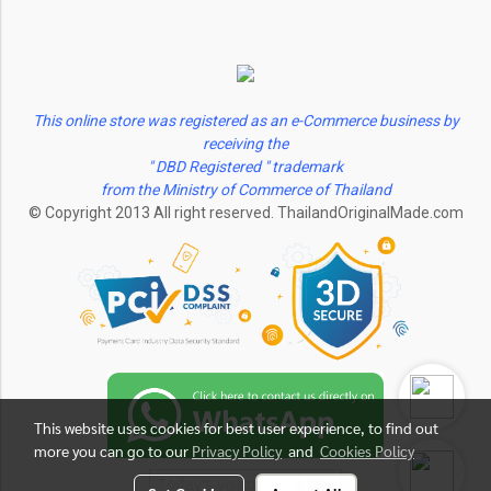
This online store was registered as an e-Commerce business by
receiving the
" DBD Registered " trademark
from the Ministry of Commerce of Thailand
© Copyright 2013 All right reserved. ThailandOriginalMade.com
This website uses cookies for best user experience, to find out
more you can go to our
Privacy Policy
and
Cookies Policy
Today's visitor
2,056