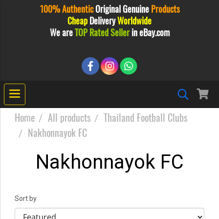
100% Authentic
Original
Genuine
Products
Cheap
Delivery
Worldwide
We are
TOP Rated Seller
in eBay.com
Home
All products
Thailand Football Clubs
Nakhonnayok FC
Nakhonnayok FC
Sort by