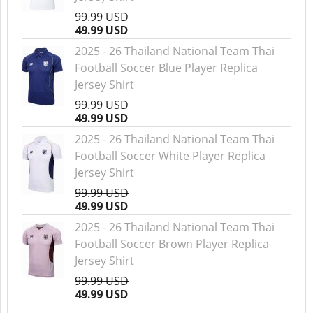
99.99 USD
49.99 USD
2025 - 26 Thailand National Team Thai
Football Soccer Blue Player Replica
Jersey Shirt
99.99 USD
49.99 USD
2025 - 26 Thailand National Team Thai
Football Soccer White Player Replica
Jersey Shirt
99.99 USD
49.99 USD
2025 - 26 Thailand National Team Thai
Football Soccer Brown Player Replica
Jersey Shirt
99.99 USD
49.99 USD