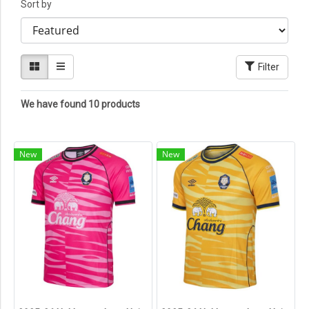
Sort by
Filter
We have found 10 products
New
New