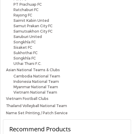
PT Prachuap FC
Ratchaburi FC
Rayong FC
Saimit Kabin Unted
Samut Prakan City FC
Samutsakhon City FC
Saruburi United
Songkhla FC
Sisaket FC
Sukhothai FC
Songkhla FC
Uthai Thani F.C.
Asian National Teams & Clubs
Cambodia National Team
Indonesia National Team
Myanmar National Team
Vietnam National Team
Vietnam Football Clubs
Thailand Volleyball National Team
Name Set Printing / Patch Service
Recommend Products