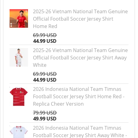
2025-26 Vietnam National Team Genuine
Official Football Soccer Jersey Shirt
Home Red
69.99 USD
44.99 USD
2025-26 Vietnam National Team Genuine
Official Football Soccer Jersey Shirt Away
White
69.99 USD
44.99 USD
2026 Indonesia National Team Timnas
Football Soccer Jersey Shirt Home Red -
Replica Cheer Version
79.99 USD
49.99 USD
2026 Indonesia National Team Timnas
Football Soccer Jersey Shirt Away White -