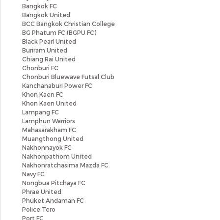
Bangkok FC
Bangkok United
BCC Bangkok Christian College
BG Phatum FC (BGPU FC)
Black Pearl United
Buriram United
Chiang Rai United
Chonburi FC
Chonburi Bluewave Futsal Club
Kanchanaburi Power FC
Khon Kaen FC
Khon Kaen United
Lampang FC
Lamphun Warriors
Mahasarakham FC
Muangthong United
Nakhonnayok FC
Nakhonpathom United
Nakhonratchasima Mazda FC
Navy FC
Nongbua Pitchaya FC
Phrae United
Phuket Andaman FC
Police Tero
Port FC