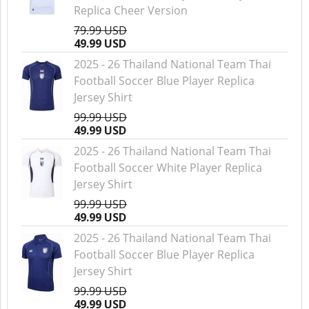
Replica Cheer Version
79.99 USD
49.99 USD
2025 - 26 Thailand National Team Thai
Football Soccer Blue Player Replica
Jersey Shirt
99.99 USD
49.99 USD
2025 - 26 Thailand National Team Thai
Football Soccer White Player Replica
Jersey Shirt
99.99 USD
49.99 USD
2025 - 26 Thailand National Team Thai
Football Soccer Blue Player Replica
Jersey Shirt
99.99 USD
49.99 USD