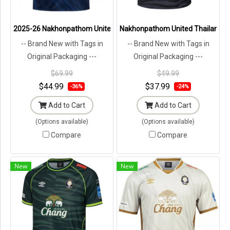
2025-26 Nakhonpathom United Thailand Football Soccer League Jer
Nakhonpathom United Thailand Foo
-- Brand New with Tags in
-- Brand New with Tags in
Original Packaging ---
Original Packaging ---
$69.99
$49.99
$44.99
$37.99
-36%
-24%
Add to Cart
Add to Cart
(Options available)
(Options available)
Compare
Compare
New
New