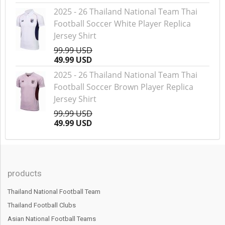
2025 - 26 Thailand National Team Thai
Football Soccer White Player Replica
Jersey Shirt
99.99 USD
49.99 USD
2025 - 26 Thailand National Team Thai
Football Soccer Brown Player Replica
Jersey Shirt
99.99 USD
49.99 USD
products
Thailand National Football Team
Thailand Football Clubs
Asian National Football Teams