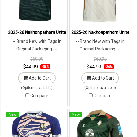
2025-26 Nakhonpathom United Thailand Football Soccer League Jer
2025-26 Nakhonpathom United Thai
-- Brand New with Tags in
-- Brand New with Tags in
Original Packaging ---
Original Packaging ---
$69.99
$69.99
$44.99
$44.99
-36%
-36%
Add to Cart
Add to Cart
(Options available)
(Options available)
Compare
Compare
New
New