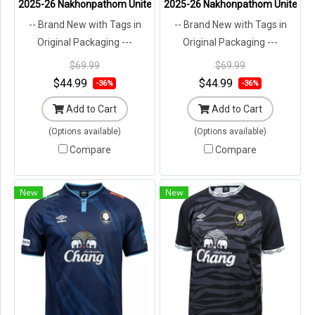
2025-26 Nakhonpathom United Thailand Football Soccer League Jers
2025-26 Nakhonpathom United Thai
-- Brand New with Tags in
-- Brand New with Tags in
Original Packaging ---
Original Packaging ---
$69.99
$69.99
$44.99
$44.99
-36%
-36%
Add to Cart
Add to Cart
(Options available)
(Options available)
Compare
Compare
New
New