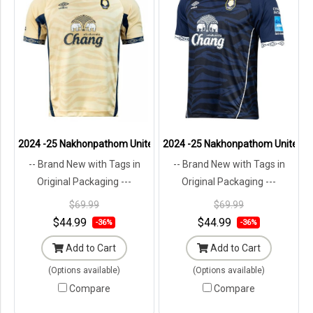
2024 -25 Nakhonpathom United Thailand Football Soccer League Je
2024 -25 Nakhonpathom United Tha
-- Brand New with Tags in
-- Brand New with Tags in
Original Packaging ---
Original Packaging ---
$69.99
$69.99
$44.99
$44.99
-36%
-36%
Add to Cart
Add to Cart
(Options available)
(Options available)
Compare
Compare