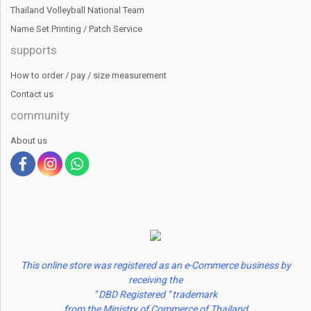
Thailand Volleyball National Team
Name Set Printing / Patch Service
supports
How to order / pay / size measurement
Contact us
community
About us
This online store was registered as an e-Commerce business by
receiving the
" DBD Registered " trademark
from the Ministry of Commerce of Thailand