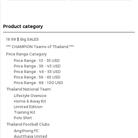
Product category
19.99 $ Big SALES
*** CHAMPION Teams of Thailand ***
Price Range Category
Price Range : 10 - 35 USD
Price Range : 36 - 45 USD
Price Range : 46 - 55 USD
Price Range : 56 - 65 USD
Price Range : 66 - 100 USD
Thailand National Team
Lifestyle Oversize
Home & Away Kit
Limited Edition
Training Kit
Polo Shirt
Thailand Football Clubs
Angthong FC
Ayutthaya United