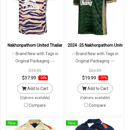
Nakhonpathom United Thailand Football Soccer League Jersey Shir
2024 -25 Nakhonpathom United Tha
-- Brand New with Tags in
-- Brand New with Tags in
Original Packaging ---
Original Packaging ---
$49.99
$69.99
$37.99
$19.99
-24%
-71%
Add to Cart
Add to Cart
(Options available)
(Options available)
Compare
Compare
New
New