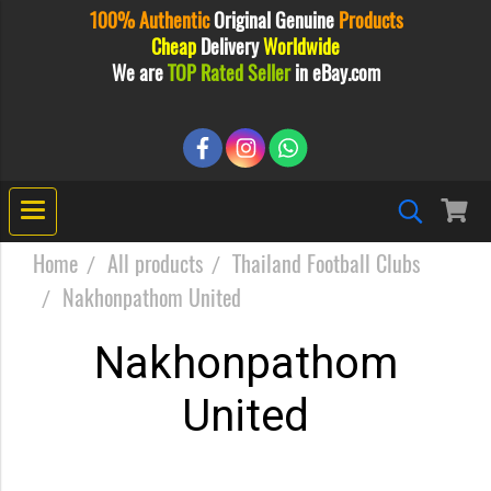
100% Authentic
Original
Genuine
Products
Cheap
Delivery
Worldwide
We are
TOP Rated Seller
in eBay.com
Home
All products
Thailand Football Clubs
Nakhonpathom United
Nakhonpathom
United