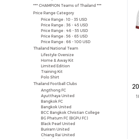
*** CHAMPION Teams of Thailand ***
Price Range Category
Price Range : 10 - 35 USD
Price Range : 36 - 45 USD
Price Range : 46 - 55 USD
Price Range : 56 - 65 USD
Price Range : 66 - 100 USD
Thailand National Team
Lifestyle Oversize
Home & Away Kit
Limited Edition
Training Kit
Polo Shirt
Thailand Football Clubs
Angthong FC
Ayutthaya United
1
Bangkok FC
Bangkok United
BCC Bangkok Christian College
BG Phatum FC (BGPU FC)
Black Pearl United
Buriram United
Chiang Rai United