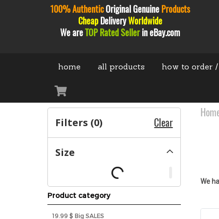
100% Authentic
Original
Genuine
Products
Cheap
Delivery
Worldwide
We are
TOP Rated Seller
in eBay.com
home
all products
how to order /
Hom
Filters (
0
)
Clear
Size
We ha
Product category
19.99 $ Big SALES