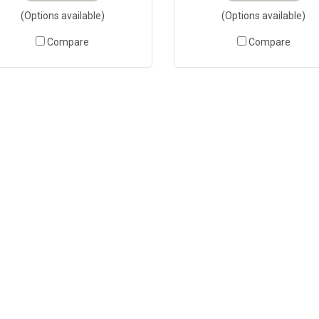
(Options available)
(Options available)
Compare
Compare