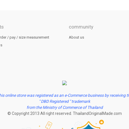
ts
community
rder / pay / size measurement
About us
us
his online store was registered as an e-Commerce business by receiving t
" DBD Registered " trademark
from the Ministry of Commerce of Thailand
© Copyright 2013 All right reserved. ThailandOriginalMade.com