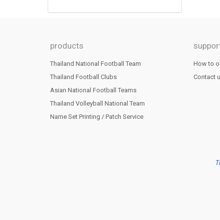
products
suppor
Thailand National Football Team
How to o
Thailand Football Clubs
Contact 
Asian National Football Teams
Thailand Volleyball National Team
Name Set Printing / Patch Service
T