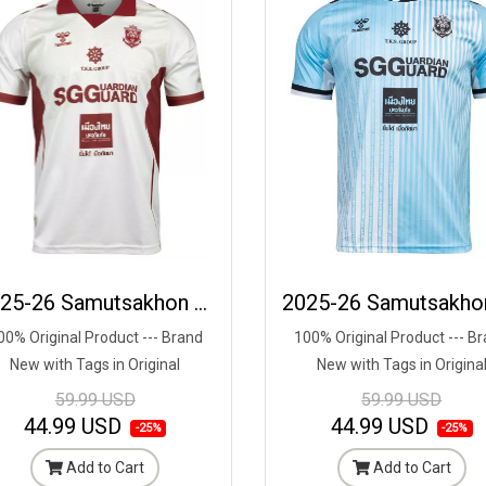
2025-26 Samutsakhon City FC Authentic Thailand Football Soccer League Jersey Third Cream - Player Edition
00% Original Product --- Brand
100% Original Product --- B
New with Tags in Original
New with Tags in Origina
Packaging ---
Packaging ---
59.99 USD
59.99 USD
44.99 USD
44.99 USD
-25%
-25%
Add to Cart
Add to Cart