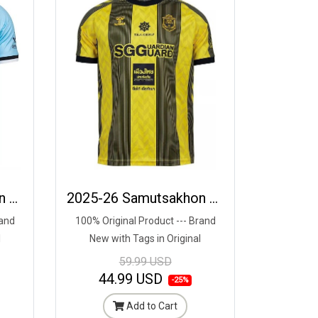
2025-26 Samutsakhon City FC Authentic Thailand Football Soccer League Jersey Away Blue - Player Edition
2025-26 Samutsakhon City FC Authentic Thailand Football Soccer League Jersey Home Yellow Black - Player Edition
rand
100% Original Product --- Brand
l
New with Tags in Original
Packaging ---
59.99 USD
44.99 USD
-25%
Add to Cart