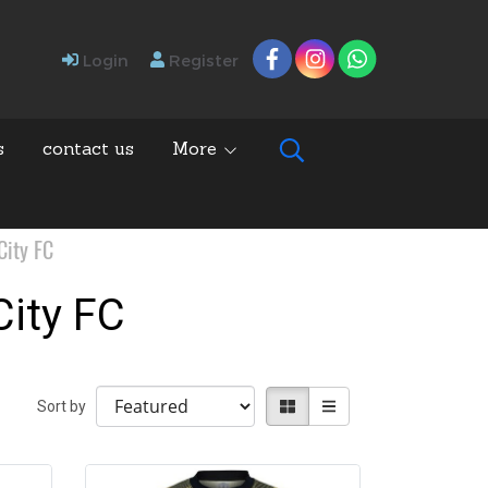
Login
Register
s
contact us
More
ity FC
ity FC
Sort by