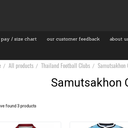
 pay / size chart
our customer feedback
about u
e
All products
Thailand Football Clubs
Samutsakhon C
Samutsakhon C
ve found 3 products