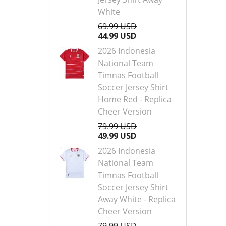
White
69.99 USD
44.99 USD
2026 Indonesia
National Team
Timnas Football
Soccer Jersey Shirt
Home Red - Replica
Cheer Version
79.99 USD
49.99 USD
2026 Indonesia
National Team
Timnas Football
Soccer Jersey Shirt
Away White - Replica
Cheer Version