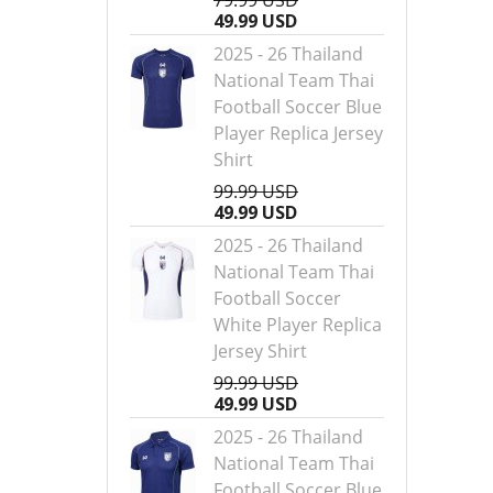
79.99 USD
49.99 USD
2025 - 26 Thailand
National Team Thai
Football Soccer Blue
Player Replica Jersey
Shirt
99.99 USD
49.99 USD
2025 - 26 Thailand
National Team Thai
Football Soccer
White Player Replica
Jersey Shirt
99.99 USD
49.99 USD
2025 - 26 Thailand
National Team Thai
Football Soccer Blue