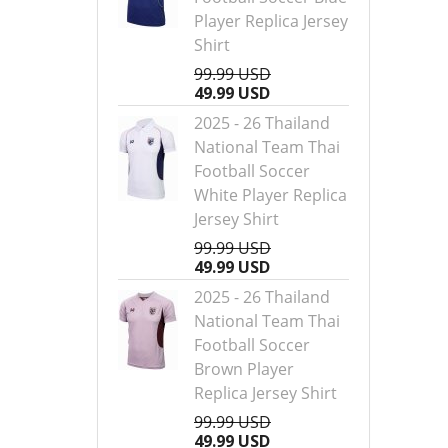
Player Replica Jersey
Shirt
99.99 USD
49.99 USD
2025 - 26 Thailand
National Team Thai
Football Soccer
White Player Replica
Jersey Shirt
99.99 USD
49.99 USD
2025 - 26 Thailand
National Team Thai
Football Soccer
Brown Player
Replica Jersey Shirt
99.99 USD
49.99 USD