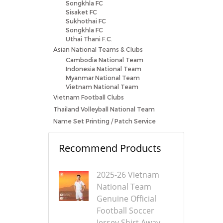
Songkhla FC
Sisaket FC
Sukhothai FC
Songkhla FC
Uthai Thani F.C.
Asian National Teams & Clubs
Cambodia National Team
Indonesia National Team
Myanmar National Team
Vietnam National Team
Vietnam Football Clubs
Thailand Volleyball National Team
Name Set Printing / Patch Service
Recommend Products
2025-26 Vietnam
National Team
Genuine Official
Football Soccer
Jersey Shirt Away