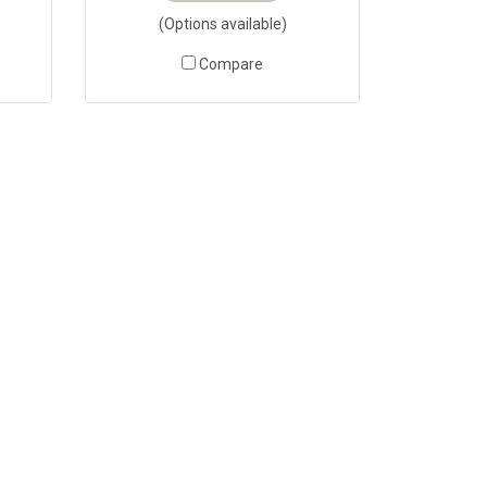
(Options available)
Compare