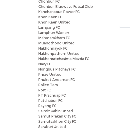
Chonburi FC
Chonburi Bluewave Futsal Club
Kanchanaburi Power FC
Khon Kaen FC
Khon Kaen United
Lampang FC
Lamphun Warriors
Mahasarakham FC
Muangthong United
Nakhonnayok FC
Nakhonpathom United
Nakhonratchasima Mazda FC
Navy FC
Nongbua Pitchaya FC
Phrae United
Phuket Andaman FC
Police Tero
Port FC
PT Prachuap FC
Ratchaburi FC
Rayong FC
Saimit Kabin Unted
Samut Prakan City FC
Samutsakhon City FC
Saruburi United