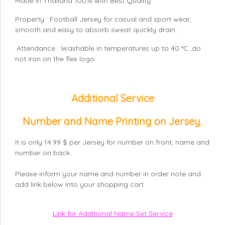
Made in Thailand 100% with Best Quality
Property : Football Jersey for casual and sport wear,
smooth and easy to absorb sweat quickly drain.
Attendance : Washable in temperatures up to 40 °C ,do
not iron on the flex logo
Additional Service
Number and Name Printing on Jersey
,
It is only 14.99 $ per Jersey for number on front, name and
number on back.
Please inform your name and number in order note and
add link below into your shopping cart
Link for Additional Name Set Service