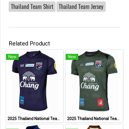
Thailand Team Shirt
Thailand Team Jersey
Related Product
New
New
2025 Thailand National Team Thai Football Soccer Jersey Shirt Player Training Blue
2025 Thailand National Team Thai Football Soccer Jersey Shirt Player Training Dark Green