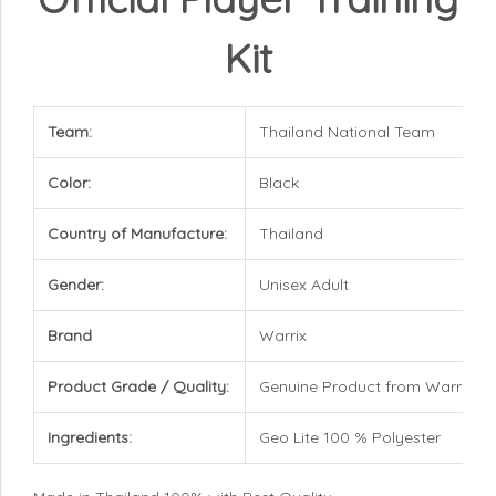
Kit
Team:
Thailand National Team
Color:
Black
Country of Manufacture:
Thailand
Gender:
Unisex Adult
Brand
Warrix
Product Grade / Quality:
Genuine Product from Warrix
Ingredients:
Geo Lite 100 % Polyester