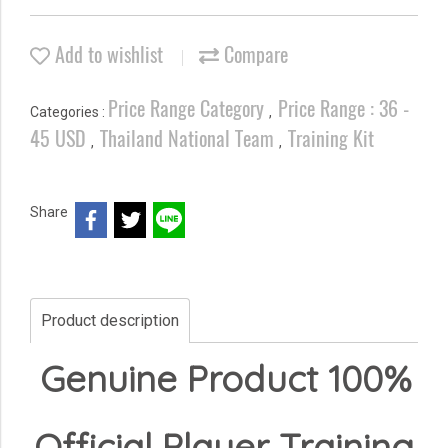
Add to wishlist
Compare
Price Range Category
Price Range : 36 -
Categories :
,
45 USD
Thailand National Team
Training Kit
,
,
Share
Product description
Genuine Product 100%
Official Player Training