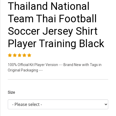
Thailand National
Team Thai Football
Soccer Jersey Shirt
Player Training Black
100% Official Kit Player Version --- Brand New with Tags in
Original Packaging ---
Size