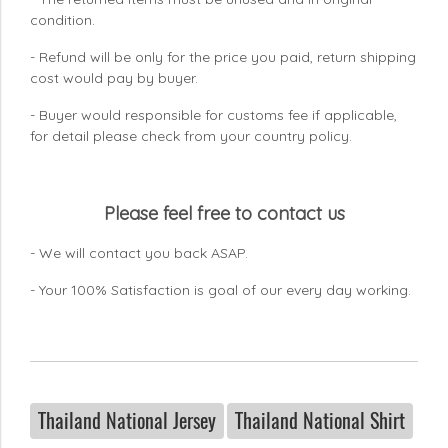
condition.
- Refund will be only for the price you paid, return shipping
cost would pay by buyer.
- Buyer would responsible for customs fee if applicable,
for detail please check from your country
policy.
Please feel free to contact us
- We will contact you back ASAP.
- Your 100% Satisfaction is goal of our every day working.
Thailand National Jersey
Thailand National Shirt