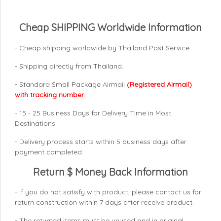
Cheap SHIPPING Worldwide Information
- Cheap shipping worldwide by Thailand Post Service.
- Shipping directly from Thailand.
- Standard Small Package Airmail
(Registered Airmail)
with tracking number
.
- 15 - 25 Business Days for Delivery Time in Most
Destinations.
- Delivery process starts within 5 business days after
payment completed.
Return $ Money Back Information
- If you do not satisfy with product, please contact us for
return construction within 7 days
after receive product.
- The returned items must be unused and in original