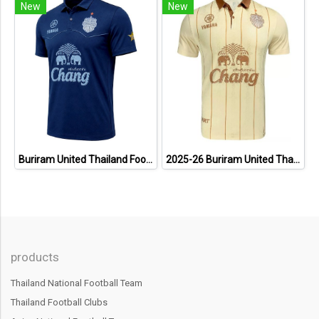
New
New
Buriram United Thailand Football Soccer League Jersey Shirt - 11 Champions Collection Limited Edition
2025-26 Buriram United Thailand Football Soccer League Jersey Shirt Away Brown - Player Version
products
Thailand National Football Team
Thailand Football Clubs