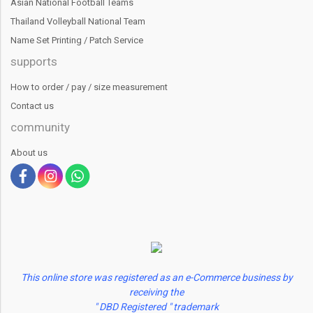
Asian National Football Teams
Thailand Volleyball National Team
Name Set Printing / Patch Service
supports
How to order / pay / size measurement
Contact us
community
About us
This online store was registered as an e-Commerce business by
receiving the
" DBD Registered " trademark