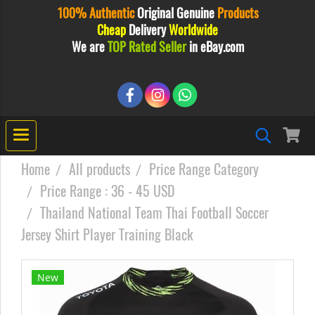
100% Authentic
Original
Genuine
Products
Cheap
Delivery
Worldwide
We are
TOP Rated Seller
in eBay.com
Home
All products
Price Range Category
Price Range : 36 - 45 USD
Thailand National Team Thai Football Soccer
Jersey Shirt Player Training Black
New