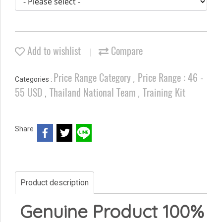
Add to wishlist
Compare
Price Range Category
Price Range : 46 -
Categories :
,
55 USD
Thailand National Team
Training Kit
,
,
Share
Product description
Genuine Product 100%