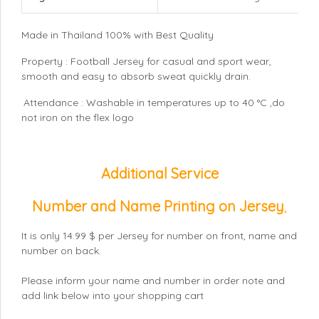
Made in Thailand 100% with Best Quality
Property : Football Jersey for casual and sport wear,
smooth and easy to absorb sweat quickly drain.
Attendance : Washable in temperatures up to 40 °C ,do
not iron on the flex logo
Additional Service
Number and Name Printing on Jersey
,
It is only 14.99 $ per Jersey for number on front, name and
number on back.
Please inform your name and number in order note and
add link below into your shopping cart