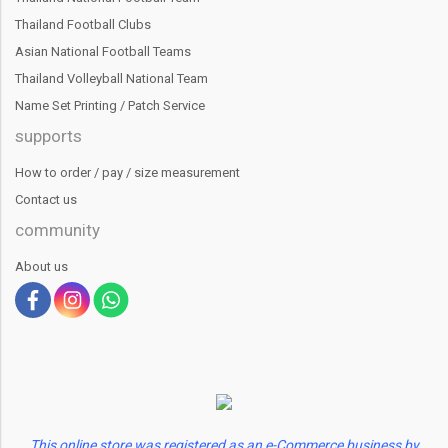
Thailand Football Clubs
Asian National Football Teams
Thailand Volleyball National Team
Name Set Printing / Patch Service
supports
How to order / pay / size measurement
Contact us
community
About us
This online store was registered as an e-Commerce business by