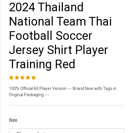
2024 Thailand
National Team Thai
Football Soccer
Jersey Shirt Player
Training Red
100% Official Kit Player Version --- Brand New with Tags in
Original Packaging ---
Size