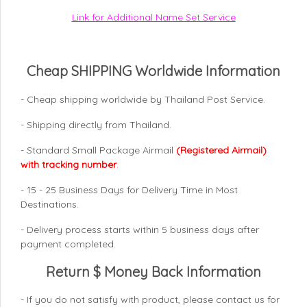
Link for Additional Name Set Service
Cheap SHIPPING Worldwide Information
- Cheap shipping worldwide by Thailand Post Service.
- Shipping directly from Thailand.
- Standard Small Package Airmail
(Registered Airmail)
with tracking number
.
- 15 - 25 Business Days for Delivery Time in Most
Destinations.
- Delivery process starts within 5 business days after
payment completed.
Return $ Money Back Information
- If you do not satisfy with product, please contact us for