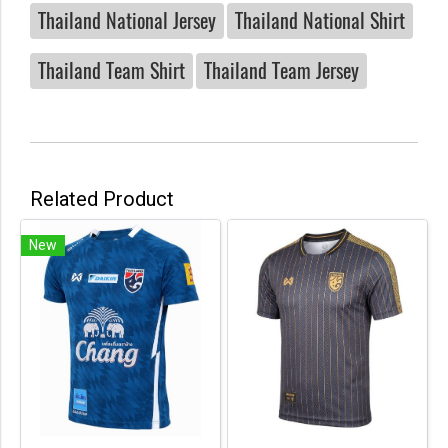
Thailand National Jersey
Thailand National Shirt
Thailand Team Shirt
Thailand Team Jersey
Related Product
New