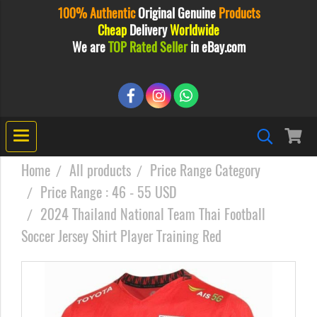
100% Authentic
Original
Genuine
Products
Cheap
Delivery
Worldwide
We are
TOP Rated Seller
in eBay.com
Home
All products
Price Range Category
Price Range : 46 - 55 USD
2024 Thailand National Team Thai Football
Soccer Jersey Shirt Player Training Red