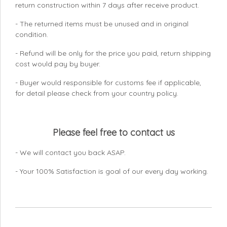
return construction within 7 days
after receive product.
- The returned items must be unused and in original
condition.
- Refund will be only for the price you paid, return shipping
cost would pay by buyer.
- Buyer would responsible for customs fee if applicable,
for detail please check from your country
policy.
Please feel free to contact us
- We will contact you back ASAP.
- Your 100% Satisfaction is goal of our every day working.