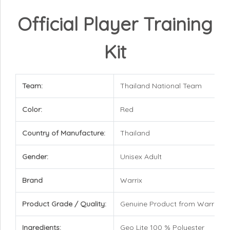
Official Player Training
Kit
Team:
Thailand National Team
Color:
Red
Country of Manufacture:
Thailand
Gender:
Unisex Adult
Brand
Warrix
Product Grade / Quality:
Genuine Product from Warrix
Ingredients:
Geo Lite 100 % Polyester