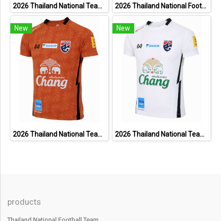
2026 Thailand National Team Thai Football Soccer Jersey Shirt Player Training Blue
2026 Thailand National Football Team Lifestyle Jersey Black Gold
New
New
2026 Thailand National Team Thai Football Soccer Jersey Shirt Player Training Orange
2026 Thailand National Team Thai Football Soccer Jersey Shirt Player Training White
products
Thailand National Football Team