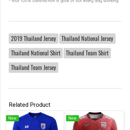
- Your 100% Satisfaction is goal of our every day working.
2019 Thailand Jersey
Thailand National Jersey
Thailand National Shirt
Thailand Team Shirt
Thailand Team Jersey
Related Product
New
New