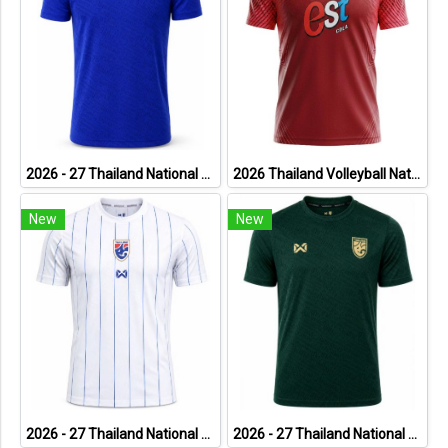
2026 - 27 Thailand National Team Thai Football Soccer Blue Cheer Jersey Shirt
2026 Thailand Volleyball National Team Thai Jersey Shirt Red - World Nation League Tournament - VNL 2026 Size 2XL
New
New
2026 - 27 Thailand National Team Thai Football Soccer White Cheer Jersey Shirt
2026 - 27 Thailand National Team Thai Football Soccer Green Cheer Jersey Shirt