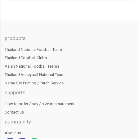
products
Thailand National Football Team
Thailand Football Clubs
Asian National Football Teams
Thailand Volleyball National Team
Name Set Printing / Patch Service
supports
How to order / pay / size measurement
Contact us
community
About us