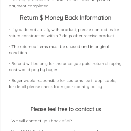
payment completed.
Return $ Money Back Information
- If you do not satisfy with product, please contact us for
return construction within 7 days
after receive product.
- The returned items must be unused and in original
condition.
- Refund will be only for the price you paid, return shipping
cost would pay by buyer.
- Buyer would responsible for customs fee if applicable,
for detail please check from your country
policy.
Please feel free to contact us
- We will contact you back ASAP.