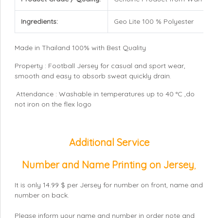
Ingredients:
Geo Lite 100 % Polyester
Made in Thailand 100% with Best Quality
Property : Football Jersey for casual and sport wear,
smooth and easy to absorb sweat quickly drain.
Attendance : Washable in temperatures up to 40 °C ,do
not iron on the flex logo
Additional Service
Number and Name Printing on Jersey
,
It is only 14.99 $ per Jersey for number on front, name and
number on back.
Please inform your name and number in order note and