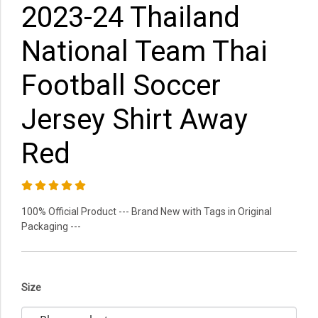
2023-24 Thailand
National Team Thai
Football Soccer
Jersey Shirt Away
Red
100% Official Product --- Brand New with Tags in Original
Packaging ---
Size