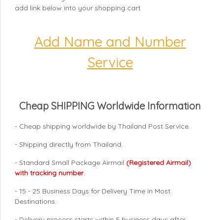
add link below into your shopping cart
Add Name and Number
Service
Cheap SHIPPING Worldwide Information
- Cheap shipping worldwide by Thailand Post Service.
- Shipping directly from Thailand.
- Standard Small Package Airmail
(Registered Airmail)
with tracking number
.
- 15 - 25 Business Days for Delivery Time in Most
Destinations.
- Delivery process starts within 5 business days after