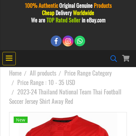
100% Authentic
Original
Genuine
Products
Cheap
Delivery
Worldwide
We are
TOP Rated Seller
in eBay.com
Home
All products
Price Range Category
Price Range : 10 - 35 USD
2023-24 Thailand National Team Thai Football
Soccer Jersey Shirt Away Red
New