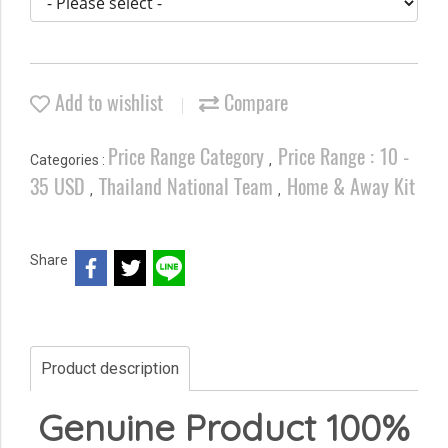
Add to wishlist
Compare
Price Range Category
Price Range : 10 -
Categories :
,
35 USD
Thailand National Team
Home & Away Kit
,
,
Share
Product description
Genuine Product 100%