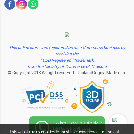
This online store was registered as an e-Commerce business by
receiving the
" DBD Registered " trademark
from the Ministry of Commerce of Thailand
© Copyright 2013 All right reserved. ThailandOriginalMade.com
This website uses cookies for best user experience, to find out