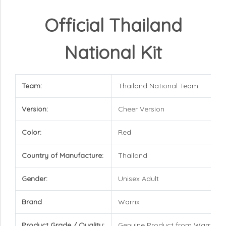
Official Thailand
National Kit
Team:
Thailand National Team
Version:
Cheer Version
Color:
Red
Country of Manufacture:
Thailand
Gender:
Unisex Adult
Brand
Warrix
Product Grade / Quality:
Genuine Product from Warrix