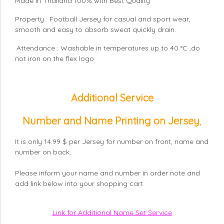
Made in Thailand 100% with Best Quality
Property : Football Jersey for casual and sport wear,
smooth and easy to absorb sweat quickly drain.
Attendance : Washable in temperatures up to 40 °C ,do
not iron on the flex logo
Additional Service
Number and Name Printing on Jersey
,
It is only 14.99 $ per Jersey for number on front, name and
number on back.
Please inform your name and number in order note and
add link below into your shopping cart
Link for Additional Name Set Service