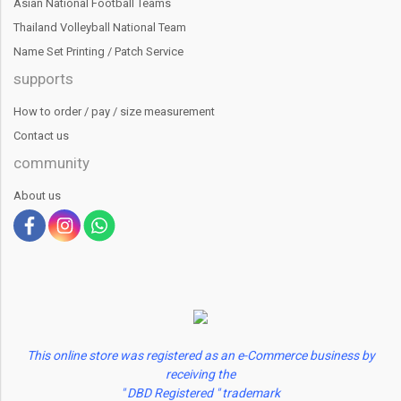
Asian National Football Teams
Thailand Volleyball National Team
Name Set Printing / Patch Service
supports
How to order / pay / size measurement
Contact us
community
About us
This online store was registered as an e-Commerce business by
receiving the
" DBD Registered " trademark