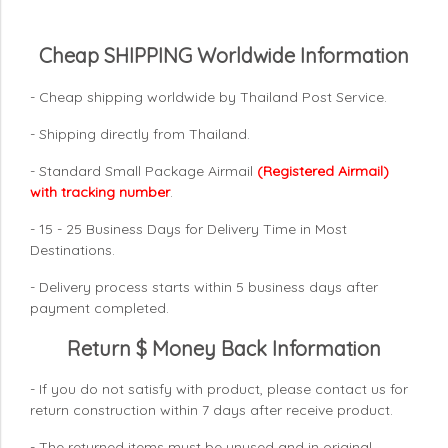
Cheap SHIPPING Worldwide Information
- Cheap shipping worldwide by Thailand Post Service.
- Shipping directly from Thailand.
- Standard Small Package Airmail
(Registered Airmail)
with tracking number
.
- 15 - 25 Business Days for Delivery Time in Most
Destinations.
- Delivery process starts within 5 business days after
payment completed.
Return $ Money Back Information
- If you do not satisfy with product, please contact us for
return construction within 7 days
after receive product.
- The returned items must be unused and in original