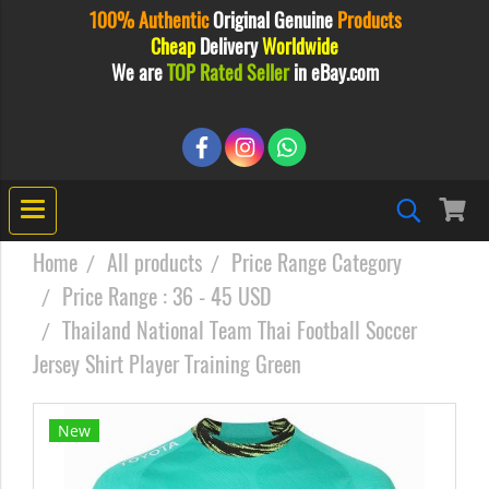
100% Authentic
Original
Genuine
Products
Cheap
Delivery
Worldwide
We are
TOP Rated Seller
in eBay.com
Home
All products
Price Range Category
Price Range : 36 - 45 USD
Thailand National Team Thai Football Soccer
Jersey Shirt Player Training Green
New