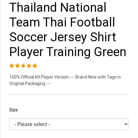
Thailand National
Team Thai Football
Soccer Jersey Shirt
Player Training Green
100% Official Kit Player Version --- Brand New with Tags in
Original Packaging ---
Size