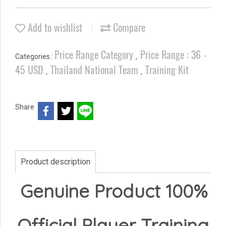
Add to wishlist
Compare
Price Range Category
Price Range : 36 -
Categories :
,
45 USD
Thailand National Team
Training Kit
,
,
Share
Product description
Genuine Product 100%
Official Player Training