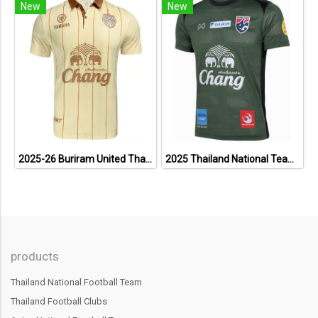
New
New
2025-26 Buriram United Thailand Football Soccer League Jersey Shirt Away Brown - Player Version
2025 Thailand National Team Thai Football Soccer Jersey Shirt Player Training Dark Green
products
Thailand National Football Team
Thailand Football Clubs