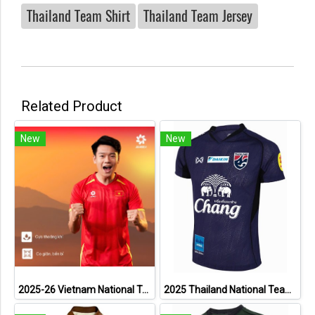
Thailand Team Shirt
Thailand Team Jersey
Related Product
New
New
2025-26 Vietnam National Team Genuine Official Football Soccer Jersey Shirt Home Red
2025 Thailand National Team Thai Football Soccer Jersey Shirt Player Training Blue