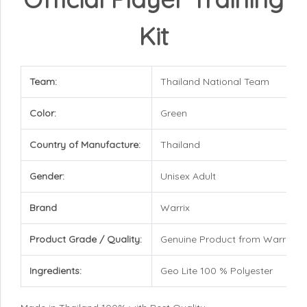
Kit
Team:
Thailand National Team
Color:
Green
Country of Manufacture:
Thailand
Gender:
Unisex Adult
Brand
Warrix
Product Grade / Quality:
Genuine Product from Warrix
Ingredients:
Geo Lite 100 % Polyester