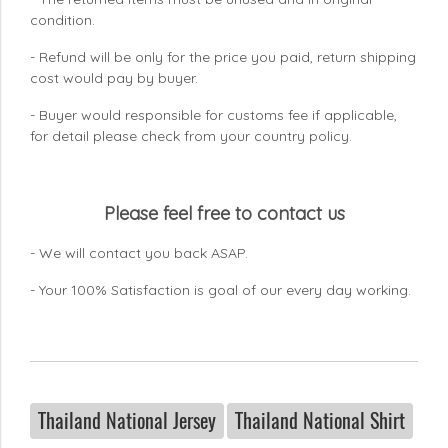
condition.
- Refund will be only for the price you paid, return shipping
cost would pay by buyer.
- Buyer would responsible for customs fee if applicable,
for detail please check from your country
policy.
Please feel free to contact us
- We will contact you back ASAP.
- Your 100% Satisfaction is goal of our every day working.
Thailand National Jersey
Thailand National Shirt