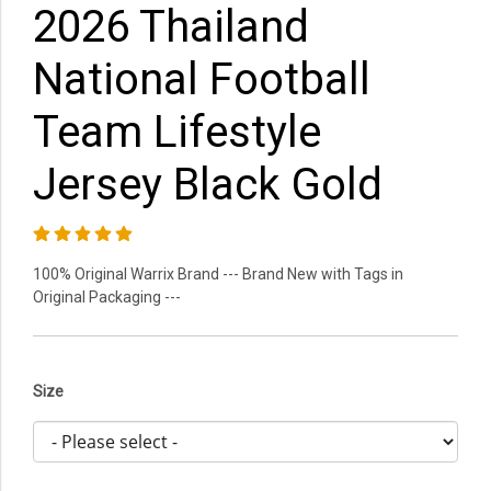
2026 Thailand
National Football
Team Lifestyle
Jersey Black Gold
100% Original Warrix Brand --- Brand New with Tags in
Original Packaging ---
Size