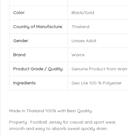
Color:
Black/Gold
Country of Manufacture:
Thailand
Gender:
Unisex Adult
Brand
Warrix
Product Grade / Quality:
Genuine Product from Warrix
Ingredients:
Geo Lite 100 % Polyester
Made in Thailand 100% with Best Quality
Property : Football Jersey for casual and sport wear,
smooth and easy to absorb sweat quickly drain.