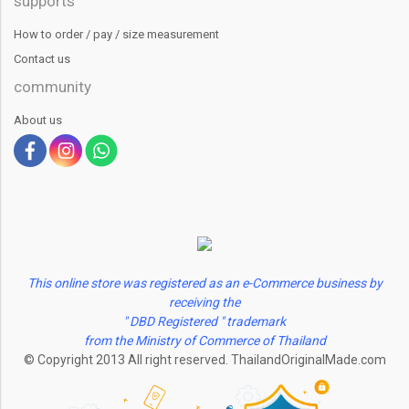
supports
How to order / pay / size measurement
Contact us
community
About us
This online store was registered as an e-Commerce business by
receiving the
" DBD Registered " trademark
from the Ministry of Commerce of Thailand
© Copyright 2013 All right reserved. ThailandOriginalMade.com