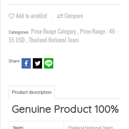
Add to wishlist
Compare
Price Range Category
Price Range : 46 -
Categories :
,
55 USD
Thailand National Team
,
Share
Product description
Genuine Product 100%
Team:
Thailand National Team