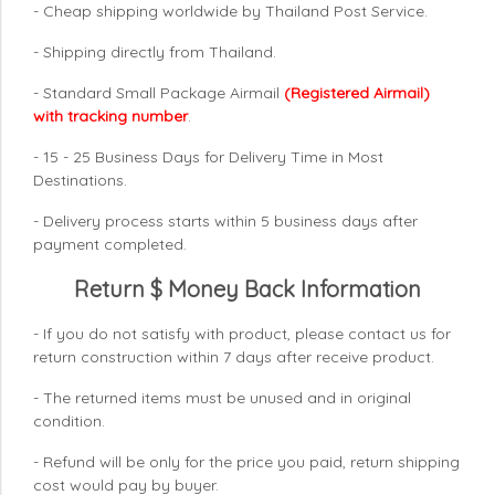
- Cheap shipping worldwide by Thailand Post Service.
- Shipping directly from Thailand.
- Standard Small Package Airmail
(Registered Airmail)
with tracking number
.
- 15 - 25 Business Days for Delivery Time in Most
Destinations.
- Delivery process starts within 5 business days after
payment completed.
Return $ Money Back Information
- If you do not satisfy with product, please contact us for
return construction within 7 days
after receive product.
- The returned items must be unused and in original
condition.
- Refund will be only for the price you paid, return shipping
cost would pay by buyer.