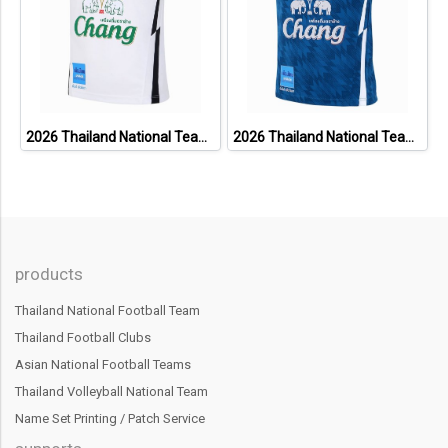
2026 Thailand National Team Thai Football Soccer Jersey Shirt Player Training White
2026 Thailand National Team Thai Football Soccer Jersey Shirt Player Training Blue
products
Thailand National Football Team
Thailand Football Clubs
Asian National Football Teams
Thailand Volleyball National Team
Name Set Printing / Patch Service