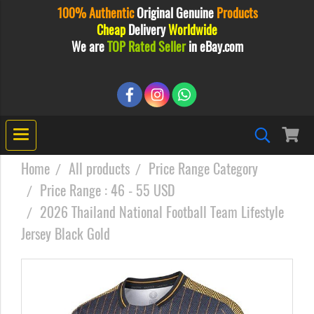
100% Authentic
Original
Genuine
Products
Cheap
Delivery
Worldwide
We are
TOP Rated Seller
in eBay.com
Home
All products
Price Range Category
Price Range : 46 - 55 USD
2026 Thailand National Football Team Lifestyle
Jersey Black Gold