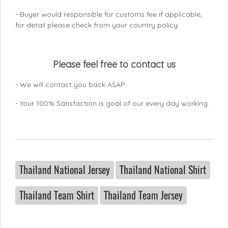
- Buyer would responsible for customs fee if applicable,
for detail please check from your country
policy.
Please feel free to contact us
- We will contact you back ASAP.
- Your 100% Satisfaction is goal of our every day working.
Thailand National Jersey
Thailand National Shirt
Thailand Team Shirt
Thailand Team Jersey