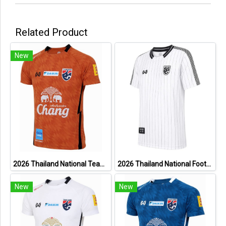
Related Product
New
2026 Thailand National Team Thai Football Soccer Jersey Shirt Player Training Orange
2026 Thailand National Football Team Lifestyle Jersey White
New
New