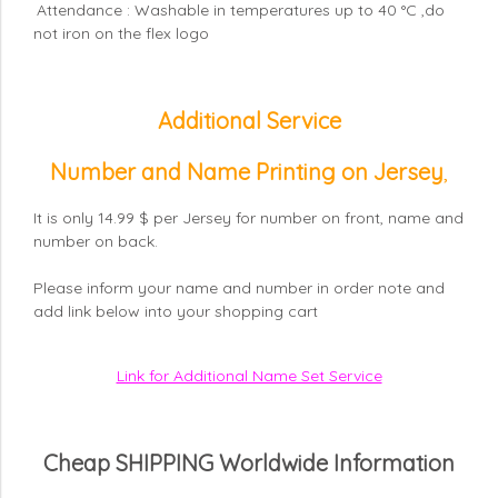
Attendance : Washable in temperatures up to 40 °C ,do
not iron on the flex logo
Additional Service
Number and Name Printing on Jersey
,
It is only 14.99 $ per Jersey for number on front, name and
number on back.
Please inform your name and number in order note and
add link below into your shopping cart
Link for Additional Name Set Service
Cheap SHIPPING Worldwide Information