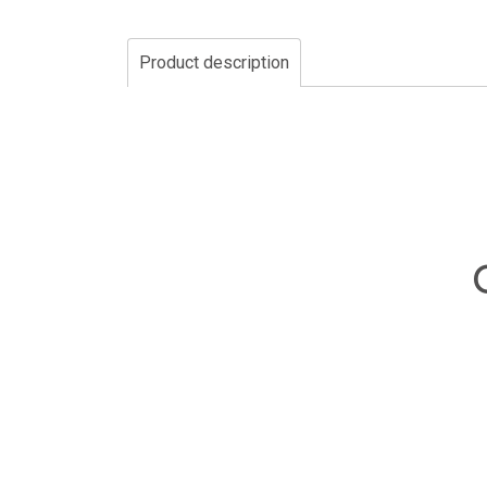
Product description