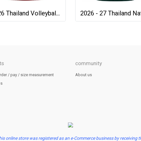
2026 Thailand Volleyball National Team Thai Jersey Shirt Red - World Nation League Tournament - VNL 2026 Size 2XL
ts
community
rder / pay / size measurement
About us
us
his online store was registered as an e-Commerce business by receiving t