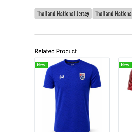
Thailand National Jersey
Thailand National
Related Product
New
New