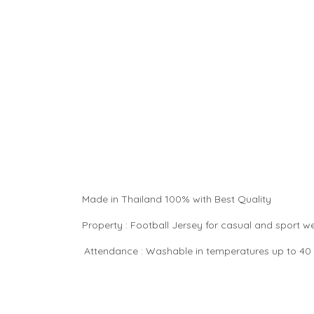
Made in Thailand 100% with Best Quality
Property : Football Jersey for casual and sport 
Attendance : Washable in temperatures up to 40 °