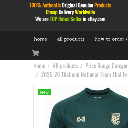
100% Authentic
Original
Genuine
Products
Cheap
Delivery
Worldwide
We are
TOP Rated Seller
in eBay.com
home
all products
how to order /
Home
All products
Price Range Categor
2025-26 Thailand National Team Thai Foot
New