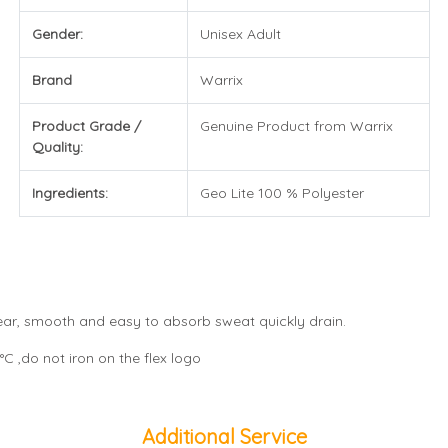
Gender:
Unisex Adult
Brand
Warrix
Product Grade /
Genuine Product from Warrix
Quality:
Ingredients:
Geo Lite 100 % Polyester
wear, smooth and easy to absorb sweat quickly drain.
C ,do not iron on the flex logo
Additional Service