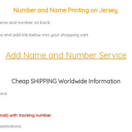
Number and Name Printing on Jersey
,
, name and number on back.
e and add link below into your shopping cart
Add Name and Number Service
Cheap SHIPPING Worldwide Information
ice.
mail) with tracking number
.
estinations.