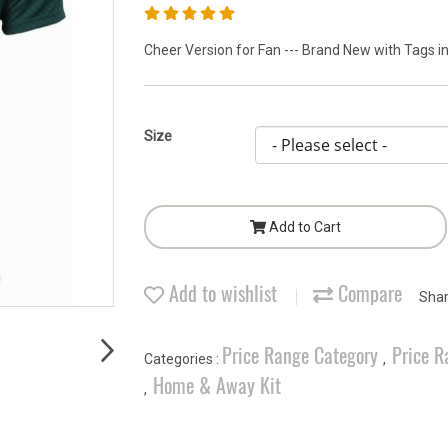
Cheer Version for Fan --- Brand New with Tags in
Size
Add to Cart
Add to wishlist
Compare
Sha
Price Range Category
Price R
Categories :
,
Home & Away Kit
,