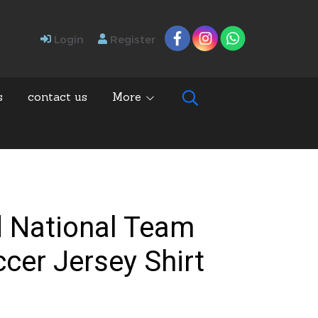
Login
Register
s
contact us
More
d National Team
ccer Jersey Shirt