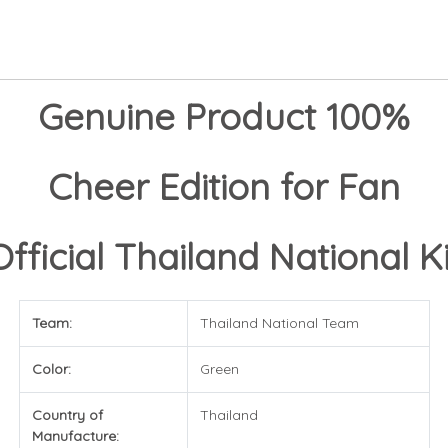
Genuine Product 100%
Cheer Edition for Fan
Official Thailand National Ki
Team:
Thailand National Team
Color:
Green
Country of
Thailand
Manufacture: