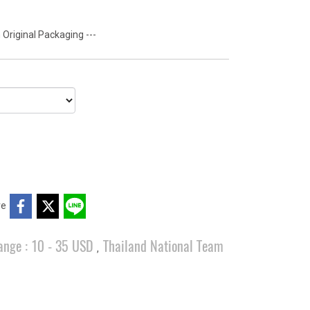
 Original Packaging ---
re
ange : 10 - 35 USD
Thailand National Team
,