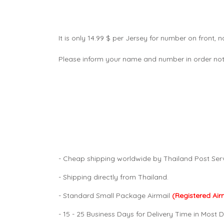
It is only 14.99 $ per Jersey for number on front
Please inform your name and number in order not
- Cheap shipping worldwide by Thailand Post Serv
- Shipping directly from Thailand.
- Standard Small Package Airmail
(Registered Air
- 15 - 25 Business Days for Delivery Time in Most D