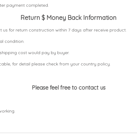
after payment completed.
Return $ Money Back Information
t us for return construction within 7 days
after receive product.
al condition.
n shipping cost would pay by buyer.
icable, for detail please check from your country
policy.
Please feel free to contact us
working.