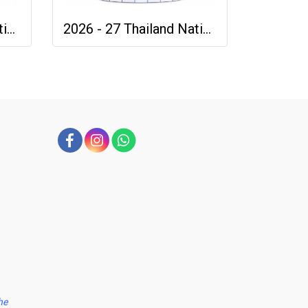
2026 - 27 Thailand National Team Thai Football Soccer Green Cheer Jersey Shirt
2026 - 27 Thailand National Team Thai Football Soccer White Cheer Jersey Shirt
he