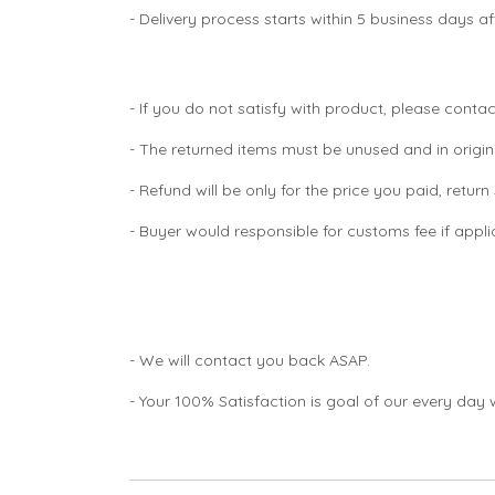
- Delivery process starts within 5 business days 
- If you do not satisfy with product, please contac
- The returned items must be unused and in origin
- Refund will be only for the price you paid, retur
- Buyer would responsible for customs fee if appl
- We will contact you back ASAP.
- Your 100% Satisfaction is goal of our every day 