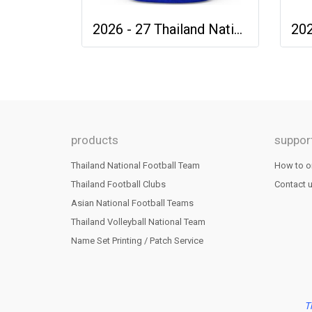
2026 - 27 Thailand National Team Thai Football Soccer Blue Cheer Jersey Shirt
products
suppor
Thailand National Football Team
How to o
Thailand Football Clubs
Contact 
Asian National Football Teams
Thailand Volleyball National Team
Name Set Printing / Patch Service
T