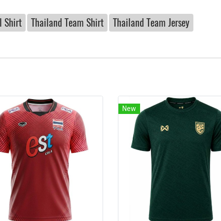
 Shirt
Thailand Team Shirt
Thailand Team Jersey
New