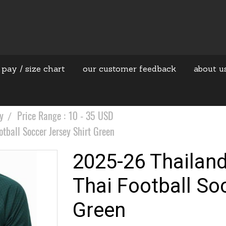
 pay / size chart
our customer feedback
about u
y
Price Range : 10 - 35 USD
ball Soccer Jersey Shirt Green
2025-26 Thailan
Thai Football So
Green