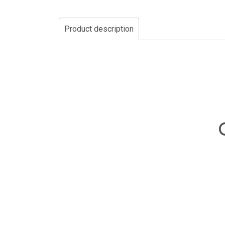
Product description