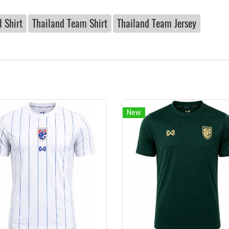
 Shirt
Thailand Team Shirt
Thailand Team Jersey
New