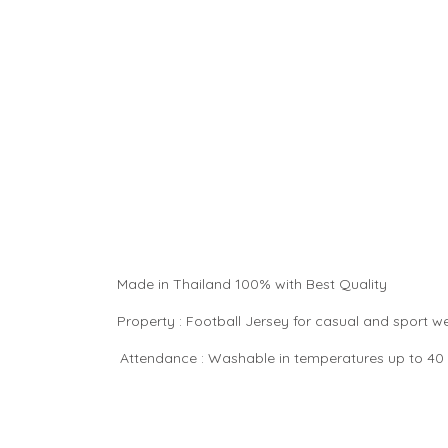
Made in Thailand 100% with Best Quality
Property : Football Jersey for casual and sport 
Attendance : Washable in temperatures up to 40 °