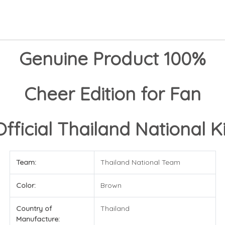
Genuine Product 100%
Cheer Edition for Fan
Official Thailand National Ki
Team:
Thailand National Team
Color:
Brown
Country of
Thailand
Manufacture: