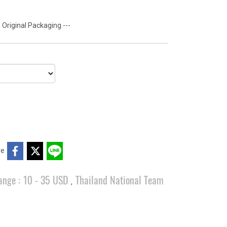
 Original Packaging ---
re
ange : 10 - 35 USD
Thailand National Team
,