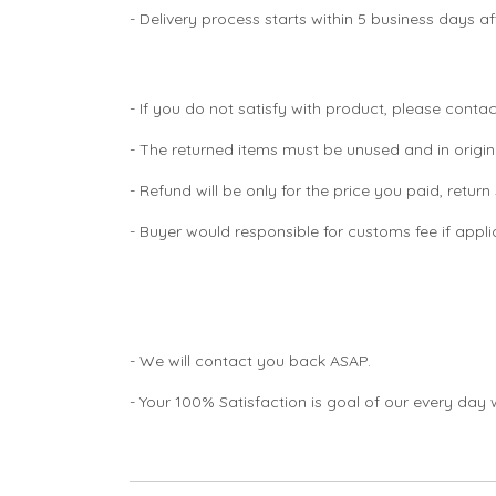
- Delivery process starts within 5 business days 
- If you do not satisfy with product, please contac
- The returned items must be unused and in origin
- Refund will be only for the price you paid, retur
- Buyer would responsible for customs fee if appl
- We will contact you back ASAP.
- Your 100% Satisfaction is goal of our every day 