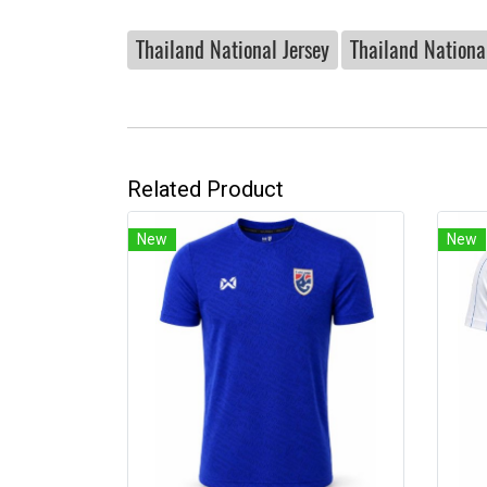
Thailand National Jersey
Thailand National
Related Product
New
New