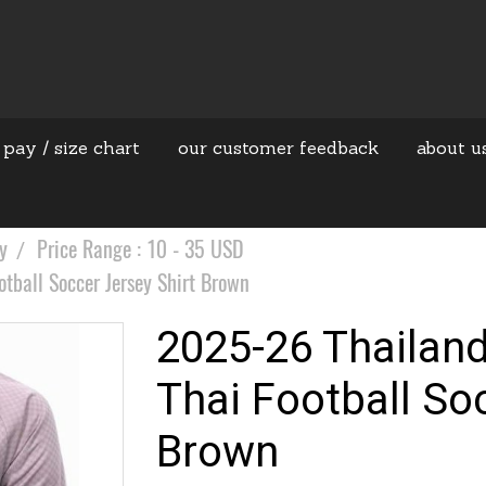
 pay / size chart
our customer feedback
about u
y
Price Range : 10 - 35 USD
tball Soccer Jersey Shirt Brown
2025-26 Thailan
Thai Football So
Brown