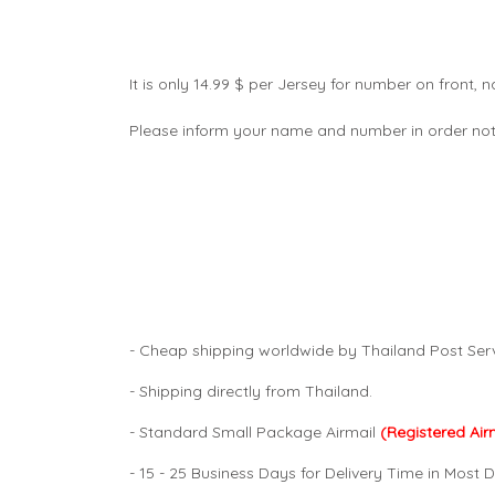
It is only 14.99 $ per Jersey for number on front
Please inform your name and number in order not
- Cheap shipping worldwide by Thailand Post Serv
- Shipping directly from Thailand.
- Standard Small Package Airmail
(Registered Air
- 15 - 25 Business Days for Delivery Time in Most D