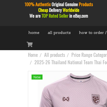
100% Authentic
Original
Genuine
Products
Cheap
Delivery
Worldwide
We are
TOP Rated Seller
in eBay.com
home
all products
how to order /
Home
All products
Price Range Categor
2025-26 Thailand National Team Thai Foo
New