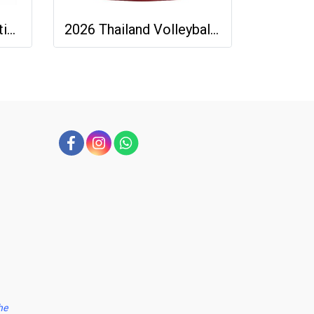
2026 - 27 Thailand National Team Thai Football Soccer Green Cheer Jersey Shirt
2026 Thailand Volleyball National Team Thai Jersey Shirt Red - World Nation League Tournament - VNL 2026 Size 2XL
he