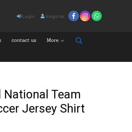
Login
Register
s
contact us
More
d National Team
ccer Jersey Shirt