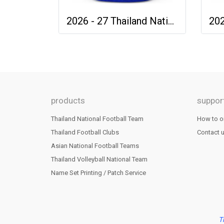
2026 - 27 Thailand National Team Thai Football Soccer Blue Cheer Jersey Shirt
products
suppor
Thailand National Football Team
How to o
Thailand Football Clubs
Contact 
Asian National Football Teams
Thailand Volleyball National Team
Name Set Printing / Patch Service
T