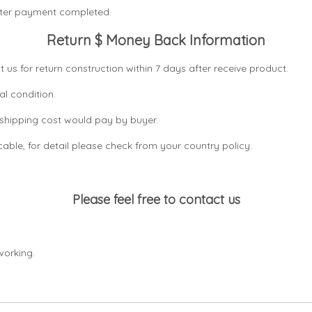
after payment completed.
Return $ Money Back Information
t us for return construction within 7 days
after receive product.
al condition.
n shipping cost would pay by buyer.
icable, for detail please check from your country
policy.
Please feel free to contact us
working.