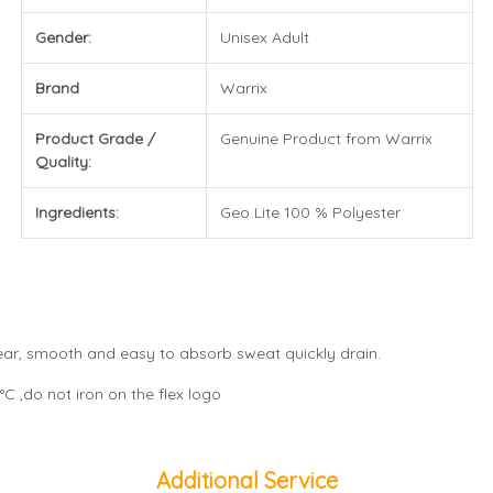
Gender:
Unisex Adult
Brand
Warrix
Product Grade /
Genuine Product from Warrix
Quality:
Ingredients:
Geo Lite 100 % Polyester
wear, smooth and easy to absorb sweat quickly drain.
C ,do not iron on the flex logo
Additional Service