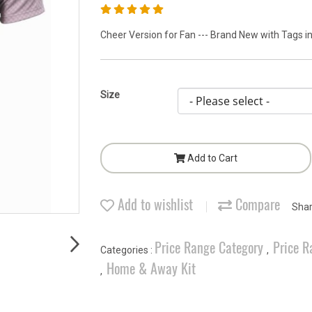
Cheer Version for Fan --- Brand New with Tags in
Size
Add to Cart
Add to wishlist
Compare
Sha
Price Range Category
Price R
Categories :
,
Home & Away Kit
,