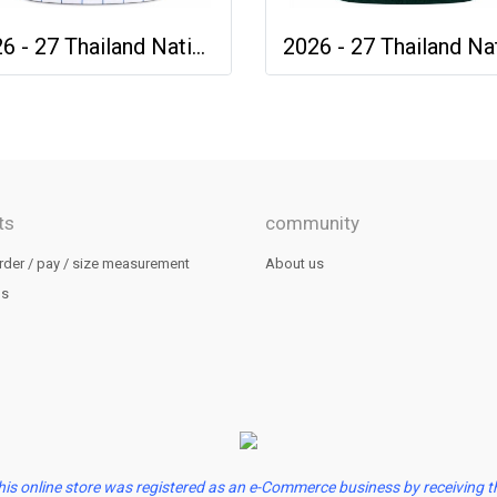
2026 - 27 Thailand National Team Thai Football Soccer White Cheer Jersey Shirt
ts
community
rder / pay / size measurement
About us
us
his online store was registered as an e-Commerce business by receiving t