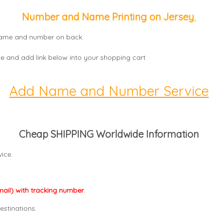
Number and Name Printing on Jersey
,
, name and number on back.
e and add link below into your shopping cart
Add Name and Number Service
Cheap SHIPPING Worldwide Information
ice.
mail) with tracking number
.
estinations.