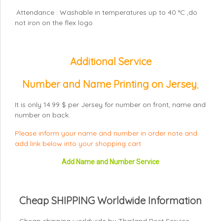
Attendance : Washable in temperatures up to 40 °C ,do
not iron on the flex logo
Additional Service
Number and Name Printing on Jersey
,
It is only 14.99 $ per Jersey for number on front, name and
number on back.
Please inform your name and number in order note and
add link below into your shopping cart
Add Name and Number Service
Cheap SHIPPING Worldwide Information
- Cheap shipping worldwide by Thailand Post Service.