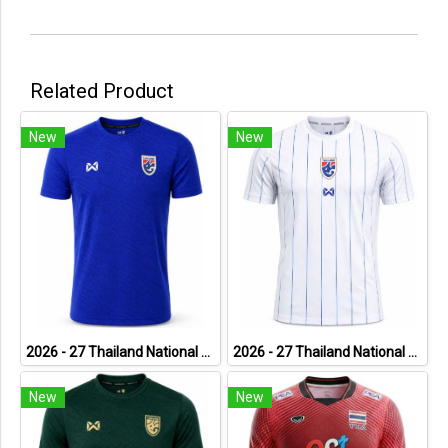
Related Product
New
New
2026 - 27 Thailand National Team Thai Football Soccer Blue Cheer Jersey Shirt
2026 - 27 Thailand National Team Thai Football Soccer White Cheer Jersey Shirt
New
New