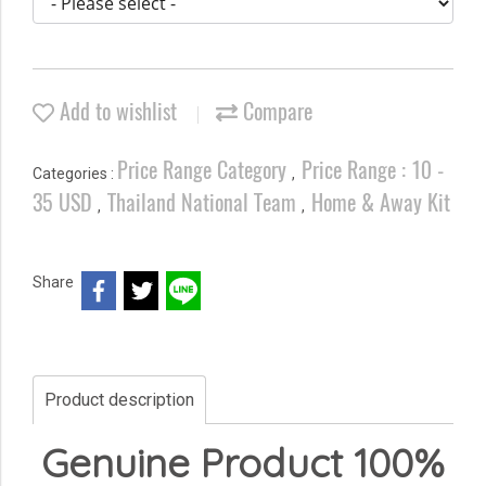
Add to wishlist
Compare
Price Range Category
Price Range : 10 -
Categories :
,
35 USD
Thailand National Team
Home & Away Kit
,
,
Share
Product description
Genuine Product 100%