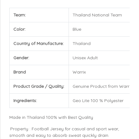
Team:
Thailand National Team
Color:
Blue
Country of Manufacture:
Thailand
Gender:
Unisex Adult
Brand
Warrix
Product Grade / Quality:
Genuine Product from Warrix
Ingredients:
Geo Lite 100 % Polyester
Made in Thailand 100% with Best Quality
Property : Football Jersey for casual and sport wear,
smooth and easy to absorb sweat quickly drain.