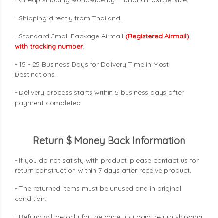
- Shipping directly from Thailand.
- Standard Small Package Airmail
(Registered Airmail)
with tracking number
.
- 15 - 25 Business Days for Delivery Time in Most
Destinations.
- Delivery process starts within 5 business days after
payment completed.
Return $ Money Back Information
- If you do not satisfy with product, please contact us for
return construction within 7 days
after receive product.
- The returned items must be unused and in original
condition.
- Refund will be only for the price you paid, return shipping