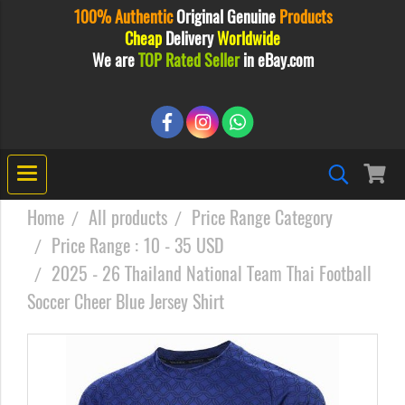
100% Authentic
Original
Genuine
Products
Cheap
Delivery
Worldwide
We are
TOP Rated Seller
in eBay.com
Home
All products
Price Range Category
Price Range : 10 - 35 USD
2025 - 26 Thailand National Team Thai Football
Soccer Cheer Blue Jersey Shirt