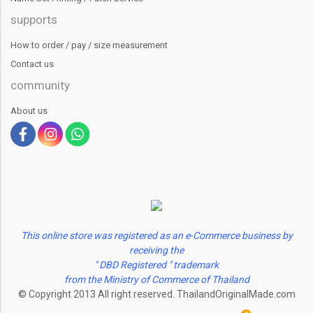
supports
How to order / pay / size measurement
Contact us
community
About us
This online store was registered as an e-Commerce business by
receiving the
" DBD Registered " trademark
from the Ministry of Commerce of Thailand
© Copyright 2013 All right reserved. ThailandOriginalMade.com