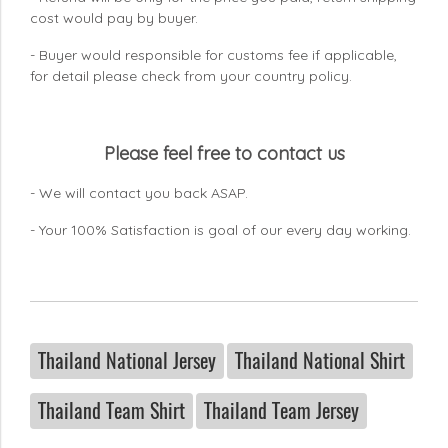
cost would pay by buyer.
- Buyer would responsible for customs fee if applicable,
for detail please check from your country
policy.
Please feel free to contact us
- We will contact you back ASAP.
- Your 100% Satisfaction is goal of our every day working.
Thailand National Jersey
Thailand National Shirt
Thailand Team Shirt
Thailand Team Jersey