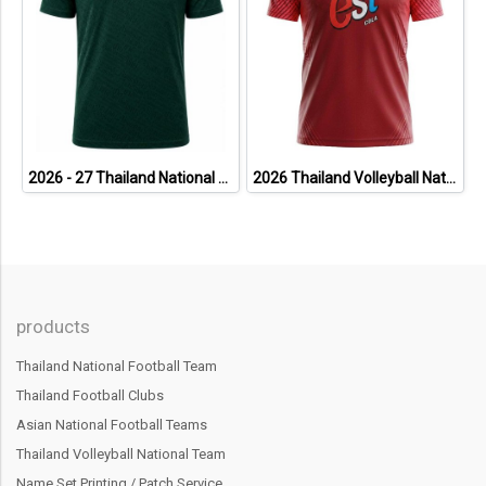
2026 - 27 Thailand National Team Thai Football Soccer Green Cheer Jersey Shirt
2026 Thailand Volleyball National Team Thai Jersey Shirt Red - World Nation League Tournament - VNL 2026 Size 2XL
products
Thailand National Football Team
Thailand Football Clubs
Asian National Football Teams
Thailand Volleyball National Team
Name Set Printing / Patch Service