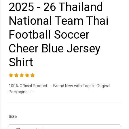
2025 - 26 Thailand
National Team Thai
Football Soccer
Cheer Blue Jersey
Shirt
100% Official Product --- Brand New with Tags in Original
Packaging ---
Size