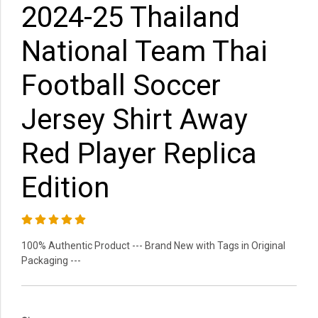
2024-25 Thailand
National Team Thai
Football Soccer
Jersey Shirt Away
Red Player Replica
Edition
100% Authentic Product --- Brand New with Tags in Original
Packaging ---