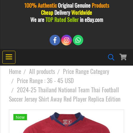
100% Authentic
Original
Genuine
Products
Cheap
Delivery
Worldwide
We are
TOP Rated Seller
in eBay.com
Home
All products
Price Range Category
Price Range : 36 - 45 USD
2024-25 Thailand National Team Thai Football
Soccer Jersey Shirt Away Red Player Replica Edition
New