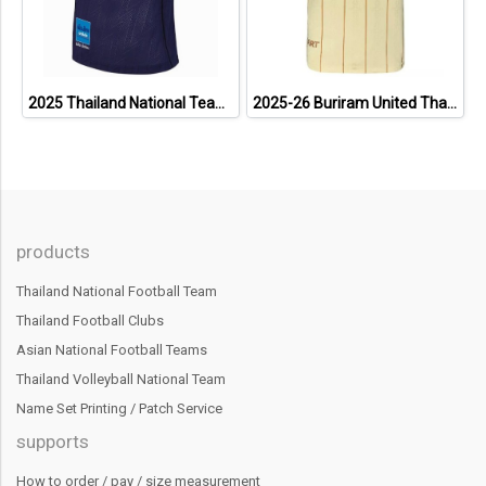
2025 Thailand National Team Thai Football Soccer Jersey Shirt Player Training Blue
2025-26 Buriram United Thailand Football Soccer League Jersey Shirt Away Brown - Player Version
products
Thailand National Football Team
Thailand Football Clubs
Asian National Football Teams
Thailand Volleyball National Team
Name Set Printing / Patch Service
supports
How to order / pay / size measurement