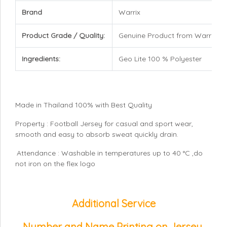
Brand
Warrix
Product Grade / Quality:
Genuine Product from Warrix
Ingredients:
Geo Lite 100 % Polyester
Made in Thailand 100% with Best Quality
Property : Football Jersey for casual and sport wear,
smooth and easy to absorb sweat quickly drain.
Attendance : Washable in temperatures up to 40 °C ,do
not iron on the flex logo
Additional Service
Number and Name Printing on Jersey
,