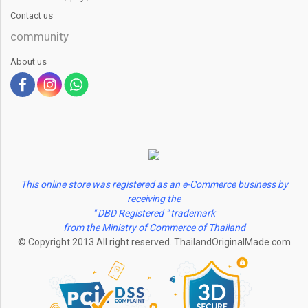
Contact us
community
About us
This online store was registered as an e-Commerce business by
receiving the
" DBD Registered " trademark
from the Ministry of Commerce of Thailand
© Copyright 2013 All right reserved. ThailandOriginalMade.com