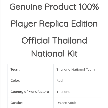
Genuine Product 100%
Player Replica Edition
Official Thailand
National Kit
Team:
Thailand National Team
Color:
Red
Country of Manufacture:
Thailand
Gender:
Unisex Adult