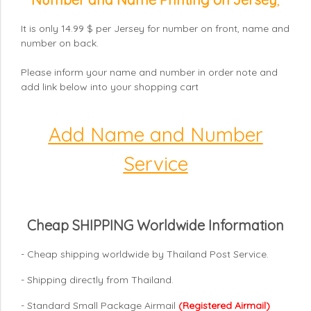
It is only 14.99 $ per Jersey for number on front, name and
number on back.
Please inform your name and number in order note and
add link below into your shopping cart
Add Name and Number
Service
Cheap SHIPPING Worldwide Information
- Cheap shipping worldwide by Thailand Post Service.
- Shipping directly from Thailand.
- Standard Small Package Airmail
(Registered Airmail)