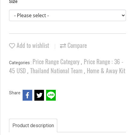
Size
Add to wishlist
Compare
Price Range Category
Price Range : 36 -
Categories :
,
45 USD
Thailand National Team
Home & Away Kit
,
,
Share
Product description