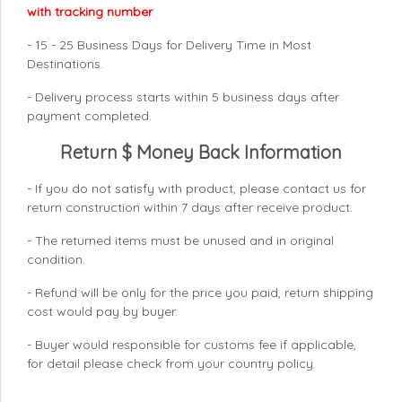
with tracking number
.
- 15 - 25 Business Days for Delivery Time in Most
Destinations.
- Delivery process starts within 5 business days after
payment completed.
Return $ Money Back Information
- If you do not satisfy with product, please contact us for
return construction within 7 days
after receive product.
- The returned items must be unused and in original
condition.
- Refund will be only for the price you paid, return shipping
cost would pay by buyer.
- Buyer would responsible for customs fee if applicable,
for detail please check from your country
policy.