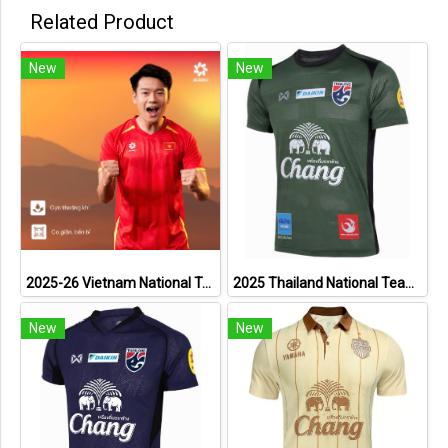
Related Product
New
New
2025-26 Vietnam National Team Genuine Official Football Soccer Jersey Shirt Home Red
2025 Thailand National Team Thai Football Soccer Jersey Shirt Player Training Dark Green
New
New