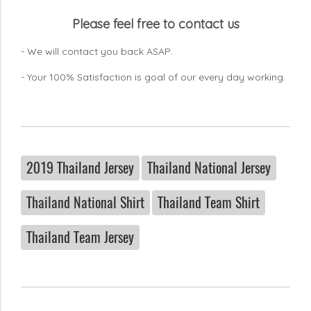
Please feel free to contact us
- We will contact you back ASAP.
- Your 100% Satisfaction is goal of our every day working.
2019 Thailand Jersey
Thailand National Jersey
Thailand National Shirt
Thailand Team Shirt
Thailand Team Jersey