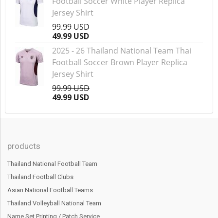
Football Soccer White Player Replica
Jersey Shirt
99.99 USD
49.99 USD
2025 - 26 Thailand National Team Thai
Football Soccer Brown Player Replica
Jersey Shirt
99.99 USD
49.99 USD
products
Thailand National Football Team
Thailand Football Clubs
Asian National Football Teams
Thailand Volleyball National Team
Name Set Printing / Patch Service