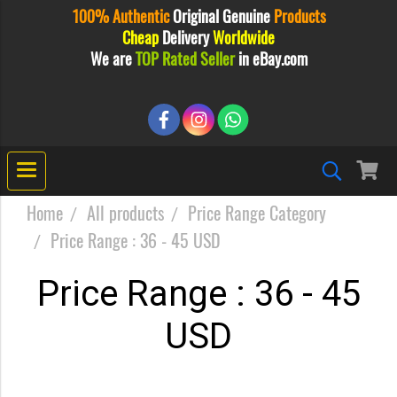
100% Authentic
Original
Genuine
Products
Cheap
Delivery
Worldwide
We are
TOP Rated Seller
in eBay.com
Home
All products
Price Range Category
Price Range : 36 - 45 USD
Price Range : 36 - 45
USD