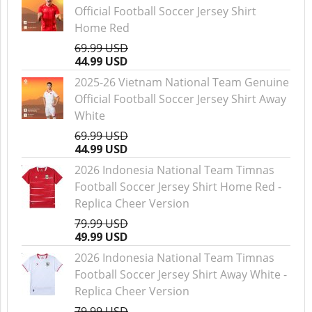
Official Football Soccer Jersey Shirt
Home Red
69.99 USD
44.99 USD
2025-26 Vietnam National Team Genuine
Official Football Soccer Jersey Shirt Away
White
69.99 USD
44.99 USD
2026 Indonesia National Team Timnas
Football Soccer Jersey Shirt Home Red -
Replica Cheer Version
79.99 USD
49.99 USD
2026 Indonesia National Team Timnas
Football Soccer Jersey Shirt Away White -
Replica Cheer Version
79.99 USD