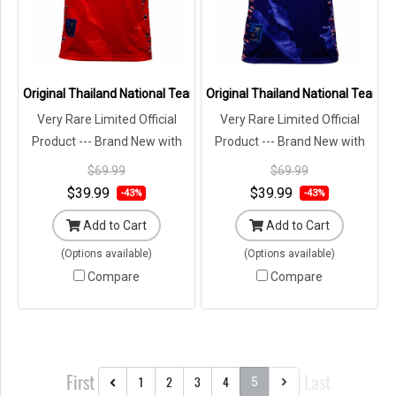
Original Thailand National Team Thai Football Soccer Jersey Shirt 
Original Thailand National Team Th
Very Rare Limited Official
Very Rare Limited Official
Product --- Brand New with
Product --- Brand New with
Tags in Original Packaging ---
Tags in Original Packaging ---
$69.99
$69.99
$39.99
$39.99
-43%
-43%
Add to Cart
Add to Cart
(Options available)
(Options available)
Compare
Compare
First
Last
1
2
3
4
5