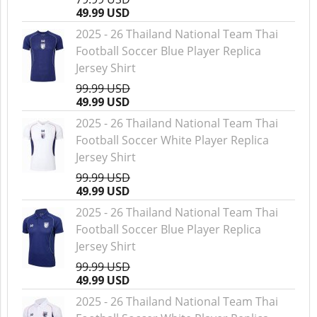
49.99 USD
2025 - 26 Thailand National Team Thai
Football Soccer Blue Player Replica
Jersey Shirt
99.99 USD
49.99 USD
2025 - 26 Thailand National Team Thai
Football Soccer White Player Replica
Jersey Shirt
99.99 USD
49.99 USD
2025 - 26 Thailand National Team Thai
Football Soccer Blue Player Replica
Jersey Shirt
99.99 USD
49.99 USD
2025 - 26 Thailand National Team Thai