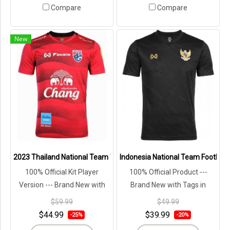
Compare
Compare
New
2023 Thailand National Team Thai Football Soccer Jersey Shirt Pla
Indonesia National Team Football 
100% Official Kit Player
100% Official Product ---
Version --- Brand New with
Brand New with Tags in
Tags in Original Packaging ---
Original Packaging ---
$59.99
$49.99
$44.99
$39.99
-25%
-20%