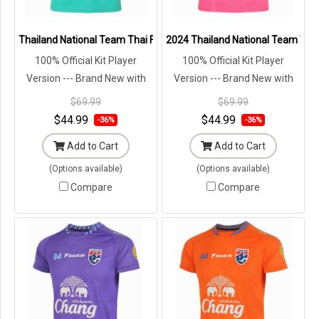
Thailand National Team Thai Football Soccer Jersey Shirt Player Tr
2024 Thailand National Team Thai 
100% Official Kit Player
100% Official Kit Player
Version --- Brand New with
Version --- Brand New with
Tags in Original Packaging ---
Tags in Original Packaging ---
$69.99
$69.99
$44.99
$44.99
-36%
-36%
Add to Cart
Add to Cart
(Options available)
(Options available)
Compare
Compare