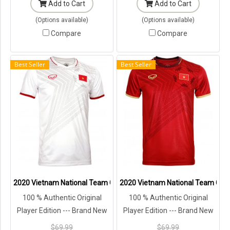
Add to Cart
Add to Cart
(Options available)
(Options available)
Compare
Compare
Best Seller
Best Seller
2020 Vietnam National Team Genuine Official Football Soccer Jerse
2020 Vietnam National Team Genuin
100 % Authentic Original
100 % Authentic Original
Player Edition --- Brand New
Player Edition --- Brand New
with Tags in Original
with Tags in Original
$69.99
$69.99