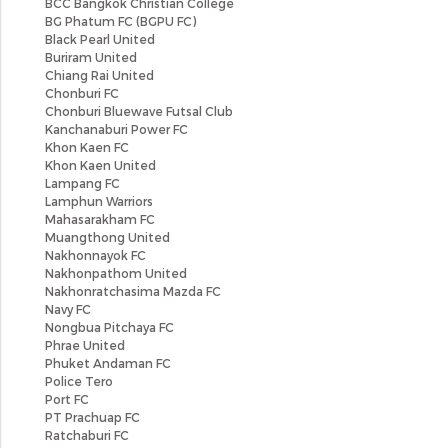
BCC Bangkok Christian College
BG Phatum FC (BGPU FC)
Black Pearl United
Buriram United
Chiang Rai United
Chonburi FC
Chonburi Bluewave Futsal Club
Kanchanaburi Power FC
Khon Kaen FC
Khon Kaen United
Lampang FC
Lamphun Warriors
Mahasarakham FC
Muangthong United
Nakhonnayok FC
Nakhonpathom United
Nakhonratchasima Mazda FC
Navy FC
Nongbua Pitchaya FC
Phrae United
Phuket Andaman FC
Police Tero
Port FC
PT Prachuap FC
Ratchaburi FC