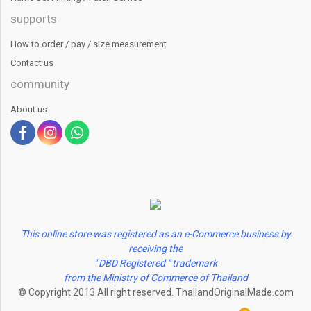
supports
How to order / pay / size measurement
Contact us
community
About us
This online store was registered as an e-Commerce business by
receiving the
" DBD Registered " trademark
from the Ministry of Commerce of Thailand
© Copyright 2013 All right reserved. ThailandOriginalMade.com