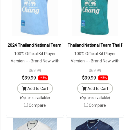
2024 Thailand National Team Thai Football Soccer Jersey Shirt Play
Thailand National Team Thai Footb
100% Official Kit Player
100% Official Kit Player
Version --- Brand New with
Version --- Brand New with
Tags in Original Packaging ---
Tags in Original Packaging ---
$69.99
$69.99
$39.99
$39.99
-43%
-43%
Add to Cart
Add to Cart
(Options available)
(Options available)
Compare
Compare