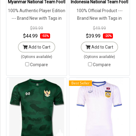
Myanmar National Team Football Soccer Authentic Genuine Jersey S
Indonesia National Team Football
100% Authentic Player Edition
100% Official Product ---
--- Brand New with Tags in
Brand New with Tags in
Original Packaging ---
Original Packaging ---
$99.99
$49.99
$44.99
$39.99
-55%
-20%
Add to Cart
Add to Cart
(Options available)
(Options available)
Compare
Compare
Best Seller