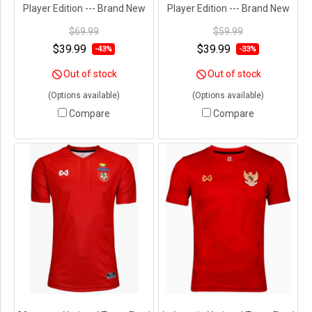
Player Edition --- Brand New
Player Edition --- Brand New
with Tags in Original
with Tags in Original
$69.99
$59.99
Packaging ---
Packaging ---
$39.99
$39.99
-43%
-33%
Out of stock
Out of stock
(Options available)
(Options available)
Compare
Compare