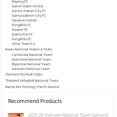
Rayong FC
Saimit Kabin Unted
Samut Prakan City FC
Samutsakhon City FC
Saruburi United
Songkhla FC
Sisaket FC
Sukhothai FC
Songkhla FC
Uthai Thani F.C.
Asian National Teams & Clubs
Cambodia National Team
Indonesia National Team
Myanmar National Team
Vietnam National Team
Vietnam Football Clubs
Thailand Volleyball National Team
Name Set Printing / Patch Service
Recommend Products
2025-26 Vietnam National Team Genuine