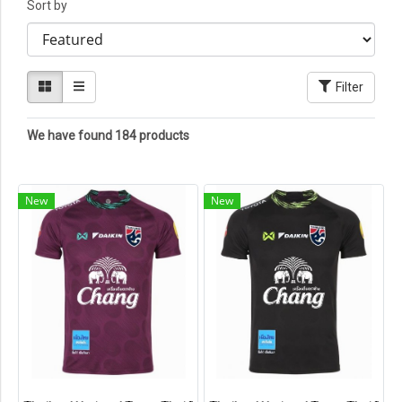
Sort by
Filter
We have found 184 products
New
New