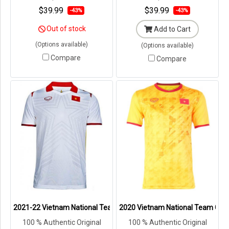
Packaging ---
Packaging ---
$39.99
$39.99
-43%
-43%
Out of stock
Add to Cart
(Options available)
(Options available)
Compare
Compare
2021-22 Vietnam National Team Genuine Official Football Soccer Je
2020 Vietnam National Team Genuin
100 % Authentic Original
100 % Authentic Original