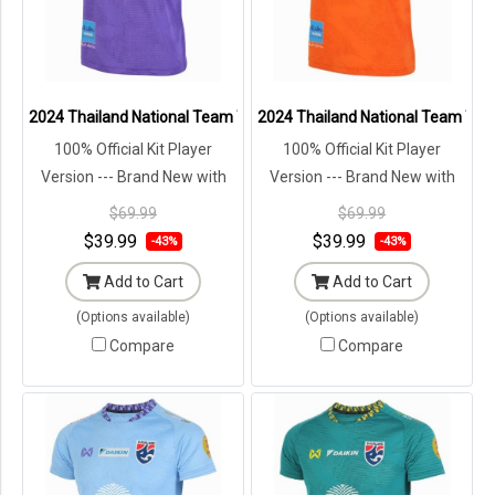
2024 Thailand National Team Thai Football Soccer Jersey Shirt Play
2024 Thailand National Team Thai 
100% Official Kit Player
100% Official Kit Player
Version --- Brand New with
Version --- Brand New with
Tags in Original Packaging ---
Tags in Original Packaging ---
$69.99
$69.99
$39.99
$39.99
-43%
-43%
Add to Cart
Add to Cart
(Options available)
(Options available)
Compare
Compare