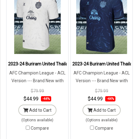
2023-24 Buriram United Thailand Football Soccer League Jersey S
2023-24 Buriram United Thailand 
AFC Champion League - ACL
AFC Champion League - ACL
Version --- Brand New with
Version --- Brand New with
Tags in Original Packaging ---
Tags in Original Packaging ---
$79.99
$79.99
$44.99
$44.99
-44%
-44%
Add to Cart
Add to Cart
(Options available)
(Options available)
Compare
Compare