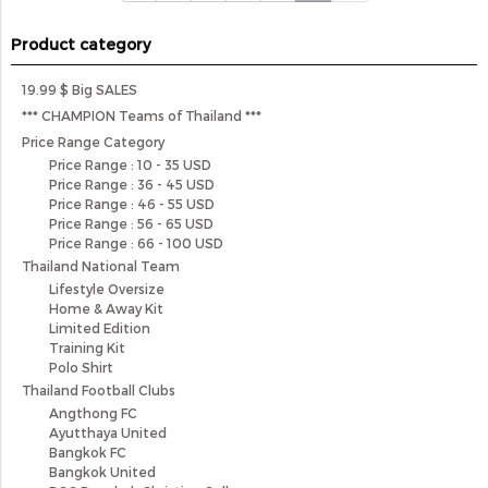
Product category
19.99 $ Big SALES
*** CHAMPION Teams of Thailand ***
Price Range Category
Price Range : 10 - 35 USD
Price Range : 36 - 45 USD
Price Range : 46 - 55 USD
Price Range : 56 - 65 USD
Price Range : 66 - 100 USD
Thailand National Team
Lifestyle Oversize
Home & Away Kit
Limited Edition
Training Kit
Polo Shirt
Thailand Football Clubs
Angthong FC
Ayutthaya United
Bangkok FC
Bangkok United