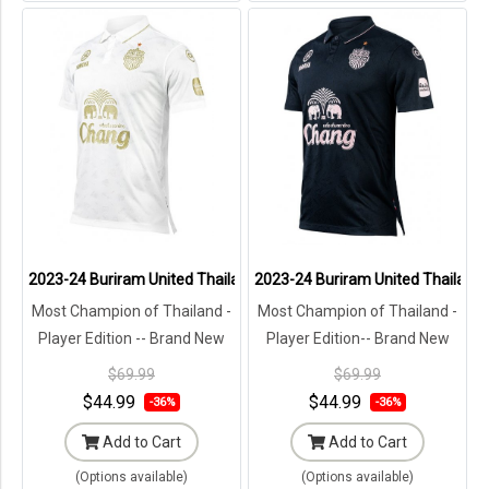
2023-24 Buriram United Thailand Football Soccer League Jersey Sh
2023-24 Buriram United Thailand F
Most Champion of Thailand -
Most Champion of Thailand -
Player Edition -- Brand New
Player Edition-- Brand New
with Tags in Original
with Tags in Original
$69.99
$69.99
Packaging ---
Packaging ---
$44.99
$44.99
-36%
-36%
Add to Cart
Add to Cart
(Options available)
(Options available)