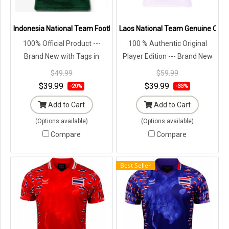
Indonesia National Team Football Soccer Authentic Genuine Jersey
Laos National Team Genuine Offici
100% Official Product ---
100 % Authentic Original
Brand New with Tags in
Player Edition --- Brand New
Original Packaging ---
with Tags in Original
$49.99
$59.99
Packaging ---
$39.99
$39.99
-20%
-33%
Add to Cart
Add to Cart
(Options available)
(Options available)
Compare
Compare
Best Seller