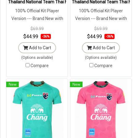
Thailand National Team Thai Football Soccer Jersey Shirt Player Tr
Thailand National Team Thai Footb
100% Official Kit Player
100% Official Kit Player
Version --- Brand New with
Version --- Brand New with
Tags in Original Packaging ---
Tags in Original Packaging ---
$69.99
$69.99
$44.99
$44.99
-36%
-36%
Add to Cart
Add to Cart
(Options available)
(Options available)
Compare
Compare
New
New