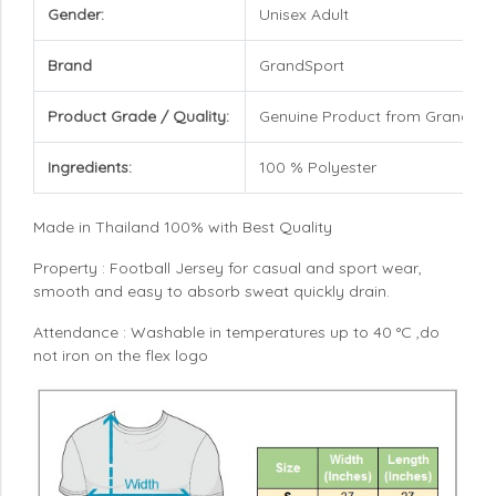
Gender:
Unisex Adult
Brand
GrandSport
Product Grade / Quality:
Genuine Product from GrandSpo
Ingredients:
100 % Polyester
Made in Thailand 100% with Best Quality
Property : Football Jersey for casual and sport wear,
smooth and easy to absorb sweat quickly drain.
Attendance : Washable in temperatures up to 40 °C ,do
not iron on the flex logo