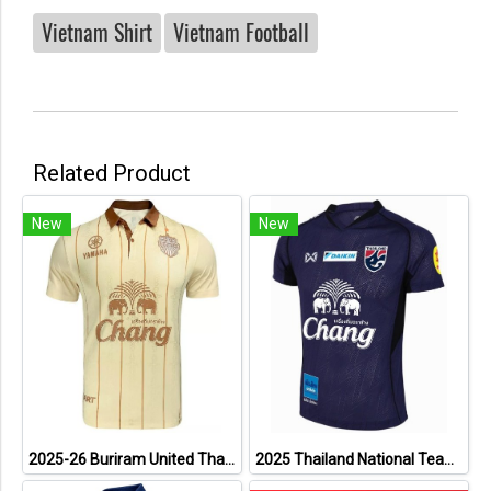
Vietnam Shirt
Vietnam Football
Related Product
New
New
2025-26 Buriram United Thailand Football Soccer League Jersey Shirt Away Brown - Player Version
2025 Thailand National Team Thai Football Soccer Jersey Shirt Player Training Blue