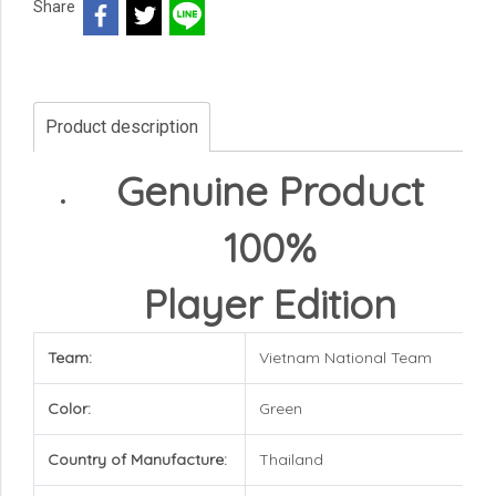
Share
Product description
Genuine Product
100%
Player Edition
Team:
Vietnam National Team
Color:
Green
Country of Manufacture:
Thailand