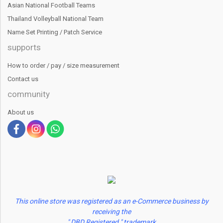
Asian National Football Teams
Thailand Volleyball National Team
Name Set Printing / Patch Service
supports
How to order / pay / size measurement
Contact us
community
About us
This online store was registered as an e-Commerce business by
receiving the
" DBD Registered " trademark