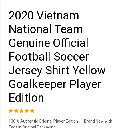
2020 Vietnam
National Team
Genuine Official
Football Soccer
Jersey Shirt Yellow
Goalkeeper Player
Edition
100 % Authentic Original Player Edition --- Brand New with
Tags in Original Packaging ---