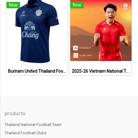
New
New
Buriram United Thailand Football Soccer League Jersey Shirt - 11 Champions Collection Limited Edition
2025-26 Vietnam National Team Genuine Official Football Soccer Jersey Shirt Home Red
products
Thailand National Football Team
Thailand Football Clubs