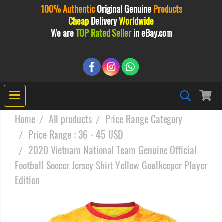
100% Authentic
Original
Genuine
Products
Cheap
Delivery
Worldwide
We are
TOP Rated Seller
in eBay.com
Home
All products
Price Range Category
Price Range : 36 - 45 USD
2020 Vietnam National Team Genuine Official
Football Soccer Jersey Shirt Yellow Goalkeeper Player
Edition