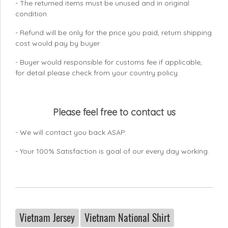
- The returned items must be unused and in original
condition.
- Refund will be only for the price you paid, return shipping
cost would pay by buyer.
- Buyer would responsible for customs fee if applicable,
for detail please check from your country
policy.
Please feel free to contact us
- We will contact you back ASAP.
- Your 100% Satisfaction is goal of our every day working.
Vietnam Jersey
Vietnam National Shirt