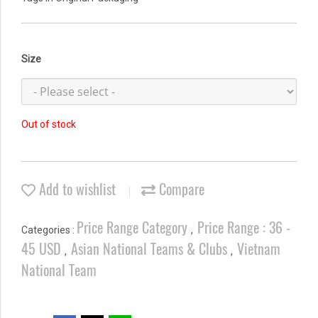
Size
Out of stock
Add to wishlist
Compare
Price Range Category
Price Range : 36 -
Categories :
,
45 USD
Asian National Teams & Clubs
Vietnam
,
,
National Team