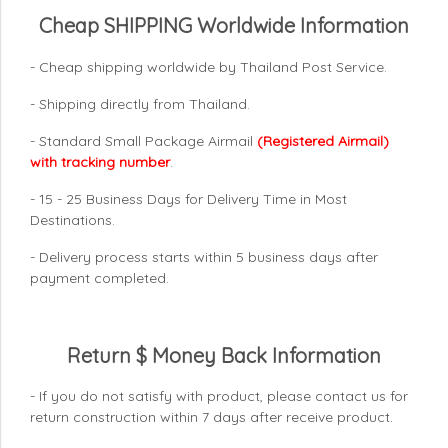
Cheap SHIPPING Worldwide Information
- Cheap shipping worldwide by Thailand Post Service.
- Shipping directly from Thailand.
- Standard Small Package Airmail
(Registered Airmail)
with tracking number
.
- 15 - 25 Business Days for Delivery Time in Most
Destinations.
- Delivery process starts within 5 business days after
payment completed.
Return $ Money Back Information
- If you do not satisfy with product, please contact us for
return construction within 7 days
after receive product.