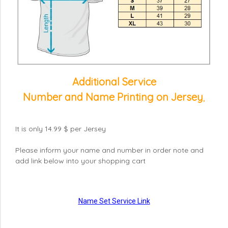
Additional Service
Number and Name Printing on Jersey
,
It is only 14.99 $ per Jersey
Please inform your name and number in order note and
add link below into your shopping cart
Name Set Service Link