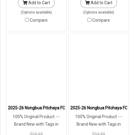
Add to Cart
Add to Cart
(Options available)
(Options available)
Compare
Compare
2025-26 Nongbua Pitchaya FC Authentic Thailand Football Soccer L
2025-26 Nongbua Pitchaya FC Auth
100% Original Product ---
100% Original Product ---
Brand New with Tags in
Brand New with Tags in
Original Packaging ---
Original Packaging ---
$59.99
$59.99