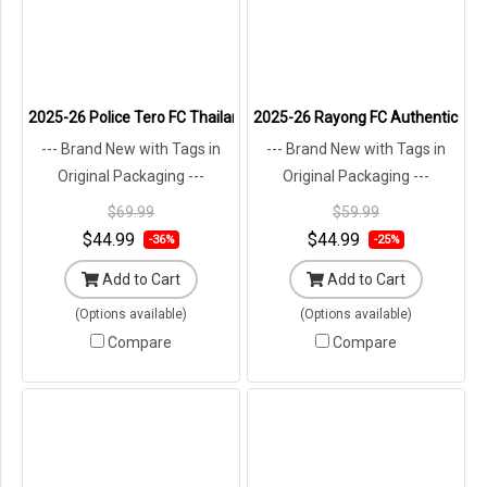
2025-26 Police Tero FC Thailand Football Soccer League Jersey Shi
2025-26 Rayong FC Authentic Thail
--- Brand New with Tags in
--- Brand New with Tags in
Original Packaging ---
Original Packaging ---
$69.99
$59.99
$44.99
$44.99
-36%
-25%
Add to Cart
Add to Cart
(Options available)
(Options available)
Compare
Compare