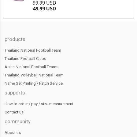
99.99 USD
49.99 USD
products
Thailand National Football Team
Thailand Football Clubs
Asian National Football Teams
Thailand Volleyball National Team
Name Set Printing / Patch Service
supports
How to order / pay / size measurement
Contact us
community
About us