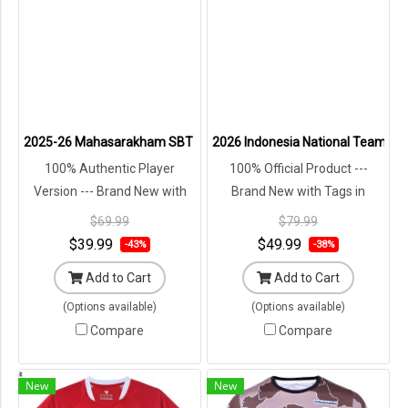
2025-26 Mahasarakham SBT FC Authentic Thailand Football Soccer T
2026 Indonesia National Team Tim
100% Authentic Player
100% Official Product ---
Version --- Brand New with
Brand New with Tags in
Tags in Original Packaging ---
Original Packaging ---
$69.99
$79.99
$39.99
$49.99
-43%
-38%
Add to Cart
Add to Cart
(Options available)
(Options available)
Compare
Compare
New
New