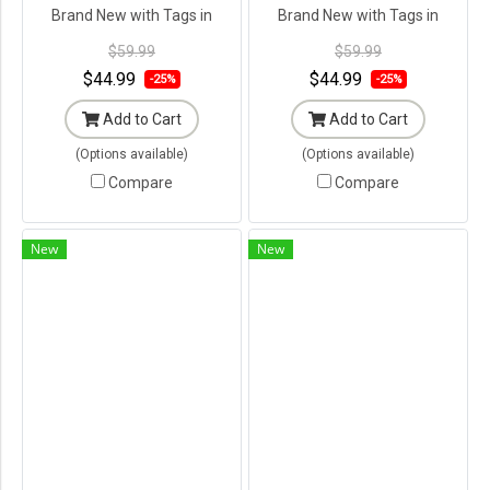
Brand New with Tags in
Brand New with Tags in
Original Packaging ---
Original Packaging ---
$59.99
$59.99
$44.99
$44.99
-25%
-25%
Add to Cart
Add to Cart
(Options available)
(Options available)
Compare
Compare
New
New