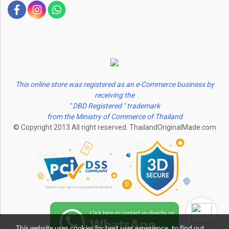
This online store was registered as an e-Commerce business by
receiving the
" DBD Registered " trademark
from the Ministry of Commerce of Thailand
© Copyright 2013 All right reserved. ThailandOriginalMade.com
This website uses cookies for best user experience, to find out