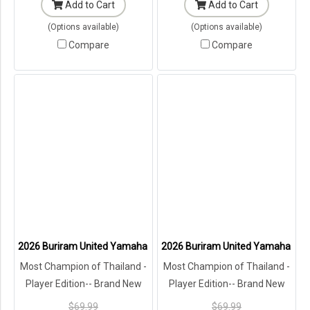
Add to Cart
Add to Cart
(Options available)
(Options available)
Compare
Compare
2026 Buriram United Yamaha Academy Thailand Football Soccer Le
2026 Buriram United Yamaha Acad
Most Champion of Thailand -
Most Champion of Thailand -
Player Edition-- Brand New
Player Edition-- Brand New
with Tags in Original
with Tags in Original
$69.99
$69.99