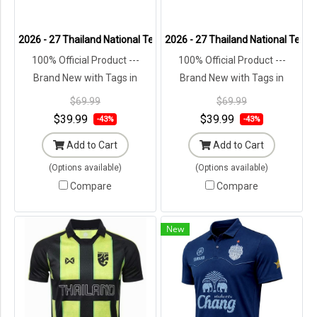
2026 - 27 Thailand National Team Thai Football Soccer Brown Polo 
2026 - 27 Thailand National Team 
100% Official Product ---
100% Official Product ---
Brand New with Tags in
Brand New with Tags in
Original Packaging ---
Original Packaging ---
$69.99
$69.99
$39.99
$39.99
-43%
-43%
Add to Cart
Add to Cart
(Options available)
(Options available)
Compare
Compare
New