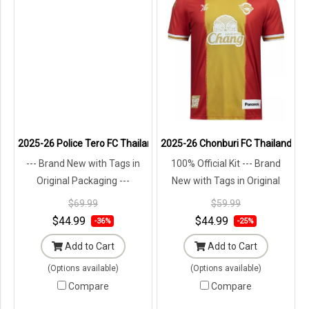
2025-26 Police Tero FC Thailand Football Soccer League Jersey Shi
2025-26 Chonburi FC Thailand Foot
--- Brand New with Tags in
100% Official Kit --- Brand
Original Packaging ---
New with Tags in Original
Packaging ---
$69.99
$59.99
$44.99
$44.99
-36%
-25%
Add to Cart
Add to Cart
(Options available)
(Options available)
Compare
Compare