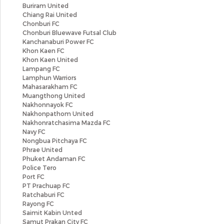
Buriram United
Chiang Rai United
Chonburi FC
Chonburi Bluewave Futsal Club
Kanchanaburi Power FC
Khon Kaen FC
Khon Kaen United
Lampang FC
Lamphun Warriors
Mahasarakham FC
Muangthong United
Nakhonnayok FC
Nakhonpathom United
Nakhonratchasima Mazda FC
Navy FC
Nongbua Pitchaya FC
Phrae United
Phuket Andaman FC
Police Tero
Port FC
PT Prachuap FC
Ratchaburi FC
Rayong FC
Saimit Kabin Unted
Samut Prakan City FC