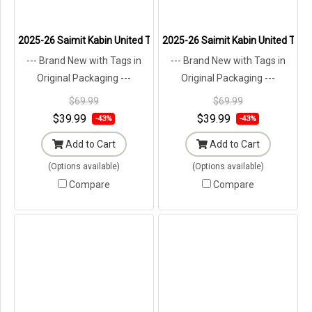
2025-26 Saimit Kabin United Thailand Football Soccer League Jersey
2025-26 Saimit Kabin United Thail
--- Brand New with Tags in
--- Brand New with Tags in
Original Packaging ---
Original Packaging ---
$69.99
$69.99
$39.99
$39.99
-43%
-43%
Add to Cart
Add to Cart
(Options available)
(Options available)
Compare
Compare