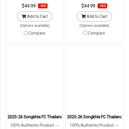
Packaging ---
Packaging ---
$44.99
$44.99
-36%
-36%
Add to Cart
Add to Cart
(Options available)
(Options available)
Compare
Compare
2025-26 Songkhla FC Thailand Football Soccer League Jersey Shirt
2025-26 Songkhla FC Thailand Foo
100% Authentic Product ---
100% Authentic Product ---