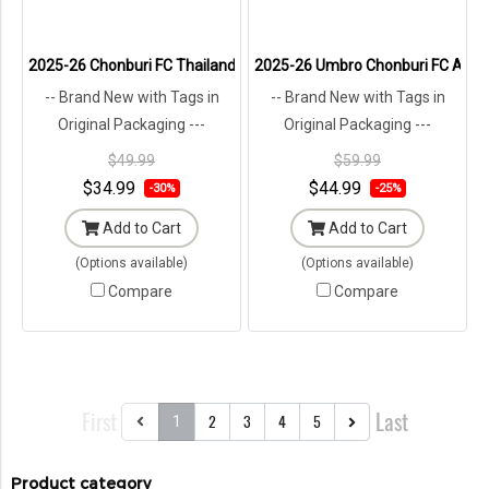
2025-26 Chonburi FC Thailand Football Soccer League Jersey Shirt T
2025-26 Umbro Chonburi FC Academ
-- Brand New with Tags in
-- Brand New with Tags in
Original Packaging ---
Original Packaging ---
$49.99
$59.99
$34.99
$44.99
-30%
-25%
Add to Cart
Add to Cart
(Options available)
(Options available)
Compare
Compare
First
Last
2
3
4
5
1
Product category