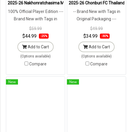
2025-26 Nakhonratchasima Mazda FC Thailand Football Soccer Lea
2025-26 Chonburi FC Thailand Foot
100% Official Player Edition ---
-- Brand New with Tags in
Brand New with Tags in
Original Packaging ---
Original Packaging ---
$59.99
$49.99
$44.99
$34.99
-25%
-30%
Add to Cart
Add to Cart
(Options available)
(Options available)
Compare
Compare
New
New