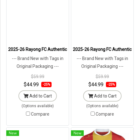
2025-26 Rayong FC Authentic Thailand Futsal League Jersey Shirt A
2025-26 Rayong FC Authentic Thail
--- Brand New with Tags in
--- Brand New with Tags in
Original Packaging ---
Original Packaging ---
$59.99
$59.99
$44.99
$44.99
-25%
-25%
Add to Cart
Add to Cart
(Options available)
(Options available)
Compare
Compare
New
New