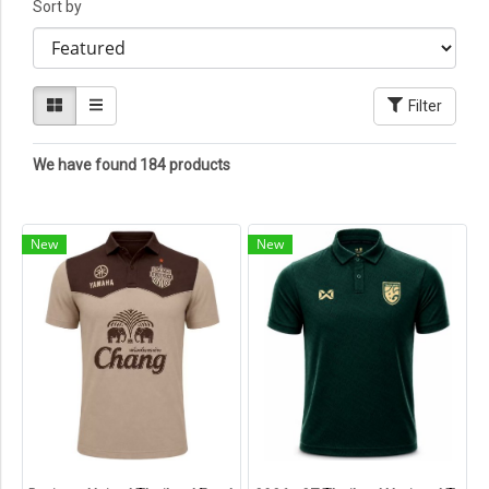
Sort by
Filter
We have found 184 products
New
New