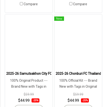
Compare
Compare
New
2025-26 Samutsakhon City FC Authentic Thailand Football Soccer L
2025-26 Chonburi FC Thailand Foot
100% Original Product ---
100% Official Kit --- Brand
Brand New with Tags in
New with Tags in Original
Original Packaging ---
Packaging ---
$59.99
$59.99
$44.99
$44.99
-25%
-25%