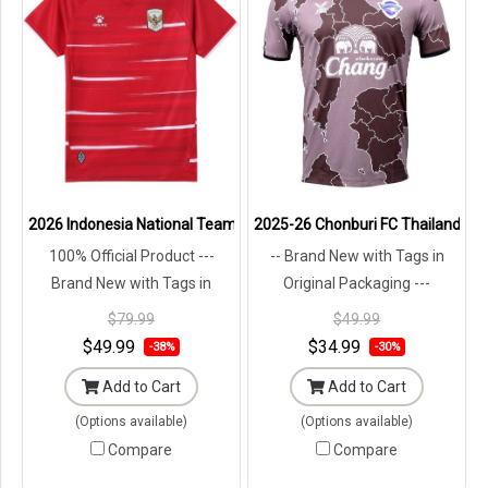
2026 Indonesia National Team Timnas Football Soccer Jersey Shirt
2025-26 Chonburi FC Thailand Foot
100% Official Product ---
-- Brand New with Tags in
Brand New with Tags in
Original Packaging ---
Original Packaging ---
$79.99
$49.99
$49.99
$34.99
-38%
-30%
Add to Cart
Add to Cart
(Options available)
(Options available)
Compare
Compare