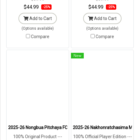
$44.99
$44.99
-25%
-25%
Add to Cart
Add to Cart
(Options available)
(Options available)
Compare
Compare
New
2025-26 Nongbua Pitchaya FC Authentic Thailand Football Soccer L
2025-26 Nakhonratchasima Mazda F
100% Original Product ---
100% Official Player Edition ---