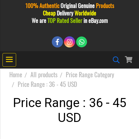
100% Authentic
Original
Genuine
Products
Cheap
Delivery
Worldwide
We are
TOP Rated Seller
in eBay.com
Home
All products
Price Range Category
Price Range : 36 - 45 USD
Price Range : 36 - 45
USD