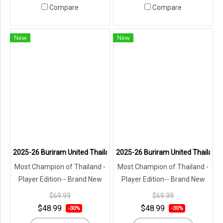
Compare
Compare
New
New
2025-26 Buriram United Thailand Football Soccer League Jersey Shi
2025-26 Buriram United Thailand F
Most Champion of Thailand -
Most Champion of Thailand -
Player Edition-- Brand New
Player Edition-- Brand New
with Tags in Original
with Tags in Original
$69.99
$69.99
Packaging ---
Packaging ---
$48.99
$48.99
-30%
-30%