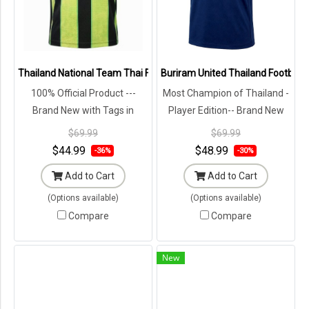
Thailand National Team Thai Football Soccer Jersey Green Shirt - L
Buriram United Thailand Football 
100% Official Product ---
Most Champion of Thailand -
Brand New with Tags in
Player Edition-- Brand New
Original Packaging ---
with Tags in Original
$69.99
$69.99
Packaging ---
$44.99
$48.99
-36%
-30%
Add to Cart
Add to Cart
(Options available)
(Options available)
Compare
Compare
New