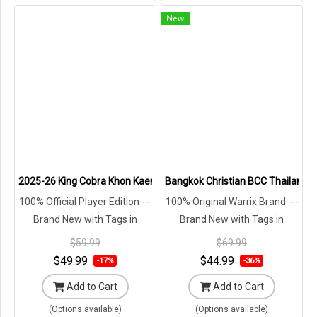
New
2025-26 King Cobra Khon Kaen United Thailand Football Soccer Lea
Bangkok Christian BCC Thailand Te
100% Official Player Edition ---
100% Original Warrix Brand ---
Brand New with Tags in
Brand New with Tags in
Original Packaging ---
Original Packaging ---
$59.99
$69.99
$49.99
$44.99
-17%
-36%
Add to Cart
Add to Cart
(Options available)
(Options available)