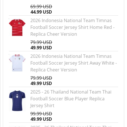
69.99 USD
44.99 USD
2026 Indonesia National Team Timnas
Football Soccer Jersey Shirt Home Red -
Replica Cheer Version
79.99 USD
49.99 USD
2026 Indonesia National Team Timnas
Football Soccer Jersey Shirt Away White -
Replica Cheer Version
79.99 USD
49.99 USD
2025 - 26 Thailand National Team Thai
Football Soccer Blue Player Replica
Jersey Shirt
99.99 USD
49.99 USD