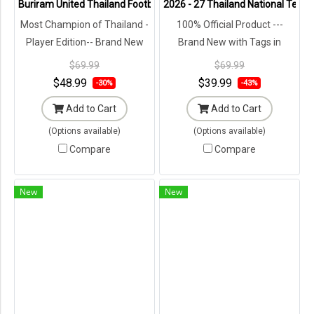
Buriram United Thailand Football Soccer League Jersey Shirt - 11 C
2026 - 27 Thailand National Team 
Most Champion of Thailand -
100% Official Product ---
Player Edition-- Brand New
Brand New with Tags in
with Tags in Original
Original Packaging ---
$69.99
$69.99
Packaging ---
$48.99
$39.99
-30%
-43%
Add to Cart
Add to Cart
(Options available)
(Options available)
Compare
Compare
New
New