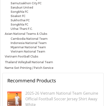
Samutsakhon City FC
Saruburi United
Songkhla FC
Sisaket FC
Sukhothai FC
Songkhla FC
Uthai Thani F.C.
Asian National Teams & Clubs
Cambodia National Team
Indonesia National Team
Myanmar National Team
Vietnam National Team
Vietnam Football Clubs
Thailand Volleyball National Team
Name Set Printing / Patch Service
Recommend Products
2025-26 Vietnam National Team Genuine
Official Football Soccer Jersey Shirt Away
White