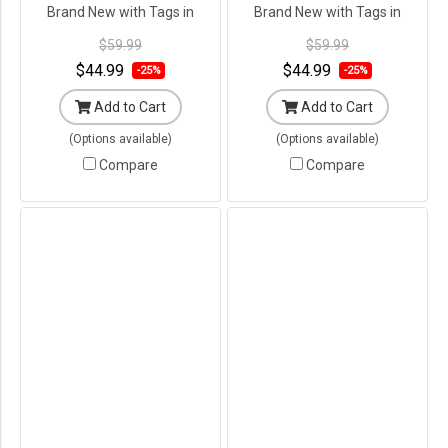
Brand New with Tags in
Brand New with Tags in
Original Packaging ---
Original Packaging ---
$59.99
$59.99
$44.99
$44.99
-25%
-25%
Add to Cart
Add to Cart
(Options available)
(Options available)
Compare
Compare