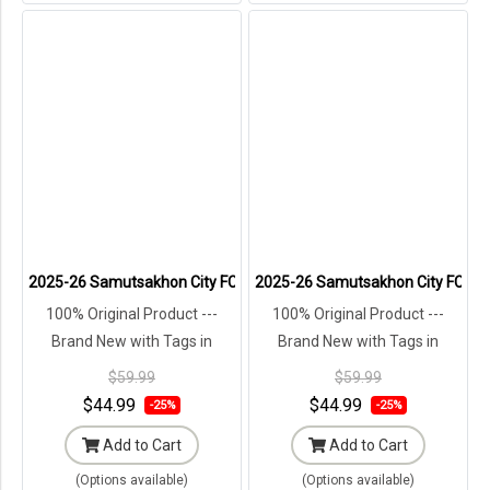
2025-26 Samutsakhon City FC Authentic Thailand Football Soccer L
2025-26 Samutsakhon City FC Auth
100% Original Product ---
100% Original Product ---
Brand New with Tags in
Brand New with Tags in
Original Packaging ---
Original Packaging ---
$59.99
$59.99
$44.99
$44.99
-25%
-25%
Add to Cart
Add to Cart
(Options available)
(Options available)