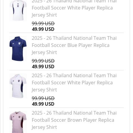
2025 - 26 Thailand National Team Thai
Football Soccer White Player Replica
Jersey Shirt
99.99 USD
49.99 USD
2025 - 26 Thailand National Team Thai
Football Soccer Blue Player Replica
Jersey Shirt
99.99 USD
49.99 USD
2025 - 26 Thailand National Team Thai
Football Soccer White Player Replica
Jersey Shirt
99.99 USD
49.99 USD
2025 - 26 Thailand National Team Thai
Football Soccer Brown Player Replica
Jersey Shirt