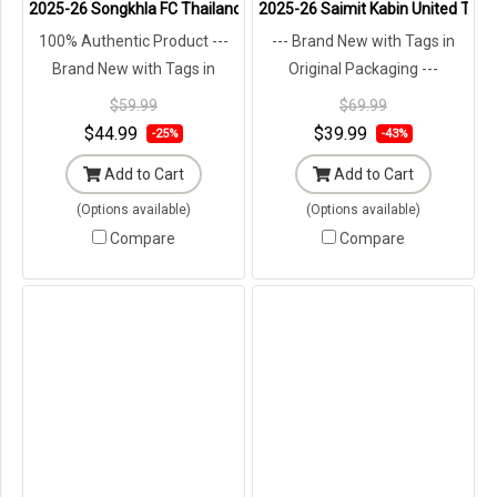
2025-26 Songkhla FC Thailand Football Soccer League Jersey Shir
2025-26 Saimit Kabin United Thail
100% Authentic Product ---
--- Brand New with Tags in
Brand New with Tags in
Original Packaging ---
Original Packaging ---
$59.99
$69.99
$44.99
$39.99
-25%
-43%
Add to Cart
Add to Cart
(Options available)
(Options available)
Compare
Compare