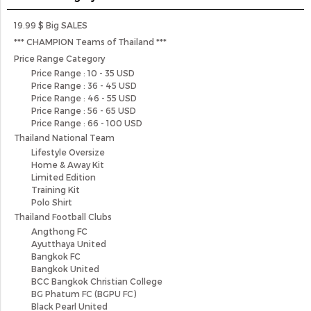
19.99 $ Big SALES
*** CHAMPION Teams of Thailand ***
Price Range Category
Price Range : 10 - 35 USD
Price Range : 36 - 45 USD
Price Range : 46 - 55 USD
Price Range : 56 - 65 USD
Price Range : 66 - 100 USD
Thailand National Team
Lifestyle Oversize
Home & Away Kit
Limited Edition
Training Kit
Polo Shirt
Thailand Football Clubs
Angthong FC
Ayutthaya United
Bangkok FC
Bangkok United
BCC Bangkok Christian College
BG Phatum FC (BGPU FC)
Black Pearl United