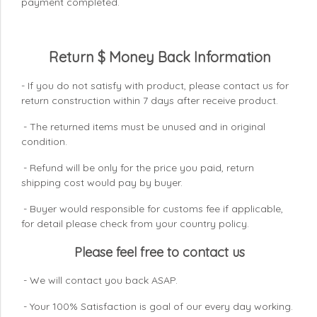
payment completed.
Return $ Money Back Information
- If you do not satisfy with product, please contact us for
return construction within 7 days
after receive product.
- The returned items must be unused and in original
condition.
- Refund will be only for the price you paid, return
shipping cost would pay by buyer.
- Buyer would responsible for customs fee if applicable,
for detail please check from your country
policy.
Please feel free to contact us
- We will contact you back ASAP.
- Your 100% Satisfaction is goal of our every day working.