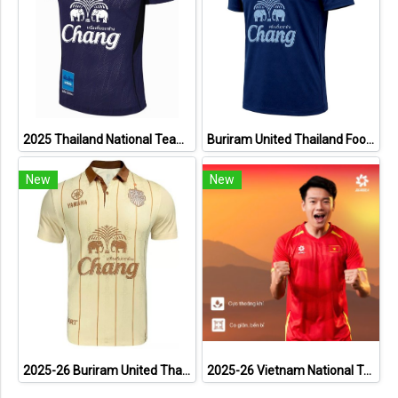
2025 Thailand National Team Thai Football Soccer Jersey Shirt Player Training Blue
Buriram United Thailand Football Soccer League Jersey Shirt - 11 Champions Collection Limited Edition
New
New
2025-26 Buriram United Thailand Football Soccer League Jersey Shirt Away Brown - Player Version
2025-26 Vietnam National Team Genuine Official Football Soccer Jersey Shirt Home Red