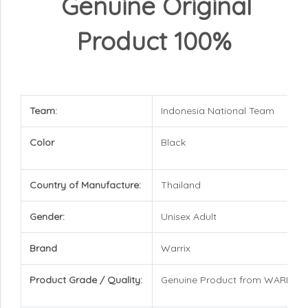
Genuine Original
Product 100%
Team:
Indonesia National Team
Color
Black
Country of Manufacture:
Thailand
Gender:
Unisex Adult
Brand
Warrix
Product Grade / Quality:
Genuine Product from WARRIX 