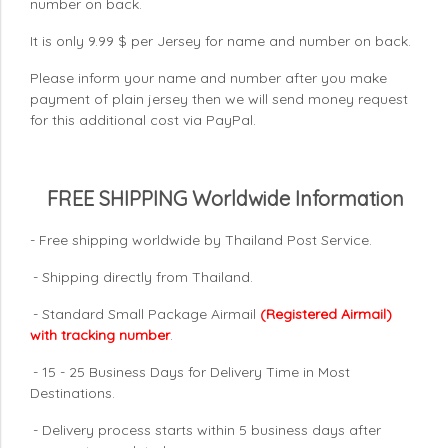
number on back.
It is only 9.99 $ per Jersey for name and number on back.
Please inform your name and number after you make
payment of plain jersey then we will send money request
for this additional cost via PayPal.
FREE SHIPPING Worldwide Information
- Free shipping worldwide by Thailand Post Service.
- Shipping directly from Thailand.
- Standard Small Package Airmail
(Registered Airmail)
with tracking number
.
- 15 - 25 Business Days for Delivery Time in Most
Destinations.
- Delivery process starts within 5 business days after