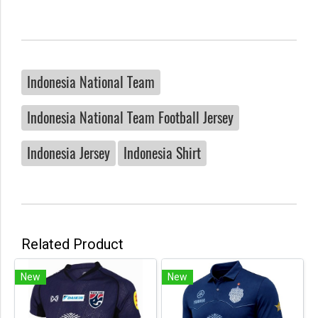
Indonesia National Team
Indonesia National Team Football Jersey
Indonesia Jersey
Indonesia Shirt
Related Product
New
New