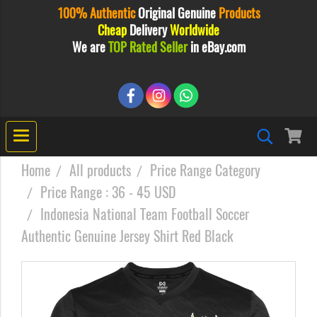
100% Authentic
Original
Genuine
Products
Cheap
Delivery
Worldwide
We are
TOP Rated Seller
in eBay.com
Home
All products
Price Range Category
Price Range : 36 - 45 USD
Indonesia National Team Football Soccer
Authentic Genuine Jersey Shirt Red Black