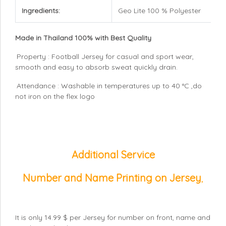
Ingredients:
Geo Lite 100 % Polyester
Made in Thailand 100% with Best Quality
Property : Football Jersey for casual and sport wear,
smooth and easy to absorb sweat quickly drain.
Attendance : Washable in temperatures up to 40 °C ,do
not iron on the flex logo
Additional Service
Number and Name Printing on Jersey
,
It is only 14.99 $ per Jersey for number on front, name and