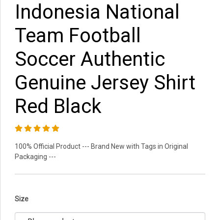
Indonesia National
Team Football
Soccer Authentic
Genuine Jersey Shirt
Red Black
100% Official Product --- Brand New with Tags in Original
Packaging ---
Size