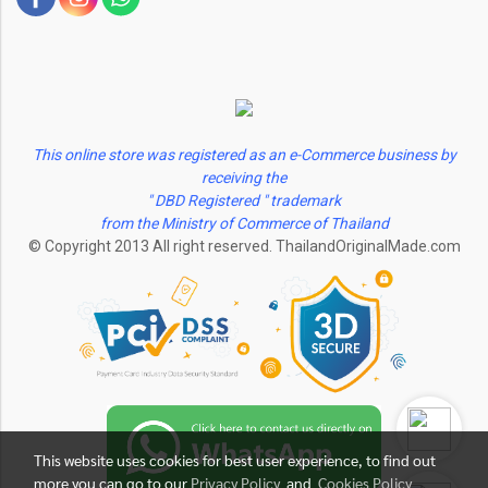
This online store was registered as an e-Commerce business by
receiving the
" DBD Registered " trademark
from the Ministry of Commerce of Thailand
© Copyright 2013 All right reserved. ThailandOriginalMade.com
This website uses cookies for best user experience, to find out
more you can go to our
Privacy Policy
and
Cookies Policy