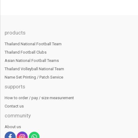
products
Thailand National Football Team
Thailand Football Clubs
Asian National Football Teams
Thailand Volleyball National Team
Name Set Printing / Patch Service
supports
How to order / pay / size measurement
Contact us
community
About us