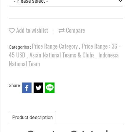
Add to wishlist
Compare
Price Range Category
Price Range : 36 -
Categories :
,
45 USD
Asian National Teams & Clubs
Indonesia
,
,
National Team
Share
Product description