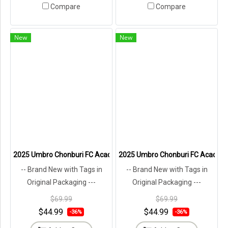
Compare
Compare
New
New
2025 Umbro Chonburi FC Academy Thailand Football Soccer League
2025 Umbro Chonburi FC Academy 
-- Brand New with Tags in
-- Brand New with Tags in
Original Packaging ---
Original Packaging ---
$69.99
$69.99
$44.99
$44.99
-36%
-36%