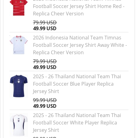
Football Soccer Jersey Shirt Home Red -
Replica Cheer Version
79.99 USD
49.99 USD
2026 Indonesia National Team Timnas
Football Soccer Jersey Shirt Away White -
Replica Cheer Version
79.99 USD
49.99 USD
2025 - 26 Thailand National Team Thai
Football Soccer Blue Player Replica
Jersey Shirt
99.99 USD
49.99 USD
2025 - 26 Thailand National Team Thai
Football Soccer White Player Replica
Jersey Shirt