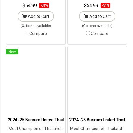
$54.99
$54.99
-31%
-31%
Add to Cart
Add to Cart
(Options available)
(Options available)
Compare
Compare
New
2024 -25 Buriram United Thailand Football Soccer League Jersey Shi
2024 -25 Buriram United Thailand 
Most Champion of Thailand -
Most Champion of Thailand -