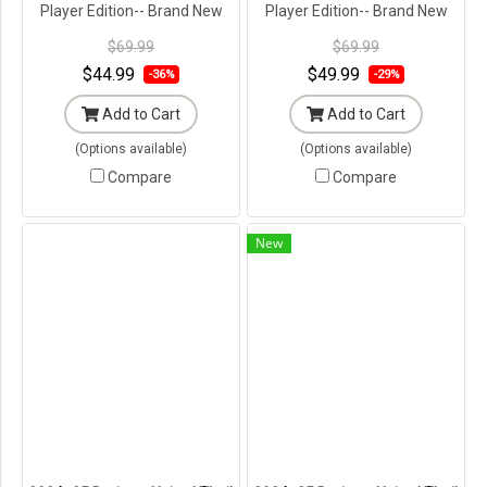
Player Edition-- Brand New
Player Edition-- Brand New
with Tags in Original
with Tags in Original
$69.99
$69.99
Packaging ---
Packaging ---
$44.99
$49.99
-36%
-29%
Add to Cart
Add to Cart
(Options available)
(Options available)
Compare
Compare
New