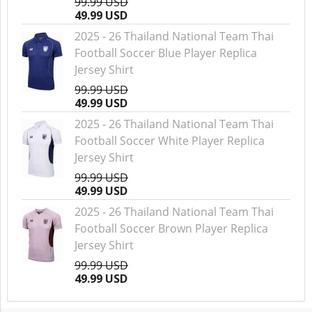
99.99 USD
49.99 USD
2025 - 26 Thailand National Team Thai
Football Soccer Blue Player Replica
Jersey Shirt
99.99 USD
49.99 USD
2025 - 26 Thailand National Team Thai
Football Soccer White Player Replica
Jersey Shirt
99.99 USD
49.99 USD
2025 - 26 Thailand National Team Thai
Football Soccer Brown Player Replica
Jersey Shirt
99.99 USD
49.99 USD