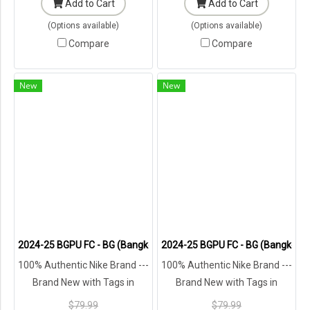
Add to Cart
Add to Cart
(Options available)
(Options available)
Compare
Compare
New
New
2024-25 BGPU FC - BG (Bangkok Glass) Pathum United Thailand Foot
2024-25 BGPU FC - BG (Bangkok Gl
100% Authentic Nike Brand ---
100% Authentic Nike Brand ---
Brand New with Tags in
Brand New with Tags in
Original Packaging ---
Original Packaging ---
$79.99
$79.99