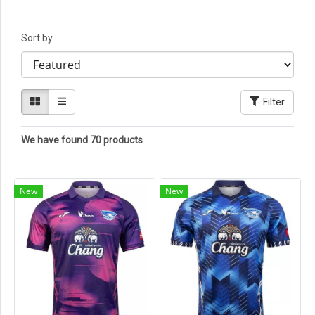
Sort by
Filter
We have found 70 products
New
New