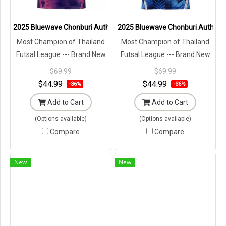
2025 Bluewave Chonburi Authentic Thailand Futsal League Jersey Sh
2025 Bluewave Chonburi Authentic
Most Champion of Thailand
Most Champion of Thailand
Futsal League --- Brand New
Futsal League --- Brand New
with Tags in Original
with Tags in Original
$69.99
$69.99
Packaging ---
Packaging ---
$44.99
$44.99
-36%
-36%
Add to Cart
Add to Cart
(Options available)
(Options available)
Compare
Compare
New
New