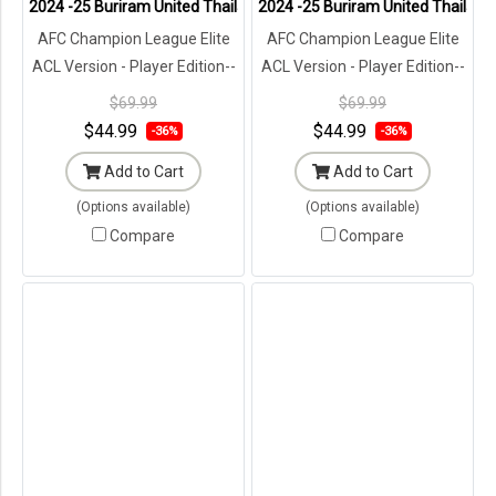
2024 -25 Buriram United Thailand Football Soccer League Jersey 
2024 -25 Buriram United Thailand
AFC Champion League Elite
AFC Champion League Elite
ACL Version - Player Edition--
ACL Version - Player Edition--
Brand New with Tags in
Brand New with Tags in
$69.99
$69.99
Original Packaging ---
Original Packaging ---
$44.99
$44.99
-36%
-36%
Add to Cart
Add to Cart
(Options available)
(Options available)
Compare
Compare