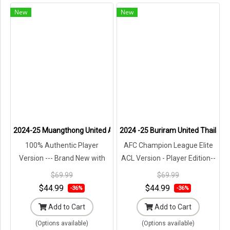
New
New
2024-25 Muangthong United Authentic Thailand Football Soccer Th
2024 -25 Buriram United Thailand
100% Authentic Player
AFC Champion League Elite
Version --- Brand New with
ACL Version - Player Edition--
Tags in Original Packaging ---
Brand New with Tags in
$69.99
$69.99
Original Packaging ---
$44.99
$44.99
-36%
-36%
Add to Cart
Add to Cart
(Options available)
(Options available)