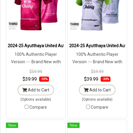
2024-25 Ayutthaya United Authentic Thailand Football Soccer Thai 
2024-25 Ayutthaya United Authenti
100% Authentic Player
100% Authentic Player
Version --- Brand New with
Version --- Brand New with
Tags in Original Packaging ---
Tags in Original Packaging ---
$59.99
$59.99
$39.99
$39.99
-33%
-33%
Add to Cart
Add to Cart
(Options available)
(Options available)
Compare
Compare
New
New