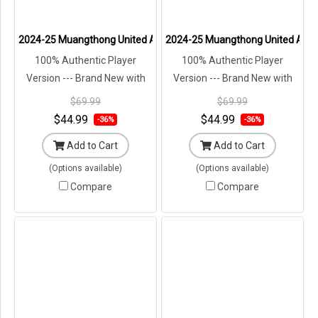
2024-25 Muangthong United Authentic Thailand Football Soccer Tha
2024-25 Muangthong United Authen
100% Authentic Player
100% Authentic Player
Version --- Brand New with
Version --- Brand New with
Tags in Original Packaging ---
Tags in Original Packaging ---
$69.99
$69.99
$44.99
$44.99
-36%
-36%
Add to Cart
Add to Cart
(Options available)
(Options available)
Compare
Compare