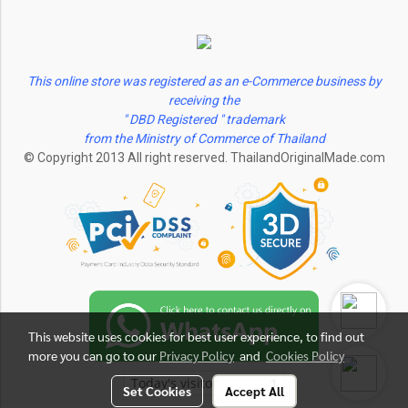
This online store was registered as an e-Commerce business by
receiving the
" DBD Registered " trademark
from the Ministry of Commerce of Thailand
© Copyright 2013 All right reserved. ThailandOriginalMade.com
This website uses cookies for best user experience, to find out
more you can go to our
Privacy Policy
and
Cookies Policy
Today's visitor
1
Set Cookies
Accept All