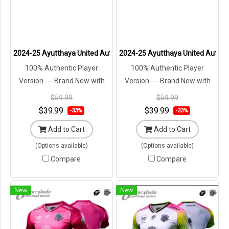
2024-25 Ayutthaya United Authentic Thailand Football Soccer Thai 
2024-25 Ayutthaya United Authenti
100% Authentic Player
100% Authentic Player
Version --- Brand New with
Version --- Brand New with
Tags in Original Packaging ---
Tags in Original Packaging ---
$59.99
$59.99
$39.99
$39.99
-33%
-33%
Add to Cart
Add to Cart
(Options available)
(Options available)
Compare
Compare
New
New