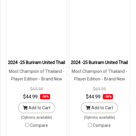
2024 -25 Buriram United Thailand Football Soccer League Jersey Sh
2024 -25 Buriram United Thailand 
Most Champion of Thailand -
Most Champion of Thailand -
Player Edition-- Brand New
Player Edition-- Brand New
with Tags in Original
with Tags in Original
$69.99
$69.99
Packaging ---
Packaging ---
$44.99
$44.99
-36%
-36%
Add to Cart
Add to Cart
(Options available)
(Options available)
Compare
Compare