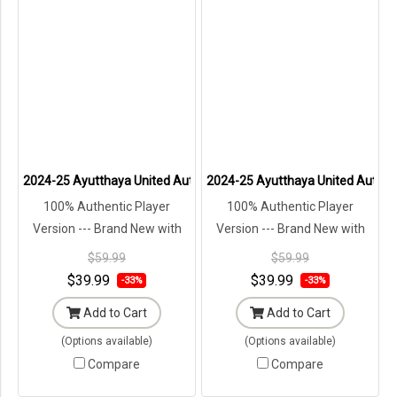
2024-25 Ayutthaya United Authentic Thailand Football Soccer Thai
2024-25 Ayutthaya United Authenti
100% Authentic Player
100% Authentic Player
Version --- Brand New with
Version --- Brand New with
Tags in Original Packaging ---
Tags in Original Packaging ---
$59.99
$59.99
$39.99
$39.99
-33%
-33%
Add to Cart
Add to Cart
(Options available)
(Options available)
Compare
Compare