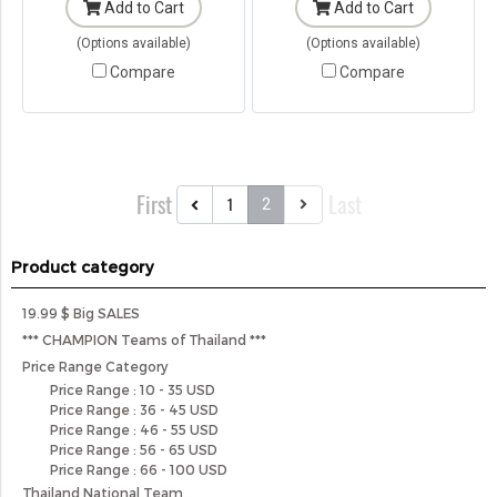
Add to Cart
Add to Cart
(Options available)
(Options available)
Compare
Compare
First
Last
1
2
Product category
19.99 $ Big SALES
*** CHAMPION Teams of Thailand ***
Price Range Category
Price Range : 10 - 35 USD
Price Range : 36 - 45 USD
Price Range : 46 - 55 USD
Price Range : 56 - 65 USD
Price Range : 66 - 100 USD
Thailand National Team