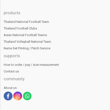
products
Thailand National Football Team
Thailand Football Clubs
Asian National Football Teams
Thailand Volleyball National Team
Name Set Printing / Patch Service
supports
How to order / pay / size measurement
Contact us
community
About us