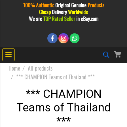
100% Authentic
Original
Genuine
Products
Cheap
Delivery
Worldwide
We are
TOP Rated Seller
in eBay.com
Home
All products
*** CHAMPION Teams of Thailand ***
*** CHAMPION
Teams of Thailand
***