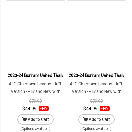
2023-24 Buriram United Thailand Football Soccer League Jersey S
2023-24 Buriram United Thailand 
AFC Champion League - ACL
AFC Champion League - ACL
Version --- Brand New with
Version --- Brand New with
Tags in Original Packaging ---
Tags in Original Packaging ---
$79.99
$79.99
$44.99
$44.99
-44%
-44%
Add to Cart
Add to Cart
(Options available)
(Options available)