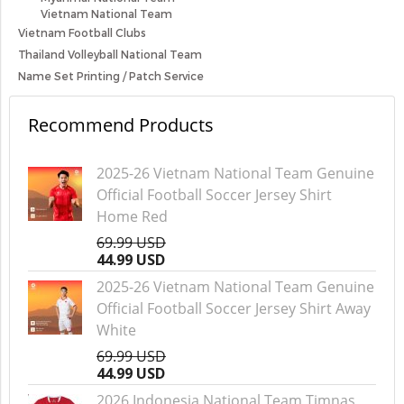
Vietnam National Team
Vietnam Football Clubs
Thailand Volleyball National Team
Name Set Printing / Patch Service
Recommend Products
2025-26 Vietnam National Team Genuine
Official Football Soccer Jersey Shirt
Home Red
69.99 USD
44.99 USD
2025-26 Vietnam National Team Genuine
Official Football Soccer Jersey Shirt Away
White
69.99 USD
44.99 USD
2026 Indonesia National Team Timnas