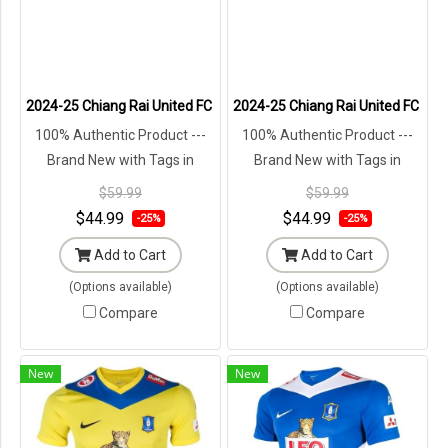
2024-25 Chiang Rai United FC Singha Thailand Football Soccer Leagu
2024-25 Chiang Rai United FC Sing
100% Authentic Product ---
100% Authentic Product ---
Brand New with Tags in
Brand New with Tags in
Original Packaging ---
Original Packaging ---
$59.99
$59.99
$44.99
$44.99
-25%
-25%
Add to Cart
Add to Cart
(Options available)
(Options available)
Compare
Compare
New
New