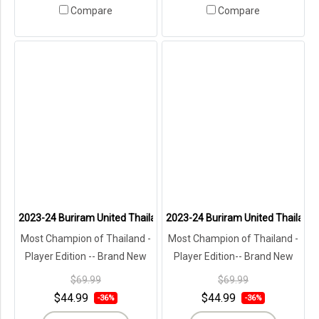
Compare
Compare
2023-24 Buriram United Thailand Football Soccer League Jersey Sh
2023-24 Buriram United Thailand F
Most Champion of Thailand -
Most Champion of Thailand -
Player Edition -- Brand New
Player Edition-- Brand New
with Tags in Original
with Tags in Original
$69.99
$69.99
Packaging ---
Packaging ---
$44.99
$44.99
-36%
-36%