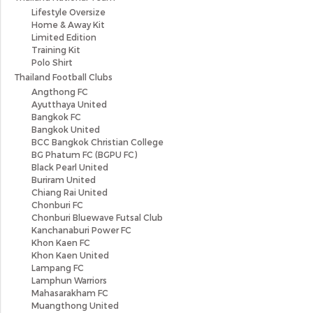
Lifestyle Oversize
Home & Away Kit
Limited Edition
Training Kit
Polo Shirt
Thailand Football Clubs
Angthong FC
Ayutthaya United
Bangkok FC
Bangkok United
BCC Bangkok Christian College
BG Phatum FC (BGPU FC)
Black Pearl United
Buriram United
Chiang Rai United
Chonburi FC
Chonburi Bluewave Futsal Club
Kanchanaburi Power FC
Khon Kaen FC
Khon Kaen United
Lampang FC
Lamphun Warriors
Mahasarakham FC
Muangthong United