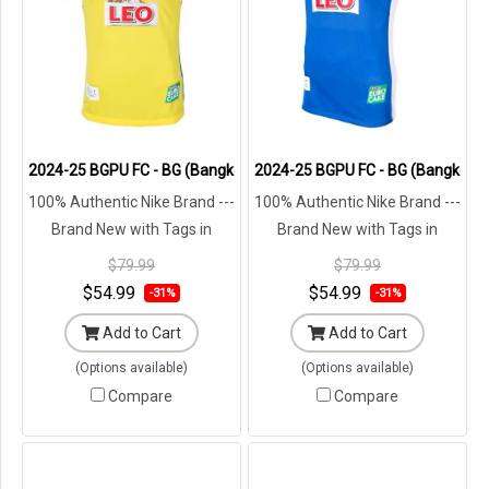
2024-25 BGPU FC - BG (Bangkok Glass) Pathum United Thailand Foot
2024-25 BGPU FC - BG (Bangkok Gl
100% Authentic Nike Brand ---
100% Authentic Nike Brand ---
Brand New with Tags in
Brand New with Tags in
Original Packaging ---
Original Packaging ---
$79.99
$79.99
$54.99
$54.99
-31%
-31%
Add to Cart
Add to Cart
(Options available)
(Options available)
Compare
Compare