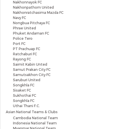
Nakhonnayok FC
Nakhonpathom United
Nakhonratchasima Mazda FC
Navy FC
Nongbua Pitchaya FC
Phrae United
Phuket Andaman FC
Police Tero
Port FC
PT Prachuap FC
Ratchaburi FC
Rayong FC
Saimit Kabin Unted
Samut Prakan City FC
Samutsakhon City FC
Saruburi United
Songkhla FC
Sisaket FC
Sukhothai FC
Songkhla FC
Uthai Thani F.C.
Asian National Teams & Clubs
Cambodia National Team
Indonesia National Team
Myanmar National Team