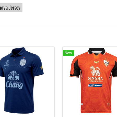
haya Jersey
New