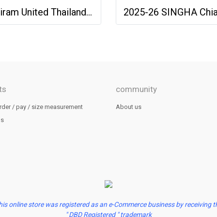
Buriram United Thailand Football Soccer League Jersey Shirt - 11 Champions Collection Limited Edition
ts
community
rder / pay / size measurement
About us
us
his online store was registered as an e-Commerce business by receiving t
" DBD Registered " trademark