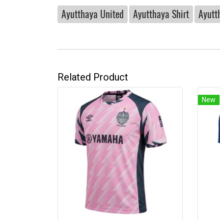
Ayutthaya United
Ayutthaya Shirt
Ayutt
Related Product
New