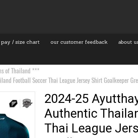
 pay / size chart
our customer feedback
about u
 of Thailand ***
and Football Soccer Thai League Jersey Shirt Goalkeeper Gre
2024-25 Ayuttha
Authentic Thaila
Thai League Jers