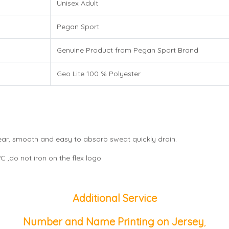
Unisex Adult
Pegan Sport
Genuine Product from Pegan Sport Brand
Geo Lite 100 % Polyester
wear, smooth and easy to absorb sweat quickly drain.
 ,do not iron on the flex logo
Additional Service
Number and Name Printing on Jersey
,