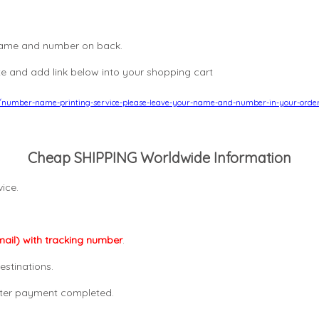
, name and number on back.
e and add link below into your shopping cart
8/number-name-printing-service-please-leave-your-name-and-number-in-your-orde
Cheap SHIPPING Worldwide Information
ice.
mail) with tracking number
.
estinations.
after payment completed.