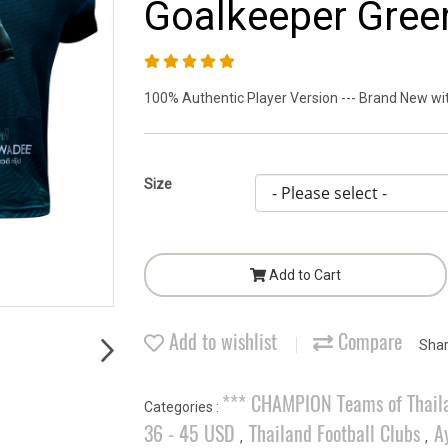
Goalkeeper Green
100% Authentic Player Version --- Brand New with
Size
Add to Cart
Add to wishlist
Compare
Sha
*** CHAMPION Teams of Thail
Categories :
36 - 45 USD
Thailand Football Clubs
A
,
,