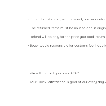
- If you do not satisfy with product, please contac
- The returned items must be unused and in origin
- Refund will be only for the price you paid, retur
- Buyer would responsible for customs fee if appl
- We will contact you back ASAP.
- Your 100% Satisfaction is goal of our every day 