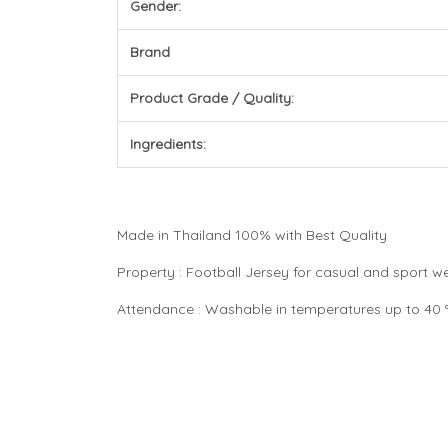
Gender:
Brand
Product Grade / Quality:
Ingredients:
Made in Thailand 100% with Best Quality
Property : Football Jersey for casual and sport 
Attendance : Washable in temperatures up to 40 °C