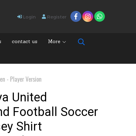
Login
Register
s
contact us
More
en - Player Version
ya United
nd Football Soccer
ey Shirt