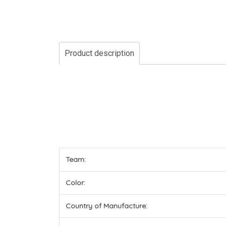
Product description
Team:
Color:
Country of Manufacture: