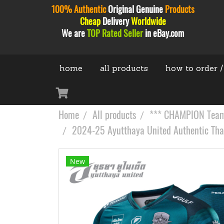
100% Authentic
Original
Genuine
Products
Cheap
Delivery
Worldwide
We are
TOP Rated Seller
in eBay.com
home
all products
how to order /
Home
All products
*** CHAMPION Teams
2024-25 Ayutthaya United Authentic Thail
New