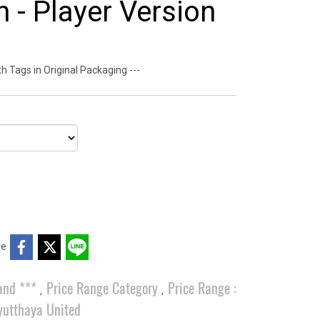
 - Player Version
 Tags in Original Packaging ---
re
and ***
Price Range Category
Price Range :
,
,
yutthaya United