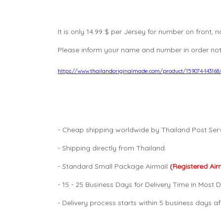
It is only 14.99 $ per Jersey for number on front
Please inform your name and number in order not
https://www.thailandoriginalmade.com/product/159074-14316
- Cheap shipping worldwide by Thailand Post Serv
- Shipping directly from Thailand.
- Standard Small Package Airmail
(Registered Air
- 15 - 25 Business Days for Delivery Time in Most D
- Delivery process starts within 5 business days 