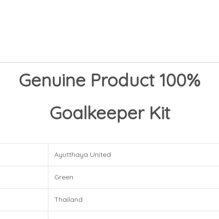
Genuine Product 100%
Goalkeeper Kit
Ayutthaya United
Green
Thailand