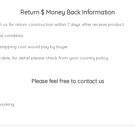
Return $ Money Back Information
t us for return construction within 7 days
after receive product.
al condition.
n shipping cost would pay by buyer.
icable, for detail please check from your country
policy.
Please feel free to contact us
working.