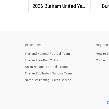
2026 Buriram United Yamaha Academy Thailand Football Soccer League Jersey Shirt Pink
products
suppor
Thailand National Football Team
How to o
Thailand Football Clubs
Contact 
Asian National Football Teams
Thailand Volleyball National Team
Name Set Printing / Patch Service
T