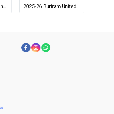
2025-26 SINGHA Chiang Rai United FC Thailand Football Soccer League Jersey Shirt Home Orange - Player Version
2025-26 Buriram United Thailand Football Soccer League Jersey Shirt Away Brown - Player Version
he