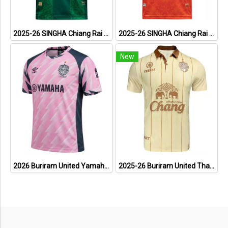
2025-26 SINGHA Chiang Rai United FC Thailand Football Soccer League Jersey Shirt Third Green - Player Version
2025-26 SINGHA Chiang Rai United FC Thailand Football Soccer League Jersey Shirt Home Orange - Player Version
New
2026 Buriram United Yamaha Academy Thailand Football Soccer League Jersey Shirt Pink
2025-26 Buriram United Thailand Football Soccer League Jersey Shirt Away Brown - Player Version