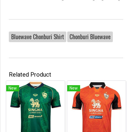
Bluewave Chonburi Shirt
Chonburi Bluewave
Related Product
New
New