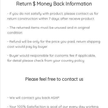
Return $ Money Back Information
- If you do not satisfy with product, please contact us for
return construction within 7 days
after receive product.
- The returned items must be unused and in original
condition.
- Refund will be only for the price you paid, return shipping
cost would pay by buyer.
- Buyer would responsible for customs fee if applicable,
for detail please check from your country
policy.
Please feel free to contact us
- We will contact you back ASAP.
- Your 100% Satisfaction is goal of our every day working.