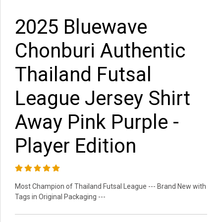
2025 Bluewave
Chonburi Authentic
Thailand Futsal
League Jersey Shirt
Away Pink Purple -
Player Edition
Most Champion of Thailand Futsal League --- Brand New with
Tags in Original Packaging ---