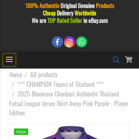
100% Authentic
Original
Genuine
Products
Cheap
Delivery
Worldwide
We are
TOP Rated Seller
in eBay.com
Home
All products
*** CHAMPION Teams of Thailand ***
2025 Bluewave Chonburi Authentic Thailand
Futsal League Jersey Shirt Away Pink Purple - Player
Edition
New