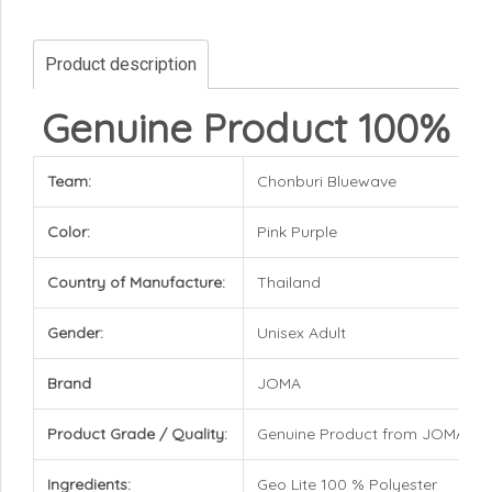
Product description
Genuine Product 100%
Team:
Chonburi Bluewave
Color:
Pink Purple
Country of Manufacture:
Thailand
Gender:
Unisex Adult
Brand
JOMA
Product Grade / Quality:
Genuine Product from JOMA Br
Ingredients:
Geo Lite 100 % Polyester