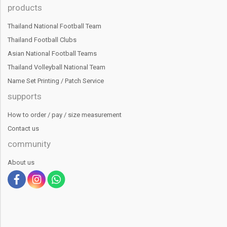
products
Thailand National Football Team
Thailand Football Clubs
Asian National Football Teams
Thailand Volleyball National Team
Name Set Printing / Patch Service
supports
How to order / pay / size measurement
Contact us
community
About us