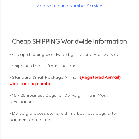
Add Name and Number Service
Cheap SHIPPING Worldwide Information
- Cheap shipping worldwide by Thailand Post Service.
- Shipping directly from Thailand.
- Standard Small Package Airmail
(Registered Airmail)
with tracking number
.
- 15 - 25 Business Days for Delivery Time in Most
Destinations.
- Delivery process starts within 5 business days after
payment completed.