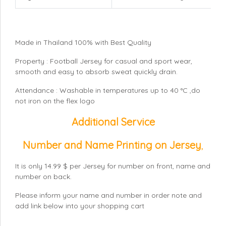
Made in Thailand 100% with Best Quality
Property : Football Jersey for casual and sport wear,
smooth and easy to absorb sweat quickly drain.
Attendance : Washable in temperatures up to 40 °C ,do
not iron on the flex logo
Additional Service
Number and Name Printing on Jersey
,
It is only 14.99 $ per Jersey for number on front, name and
number on back.
Please inform your name and number in order note and
add link below into your shopping cart