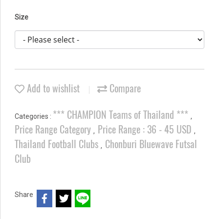
Size
Add to wishlist
Compare
*** CHAMPION Teams of Thailand ***
Categories :
,
Price Range Category
Price Range : 36 - 45 USD
,
,
Thailand Football Clubs
Chonburi Bluewave Futsal
,
Club
Share