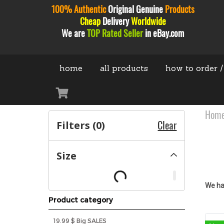
100% Authentic
Original
Genuine
Products
Cheap
Delivery
Worldwide
We are
TOP Rated Seller
in eBay.com
home
all products
how to order /
Hom
Filters (
0
)
Clear
Size
We ha
Product category
19.99 $ Big SALES