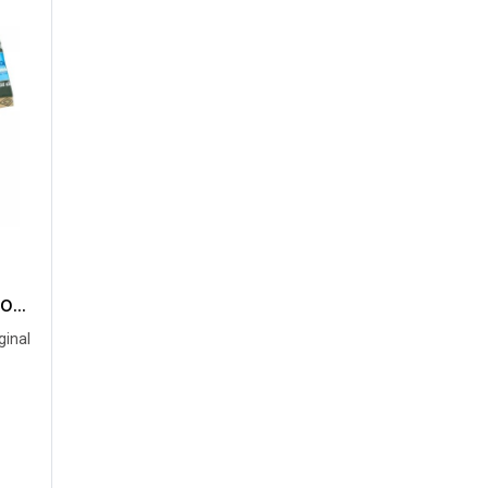
2024 -25 Nakhonpathom United Thailand Football Soccer League Jersey Shirt Third Green - Player Version
ginal