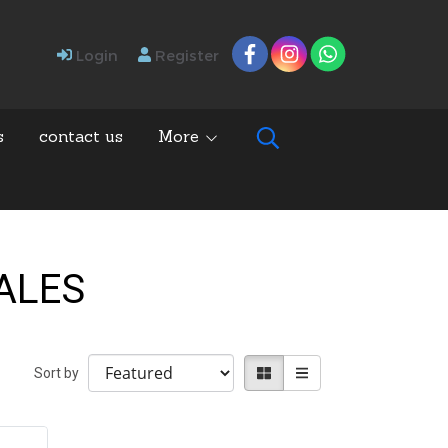
Login
Register
s
contact us
More
SALES
Sort by