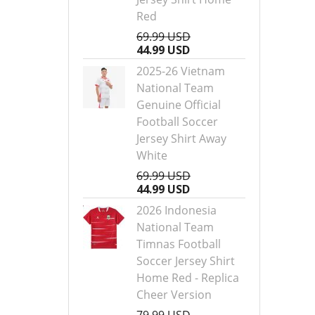
Red
69.99 USD
44.99 USD
2025-26 Vietnam
National Team
Genuine Official
Football Soccer
Jersey Shirt Away
White
69.99 USD
44.99 USD
2026 Indonesia
National Team
Timnas Football
Soccer Jersey Shirt
Home Red - Replica
Cheer Version