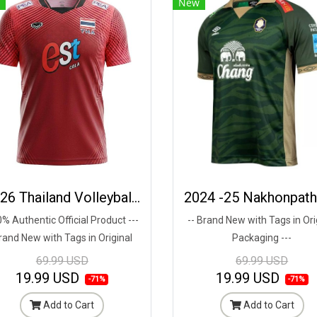
New
2026 Thailand Volleyball National Team Thai Jersey Shirt Red - World Nation League Tournament - VNL 2026 Size 2XL
% Authentic Official Product ---
-- Brand New with Tags in Ori
rand New with Tags in Original
Packaging ---
Packaging ---
69.99 USD
69.99 USD
19.99 USD
19.99 USD
-71%
-71%
Add to Cart
Add to Cart