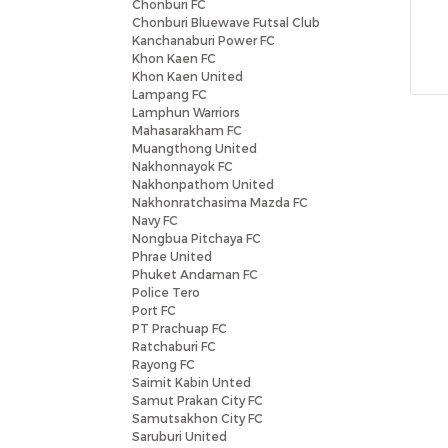
Chonburi FC
Chonburi Bluewave Futsal Club
Kanchanaburi Power FC
Khon Kaen FC
Khon Kaen United
Lampang FC
Lamphun Warriors
Mahasarakham FC
Muangthong United
Nakhonnayok FC
Nakhonpathom United
Nakhonratchasima Mazda FC
Navy FC
Nongbua Pitchaya FC
Phrae United
Phuket Andaman FC
Police Tero
Port FC
PT Prachuap FC
Ratchaburi FC
Rayong FC
Saimit Kabin Unted
Samut Prakan City FC
Samutsakhon City FC
Saruburi United