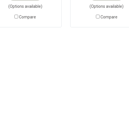
(Options available)
(Options available)
Compare
Compare