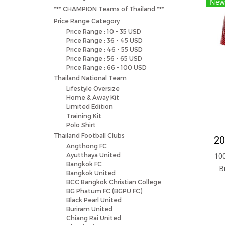
New
*** CHAMPION Teams of Thailand ***
Price Range Category
Price Range : 10 - 35 USD
Price Range : 36 - 45 USD
Price Range : 46 - 55 USD
Price Range : 56 - 65 USD
Price Range : 66 - 100 USD
Thailand National Team
Lifestyle Oversize
Home & Away Kit
Limited Edition
Training Kit
Polo Shirt
Thailand Football Clubs
Angthong FC
Ayutthaya United
100
Bangkok FC
B
Bangkok United
BCC Bangkok Christian College
BG Phatum FC (BGPU FC)
Black Pearl United
Buriram United
Chiang Rai United