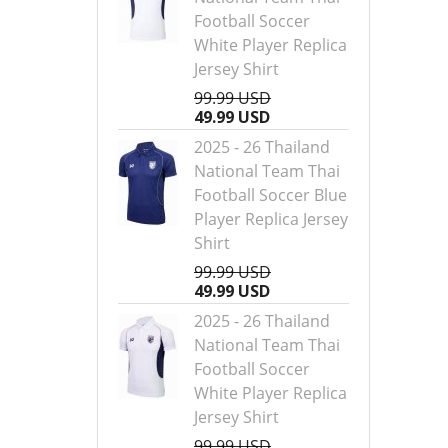
Football Soccer
White Player Replica
Jersey Shirt
99.99 USD
49.99 USD
2025 - 26 Thailand
National Team Thai
Football Soccer Blue
Player Replica Jersey
Shirt
99.99 USD
49.99 USD
2025 - 26 Thailand
National Team Thai
Football Soccer
White Player Replica
Jersey Shirt
99.99 USD