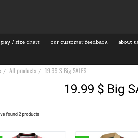
 pay / size chart
our customer feedback
about u
e
All products
19.99 $ Big SALES
19.99 $ Big 
ve found 2 products