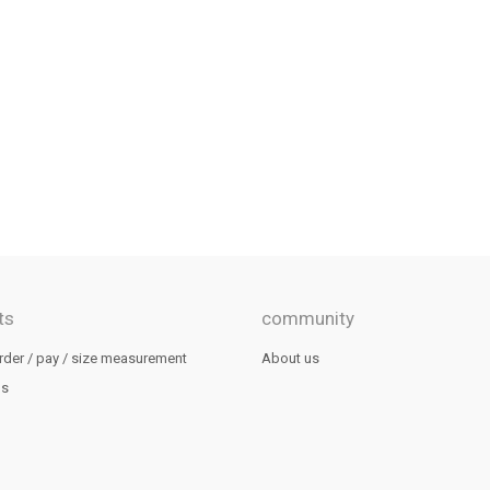
ts
community
rder / pay / size measurement
About us
us