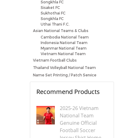
Songkhla FC
Sisaket FC
Sukhothai FC
Songkhla FC
Uthai Thani F.C.
Asian National Teams & Clubs
Cambodia National Team
Indonesia National Team
Myanmar National Team
Vietnam National Team
Vietnam Football Clubs
Thailand Volleyball National Team
Name Set Printing / Patch Service
Recommend Products
2025-26 Vietnam
National Team
Genuine Official
Football Soccer
Jersey Shirt Home