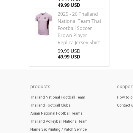
49.99 USD
2025 - 26 Thailand
National Team Thai
Football Soccer
Brown Player
Replica Jersey Shirt
99.99 USD
49.99 USD
products
suppor
Thailand National Football Team
How to o
Thailand Football Clubs
Contact 
Asian National Football Teams
Thailand Volleyball National Team
Name Set Printing / Patch Service