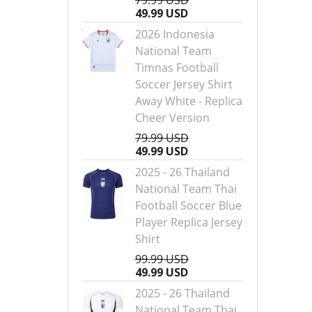
79.99 USD
49.99 USD
2026 Indonesia
National Team
Timnas Football
Soccer Jersey Shirt
Away White - Replica
Cheer Version
79.99 USD
49.99 USD
2025 - 26 Thailand
National Team Thai
Football Soccer Blue
Player Replica Jersey
Shirt
99.99 USD
49.99 USD
2025 - 26 Thailand
National Team Thai