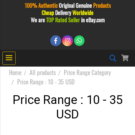
100% Authentic
Original
Genuine
Products
Cheap
Delivery
Worldwide
We are
TOP Rated Seller
in eBay.com
Home
All products
Price Range Category
Price Range : 10 - 35 USD
Price Range : 10 - 35
USD