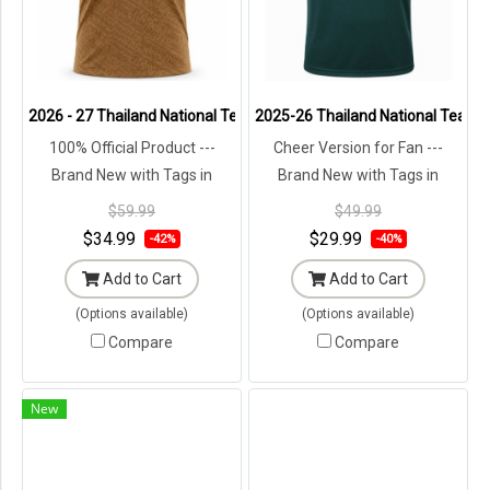
2026 - 27 Thailand National Team Thai Football Soccer Brown Chee
2025-26 Thailand National Team T
100% Official Product ---
Cheer Version for Fan ---
Brand New with Tags in
Brand New with Tags in
Original Packaging ---
Original Packaging ---
$59.99
$49.99
$34.99
$29.99
-42%
-40%
Add to Cart
Add to Cart
(Options available)
(Options available)
Compare
Compare
New