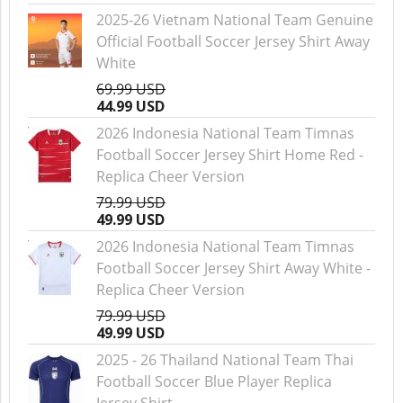
2025-26 Vietnam National Team Genuine
Official Football Soccer Jersey Shirt Away
White
69.99 USD
44.99 USD
2026 Indonesia National Team Timnas
Football Soccer Jersey Shirt Home Red -
Replica Cheer Version
79.99 USD
49.99 USD
2026 Indonesia National Team Timnas
Football Soccer Jersey Shirt Away White -
Replica Cheer Version
79.99 USD
49.99 USD
2025 - 26 Thailand National Team Thai
Football Soccer Blue Player Replica