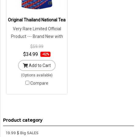
Original Thailand National Team Thai Football Soccer Jersey Shirt 
Very Rare Limited Official
Product --- Brand New with
Tags in Original Packaging ---
$59.99
$34.99
-42%
Add to Cart
(Options available)
Compare
Product category
19.99 $ Big SALES