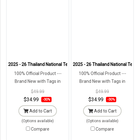
2025 - 26 Thailand National Team Thai Football Soccer Cheer Blue 
2025 - 26 Thailand National Team 
100% Official Product ---
100% Official Product ---
Brand New with Tags in
Brand New with Tags in
Original Packaging ---
Original Packaging ---
$49.99
$49.99
$34.99
$34.99
-30%
-30%
Add to Cart
Add to Cart
(Options available)
(Options available)
Compare
Compare