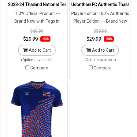
2023-24 Thailand National Team Thai Football Soccer Jersey Shir
Udonthani FC Authentic Thailand 
100% Official Product ---
Player Edition 100% Authentic
Brand New with Tags in
Player Edition --- Brand New
Original Packaging ---
with Tags in Original
$49.99
$59.99
Packaging ---
$29.99
$29.99
-40%
-50%
Add to Cart
Add to Cart
(Options available)
(Options available)
Compare
Compare