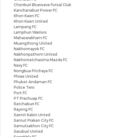
Chonburi Bluewave Futsal Club
Kanchanaburi Power FC
Khon Kaen FC
Khon Kaen United
Lampang FC
Lamphun Warriors
Mahasarakham FC
Muangthong United
Nakhonnayok FC
Nakhonpathom United
Nakhonratchasima Mazda FC
Navy FC
Nongbua Pitchaya FC
Phrae United
Phuket Andaman FC
Police Tero
Port FC
PT Prachuap FC
Ratchaburi FC
Rayong FC
Saimit Kabin Unted
Samut Prakan City FC
Samutsakhon City FC
Saruburi United
Songkhla FC