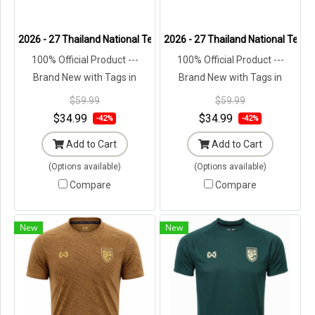
2026 - 27 Thailand National Team Thai Football Soccer White Cheer
2026 - 27 Thailand National Team 
100% Official Product ---
100% Official Product ---
Brand New with Tags in
Brand New with Tags in
Original Packaging ---
Original Packaging ---
$59.99
$59.99
$34.99
$34.99
-42%
-42%
Add to Cart
Add to Cart
(Options available)
(Options available)
Compare
Compare
New
New