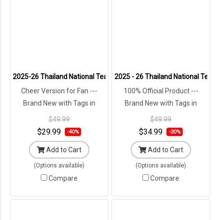
2025-26 Thailand National Team Thai Football Soccer Jersey Shirt
2025 - 26 Thailand National Team 
Cheer Version for Fan ---
100% Official Product ---
Brand New with Tags in
Brand New with Tags in
Original Packaging ---
Original Packaging ---
$49.99
$49.99
$29.99
$34.99
-40%
-30%
Add to Cart
Add to Cart
(Options available)
(Options available)
Compare
Compare