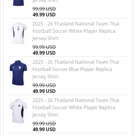
Jersey Shirt
99.99 USD
49.99 USD
2025 - 26 Thailand National Team Thai
Football Soccer White Player Replica
Jersey Shirt
99.99 USD
49.99 USD
2025 - 26 Thailand National Team Thai
Football Soccer Blue Player Replica
Jersey Shirt
99.99 USD
49.99 USD
2025 - 26 Thailand National Team Thai
Football Soccer White Player Replica
Jersey Shirt
99.99 USD
49.99 USD