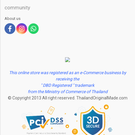
community
About us
This online store was registered as an e-Commerce business by
receiving the
" DBD Registered " trademark
from the Ministry of Commerce of Thailand
© Copyright 2013 All right reserved. ThailandOriginalMade.com