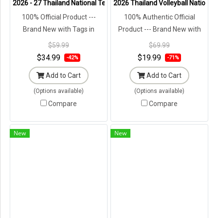
2026 - 27 Thailand National Team Thai Football Soccer Green Cheer
2026 Thailand Volleyball Nationa
100% Official Product ---
100% Authentic Official
Brand New with Tags in
Product --- Brand New with
Original Packaging ---
Tags in Original Packaging ---
$59.99
$69.99
$34.99
$19.99
-42%
-71%
Add to Cart
Add to Cart
(Options available)
(Options available)
Compare
Compare
New
New