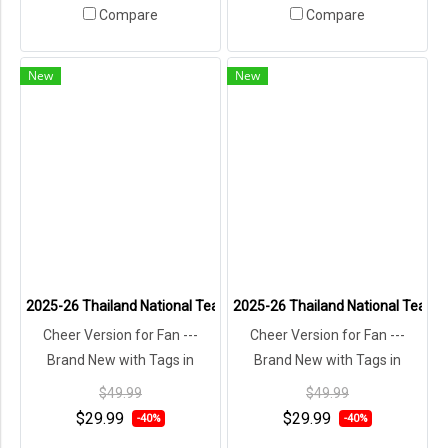
Compare
Compare
New
New
2025-26 Thailand National Team Thai Football Soccer Jersey Shirt
2025-26 Thailand National Team T
Cheer Version for Fan ---
Cheer Version for Fan ---
Brand New with Tags in
Brand New with Tags in
Original Packaging ---
Original Packaging ---
$49.99
$49.99
$29.99
$29.99
-40%
-40%