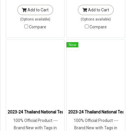
Add to Cart
Add to Cart
(Options available)
(Options available)
Compare
Compare
New
2023-24 Thailand National Team Thai Football Soccer Jersey Shirt
2023-24 Thailand National Team T
100% Official Product ---
100% Official Product ---
Brand New with Tags in
Brand New with Tags in