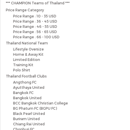
*** CHAMPION Teams of Thailand ***
Price Range Category
Price Range : 10 - 35 USD
Price Range : 36 - 45 USD
Price Range : 46 - 55 USD
Price Range : 56 - 65 USD
Price Range : 66 - 100 USD
Thailand National Team
Lifestyle Oversize
Home & Away Kit
Limited Edition
Training Kit
Polo Shirt
Thailand Football Clubs
Angthong FC
Ayutthaya United
Bangkok FC
Bangkok United
BCC Bangkok Christian College
BG Phatum FC (BGPU FC)
Black Pearl United
Buriram United
Chiang Rai United
Chonburi FC