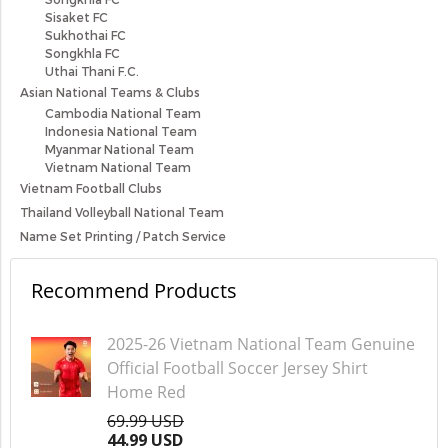
Sisaket FC
Sukhothai FC
Songkhla FC
Uthai Thani F.C.
Asian National Teams & Clubs
Cambodia National Team
Indonesia National Team
Myanmar National Team
Vietnam National Team
Vietnam Football Clubs
Thailand Volleyball National Team
Name Set Printing / Patch Service
Recommend Products
2025-26 Vietnam National Team Genuine
Official Football Soccer Jersey Shirt
Home Red
69.99 USD
44.99 USD