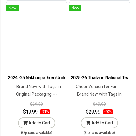
New
New
2024 -25 Nakhonpathom United Thailand Football Soccer League Jer
2025-26 Thailand National Team T
-- Brand New with Tags in
Cheer Version for Fan ---
Original Packaging ---
Brand New with Tags in
Original Packaging ---
$69.99
$49.99
$19.99
$29.99
-71%
-40%
Add to Cart
Add to Cart
(Options available)
(Options available)