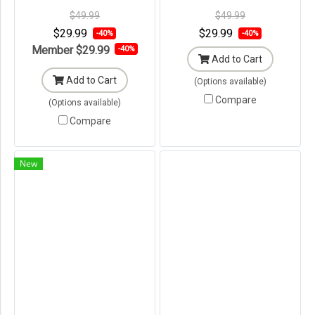
Original Packaging ---
Original Packaging ---
$49.99
$49.99
$29.99
$29.99
-40%
-40%
Member
$29.99
-40%
Add to Cart
Add to Cart
(Options available)
Compare
(Options available)
Compare
New