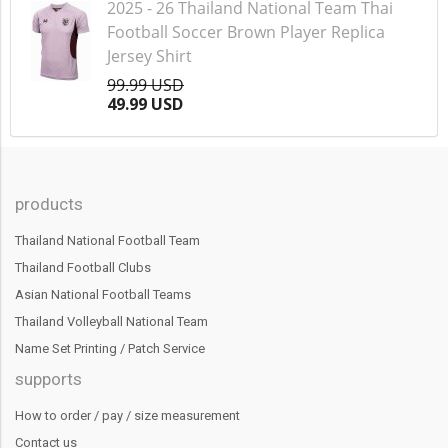
2025 - 26 Thailand National Team Thai
Football Soccer Brown Player Replica
Jersey Shirt
99.99 USD
49.99 USD
products
Thailand National Football Team
Thailand Football Clubs
Asian National Football Teams
Thailand Volleyball National Team
Name Set Printing / Patch Service
supports
How to order / pay / size measurement
Contact us