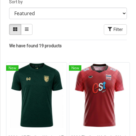
Sort by
Filter
We have found 19 products
New
New