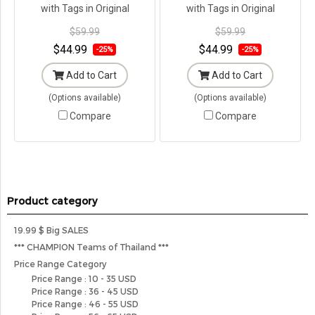
with Tags in Original
with Tags in Original
Packaging ---
Packaging ---
$59.99
$59.99
$44.99
$44.99
-25%
-25%
Add to Cart
Add to Cart
(Options available)
(Options available)
Compare
Compare
Product category
19.99 $ Big SALES
*** CHAMPION Teams of Thailand ***
Price Range Category
Price Range : 10 - 35 USD
Price Range : 36 - 45 USD
Price Range : 46 - 55 USD