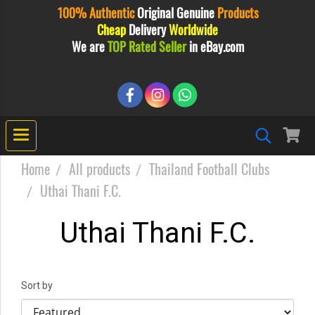
100% Authentic
Original
Genuine
Products
Cheap
Delivery
Worldwide
We are
TOP Rated Seller
in eBay.com
Home
All products
Thailand Football Clubs
Uthai Thani F.C.
Uthai Thani F.C.
Sort by