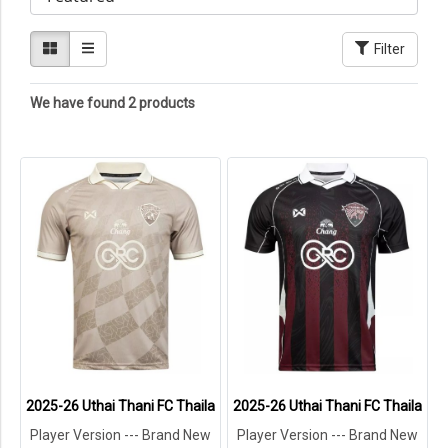
Filter
We have found 2 products
2025-26 Uthai Thani FC Thailand Football Soccer League Jersey Sh
2025-26 Uthai Thani FC Thailand F
Player Version --- Brand New
Player Version --- Brand New