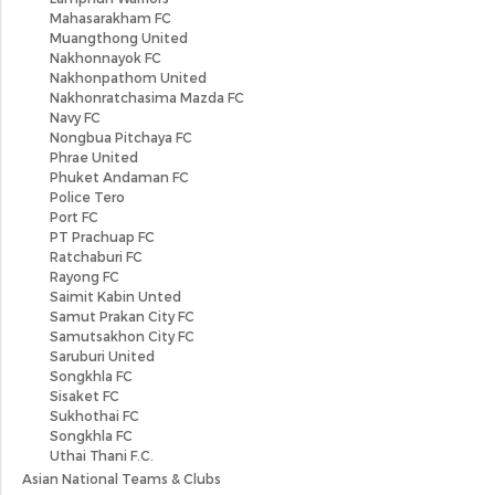
Mahasarakham FC
Muangthong United
Nakhonnayok FC
Nakhonpathom United
Nakhonratchasima Mazda FC
Navy FC
Nongbua Pitchaya FC
Phrae United
Phuket Andaman FC
Police Tero
Port FC
PT Prachuap FC
Ratchaburi FC
Rayong FC
Saimit Kabin Unted
Samut Prakan City FC
Samutsakhon City FC
Saruburi United
Songkhla FC
Sisaket FC
Sukhothai FC
Songkhla FC
Uthai Thani F.C.
Asian National Teams & Clubs