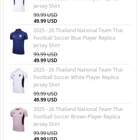
Jersey Shirt
99.99 USD
49.99 USD
2025 - 26 Thailand National Team Thai
Football Soccer Blue Player Replica
Jersey Shirt
99.99 USD
49.99 USD
2025 - 26 Thailand National Team Thai
Football Soccer White Player Replica
Jersey Shirt
99.99 USD
49.99 USD
2025 - 26 Thailand National Team Thai
Football Soccer Brown Player Replica
Jersey Shirt
99.99 USD
49.99 USD