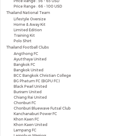
Price Range : 56 - 65 USD
Price Range : 66 - 100 USD
Thailand National Team
Lifestyle Oversize
Home & Away Kit
Limited Edition
Training Kit
Polo Shirt
Thailand Football Clubs
Angthong FC
Ayutthaya United
Bangkok FC
Bangkok United
BCC Bangkok Christian College
BG Phatum FC (BGPU FC)
Black Pearl United
Buriram United
Chiang Rai United
Chonburi FC
Chonburi Bluewave Futsal Club
Kanchanaburi Power FC
Khon Kaen FC
Khon Kaen United
Lampang FC
Lamphun Warriors