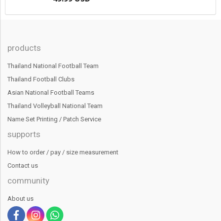
products
Thailand National Football Team
Thailand Football Clubs
Asian National Football Teams
Thailand Volleyball National Team
Name Set Printing / Patch Service
supports
How to order / pay / size measurement
Contact us
community
About us