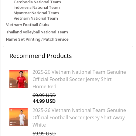
Cambodia National Team
Indonesia National Team
Myanmar National Team
Vietnam National Team
Vietnam Football Clubs
Thailand Volleyball National Team
Name Set Printing / Patch Service
Recommend Products
2025-26 Vietnam National Team Genuine
Official Football Soccer Jersey Shirt
Home Red
69.99 USD
44.99 USD
2025-26 Vietnam National Team Genuine
Official Football Soccer Jersey Shirt Away
White
69.99 USD