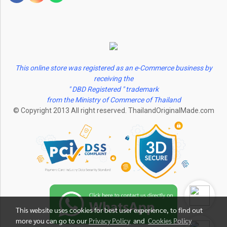
This online store was registered as an e-Commerce business by
receiving the
" DBD Registered " trademark
from the Ministry of Commerce of Thailand
© Copyright 2013 All right reserved. ThailandOriginalMade.com
This website uses cookies for best user experience, to find out
more you can go to our
Privacy Policy
and
Cookies Policy