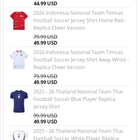
44.99 USD
2026 Indonesia National Team Timnas
Football Soccer Jersey Shirt Home Red -
Replica Cheer Version
79.99 USD
49.99 USD
2026 Indonesia National Team Timnas
Football Soccer Jersey Shirt Away White -
Replica Cheer Version
79.99 USD
49.99 USD
2025 - 26 Thailand National Team Thai
Football Soccer Blue Player Replica
Jersey Shirt
99.99 USD
49.99 USD
2025 - 26 Thailand National Team Thai
Football Soccer White Player Replica