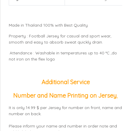
Made in Thailand 100% with Best Quality
Property : Football Jersey for casual and sport wear,
smooth and easy to absorb sweat quickly drain.
Attendance : Washable in temperatures up to 40 °C ,do
not iron on the flex logo
Additional Service
Number and Name Printing on Jersey
,
It is only 14.99 $ per Jersey for number on front, name and
number on back.
Please inform your name and number in order note and