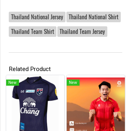
Thailand National Jersey
Thailand National Shirt
Thailand Team Shirt
Thailand Team Jersey
Related Product
New
New