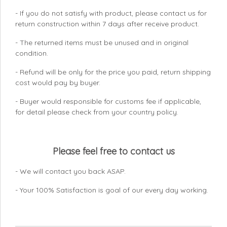
- If you do not satisfy with product, please contact us for
return construction within 7 days
after receive product.
- The returned items must be unused and in original
condition.
- Refund will be only for the price you paid, return shipping
cost would pay by buyer.
- Buyer would responsible for customs fee if applicable,
for detail please check from your country
policy.
Please feel free to contact us
- We will contact you back ASAP.
- Your 100% Satisfaction is goal of our every day working.