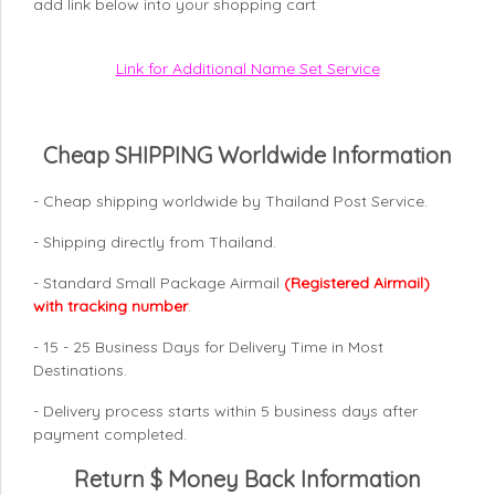
add link below into your shopping cart
Link for Additional Name Set Service
Cheap SHIPPING Worldwide Information
- Cheap shipping worldwide by Thailand Post Service.
- Shipping directly from Thailand.
- Standard Small Package Airmail
(Registered Airmail)
with tracking number
.
- 15 - 25 Business Days for Delivery Time in Most
Destinations.
- Delivery process starts within 5 business days after
payment completed.
Return $ Money Back Information