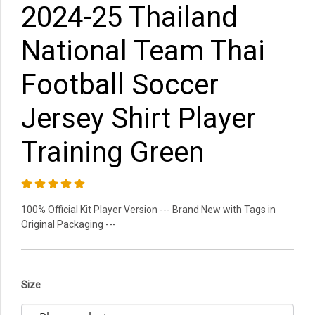
2024-25 Thailand
National Team Thai
Football Soccer
Jersey Shirt Player
Training Green
100% Official Kit Player Version --- Brand New with Tags in
Original Packaging ---
Size