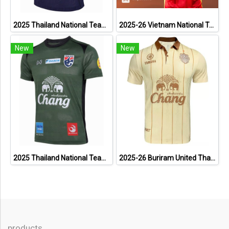
2025 Thailand National Team Thai Football Soccer Jersey Shirt Player Training Blue
2025-26 Vietnam National Team Genuine Official Football Soccer Jersey Shirt Home Red
New
New
2025 Thailand National Team Thai Football Soccer Jersey Shirt Player Training Dark Green
2025-26 Buriram United Thailand Football Soccer League Jersey Shirt Away Brown - Player Version
products