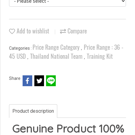
Add to wishlist
Compare
Price Range Category
Price Range : 36 -
Categories :
,
45 USD
Thailand National Team
Training Kit
,
,
Share
Product description
Genuine Product 100%