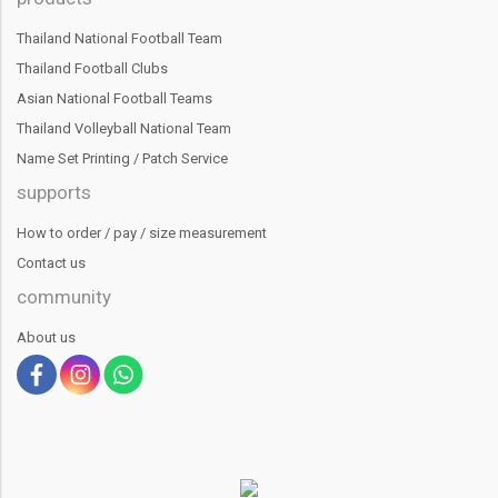
Thailand National Football Team
Thailand Football Clubs
Asian National Football Teams
Thailand Volleyball National Team
Name Set Printing / Patch Service
supports
How to order / pay / size measurement
Contact us
community
About us