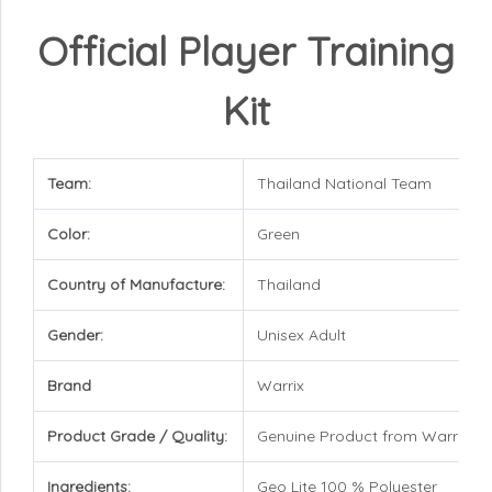
Official Player Training
Kit
Team:
Thailand National Team
Color:
Green
Country of Manufacture:
Thailand
Gender:
Unisex Adult
Brand
Warrix
Product Grade / Quality:
Genuine Product from Warrix
Ingredients:
Geo Lite 100 % Polyester