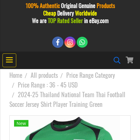
100% Authentic
Original
Genuine
Products
Cheap
Delivery
Worldwide
We are
TOP Rated Seller
in eBay.com
Home
All products
Price Range Category
Price Range : 36 - 45 USD
2024-25 Thailand National Team Thai Football
Soccer Jersey Shirt Player Training Green
New