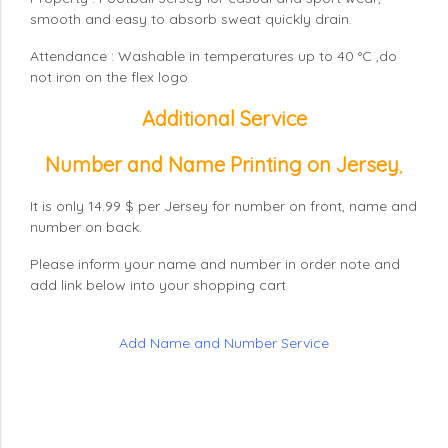
smooth and easy to absorb sweat quickly drain.
Attendance : Washable in temperatures up to 40 °C ,do
not iron on the flex logo
Additional Service
Number and Name Printing on Jersey
,
It is only 14.99 $ per Jersey for number on front, name and
number on back.
Please inform your name and number in order note and
add link below into your shopping cart
Add Name and Number Service