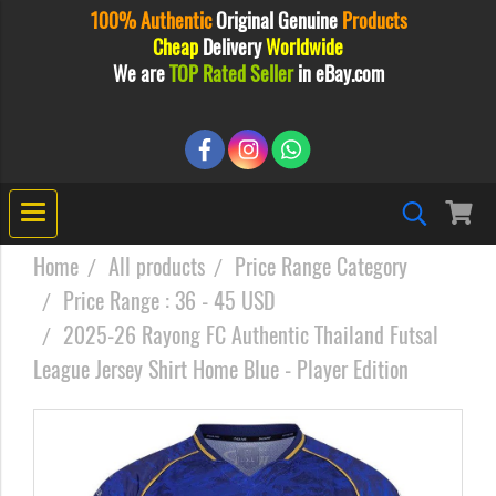
100% Authentic
Original
Genuine
Products
Cheap
Delivery
Worldwide
We are
TOP Rated Seller
in eBay.com
Home
All products
Price Range Category
Price Range : 36 - 45 USD
2025-26 Rayong FC Authentic Thailand Futsal
League Jersey Shirt Home Blue - Player Edition