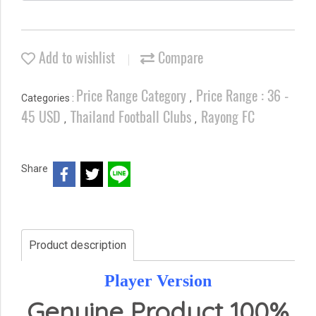
Add to wishlist
Compare
Price Range Category
Price Range : 36 -
Categories :
,
45 USD
Thailand Football Clubs
Rayong FC
,
,
Share
Product description
Player Version
Genuine Product 100%