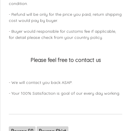
condition.
- Refund will be only for the price you paid, return shipping
cost would pay by buyer.
- Buyer would responsible for customs fee if applicable,
for detail please check from your country
policy.
Please feel free to contact us
- We will contact you back ASAP.
- Your 100% Satisfaction is goal of our every day working.