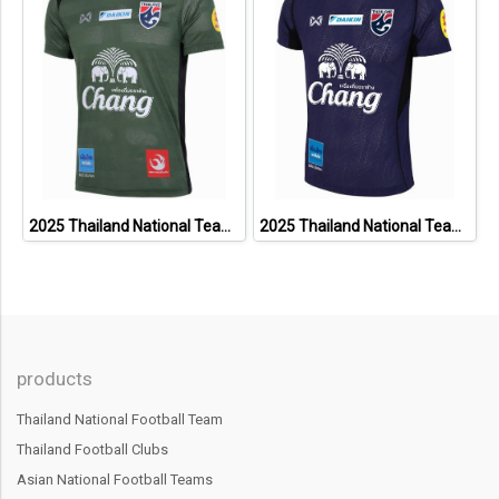
2025 Thailand National Team Thai Football Soccer Jersey Shirt Player Training Dark Green
2025 Thailand National Team Thai Football Soccer Jersey Shirt Player Training Blue
products
Thailand National Football Team
Thailand Football Clubs
Asian National Football Teams