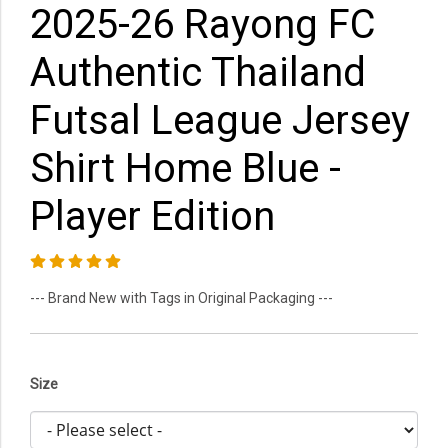
2025-26 Rayong FC
Authentic Thailand
Futsal League Jersey
Shirt Home Blue -
Player Edition
--- Brand New with Tags in Original Packaging ---
Size