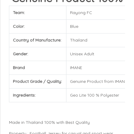
Team:
Rayong FC
Color:
Blue
Country of Manufacture:
Thailand
Gender:
Unisex Adult
Brand
IMANE
Product Grade / Quality:
Genuine Product from IMANE Br
Ingredients:
Geo Lite 100 % Polyester
Made in Thailand 100% with Best Quality
Property : Football Jersey for casual and sport wear,