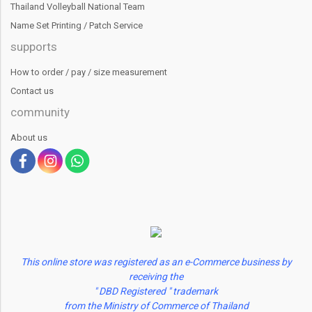
Thailand Volleyball National Team
Name Set Printing / Patch Service
supports
How to order / pay / size measurement
Contact us
community
About us
This online store was registered as an e-Commerce business by
receiving the
" DBD Registered " trademark
from the Ministry of Commerce of Thailand