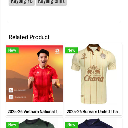
Rayong FC
Rayong Shirt
Related Product
New
New
2025-26 Vietnam National Team Genuine Official Football Soccer Jersey Shirt Home Red
2025-26 Buriram United Thailand Football Soccer League Jersey Shirt Away Brown - Player Version
New
New