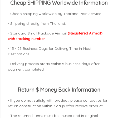
Cheap SHIPPING Worldwide Information
- Cheap shipping worldwide by Thailand Post Service.
- Shipping directly from Thailand.
- Standard Small Package Airmail
(Registered Airmail)
with tracking number
.
- 15 - 25 Business Days for Delivery Time in Most
Destinations.
- Delivery process starts within 5 business days after
payment completed.
Return $ Money Back Information
- If you do not satisfy with product, please contact us for
return construction within 7 days
after receive product.
- The returned items must be unused and in original