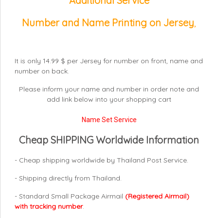
Additional Service
Number and Name Printing on Jersey
,
It is only 14.99 $ per Jersey for number on front, name and
number on back.
Please inform your name and number in order note and
add link below into your shopping cart
Name Set Service
Cheap SHIPPING Worldwide Information
- Cheap shipping worldwide by Thailand Post Service.
- Shipping directly from Thailand.
- Standard Small Package Airmail
(Registered Airmail)
with tracking number
.