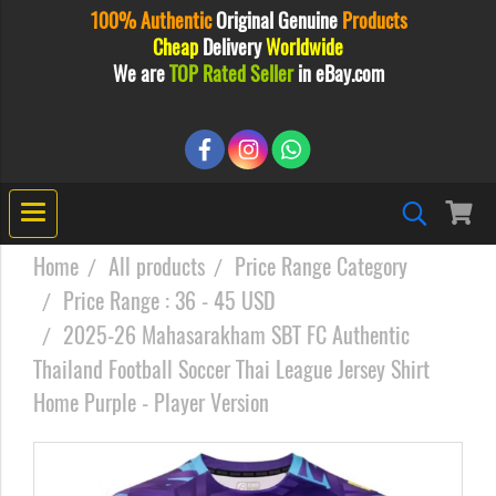
100% Authentic
Original
Genuine
Products
Cheap
Delivery
Worldwide
We are
TOP Rated Seller
in eBay.com
Home
All products
Price Range Category
Price Range : 36 - 45 USD
2025-26 Mahasarakham SBT FC Authentic
Thailand Football Soccer Thai League Jersey Shirt
Home Purple - Player Version