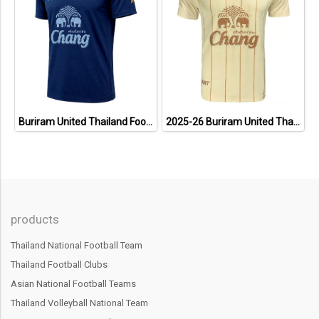
Buriram United Thailand Football Soccer League Jersey Shirt - 11 Champions Collection Limited Edition
2025-26 Buriram United Thailand Football Soccer League Jersey Shirt Away Brown - Player Version
products
Thailand National Football Team
Thailand Football Clubs
Asian National Football Teams
Thailand Volleyball National Team