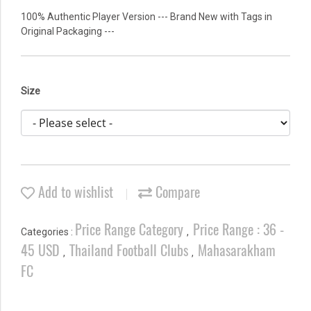
100% Authentic Player Version --- Brand New with Tags in
Original Packaging ---
Size
Add to wishlist
Compare
Price Range Category
Price Range : 36 -
Categories :
,
45 USD
Thailand Football Clubs
Mahasarakham
,
,
FC