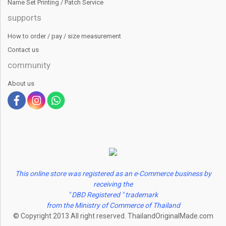
Name Set Printing / Patch Service
supports
How to order / pay / size measurement
Contact us
community
About us
This online store was registered as an e-Commerce business by
receiving the
" DBD Registered " trademark
from the Ministry of Commerce of Thailand
© Copyright 2013 All right reserved. ThailandOriginalMade.com