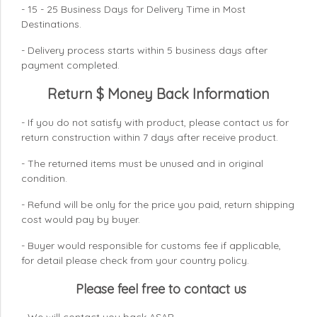
- 15 - 25 Business Days for Delivery Time in Most
Destinations.
- Delivery process starts within 5 business days after
payment completed.
Return $ Money Back Information
- If you do not satisfy with product, please contact us for
return construction within 7 days
after receive product.
- The returned items must be unused and in original
condition.
- Refund will be only for the price you paid, return shipping
cost would pay by buyer.
- Buyer would responsible for customs fee if applicable,
for detail please check from your country
policy.
Please feel free to contact us
- We will contact you back ASAP.