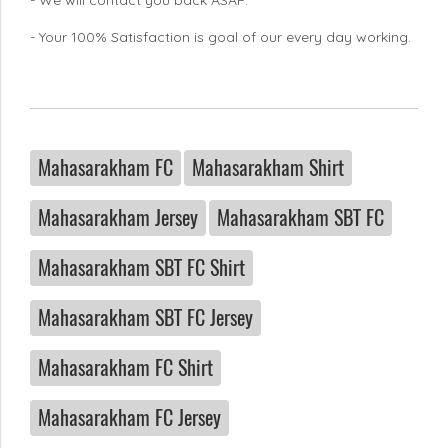
- Your 100% Satisfaction is goal of our every day working.
Mahasarakham FC
Mahasarakham Shirt
Mahasarakham Jersey
Mahasarakham SBT FC
Mahasarakham SBT FC Shirt
Mahasarakham SBT FC Jersey
Mahasarakham FC Shirt
Mahasarakham FC Jersey