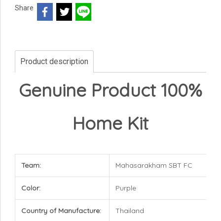
Share
Product description
Genuine Product 100%
Home Kit
Team:
Mahasarakham SBT FC
Color:
Purple
Country of Manufacture:
Thailand