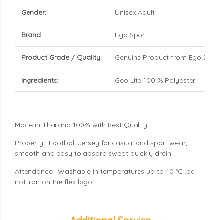
Gender:
Unisex Adult
Brand
Ego Sport
Product Grade / Quality:
Genuine Product from Ego Spor
Ingredients:
Geo Lite 100 % Polyester
Made in Thailand 100% with Best Quality
Property : Football Jersey for casual and sport wear,
smooth and easy to absorb sweat quickly drain.
Attendance : Washable in temperatures up to 40 °C ,do
not iron on the flex logo