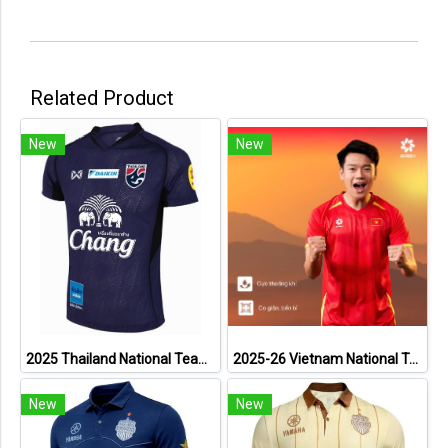
Related Product
New
New
2025 Thailand National Team Thai Football Soccer Jersey Shirt Player Training Blue
2025-26 Vietnam National Team Genuine Official Football Soccer Jersey Shirt Home Red
New
New