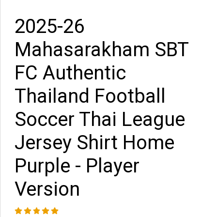
2025-26
Mahasarakham SBT
FC Authentic
Thailand Football
Soccer Thai League
Jersey Shirt Home
Purple - Player
Version