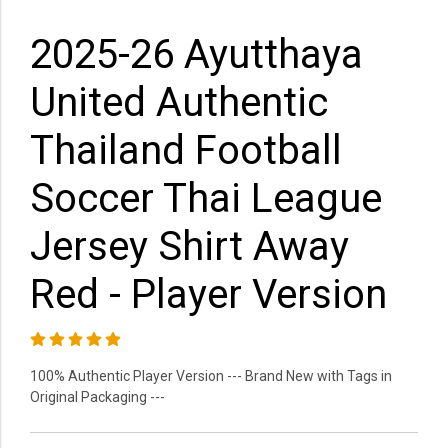
2025-26 Ayutthaya
United Authentic
Thailand Football
Soccer Thai League
Jersey Shirt Away
Red - Player Version
100% Authentic Player Version --- Brand New with Tags in
Original Packaging ---