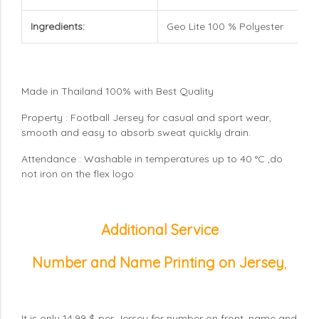
Ingredients:
Geo Lite 100 % Polyester
Made in Thailand 100% with Best Quality
Property : Football Jersey for casual and sport wear,
smooth and easy to absorb sweat quickly drain.
Attendance : Washable in temperatures up to 40 °C ,do
not iron on the flex logo
Additional Service
Number and Name Printing on Jersey
,
It is only 14.99 $ per Jersey for number on front, name and