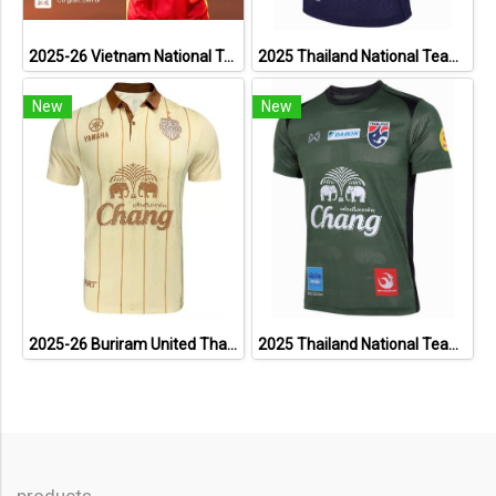
2025-26 Vietnam National Team Genuine Official Football Soccer Jersey Shirt Home Red
2025 Thailand National Team Thai Football Soccer Jersey Shirt Player Training Blue
New
New
2025-26 Buriram United Thailand Football Soccer League Jersey Shirt Away Brown - Player Version
2025 Thailand National Team Thai Football Soccer Jersey Shirt Player Training Dark Green
products