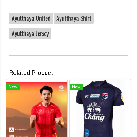
Ayutthaya United
Ayutthaya Shirt
Ayutthaya Jersey
Related Product
New
New