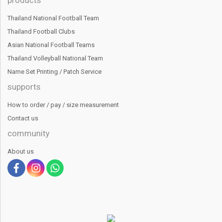
Thailand National Football Team
Thailand Football Clubs
Asian National Football Teams
Thailand Volleyball National Team
Name Set Printing / Patch Service
supports
How to order / pay / size measurement
Contact us
community
About us