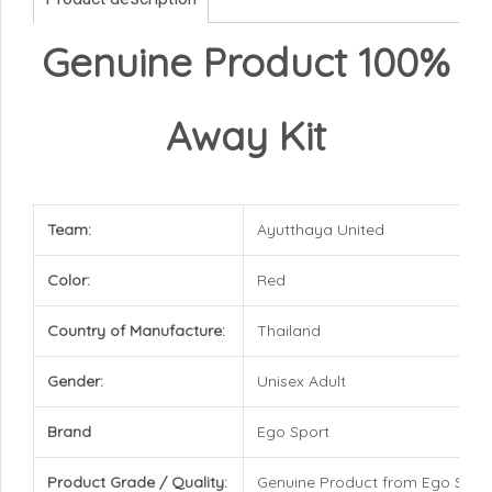
Genuine Product 100%
Away Kit
Team:
Ayutthaya United
Color:
Red
Country of Manufacture:
Thailand
Gender:
Unisex Adult
Brand
Ego Sport
Product Grade / Quality:
Genuine Product from Ego Spor