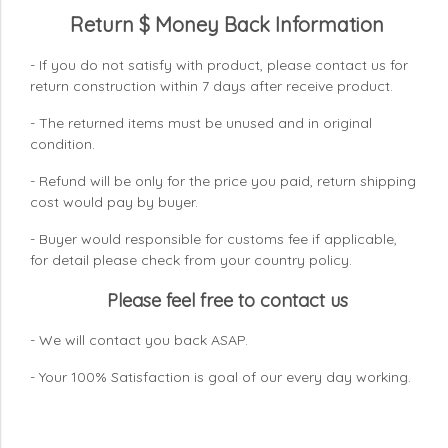
Return $ Money Back Information
- If you do not satisfy with product, please contact us for
return construction within 7 days
after receive product.
- The returned items must be unused and in original
condition.
- Refund will be only for the price you paid, return shipping
cost would pay by buyer.
- Buyer would responsible for customs fee if applicable,
for detail please check from your country
policy.
Please feel free to contact us
- We will contact you back ASAP.
- Your 100% Satisfaction is goal of our every day working.