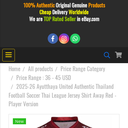
100% Authentic
Original
Genuine
Products
Cheap
Delivery
Worldwide
We are
TOP Rated Seller
in eBay.com
Home
All products
Price Range Category
Price Range : 36 - 45 USD
2025-26 Ayutthaya United Authentic Thailand
Football Soccer Thai League Jersey Shirt Away Red -
Player Version
New