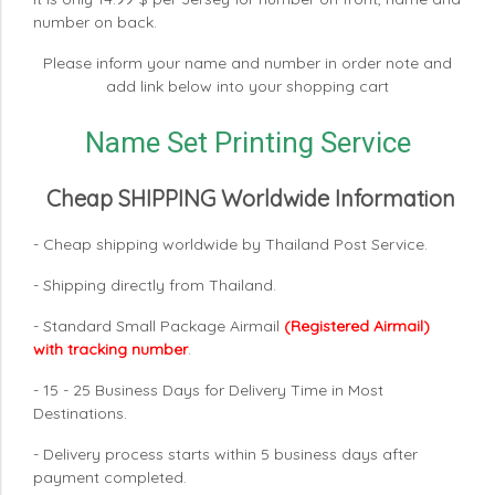
number on back.
Please inform your name and number in order note and
add link below into your shopping cart
Name Set Printing Service
Cheap SHIPPING Worldwide Information
- Cheap shipping worldwide by Thailand Post Service.
- Shipping directly from Thailand.
- Standard Small Package Airmail
(Registered Airmail)
with tracking number
.
- 15 - 25 Business Days for Delivery Time in Most
Destinations.
- Delivery process starts within 5 business days after
payment completed.