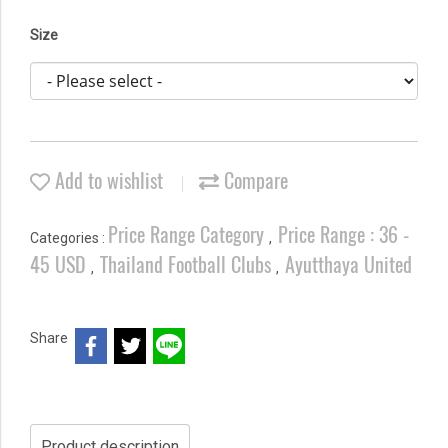
Size
Add to wishlist
Compare
Price Range Category
Price Range : 36 -
Categories :
,
45 USD
Thailand Football Clubs
Ayutthaya United
,
,
Share
Product description