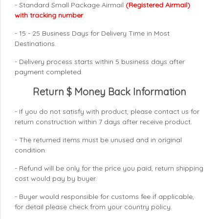
- Standard Small Package Airmail
(Registered Airmail)
with tracking number
.
- 15 - 25 Business Days for Delivery Time in Most
Destinations.
- Delivery process starts within 5 business days after
payment completed.
Return $ Money Back Information
- If you do not satisfy with product, please contact us for
return construction within 7 days
after receive product.
- The returned items must be unused and in original
condition.
- Refund will be only for the price you paid, return shipping
cost would pay by buyer.
- Buyer would responsible for customs fee if applicable,
for detail please check from your country
policy.