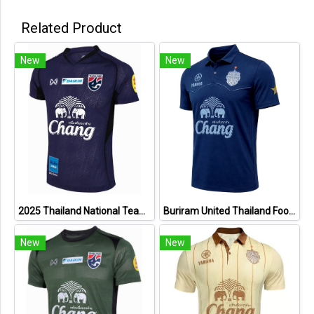
Related Product
New
New
2025 Thailand National Team Thai Football Soccer Jersey Shirt Player Training Blue
Buriram United Thailand Football Soccer League Jersey Shirt - 11 Champions Collection Limited Edition
New
New