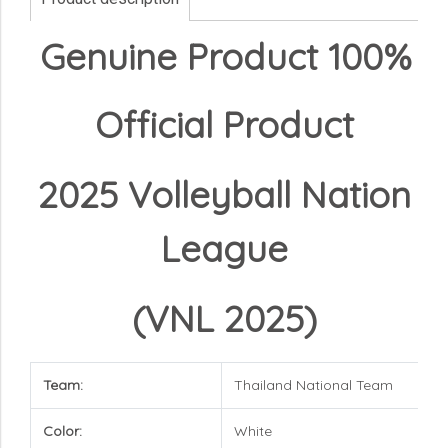
Genuine Product 100%
Official Product
2025 Volleyball Nation
League
(VNL 2025)
Team:
Thailand National Team
Color:
White