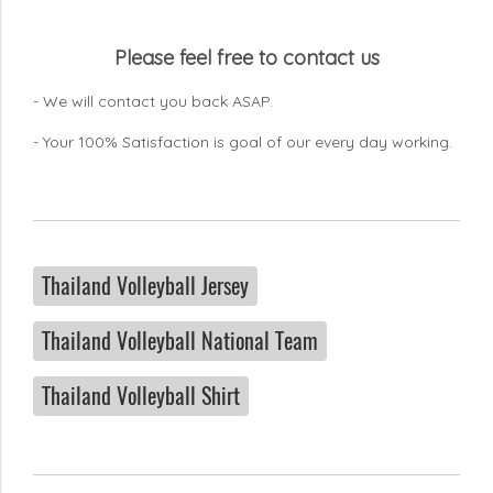
Please feel free to contact us
- We will contact you back ASAP.
- Your 100% Satisfaction is goal of our every day working.
Thailand Volleyball Jersey
Thailand Volleyball National Team
Thailand Volleyball Shirt