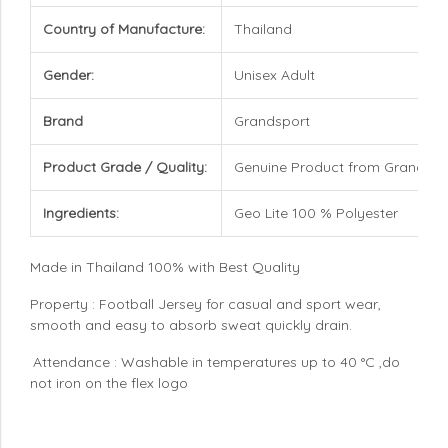
Country of Manufacture:
Thailand
Gender:
Unisex Adult
Brand
Grandsport
Product Grade / Quality:
Genuine Product from Grandspo
Ingredients:
Geo Lite 100 % Polyester
Made in Thailand 100% with Best Quality
Property : Football Jersey for casual and sport wear,
smooth and easy to absorb sweat quickly drain.
Attendance : Washable in temperatures up to 40 °C ,do
not iron on the flex logo