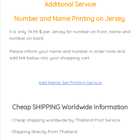
Additional Service
Number and Name Printing on Jersey
,
It is only 14.99 $ per Jersey for number on front, name and
number on back.
Please inform your name and number in order note and
add link below into your shopping cart
Add Name Set Printing Service
Cheap SHIPPING Worldwide Information
- Cheap shipping worldwide by Thailand Post Service.
- Shipping directly from Thailand.