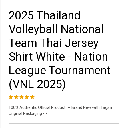
2025 Thailand
Volleyball National
Team Thai Jersey
Shirt White - Nation
League Tournament
(VNL 2025)
100% Authentic Official Product --- Brand New with Tags in
Original Packaging ---