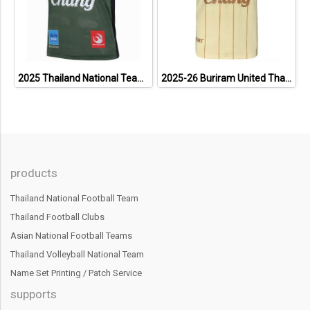
2025 Thailand National Team Thai Football Soccer Jersey Shirt Player Training Dark Green
2025-26 Buriram United Thailand Football Soccer League Jersey Shirt Away Brown - Player Version
products
Thailand National Football Team
Thailand Football Clubs
Asian National Football Teams
Thailand Volleyball National Team
Name Set Printing / Patch Service
supports