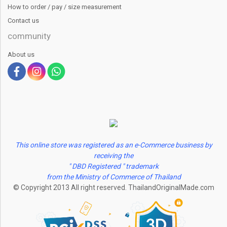
How to order / pay / size measurement
Contact us
community
About us
This online store was registered as an e-Commerce business by
receiving the
" DBD Registered " trademark
from the Ministry of Commerce of Thailand
© Copyright 2013 All right reserved. ThailandOriginalMade.com