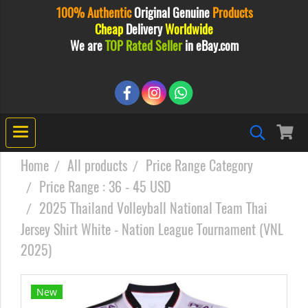
100% Authentic
Original
Genuine
Products
Cheap
Delivery
Worldwide
We are
TOP Rated Seller
in eBay.com
Home
All products
Price Range Category
Price Range : 36 - 45 USD
2025 Thailand Volleyball National Team Thai
Jersey Shirt White - Nation League Tournament (VNL
2025)
New