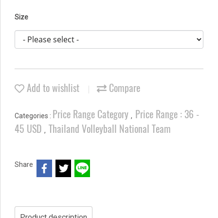
Size
Add to wishlist
Compare
Price Range Category
Price Range : 36 -
Categories :
,
45 USD
Thailand Volleyball National Team
,
Share
Product description