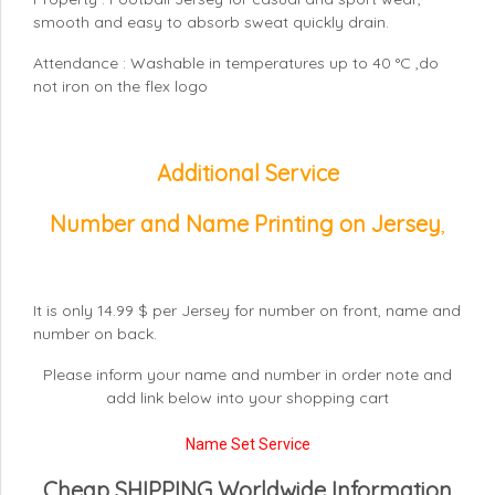
smooth and easy to absorb sweat quickly drain.
Attendance : Washable in temperatures up to 40 °C ,do
not iron on the flex logo
Additional Service
Number and Name Printing on Jersey
,
It is only 14.99 $ per Jersey for number on front, name and
number on back.
Please inform your name and number in order note and
add link below into your shopping cart
Name Set Service
Cheap SHIPPING Worldwide Information