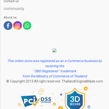
Contact us
community
About us
This online store was registered as an e-Commerce business by
receiving the
" DBD Registered " trademark
from the Ministry of Commerce of Thailand
© Copyright 2013 All right reserved. ThailandOriginalMade.com