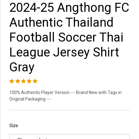
2024-25 Angthong FC
Authentic Thailand
Football Soccer Thai
League Jersey Shirt
Gray
100% Authentic Player Version --- Brand New with Tags in
Original Packaging ---
Size