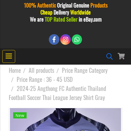
100% Authentic
Original
Genuine
Products
Cheap
Delivery
Worldwide
We are
TOP Rated Seller
in eBay.com
Home
All products
Price Range Category
Price Range : 36 - 45 USD
2024-25 Angthong FC Authentic Thailand
Football Soccer Thai League Jersey Shirt Gray
New