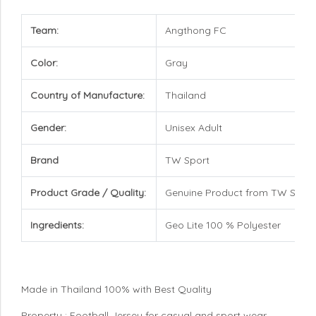
Team:
Angthong FC
Color:
Gray
Country of Manufacture:
Thailand
Gender:
Unisex Adult
Brand
TW Sport
Product Grade / Quality:
Genuine Product from TW Sport
Ingredients:
Geo Lite 100 % Polyester
Made in Thailand 100% with Best Quality
Property : Football Jersey for casual and sport wear,