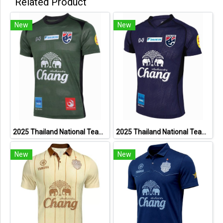
Related Product
New
New
2025 Thailand National Team Thai Football Soccer Jersey Shirt Player Training Dark Green
2025 Thailand National Team Thai Football Soccer Jersey Shirt Player Training Blue
New
New