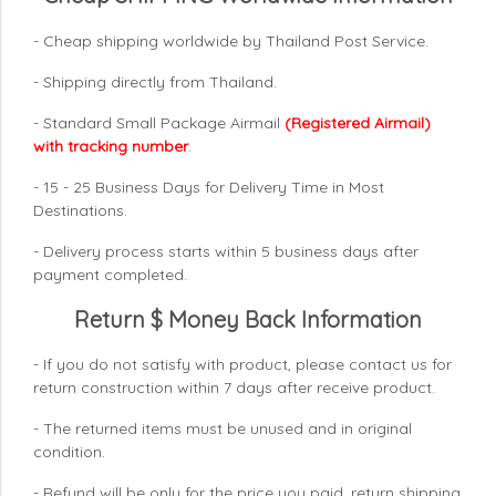
- Cheap shipping worldwide by Thailand Post Service.
- Shipping directly from Thailand.
- Standard Small Package Airmail
(Registered Airmail)
with tracking number
.
- 15 - 25 Business Days for Delivery Time in Most
Destinations.
- Delivery process starts within 5 business days after
payment completed.
Return $ Money Back Information
- If you do not satisfy with product, please contact us for
return construction within 7 days
after receive product.
- The returned items must be unused and in original
condition.
- Refund will be only for the price you paid, return shipping