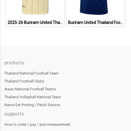
2025-26 Buriram United Thailand Football Soccer League Jersey Shirt Away Brown - Player Version
Buriram United Thailand Football Soccer League Jersey Shirt - 11 Champions Collection Limited Edition
products
Thailand National Football Team
Thailand Football Clubs
Asian National Football Teams
Thailand Volleyball National Team
Name Set Printing / Patch Service
supports
How to order / pay / size measurement