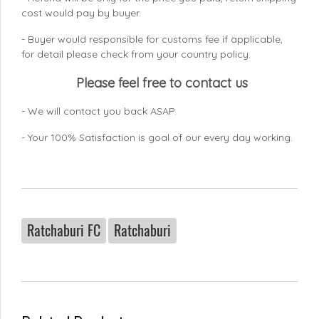
cost would pay by buyer.
- Buyer would responsible for customs fee if applicable,
for detail please check from your country
policy.
Please feel free to contact us
- We will contact you back ASAP.
- Your 100% Satisfaction is goal of our every day working.
Ratchaburi FC
Ratchaburi