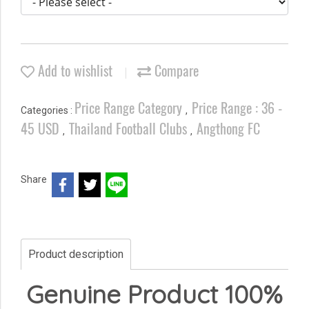
Add to wishlist
Compare
Price Range Category
Price Range : 36 -
Categories :
,
45 USD
Thailand Football Clubs
Angthong FC
,
,
Share
Product description
Genuine Product 100%