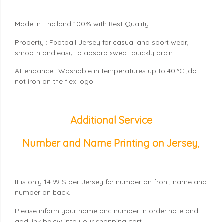
Made in Thailand 100% with Best Quality
Property : Football Jersey for casual and sport wear,
smooth and easy to absorb sweat quickly drain.
Attendance : Washable in temperatures up to 40 °C ,do
not iron on the flex logo
Additional Service
Number and Name Printing on Jersey
,
It is only 14.99 $ per Jersey for number on front, name and
number on back.
Please inform your name and number in order note and
add link below into your shopping cart