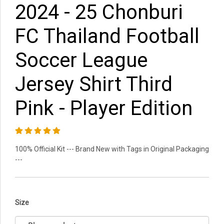
2024 - 25 Chonburi
FC Thailand Football
Soccer League
Jersey Shirt Third
Pink - Player Edition
100% Official Kit --- Brand New with Tags in Original Packaging
---
Size