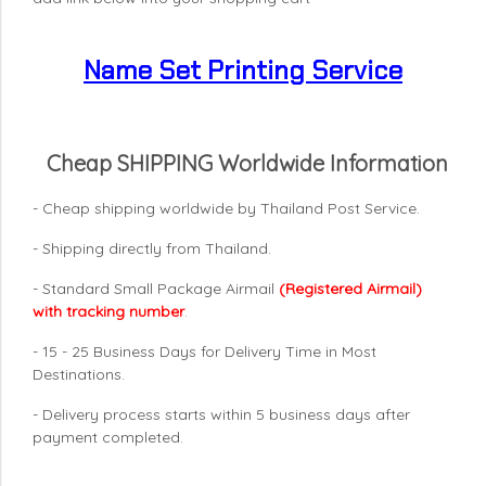
Name Set Printing Service
Cheap SHIPPING Worldwide Information
- Cheap shipping worldwide by Thailand Post Service.
- Shipping directly from Thailand.
- Standard Small Package Airmail
(Registered Airmail)
with tracking number
.
- 15 - 25 Business Days for Delivery Time in Most
Destinations.
- Delivery process starts within 5 business days after
payment completed.