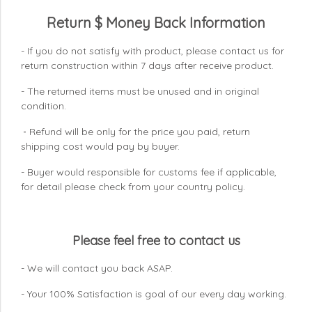
Return $ Money Back Information
- If you do not satisfy with product, please contact us for
return construction within 7 days
after receive product.
- The returned items must be unused and in original
condition.
Refund will be only for the price you paid, return
-
shipping cost would pay by buyer.
- Buyer would responsible for customs fee if applicable,
for detail please check from your country
policy.
Please feel free to contact us
- We will contact you back ASAP.
- Your 100% Satisfaction is goal of our every day working.