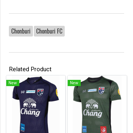
Chonburi
Chonburi FC
Related Product
New
New