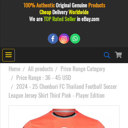
100% Authentic
Original
Genuine
Products
Cheap
Delivery
Worldwide
We are
TOP Rated Seller
in eBay.com
Home
All products
Price Range Category
Price Range : 36 - 45 USD
2024 - 25 Chonburi FC Thailand Football Soccer
League Jersey Shirt Third Pink - Player Edition