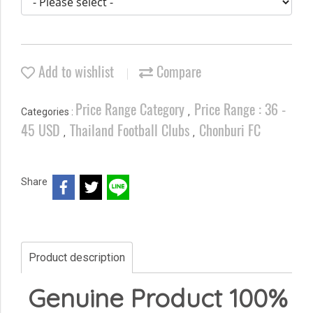
Add to wishlist
Compare
Price Range Category
Price Range : 36 -
Categories :
,
45 USD
Thailand Football Clubs
Chonburi FC
,
,
Share
Product description
Genuine Product 100%