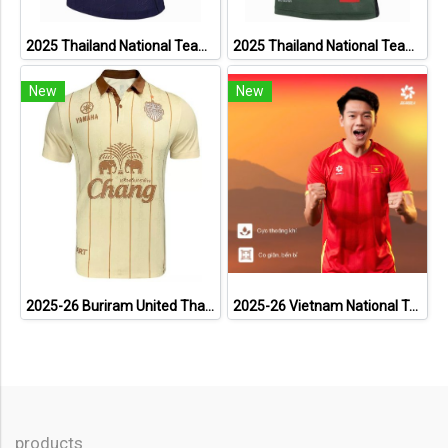
2025 Thailand National Team Thai Football Soccer Jersey Shirt Player Training Blue
2025 Thailand National Team Thai Football Soccer Jersey Shirt Player Training Dark Green
New
New
2025-26 Buriram United Thailand Football Soccer League Jersey Shirt Away Brown - Player Version
2025-26 Vietnam National Team Genuine Official Football Soccer Jersey Shirt Home Red
products