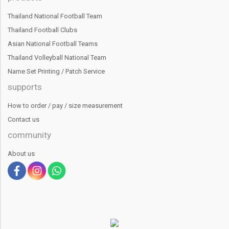
Thailand National Football Team
Thailand Football Clubs
Asian National Football Teams
Thailand Volleyball National Team
Name Set Printing / Patch Service
supports
How to order / pay / size measurement
Contact us
community
About us