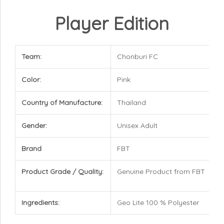
Player Edition
Team:
Chonburi FC
Color:
Pink
Country of Manufacture:
Thailand
Gender:
Unisex Adult
Brand
FBT
Product Grade / Quality:
Genuine Product from FBT
Ingredients:
Geo Lite 100 % Polyester