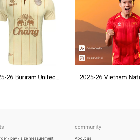
2025-26 Buriram United Thailand Football Soccer League Jersey Shirt Away Brown - Player Version
ts
community
rder / pay / size measurement
About us