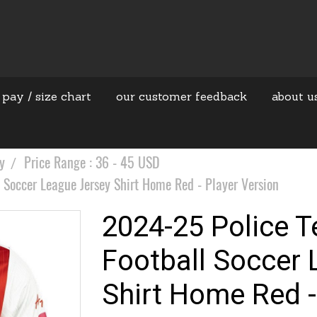
 pay / size chart
our customer feedback
about u
y
Price Range : 36 - 45 USD
 Soccer League Jersey Shirt Home Red - Player Version
2024-25 Police T
Football Soccer 
Shirt Home Red -