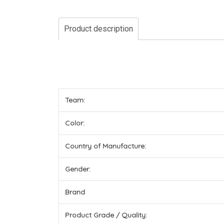
Product description
Team:
Color:
Country of Manufacture:
Gender:
Brand
Product Grade / Quality: