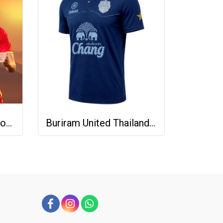
2025-26 Vietnam National Team Genuine Official Football Soccer Jersey Shirt Home Red
Buriram United Thailand Football Soccer League Jersey Shirt - 11 Champions Collection Limited Edition