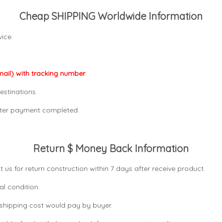
Cheap SHIPPING Worldwide Information
ice.
mail) with tracking number
.
estinations.
after payment completed.
Return $ Money Back Information
t us for return construction within 7 days
after receive product.
al condition.
n shipping cost would pay by buyer.