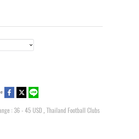
re
ange : 36 - 45 USD
Thailand Football Clubs
,