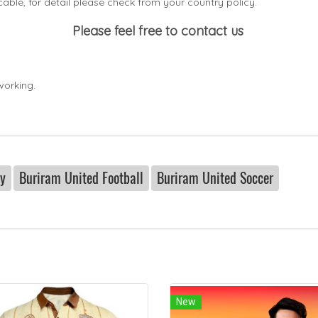
icable, for detail please check from your country
policy.
Please feel free to contact us
working.
ey
Buriram United Football
Buriram United Soccer
New