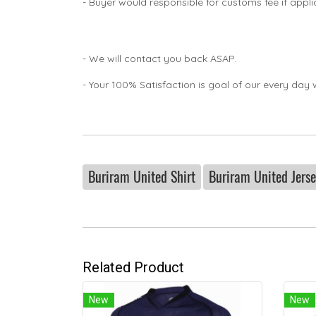
- Buyer would responsible for customs fee if appl
- We will contact you back ASAP.
- Your 100% Satisfaction is goal of our every day 
Buriram United Shirt
Buriram United Jers
Related Product
New
New