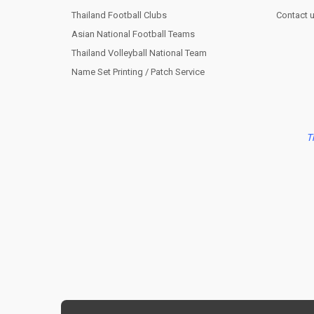
Thailand Football Clubs
Contact 
Asian National Football Teams
Thailand Volleyball National Team
Name Set Printing / Patch Service
T