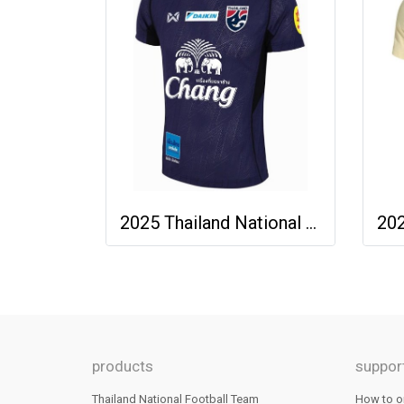
2025 Thailand National Team Thai Football Soccer Jersey Shirt Player Training Blue
products
suppor
Thailand National Football Team
How to o