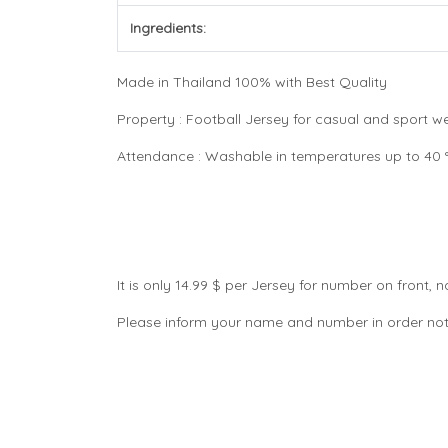
Ingredients:
Made in Thailand 100% with Best Quality
Property : Football Jersey for casual and sport 
Attendance : Washable in temperatures up to 40 °C
It is only 14.99 $ per Jersey for number on front
Please inform your name and number in order not