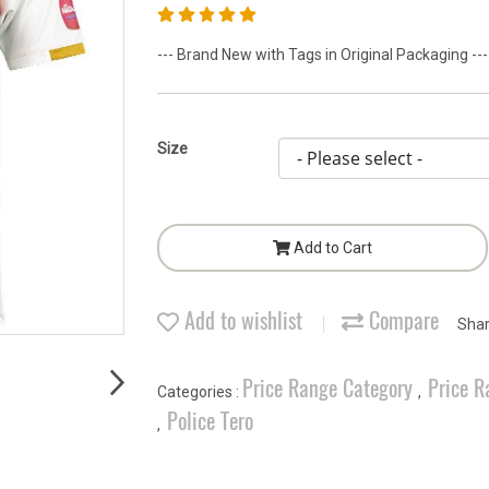
--- Brand New with Tags in Original Packaging ---
Size
Add to Cart
Add to wishlist
Compare
Sha
Price Range Category
Price R
Categories :
,
Police Tero
,