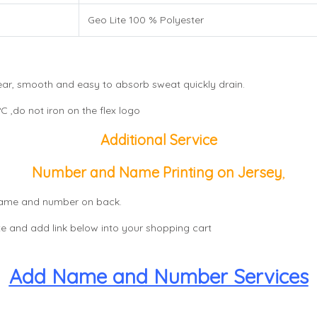
Geo Lite 100 % Polyester
wear, smooth and easy to absorb sweat quickly drain.
 ,do not iron on the flex logo
Additional Service
Number and Name Printing on Jersey
,
, name and number on back.
e and add link below into your shopping cart
Add Name and Number Services