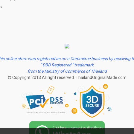
us
his online store was registered as an e-Commerce business by receiving t
" DBD Registered " trademark
from the Ministry of Commerce of Thailand
© Copyright 2013 All right reserved. ThailandOriginalMade.com