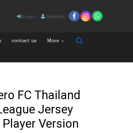
Login
Register
s
contact us
More
ero FC Thailand
League Jersey
 Player Version