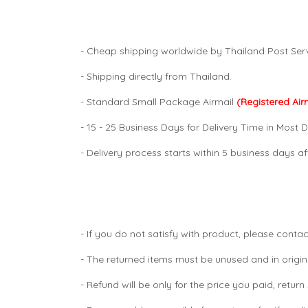
- Cheap shipping worldwide by Thailand Post Serv
- Shipping directly from Thailand.
- Standard Small Package Airmail
(Registered Air
- 15 - 25 Business Days for Delivery Time in Most D
- Delivery process starts within 5 business days 
- If you do not satisfy with product, please contac
- The returned items must be unused and in origin
- Refund will be only for the price you paid, retur