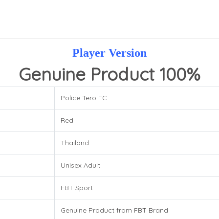
Player Version
Genuine Product 100%
Police Tero FC
Red
Thailand
Unisex Adult
FBT Sport
Genuine Product from FBT Brand