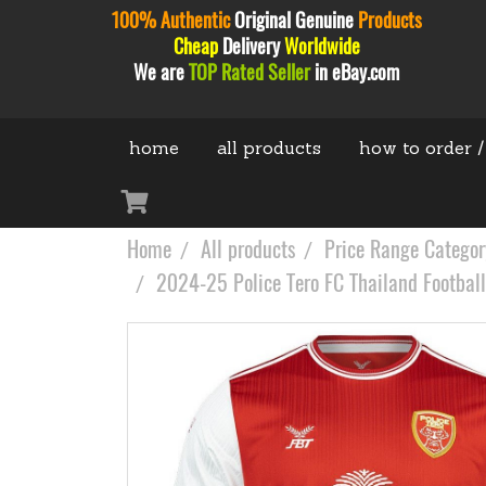
100% Authentic
Original
Genuine
Products
Cheap
Delivery
Worldwide
We are
TOP Rated Seller
in eBay.com
home
all products
how to order /
Home
All products
Price Range Categor
2024-25 Police Tero FC Thailand Football