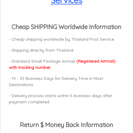
Services
Cheap SHIPPING Worldwide Information
- Cheap shipping worldwide by Thailand Post Service.
- Shipping directly from Thailand.
- Standard Small Package Airmail
(Registered Airmail)
with tracking number
.
- 15 - 25 Business Days for Delivery Time in Most
Destinations.
- Delivery process starts within 5 business days after
payment completed.
Return $ Money Back Information