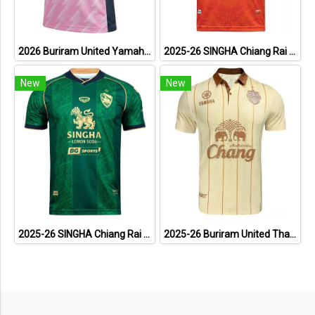
2026 Buriram United Yamaha Academy Thailand Football Soccer League Jersey Shirt Pink
2025-26 SINGHA Chiang Rai United FC Thailand Football Soccer League Jersey Shirt Home Orange - Player Version
New
New
2025-26 SINGHA Chiang Rai United FC Thailand Football Soccer League Jersey Shirt Third Green - Player Version
2025-26 Buriram United Thailand Football Soccer League Jersey Shirt Away Brown - Player Version