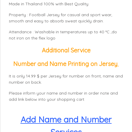
Made in Thailand 100% with Best Quality
Property : Football Jersey for casual and sport wear,
smooth and easy to absorb sweat quickly drain.
Attendance : Washable in temperatures up to 40 °C ,do
not iron on the flex logo
Additional Service
Number and Name Printing on Jersey
,
It is only 14.99 $ per Jersey for number on front, name and
number on back.
Please inform your name and number in order note and
add link below into your shopping cart
Add Name and Number