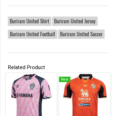
Buriram United Shirt
Buriram United Jersey
Buriram United Football
Buriram United Soccer
Related Product
New