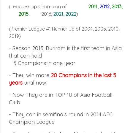
(League Cup Champion of
2011
,
2012
,
2013
,
2015
, 2016,
2021, 2022
)
(Premier League #1 Runner Up of 2004, 2005, 2010,
2019
)
- Season 2015, Buriram is the first team in Asia
that can hold
5
Champions in one year
-
They win more
20 Champions in the last 5
years
until now.
-
Now They are in TOP 10 of Asia Football
Club
-
They can in semifinals round in 2014 AFC
Champion League