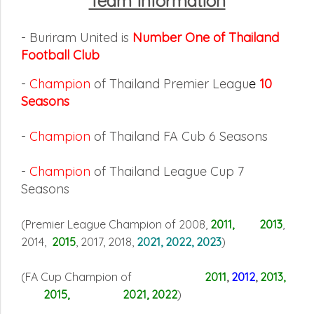
Team Information
- Buriram United is
Number One of Thailand
Football Club
-
Champion
of Thailand Premier Leagu
e
10
Seasons
-
Champion
of Thailand FA Cub 6 Seasons
-
Champion
of Thailand League Cup 7
Seasons
(Premier League Champion of 2008,
2011, 2013
,
2014,
2015
, 2017, 2018,
2021, 2022, 2023
)
(FA Cup Champion of
2011
,
2012
,
2013,
2015, 2021, 2022
)