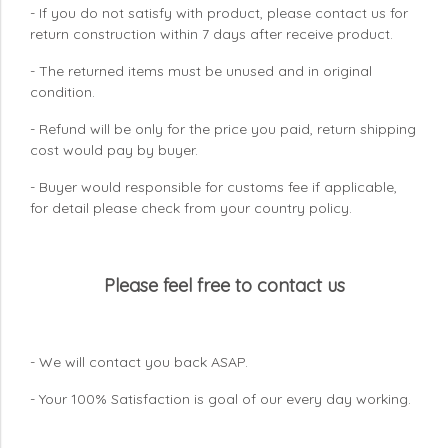
- If you do not satisfy with product, please contact us for
return construction within 7 days
after receive product.
- The returned items must be unused and in original
condition.
- Refund will be only for the price you paid, return shipping
cost would pay by buyer.
- Buyer would responsible for customs fee if applicable,
for detail please check from your country
policy.
Please feel free to contact us
- We will contact you back ASAP.
- Your 100% Satisfaction is goal of our every day working.