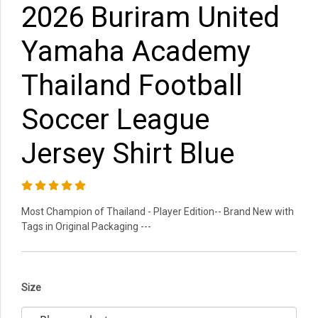
2026 Buriram United
Yamaha Academy
Thailand Football
Soccer League
Jersey Shirt Blue
Most Champion of Thailand - Player Edition-- Brand New with
Tags in Original Packaging ---
Size