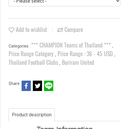
Add to wishlist
Compare
*** CHAMPION Teams of Thailand ***
Categories :
,
Price Range Category
Price Range : 36 - 45 USD
,
,
Thailand Football Clubs
Buriram United
,
Share
Product description