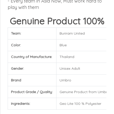
-
Every team in Asia Now, Must work hard to
play with them
Genuine Product 100%
Team:
Buriram United
Color:
Blue
Country of Manufacture:
Thailand
Gender:
Unisex Adult
Brand
Umbro
Product Grade / Quality:
Genuine Product from Umbro
Ingredients:
Geo Lite 100 % Polyester