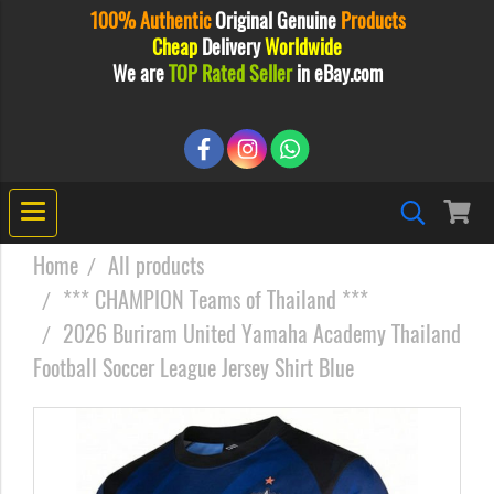
100% Authentic
Original
Genuine
Products
Cheap
Delivery
Worldwide
We are
TOP Rated Seller
in eBay.com
Home
All products
*** CHAMPION Teams of Thailand ***
2026 Buriram United Yamaha Academy Thailand
Football Soccer League Jersey Shirt Blue