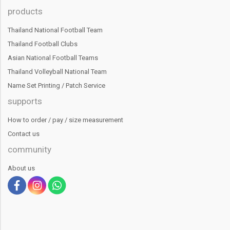
products
Thailand National Football Team
Thailand Football Clubs
Asian National Football Teams
Thailand Volleyball National Team
Name Set Printing / Patch Service
supports
How to order / pay / size measurement
Contact us
community
About us