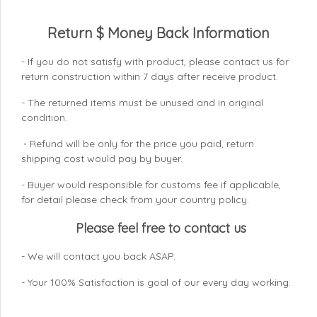
Return $ Money Back Information
- If you do not satisfy with product, please contact us for
return construction within 7 days
after receive product.
- The returned items must be unused and in original
condition.
Refund will be only for the price you paid, return
-
shipping cost would pay by buyer.
- Buyer would responsible for customs fee if applicable,
for detail please check from your country
policy.
Please feel free to contact us
- We will contact you back ASAP.
- Your 100% Satisfaction is goal of our every day working.