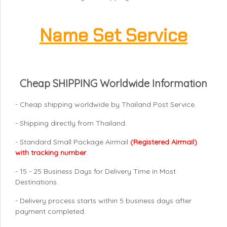
Name Set Service
Cheap SHIPPING Worldwide Information
- Cheap shipping worldwide by Thailand Post Service.
- Shipping directly from Thailand.
- Standard Small Package Airmail
(Registered Airmail)
with tracking number
.
- 15 - 25 Business Days for Delivery Time in Most
Destinations.
- Delivery process starts within 5 business days after
payment completed.