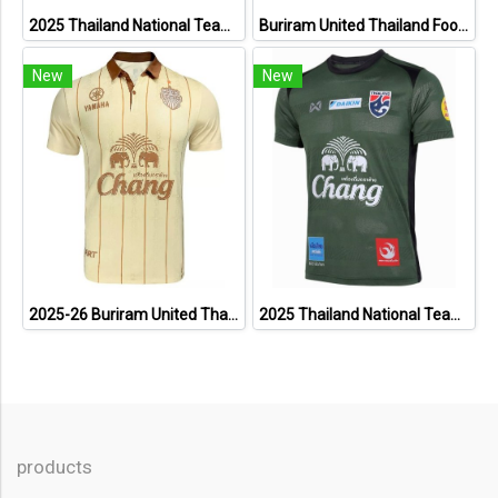
2025 Thailand National Team Thai Football Soccer Jersey Shirt Player Training Blue
Buriram United Thailand Football Soccer League Jersey Shirt - 11 Champions Collection Limited Edition
New
New
2025-26 Buriram United Thailand Football Soccer League Jersey Shirt Away Brown - Player Version
2025 Thailand National Team Thai Football Soccer Jersey Shirt Player Training Dark Green
products