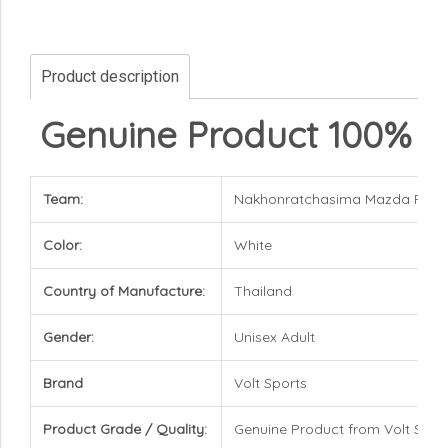
Product description
Genuine Product 100%
Team:
Nakhonratchasima Mazda FC
Color:
White
Country of Manufacture:
Thailand
Gender:
Unisex Adult
Brand
Volt Sports
Product Grade / Quality:
Genuine Product from Volt Spor