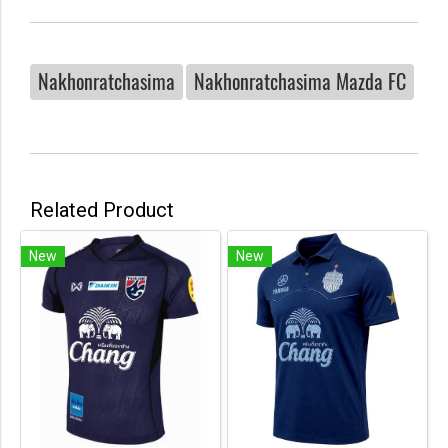
Nakhonratchasima
Nakhonratchasima Mazda FC
Related Product
New
New