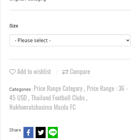
Size
Add to wishlist
Compare
Price Range Category
Price Range : 36 -
Categories :
,
45 USD
Thailand Football Clubs
,
,
Nakhonratchasima Mazda FC
Share