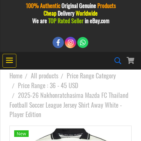
100% Authentic
Original
Genuine
Products
Cheap
Delivery
Worldwide
We are
TOP Rated Seller
in eBay.com
Home
All products
Price Range Category
Price Range : 36 - 45 USD
2025-26 Nakhonratchasima Mazda FC Thailand
Football Soccer League Jersey Shirt Away White -
Player Edition
New