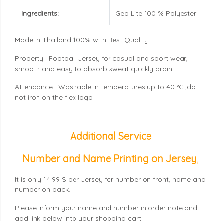
Ingredients:
Geo Lite 100 % Polyester
Made in Thailand 100% with Best Quality
Property : Football Jersey for casual and sport wear,
smooth and easy to absorb sweat quickly drain.
Attendance : Washable in temperatures up to 40 °C ,do
not iron on the flex logo
Additional Service
Number and Name Printing on Jersey
,
It is only 14.99 $ per Jersey for number on front, name and
number on back.
Please inform your name and number in order note and
add link below into your shopping cart