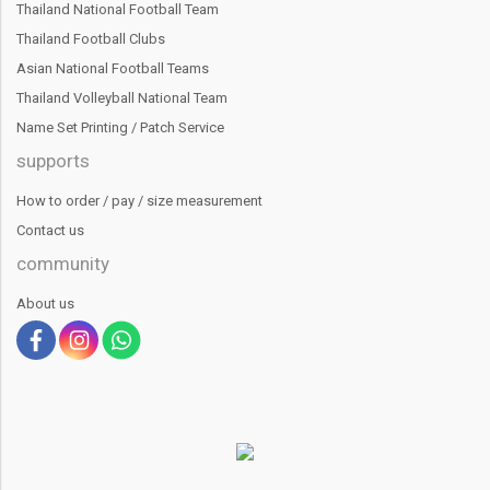
Thailand National Football Team
Thailand Football Clubs
Asian National Football Teams
Thailand Volleyball National Team
Name Set Printing / Patch Service
supports
How to order / pay / size measurement
Contact us
community
About us