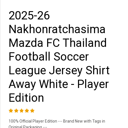
2025-26
Nakhonratchasima
Mazda FC Thailand
Football Soccer
League Jersey Shirt
Away White - Player
Edition
100% Official Player Edition --- Brand New with Tags in
Original Packaging ---