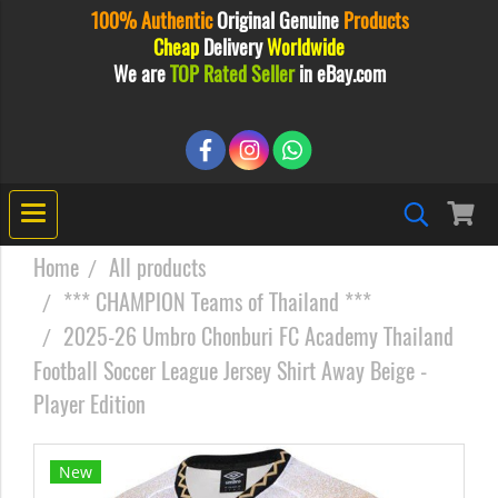
100% Authentic
Original
Genuine
Products
Cheap
Delivery
Worldwide
We are
TOP Rated Seller
in eBay.com
Home
All products
*** CHAMPION Teams of Thailand ***
2025-26 Umbro Chonburi FC Academy Thailand
Football Soccer League Jersey Shirt Away Beige -
Player Edition
New