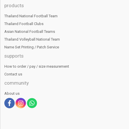
products
Thailand National Football Team
Thailand Football Clubs
Asian National Football Teams
Thailand Volleyball National Team
Name Set Printing / Patch Service
supports
How to order / pay / size measurement
Contact us
community
About us