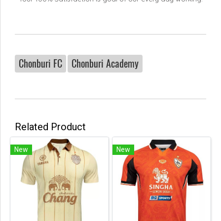
Chonburi FC
Chonburi Academy
Related Product
New
New