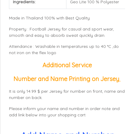
Ingredients:
Geo Lite 100 % Polyester
Made in Thailand 100% with Best Quality
Property : Football Jersey for casual and sport wear,
smooth and easy to absorb sweat quickly drain.
Attendance : Washable in temperatures up to 40 °C ,do
not iron on the flex logo
Additional Service
Number and Name Printing on Jersey
,
It is only 14.99 $ per Jersey for number on front, name and
number on back.
Please inform your name and number in order note and
add link below into your shopping cart