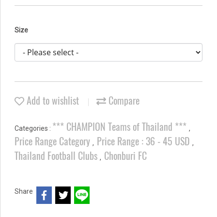
Size
Add to wishlist
Compare
*** CHAMPION Teams of Thailand ***
Categories :
,
Price Range Category
Price Range : 36 - 45 USD
,
,
Thailand Football Clubs
Chonburi FC
,
Share