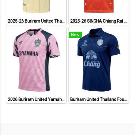
2025-26 Buriram United Thailand Football Soccer League Jersey Shirt Away Brown - Player Version
2025-26 SINGHA Chiang Rai United FC Thailand Football Soccer League Jersey Shirt Home Orange - Player Version
New
2026 Buriram United Yamaha Academy Thailand Football Soccer League Jersey Shirt Pink
Buriram United Thailand Football Soccer League Jersey Shirt - 11 Champions Collection Limited Edition