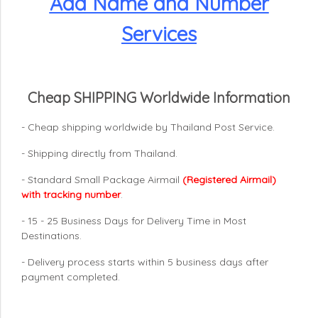
Add Name and Number
Services
Cheap SHIPPING Worldwide Information
- Cheap shipping worldwide by Thailand Post Service.
- Shipping directly from Thailand.
- Standard Small Package Airmail
(Registered Airmail)
with tracking number
.
- 15 - 25 Business Days for Delivery Time in Most
Destinations.
- Delivery process starts within 5 business days after
payment completed.