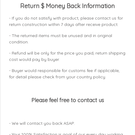
Return $ Money Back Information
- If you do not satisfy with product, please contact us for
return construction within 7 days
after receive product.
- The returned items must be unused and in original
condition.
- Refund will be only for the price you paid, return shipping
cost would pay by buyer.
- Buyer would responsible for customs fee if applicable,
for detail please check from your country
policy.
Please feel free to contact us
- We will contact you back ASAP.
- Your 100% Satisfaction is goal of our every day working.