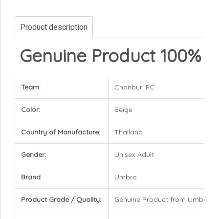
Product description
Genuine Product 100%
Team:
Chonburi FC
Color:
Beige
Country of Manufacture:
Thailand
Gender:
Unisex Adult
Brand
Umbro
Product Grade / Quality:
Genuine Product from Umbro