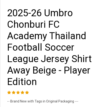
2025-26 Umbro
Chonburi FC
Academy Thailand
Football Soccer
League Jersey Shirt
Away Beige - Player
Edition
-- Brand New with Tags in Original Packaging ---