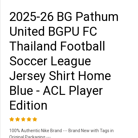
2025-26 BG Pathum
United BGPU FC
Thailand Football
Soccer League
Jersey Shirt Home
Blue - ACL Player
Edition
100% Authentic Nike Brand --- Brand New with Tags in
Original Packaging ---