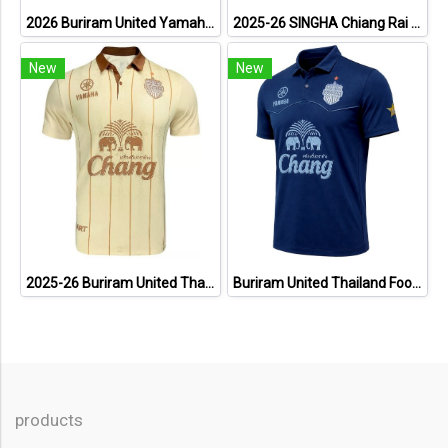
2026 Buriram United Yamaha Academy Thailand Football Soccer League Jersey Shirt Pink
2025-26 SINGHA Chiang Rai United FC Thailand Football Soccer League Jersey Shirt Home Orange - Player Version
New
New
2025-26 Buriram United Thailand Football Soccer League Jersey Shirt Away Brown - Player Version
Buriram United Thailand Football Soccer League Jersey Shirt - 11 Champions Collection Limited Edition
products