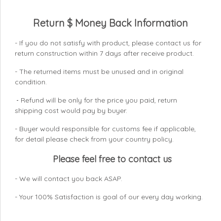
Return $ Money Back Information
- If you do not satisfy with product, please contact us for
return construction within 7 days
after receive product.
- The returned items must be unused and in original
condition.
Refund will be only for the price you paid, return
-
shipping cost would pay by buyer.
- Buyer would responsible for customs fee if applicable,
for detail please check from your country
policy.
Please feel free to contact us
- We will contact you back ASAP.
- Your 100% Satisfaction is goal of our every day working.