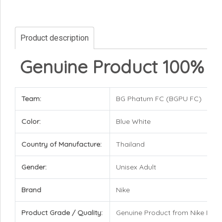
Product description
Genuine Product 100%
Team:
BG Phatum FC (BGPU FC)
Color:
Blue White
Country of Manufacture:
Thailand
Gender:
Unisex Adult
Brand
Nike
Product Grade / Quality:
Genuine Product from Nike Bra