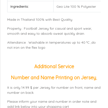
Ingredients:
Geo Lite 100 % Polyester
Made in Thailand 100% with Best Quality
Property : Football Jersey for casual and sport wear,
smooth and easy to absorb sweat quickly drain.
Attendance : Washable in temperatures up to 40 °C ,do
not iron on the flex logo
Additional Service
Number and Name Printing on Jersey
,
It is only 14.99 $ per Jersey for number on front, name and
number on back.
Please inform your name and number in order note and
add link below into your shopping cart