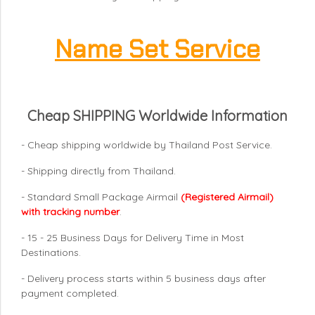
Name Set Service
Cheap SHIPPING Worldwide Information
- Cheap shipping worldwide by Thailand Post Service.
- Shipping directly from Thailand.
- Standard Small Package Airmail
(Registered Airmail)
with tracking number
.
- 15 - 25 Business Days for Delivery Time in Most
Destinations.
- Delivery process starts within 5 business days after
payment completed.