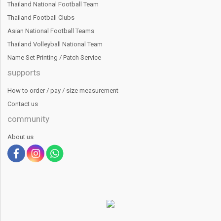
Thailand National Football Team
Thailand Football Clubs
Asian National Football Teams
Thailand Volleyball National Team
Name Set Printing / Patch Service
supports
How to order / pay / size measurement
Contact us
community
About us