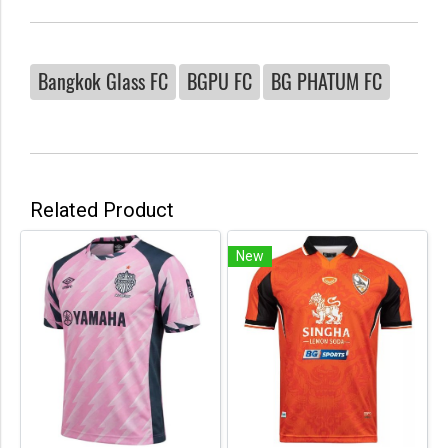
Bangkok Glass FC
BGPU FC
BG PHATUM FC
Related Product
New