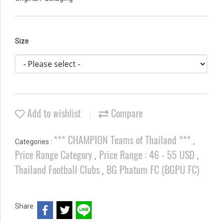
Size
Add to wishlist
Compare
*** CHAMPION Teams of Thailand ***
Categories :
,
Price Range Category
Price Range : 46 - 55 USD
,
,
Thailand Football Clubs
BG Phatum FC (BGPU FC)
,
Share