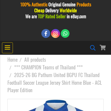
100% Authentic
Original
Genuine
Products
Cheap
Delivery
Worldwide
We are
TOP Rated Seller
in eBay.com
Home
All products
*** CHAMPION Teams of Thailand ***
2025-26 BG Pathum United BGPU FC Thailand
Football Soccer League Jersey Shirt Home Blue - ACL
Player Edition