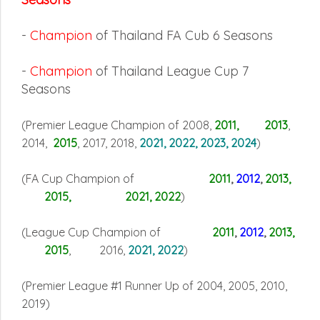
-
Champion
of Thailand FA Cub 6 Seasons
-
Champion
of Thailand League Cup 7
Seasons
(Premier League Champion of 2008,
2011, 2013
,
2014,
2015
, 2017, 2018,
2021, 2022, 2023, 2024
)
(FA Cup Champion of
2011
,
2012
,
2013,
2015, 2021, 2022
)
(League Cup Champion of
2011
,
2012
,
2013
,
2015
, 2016,
2021, 2022
)
(Premier League #1 Runner Up of 2004, 2005, 2010,
2019
)