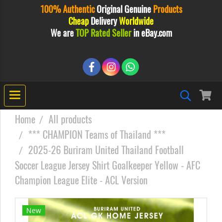
100% Authentic
Original
Genuine
Products
Cheap
Delivery
Worldwide
We are
TOP Rated Seller
in eBay.com
Home
All products
*** CHAMPION Teams of Thailand ***
2025-26 Buriram United Thailand Football
Soccer League Jersey Shirt Goalkeeper Yellow - AFC
Champion League Elite - ACL Version
New