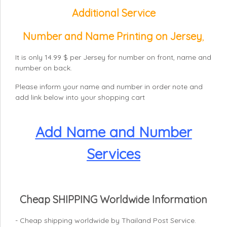
Additional Service
Number and Name Printing on Jersey
,
It is only 14.99 $ per Jersey for number on front, name and
number on back.
Please inform your name and number in order note and
add link below into your shopping cart
Add Name and Number
Services
Cheap SHIPPING Worldwide Information
- Cheap shipping worldwide by Thailand Post Service.