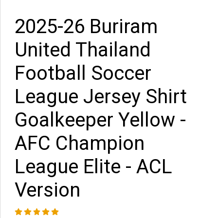
2025-26 Buriram
United Thailand
Football Soccer
League Jersey Shirt
Goalkeeper Yellow -
AFC Champion
League Elite - ACL
Version