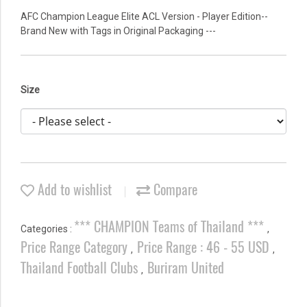
AFC Champion League Elite ACL Version - Player Edition--
Brand New with Tags in Original Packaging ---
Size
Add to wishlist
Compare
*** CHAMPION Teams of Thailand ***
Categories :
,
Price Range Category
Price Range : 46 - 55 USD
,
,
Thailand Football Clubs
Buriram United
,