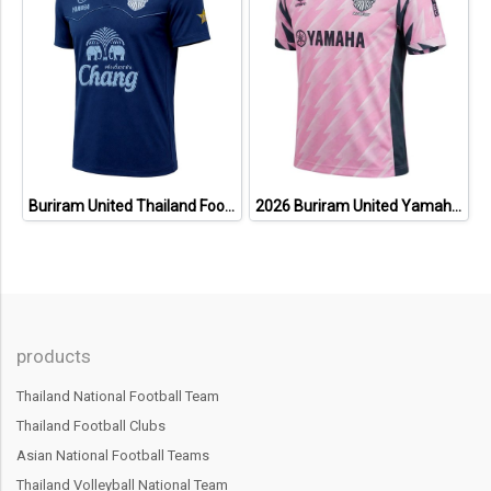
Buriram United Thailand Football Soccer League Jersey Shirt - 11 Champions Collection Limited Edition
2026 Buriram United Yamaha Academy Thailand Football Soccer League Jersey Shirt Pink
products
Thailand National Football Team
Thailand Football Clubs
Asian National Football Teams
Thailand Volleyball National Team