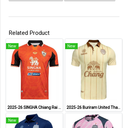
Related Product
New
New
2025-26 SINGHA Chiang Rai United FC Thailand Football Soccer League Jersey Shirt Home Orange - Player Version
2025-26 Buriram United Thailand Football Soccer League Jersey Shirt Away Brown - Player Version
New