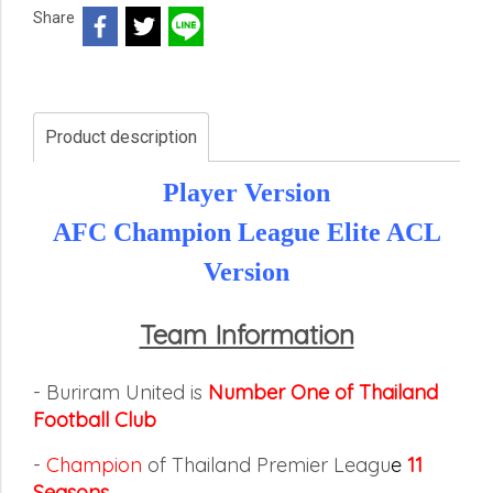
Share
Product description
Player Version
AFC Champion League Elite ACL
Version
Team Information
- Buriram United is
Number One of Thailand
Football Club
-
Champion
of Thailand Premier Leagu
e
11
Seasons