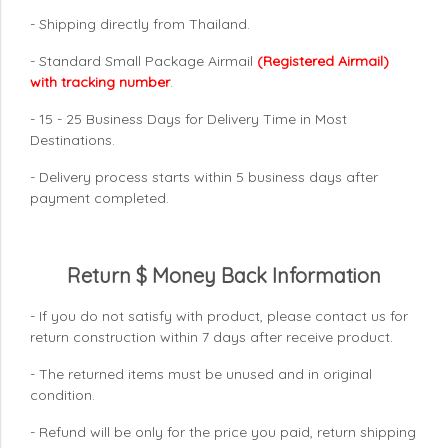
- Shipping directly from Thailand.
- Standard Small Package Airmail
(Registered Airmail)
with tracking number
.
- 15 - 25 Business Days for Delivery Time in Most
Destinations.
- Delivery process starts within 5 business days after
payment completed.
Return $ Money Back Information
- If you do not satisfy with product, please contact us for
return construction within 7 days
after receive product.
- The returned items must be unused and in original
condition.
- Refund will be only for the price you paid, return shipping