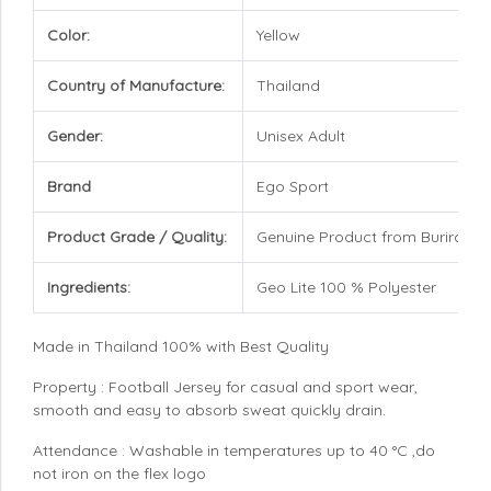
Color:
Yellow
Country of Manufacture:
Thailand
Gender:
Unisex Adult
Brand
Ego Sport
Product Grade / Quality:
Genuine Product from Buriram U
Ingredients:
Geo Lite 100 % Polyester
Made in Thailand 100% with Best Quality
Property : Football Jersey for casual and sport wear,
smooth and easy to absorb sweat quickly drain.
Attendance : Washable in temperatures up to 40 °C ,do
not iron on the flex logo