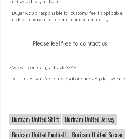
cost would pay by buyer.
- Buyer would responsible for customs fee if applicable,
for detail please check from your country
policy.
Please feel free to contact us
- We will contact you back ASAP.
- Your 100% Satisfaction is goal of our every day working.
Buriram United Shirt
Buriram United Jersey
Buriram United Football
Buriram United Soccer