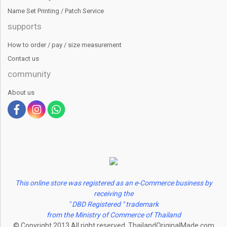
Name Set Printing / Patch Service
supports
How to order / pay / size measurement
Contact us
community
About us
This online store was registered as an e-Commerce business by
receiving the
" DBD Registered " trademark
from the Ministry of Commerce of Thailand
© Copyright 2013 All right reserved. ThailandOriginalMade.com