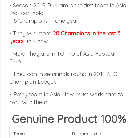
- Season 2015, Buriram is the first team in Asia
that can hold
5
Champions in one year
-
They win more
20 Champions in the last 5
years
until now.
-
Now They are in TOP 10 of Asia Football
Club
-
They can in semifinals round in 2014 AFC
Champion League
-
Every team in Asia Now, Must work hard to
play with them
Genuine Product 100%
Team:
Buriram United