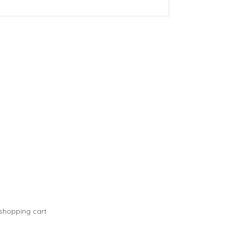
 shopping cart