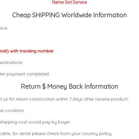
Name Set Service
Cheap SHIPPING Worldwide Information
ice.
mail) with tracking number
.
estinations.
after payment completed.
Return $ Money Back Information
t us for return construction within 7 days
after receive product.
al condition.
n shipping cost would pay by buyer.
icable, for detail please check from your country
policy.