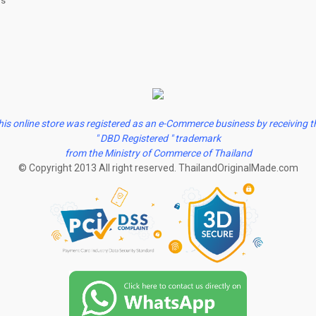
us
his online store was registered as an e-Commerce business by receiving t
" DBD Registered " trademark
from the Ministry of Commerce of Thailand
© Copyright 2013 All right reserved. ThailandOriginalMade.com