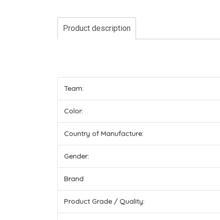
Product description
Team:
Color:
Country of Manufacture:
Gender:
Brand
Product Grade / Quality: