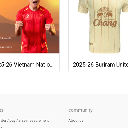
2025-26 Vietnam National Team Genuine Official Football Soccer Jersey Shirt Home Red
ts
community
rder / pay / size measurement
About us