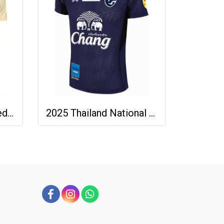
2025-26 Buriram United Thailand Football Soccer League Jersey Shirt Away Brown - Player Version
2025 Thailand National Team Thai Football Soccer Jersey Shirt Player Training Blue