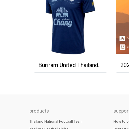
Buriram United Thailand Football Soccer League Jersey Shirt - 11 Champions Collection Limited Edition
products
suppor
Thailand National Football Team
How to o