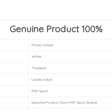
Genuine Product 100%
Phrae United
White
Thailand
Unisex Adult
PKP Sport
Genuine Product from PKP Sport Brand