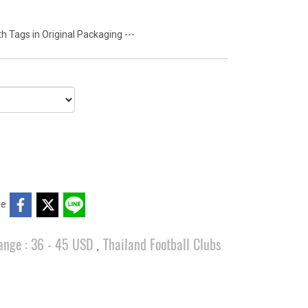
 Tags in Original Packaging ---
re
ange : 36 - 45 USD
Thailand Football Clubs
,