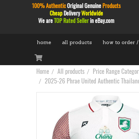
100% Authentic
Original
Genuine
Products
Cheap
Delivery
Worldwide
We are
TOP Rated Seller
in eBay.com
home
all products
how to order /
Home
All products
Price Range Categor
2025-26 Phrae United Authentic Thailand