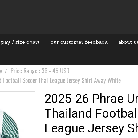
 pay / size chart
our customer feedback
about u
y
Price Range : 36 - 45 USD
 Football Soccer Thai League Jersey Shirt Away White
2025-26 Phrae Un
Thailand Footbal
League Jersey S