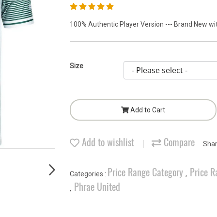
100% Authentic Player Version --- Brand New with
Size
Add to Cart
Add to wishlist
Compare
Sha
Price Range Category
Price R
Categories :
,
Phrae United
,