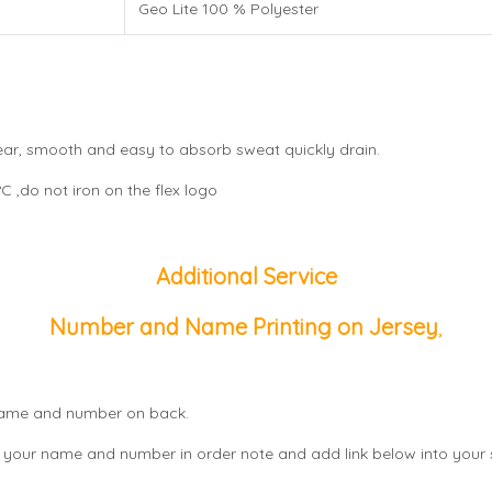
Geo Lite 100 % Polyester
wear, smooth and easy to absorb sweat quickly drain.
 ,do not iron on the flex logo
Additional Service
Number and Name Printing on Jersey
,
, name and number on back.
 your name and number in order note and add link below into your