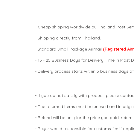
- Cheap shipping worldwide by Thailand Post Serv
- Shipping directly from Thailand.
- Standard Small Package Airmail
(Registered Air
- 15 - 25 Business Days for Delivery Time in Most D
- Delivery process starts within 5 business days 
- If you do not satisfy with product, please contac
- The returned items must be unused and in origin
- Refund will be only for the price you paid, retur
- Buyer would responsible for customs fee if appl