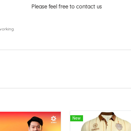
Please feel free to contact us
working.
New