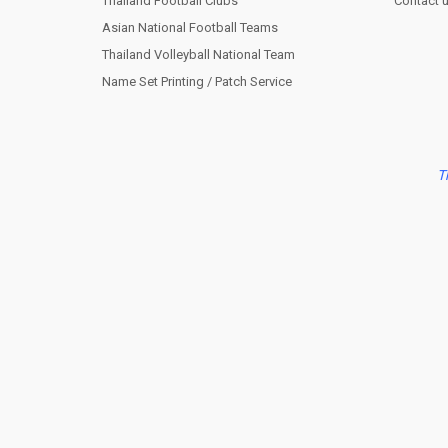
Thailand Football Clubs
Contact 
Asian National Football Teams
Thailand Volleyball National Team
Name Set Printing / Patch Service
T