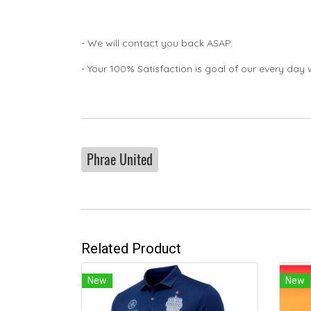
- We will contact you back ASAP.
- Your 100% Satisfaction is goal of our every day 
Phrae United
Related Product
New
New