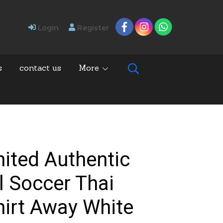
Login
Register
s
contact us
More
ited Authentic
l Soccer Thai
hirt Away White