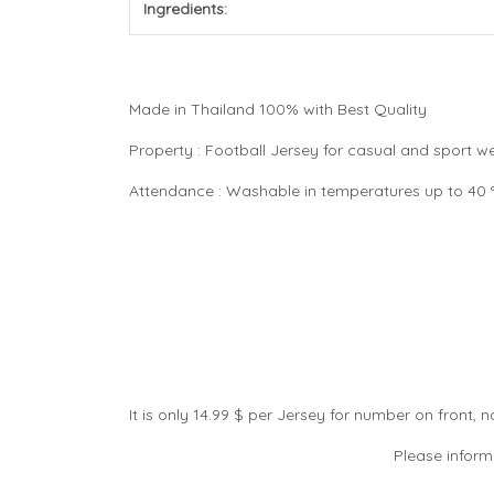
Ingredients:
Made in Thailand 100% with Best Quality
Property : Football Jersey for casual and sport 
Attendance : Washable in temperatures up to 40 °C
It is only 14.99 $ per Jersey for number on front
Please inform