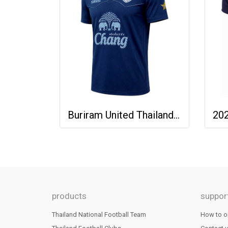
Buriram United Thailand Football Soccer League Jersey Shirt - 11 Champions Collection Limited Edition
products
suppor
Thailand National Football Team
How to o