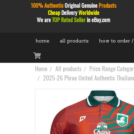
100% Authentic
Original
Genuine
Products
Cheap
Delivery
Worldwide
We are
TOP Rated Seller
in eBay.com
home
all products
how to order /
Home
All products
Price Range Categor
2025-26 Phrae United Authentic Thailand