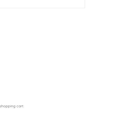
 shopping cart