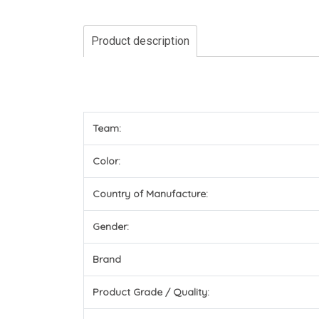
Product description
Team:
Color:
Country of Manufacture:
Gender:
Brand
Product Grade / Quality: