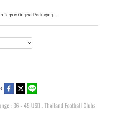
 Tags in Original Packaging ---
re
ange : 36 - 45 USD
Thailand Football Clubs
,