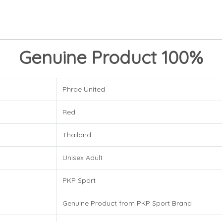
Genuine Product 100%
Phrae United
Red
Thailand
Unisex Adult
PKP Sport
Genuine Product from PKP Sport Brand