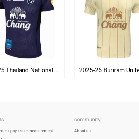
2025 Thailand National Team Thai Football Soccer Jersey Shirt Player Training Blue
ts
community
rder / pay / size measurement
About us