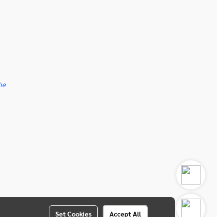
he
Set Cookies
Accept All