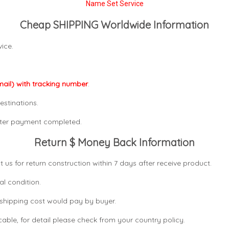
Name Set Service
Cheap SHIPPING Worldwide Information
ice.
mail) with tracking number
.
estinations.
after payment completed.
Return $ Money Back Information
t us for return construction within 7 days
after receive product.
al condition.
n shipping cost would pay by buyer.
icable, for detail please check from your country
policy.