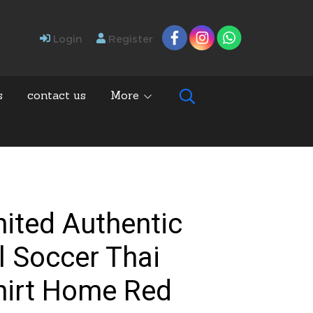
Login
Register
s
contact us
More
ited Authentic
l Soccer Thai
hirt Home Red