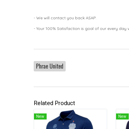
- We will contact you back ASAP.
- Your 100% Satisfaction is goal of our every day 
Phrae United
Related Product
New
New