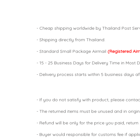
- Cheap shipping worldwide by Thailand Post Serv
- Shipping directly from Thailand.
- Standard Small Package Airmail
(Registered Air
- 15 - 25 Business Days for Delivery Time in Most D
- Delivery process starts within 5 business days 
- If you do not satisfy with product, please contac
- The returned items must be unused and in origin
- Refund will be only for the price you paid, retur
- Buyer would responsible for customs fee if appl