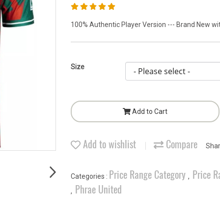
100% Authentic Player Version --- Brand New with
Size
Add to Cart
Add to wishlist
Compare
Sha
Price Range Category
Price R
Categories :
,
Phrae United
,