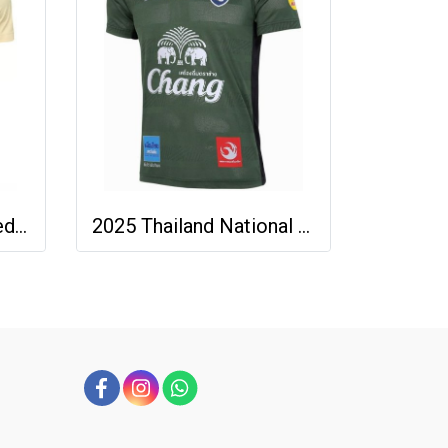
2025-26 Buriram United Thailand Football Soccer League Jersey Shirt Away Brown - Player Version
2025 Thailand National Team Thai Football Soccer Jersey Shirt Player Training Dark Green