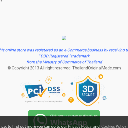
us
his online store was registered as an e-Commerce business by receiving t
" DBD Registered " trademark
from the Ministry of Commerce of Thailand
© Copyright 2013 All right reserved. ThailandOriginalMade.com
ence, to find out more you can go to our
Privacy Policy
and
Cookies Policy