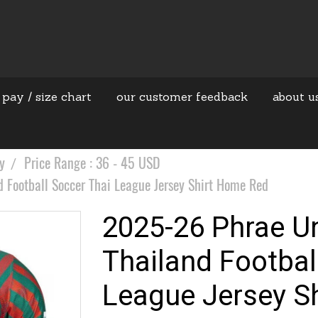
 pay / size chart
our customer feedback
about u
y
Price Range : 36 - 45 USD
 Football Soccer Thai League Jersey Shirt Home Red
2025-26 Phrae Un
Thailand Footbal
League Jersey S