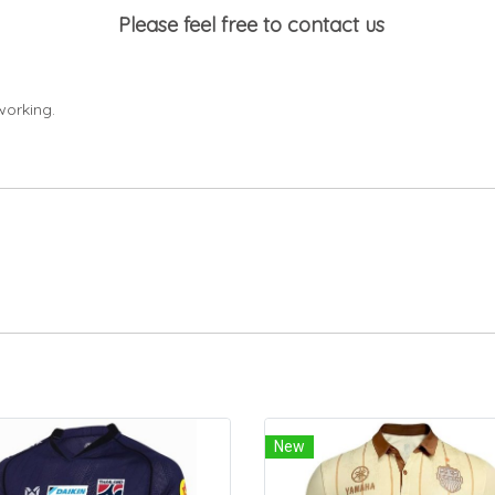
Please feel free to contact us
working.
New