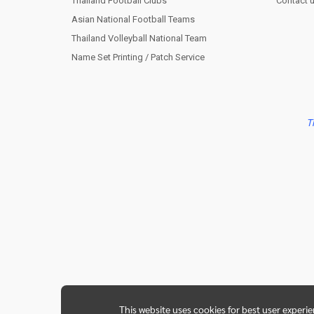
Thailand Football Clubs
Contact 
Asian National Football Teams
Thailand Volleyball National Team
Name Set Printing / Patch Service
T
This website uses cookies for best user experi