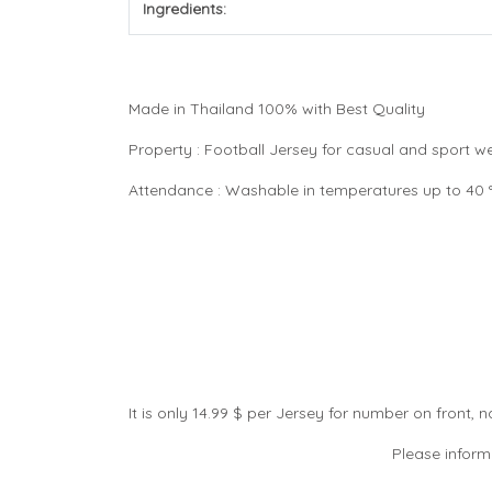
Ingredients:
Made in Thailand 100% with Best Quality
Property : Football Jersey for casual and sport 
Attendance : Washable in temperatures up to 40 °C
It is only 14.99 $ per Jersey for number on front
Please inform