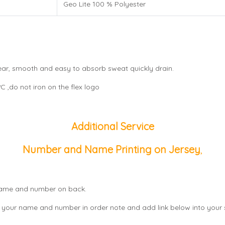
Geo Lite 100 % Polyester
wear, smooth and easy to absorb sweat quickly drain.
 ,do not iron on the flex logo
Additional Service
Number and Name Printing on Jersey
,
, name and number on back.
 your name and number in order note and add link below into your