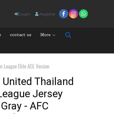
Login
Register
s
contact us
More
n League Elite ACL Version
 United Thailand
League Jersey
 Gray - AFC