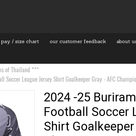
 pay / size chart
our customer feedback
about u
 of Thailand ***
ll Soccer League Jersey Shirt Goalkeeper Gray - AFC Champio
2024 -25 Buriram
Football Soccer 
Shirt Goalkeeper