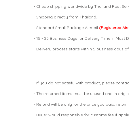
- Cheap shipping worldwide by Thailand Post Serv
- Shipping directly from Thailand.
- Standard Small Package Airmail
(Registered Air
- 15 - 25 Business Days for Delivery Time in Most D
- Delivery process starts within 5 business days 
- If you do not satisfy with product, please contac
- The returned items must be unused and in origin
- Refund will be only for the price you paid, retur
- Buyer would responsible for customs fee if appl