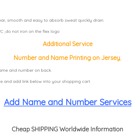
wear, smooth and easy to absorb sweat quickly drain.
 ,do not iron on the flex logo
Additional Service
Number and Name Printing on Jersey
,
, name and number on back.
e and add link below into your shopping cart
Add Name and Number Services
Cheap SHIPPING Worldwide Information