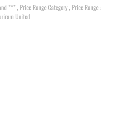
and ***
Price Range Category
Price Range :
,
,
uriram United