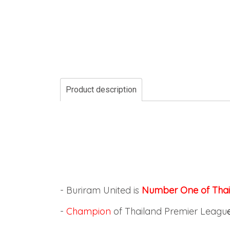
Product description
- Buriram United is
Number One of Thai
-
Champion
of Thailand Premier Leagu