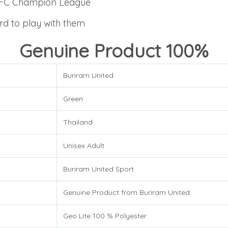
4 AFC Champion League
rd to play with them
Genuine Product 100%
Buriram United
Green
Thailand
Unisex Adult
Buriram United Sport
Genuine Product from Buriram United
Geo Lite 100 % Polyester