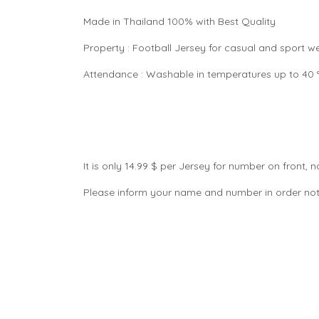
Made in Thailand 100% with Best Quality
Property : Football Jersey for casual and sport 
Attendance : Washable in temperatures up to 40 °C
It is only 14.99 $ per Jersey for number on front
Please inform your name and number in order not