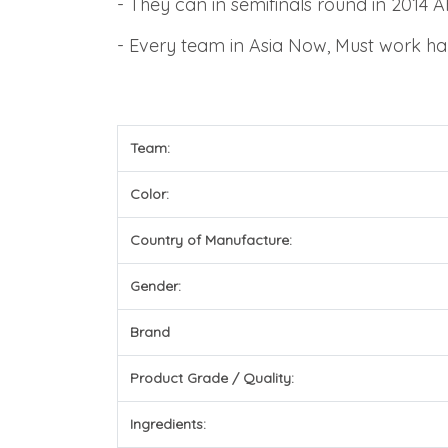
-
They can in semifinals round in 201
-
Every team in Asia Now, Must work ha
Team:
Color:
Country of Manufacture:
Gender:
Brand
Product Grade / Quality:
Ingredients: