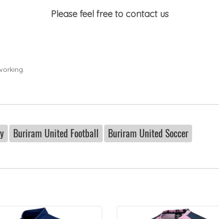
Please feel free to contact us
working.
ey
Buriram United Football
Buriram United Soccer