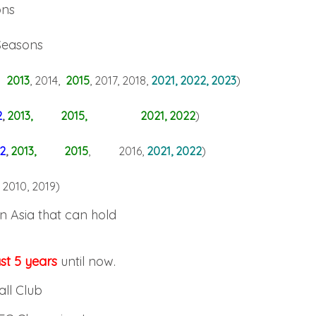
ons
Seasons
 2013
, 2014,
2015
, 2017, 2018,
2021, 2022, 2023
)
2
,
2013, 2015, 2021, 2022
)
2
,
2013
, 2015
, 2016,
2021, 2022
)
 2010, 2019
)
in Asia that can hold
st 5 years
until now.
all Club