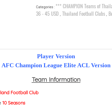
*** CHAMPION Teams of Thail
Categories :
36 - 45 USD
Thailand Football Clubs
B
,
,
Player Version
AFC Champion League Elite ACL Version
Team Information
land Football Club
e
10 Seasons