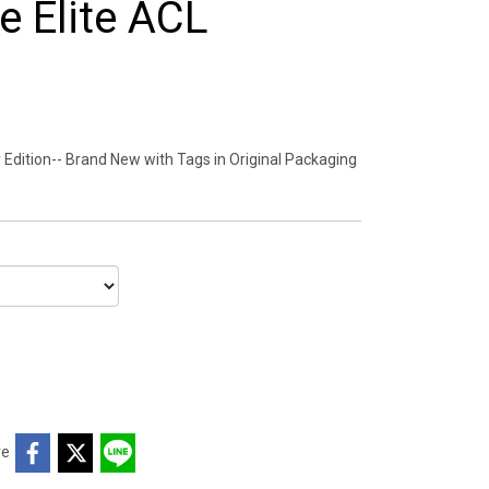
 Elite ACL
Edition-- Brand New with Tags in Original Packaging
re