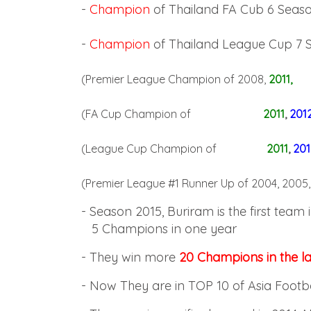
-
Champion
of Thailand FA Cub 6 Seas
-
Champion
of Thailand League Cup 7 
(Premier League Champion of 2008,
2011,
(FA Cup Champion of
2011
,
201
(League Cup Champion of
2011
,
201
(Premier League #1 Runner Up of 2004, 2005,
- Season 2015, Buriram is the first team 
5
Champions in one year
-
They win more
20 Champions in the la
-
Now They are in TOP 10 of Asia Footb