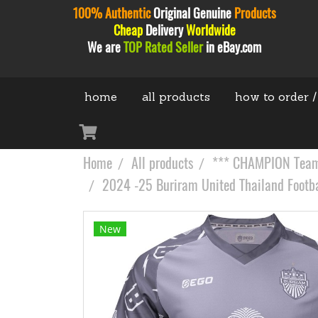
100% Authentic
Original
Genuine
Products
Cheap
Delivery
Worldwide
We are
TOP Rated Seller
in eBay.com
home
all products
how to order /
Home
All products
*** CHAMPION Teams
2024 -25 Buriram United Thailand Footba
New