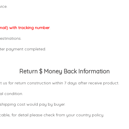
ice.
mail) with tracking number
.
estinations.
after payment completed.
Return $ Money Back Information
t us for return construction within 7 days
after receive product.
al condition.
n shipping cost would pay by buyer.
icable, for detail please check from your country
policy.