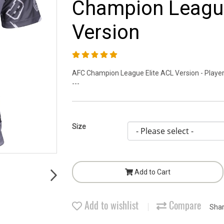
Champion League
Version
AFC Champion League Elite ACL Version - Player 
---
Size
Add to Cart
Add to wishlist
Compare
Sha