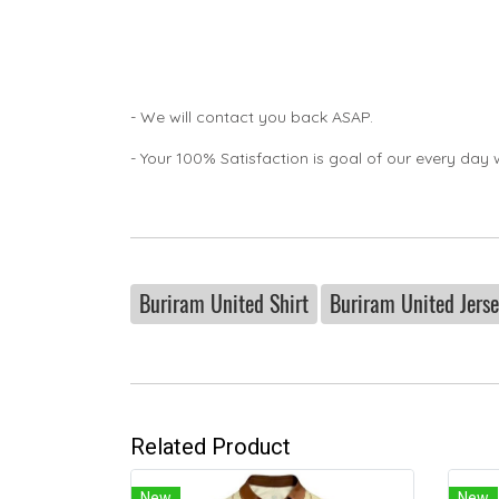
- We will contact you back ASAP.
- Your 100% Satisfaction is goal of our every day 
Buriram United Shirt
Buriram United Jers
Related Product
New
New